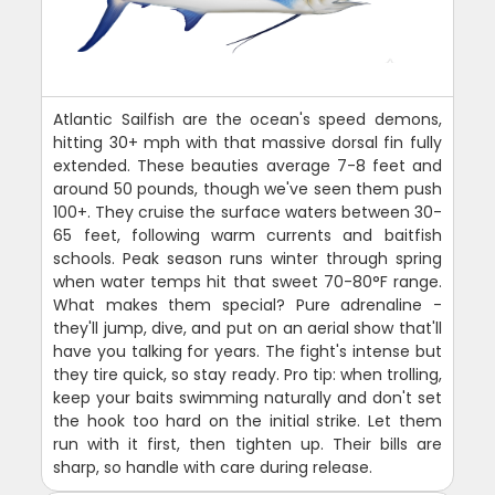
Atlantic Sailfish are the ocean's speed demons,
hitting 30+ mph with that massive dorsal fin fully
extended. These beauties average 7-8 feet and
around 50 pounds, though we've seen them push
100+. They cruise the surface waters between 30-
65 feet, following warm currents and baitfish
schools. Peak season runs winter through spring
when water temps hit that sweet 70-80°F range.
What makes them special? Pure adrenaline -
they'll jump, dive, and put on an aerial show that'll
have you talking for years. The fight's intense but
they tire quick, so stay ready. Pro tip: when trolling,
keep your baits swimming naturally and don't set
the hook too hard on the initial strike. Let them
run with it first, then tighten up. Their bills are
sharp, so handle with care during release.