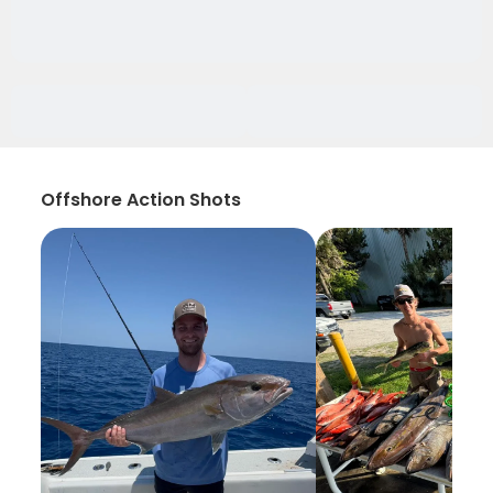
Offshore Action Shots