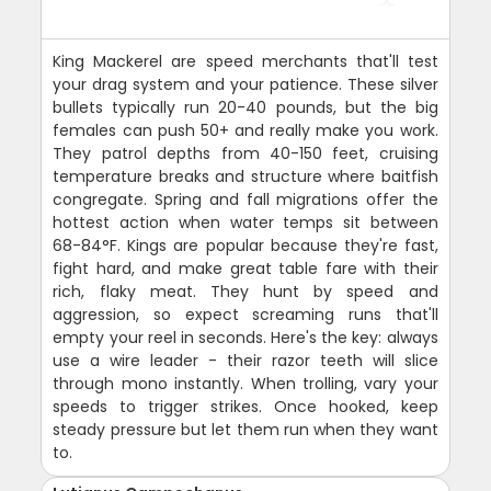
King Mackerel are speed merchants that'll test
your drag system and your patience. These silver
bullets typically run 20-40 pounds, but the big
females can push 50+ and really make you work.
They patrol depths from 40-150 feet, cruising
temperature breaks and structure where baitfish
congregate. Spring and fall migrations offer the
hottest action when water temps sit between
68-84°F. Kings are popular because they're fast,
fight hard, and make great table fare with their
rich, flaky meat. They hunt by speed and
aggression, so expect screaming runs that'll
empty your reel in seconds. Here's the key: always
use a wire leader - their razor teeth will slice
through mono instantly. When trolling, vary your
speeds to trigger strikes. Once hooked, keep
steady pressure but let them run when they want
to.