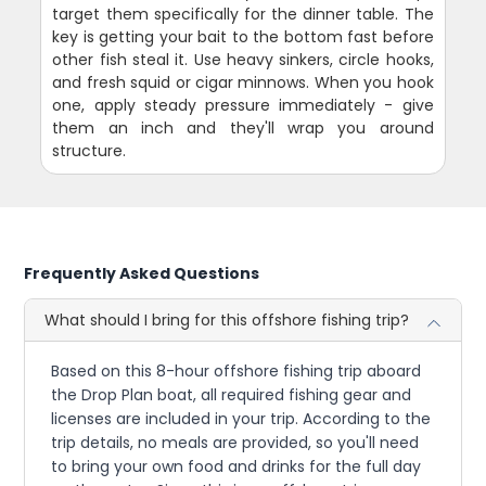
target them specifically for the dinner table. The
key is getting your bait to the bottom fast before
other fish steal it. Use heavy sinkers, circle hooks,
and fresh squid or cigar minnows. When you hook
one, apply steady pressure immediately - give
them an inch and they'll wrap you around
structure.
Frequently Asked Questions
What should I bring for this offshore fishing trip?
Based on this 8-hour offshore fishing trip aboard
the Drop Plan boat, all required fishing gear and
licenses are included in your trip. According to the
trip details, no meals are provided, so you'll need
to bring your own food and drinks for the full day