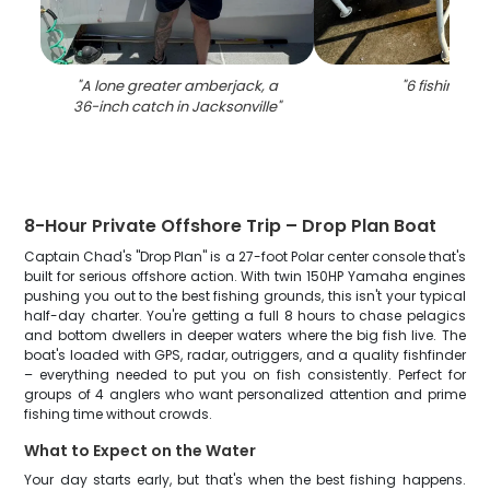
"
A lone greater amberjack, a
"
6 fishing in 
36-inch catch in Jacksonville
"
8-Hour Private Offshore Trip – Drop Plan Boat
Captain Chad's "Drop Plan" is a 27-foot Polar center console that's
built for serious offshore action. With twin 150HP Yamaha engines
pushing you out to the best fishing grounds, this isn't your typical
half-day charter. You're getting a full 8 hours to chase pelagics
and bottom dwellers in deeper waters where the big fish live. The
boat's loaded with GPS, radar, outriggers, and a quality fishfinder
– everything needed to put you on fish consistently. Perfect for
groups of 4 anglers who want personalized attention and prime
fishing time without crowds.
What to Expect on the Water
Your day starts early, but that's when the best fishing happens.