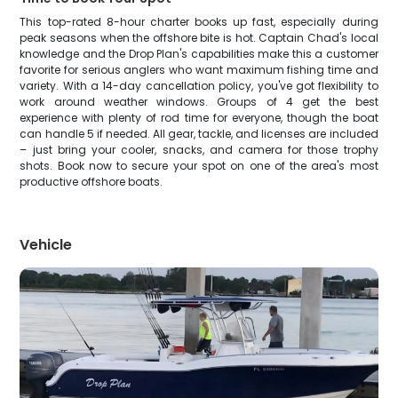
This top-rated 8-hour charter books up fast, especially during
peak seasons when the offshore bite is hot. Captain Chad's local
knowledge and the Drop Plan's capabilities make this a customer
favorite for serious anglers who want maximum fishing time and
variety. With a 14-day cancellation policy, you've got flexibility to
work around weather windows. Groups of 4 get the best
experience with plenty of rod time for everyone, though the boat
can handle 5 if needed. All gear, tackle, and licenses are included
– just bring your cooler, snacks, and camera for those trophy
shots. Book now to secure your spot on one of the area's most
productive offshore boats.
Vehicle