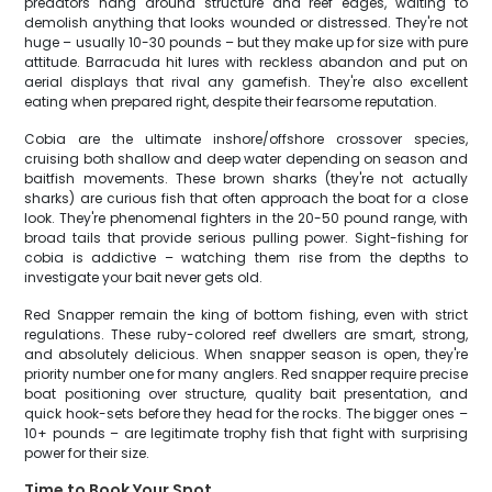
predators hang around structure and reef edges, waiting to
demolish anything that looks wounded or distressed. They're not
huge – usually 10-30 pounds – but they make up for size with pure
attitude. Barracuda hit lures with reckless abandon and put on
aerial displays that rival any gamefish. They're also excellent
eating when prepared right, despite their fearsome reputation.
Cobia are the ultimate inshore/offshore crossover species,
cruising both shallow and deep water depending on season and
baitfish movements. These brown sharks (they're not actually
sharks) are curious fish that often approach the boat for a close
look. They're phenomenal fighters in the 20-50 pound range, with
broad tails that provide serious pulling power. Sight-fishing for
cobia is addictive – watching them rise from the depths to
investigate your bait never gets old.
Red Snapper remain the king of bottom fishing, even with strict
regulations. These ruby-colored reef dwellers are smart, strong,
and absolutely delicious. When snapper season is open, they're
priority number one for many anglers. Red snapper require precise
boat positioning over structure, quality bait presentation, and
quick hook-sets before they head for the rocks. The bigger ones –
10+ pounds – are legitimate trophy fish that fight with surprising
power for their size.
Time to Book Your Spot