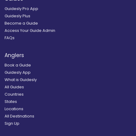
Guidesly Pro App
Guidesly Plus
Become a Guide
Access Your Guide Admin
FAQs
Anglers
Book a Guide
Guidesly App
What is Guidesly
All Guides
Countries
States
Locations
All Destinations
Sign Up