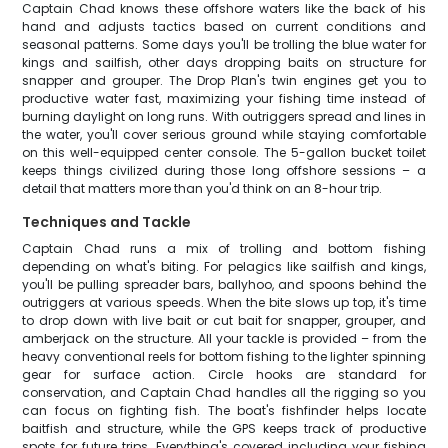
Captain Chad knows these offshore waters like the back of his
hand and adjusts tactics based on current conditions and
seasonal patterns. Some days you'll be trolling the blue water for
kings and sailfish, other days dropping baits on structure for
snapper and grouper. The Drop Plan's twin engines get you to
productive water fast, maximizing your fishing time instead of
burning daylight on long runs. With outriggers spread and lines in
the water, you'll cover serious ground while staying comfortable
on this well-equipped center console. The 5-gallon bucket toilet
keeps things civilized during those long offshore sessions – a
detail that matters more than you'd think on an 8-hour trip.
Techniques and Tackle
Captain Chad runs a mix of trolling and bottom fishing
depending on what's biting. For pelagics like sailfish and kings,
you'll be pulling spreader bars, ballyhoo, and spoons behind the
outriggers at various speeds. When the bite slows up top, it's time
to drop down with live bait or cut bait for snapper, grouper, and
amberjack on the structure. All your tackle is provided – from the
heavy conventional reels for bottom fishing to the lighter spinning
gear for surface action. Circle hooks are standard for
conservation, and Captain Chad handles all the rigging so you
can focus on fighting fish. The boat's fishfinder helps locate
baitfish and structure, while the GPS keeps track of productive
spots for future trips. Everything's covered including your fishing