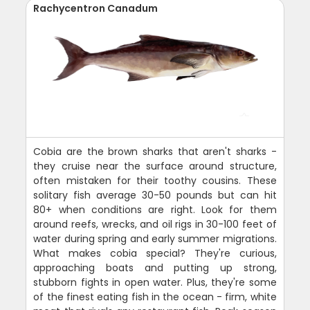
Rachycentron Canadum
Cobia are the brown sharks that aren't sharks -
they cruise near the surface around structure,
often mistaken for their toothy cousins. These
solitary fish average 30-50 pounds but can hit
80+ when conditions are right. Look for them
around reefs, wrecks, and oil rigs in 30-100 feet of
water during spring and early summer migrations.
What makes cobia special? They're curious,
approaching boats and putting up strong,
stubborn fights in open water. Plus, they're some
of the finest eating fish in the ocean - firm, white