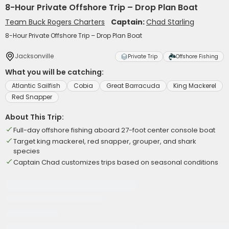
8-Hour Private Offshore Trip – Drop Plan Boat
Team Buck Rogers Charters
Captain:
Chad Starling
8-Hour Private Offshore Trip – Drop Plan Boat
Jacksonville
Private Trip
Offshore Fishing
What you will be catching:
Atlantic Sailfish
Cobia
Great Barracuda
King Mackerel
Red Snapper
About This Trip:
Full-day offshore fishing aboard 27-foot center console boat
Target king mackerel, red snapper, grouper, and shark
species
Captain Chad customizes trips based on seasonal conditions