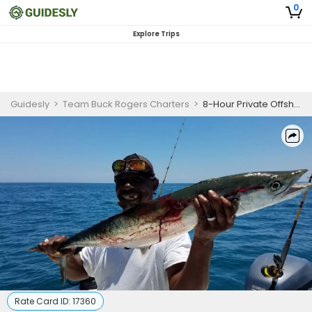
0
Explore Trips
Guidesly
>
Team Buck Rogers Charters
>
8-Hour Private Offshore Trip – Drop Plan Boat
Rate Card ID:
17360