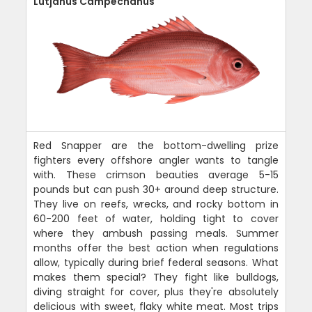
Lutjanus Campechanus
Red Snapper are the bottom-dwelling prize
fighters every offshore angler wants to tangle
with. These crimson beauties average 5-15
pounds but can push 30+ around deep structure.
They live on reefs, wrecks, and rocky bottom in
60-200 feet of water, holding tight to cover
where they ambush passing meals. Summer
months offer the best action when regulations
allow, typically during brief federal seasons. What
makes them special? They fight like bulldogs,
diving straight for cover, plus they're absolutely
delicious with sweet, flaky white meat. Most trips