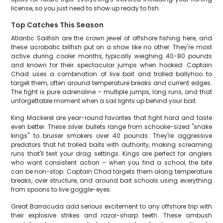
license, so you just need to show up ready to fish.
Top Catches This Season
Atlantic Sailfish are the crown jewel of offshore fishing here, and
these acrobatic billfish put on a show like no other. They're most
active during cooler months, typically weighing 40-80 pounds
and known for their spectacular jumps when hooked. Captain
Chad uses a combination of live bait and trolled ballyhoo to
target them, often around temperature breaks and current edges.
The fight is pure adrenaline – multiple jumps, long runs, and that
unforgettable moment when a sail lights up behind your bait.
King Mackerel are year-round favorites that fight hard and taste
even better. These silver bullets range from schoolie-sized "snake
kings" to bruiser smokers over 40 pounds. They're aggressive
predators that hit trolled baits with authority, making screaming
runs that'll test your drag settings. Kings are perfect for anglers
who want consistent action – when you find a school, the bite
can be non-stop. Captain Chad targets them along temperature
breaks, over structure, and around bait schools using everything
from spoons to live goggle-eyes.
Great Barracuda add serious excitement to any offshore trip with
their explosive strikes and razor-sharp teeth. These ambush