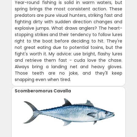
Year-round fishing is solid in warm waters, but
spring brings the most consistent action. These
predators are pure visual hunters, striking fast and
fighting dirty with sudden direction changes and
explosive jumps. What draws anglers? The heart-
stopping strikes and their tendency to follow lures
right to the boat before deciding to hit. They're
not great eating due to potential toxins, but the
fight's worth it. My advice: use bright, flashy lures
and retrieve them fast - cuda love the chase.
Always bring a landing net and heavy gloves.
Those teeth are no joke, and they'll keep
snapping even when tired.
Scomberomorus Cavalla