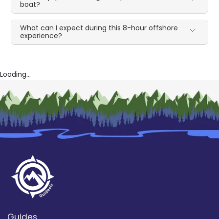
boat?
What can I expect during this 8-hour offshore
experience?
Loading...
Guides