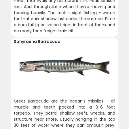
meat that rivals any restaurant fish. Peak season
runs April through June when they're moving and
feeding heavily. The trick is sight fishing - watch
for that dark shadow just under the surface. Pitch
a bucktail jig or live bait right in front of them and
be ready for a freight train hit.
Sphyraena Barracuda
Great Barracuda are the ocean's missiles - all
muscle and teeth packed into a 3-6 foot
torpedo. They patrol shallow reefs, wrecks, and
structure near shore, usually hanging in the top
30 feet of water where they can ambush prey.