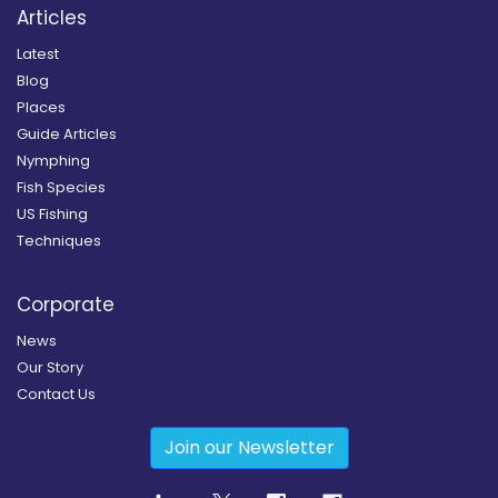
Articles
Latest
Blog
Places
Guide Articles
Nymphing
Fish Species
US Fishing
Techniques
Corporate
News
Our Story
Contact Us
Join our Newsletter