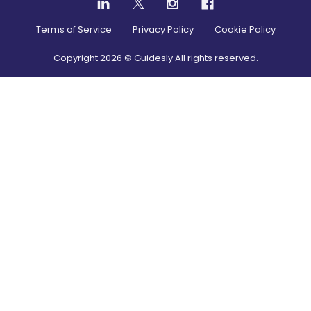
Terms of Service
Privacy Policy
Cookie Policy
Copyright
2026
© Guidesly All rights reserved.