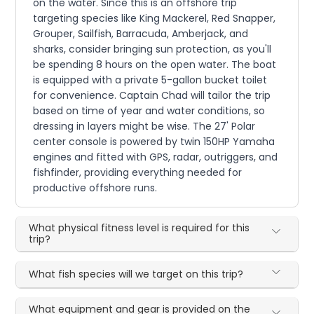
on the water. Since this is an offshore trip
targeting species like King Mackerel, Red Snapper,
Grouper, Sailfish, Barracuda, Amberjack, and
sharks, consider bringing sun protection, as you'll
be spending 8 hours on the open water. The boat
is equipped with a private 5-gallon bucket toilet
for convenience. Captain Chad will tailor the trip
based on time of year and water conditions, so
dressing in layers might be wise. The 27' Polar
center console is powered by twin 150HP Yamaha
engines and fitted with GPS, radar, outriggers, and
fishfinder, providing everything needed for
productive offshore runs.
What physical fitness level is required for this
trip?
What fish species will we target on this trip?
What equipment and gear is provided on the