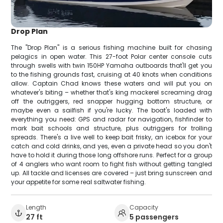
Drop Plan
The "Drop Plan" is a serious fishing machine built for chasing
pelagics in open water. This 27-foot Polar center console cuts
through swells with twin 150HP Yamaha outboards that'll get you
to the fishing grounds fast, cruising at 40 knots when conditions
allow. Captain Chad knows these waters and will put you on
whatever's biting – whether that's king mackerel screaming drag
off the outriggers, red snapper hugging bottom structure, or
maybe even a sailfish if you're lucky. The boat's loaded with
everything you need: GPS and radar for navigation, fishfinder to
mark bait schools and structure, plus outriggers for trolling
spreads. There's a live well to keep bait frisky, an icebox for your
catch and cold drinks, and yes, even a private head so you don't
have to hold it during those long offshore runs. Perfect for a group
of 4 anglers who want room to fight fish without getting tangled
up. All tackle and licenses are covered – just bring sunscreen and
your appetite for some real saltwater fishing.
Length
Capacity
27 ft
5 passengers