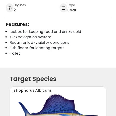
Engines
Type
2
Boat
Features:
Icebox for keeping food and drinks cold
GPS navigation system
Radar for low-visibility conditions
Fish finder for locating targets
Toilet
Target Species
Istiophorus Albicans