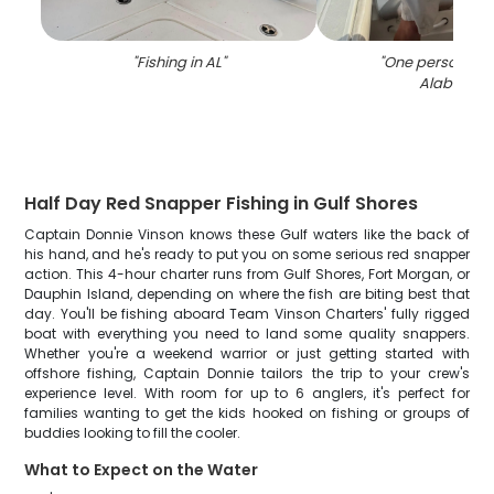
"
Fishing in AL
"
"
One person fish
Alabama
"
Half Day Red Snapper Fishing in Gulf Shores
Captain Donnie Vinson knows these Gulf waters like the back of
his hand, and he's ready to put you on some serious red snapper
action. This 4-hour charter runs from Gulf Shores, Fort Morgan, or
Dauphin Island, depending on where the fish are biting best that
day. You'll be fishing aboard Team Vinson Charters' fully rigged
boat with everything you need to land some quality snappers.
Whether you're a weekend warrior or just getting started with
offshore fishing, Captain Donnie tailors the trip to your crew's
experience level. With room for up to 6 anglers, it's perfect for
families wanting to get the kids hooked on fishing or groups of
buddies looking to fill the cooler.
What to Expect on the Water