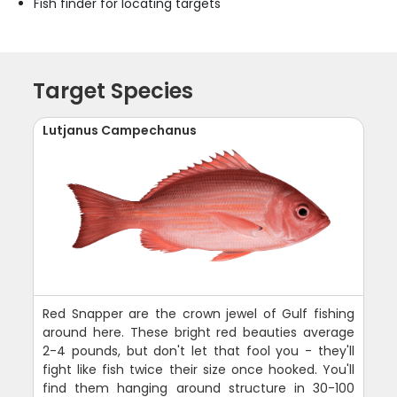
Fish finder for locating targets
Target Species
Lutjanus Campechanus
Red Snapper are the crown jewel of Gulf fishing
around here. These bright red beauties average
2-4 pounds, but don't let that fool you - they'll
fight like fish twice their size once hooked. You'll
find them hanging around structure in 30-100