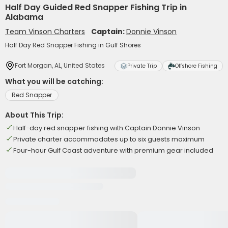
Half Day Guided Red Snapper Fishing Trip in
Alabama
Team Vinson Charters
Captain:
Donnie Vinson
Half Day Red Snapper Fishing in Gulf Shores
Fort Morgan, AL, United States
Private Trip
Offshore Fishing
What you will be catching:
Red Snapper
About This Trip:
Half-day red snapper fishing with Captain Donnie Vinson
Private charter accommodates up to six guests maximum
Four-hour Gulf Coast adventure with premium gear included