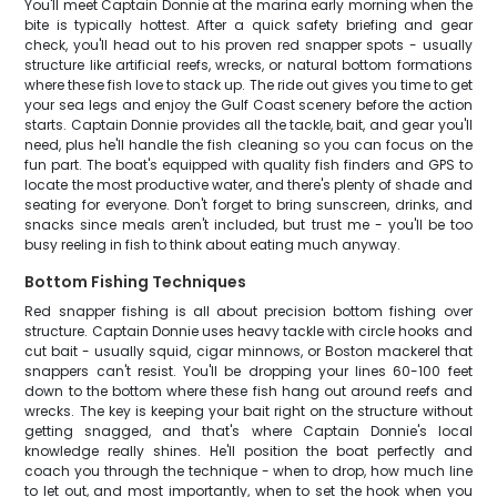
You'll meet Captain Donnie at the marina early morning when the
bite is typically hottest. After a quick safety briefing and gear
check, you'll head out to his proven red snapper spots - usually
structure like artificial reefs, wrecks, or natural bottom formations
where these fish love to stack up. The ride out gives you time to get
your sea legs and enjoy the Gulf Coast scenery before the action
starts. Captain Donnie provides all the tackle, bait, and gear you'll
need, plus he'll handle the fish cleaning so you can focus on the
fun part. The boat's equipped with quality fish finders and GPS to
locate the most productive water, and there's plenty of shade and
seating for everyone. Don't forget to bring sunscreen, drinks, and
snacks since meals aren't included, but trust me - you'll be too
busy reeling in fish to think about eating much anyway.
Bottom Fishing Techniques
Red snapper fishing is all about precision bottom fishing over
structure. Captain Donnie uses heavy tackle with circle hooks and
cut bait - usually squid, cigar minnows, or Boston mackerel that
snappers can't resist. You'll be dropping your lines 60-100 feet
down to the bottom where these fish hang out around reefs and
wrecks. The key is keeping your bait right on the structure without
getting snagged, and that's where Captain Donnie's local
knowledge really shines. He'll position the boat perfectly and
coach you through the technique - when to drop, how much line
to let out, and most importantly, when to set the hook when you