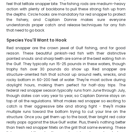
feel that telltale snapper bite. The fishing rods are medium-heavy
action with plenty of backbone to pull these strong fish up from
the depths. Circle hooks are mandatory for red snapper to protect
the fishery, and Captain Donnie makes sure everyone
understands proper catch and release techniques for any fish
that need to go back.
Species You'll Want to Hook
Red snapper are the crown jewel of Gulf fishing, and for good
reason. These beautiful pinkish-red fish with their distinctive
pointed snouts and sharp teeth are some of the best eating fish in
the Gulf. They typically run 15-25 pounds in these waters, though
trophy fish over 30 pounds do show up. Red snapper are
structure-oriented fish that school up around reefs, wrecks, and
rocky bottom in 60-200 feet of water. They're most active during
daylight hours, making them perfect for half-day trips. The
federal red snapper season typically runs from June through July,
though dates can vary year to year, so Captain Donnie stays on
top of all the regulations. What makes red snapper so exciting to
catch is their aggressive bite and strong fight - they'll make
multiple runs toward the bottom trying to cut your line on the
structure. Once you get them up to the boat, their bright red color
really pops against the blue Gulf water. Plus, there's nothing better
than fresh red snapper fillets on the grill that same evening. These