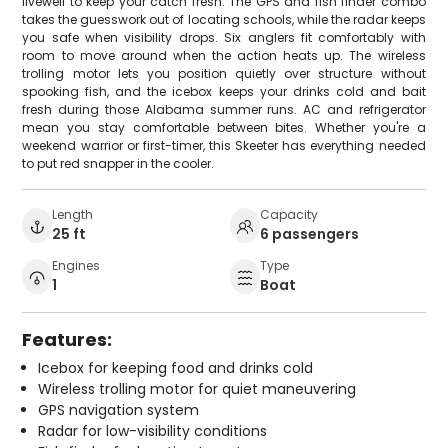
livewell to keep your catch fresh. The GPS and fish finder combo
takes the guesswork out of locating schools, while the radar keeps
you safe when visibility drops. Six anglers fit comfortably with
room to move around when the action heats up. The wireless
trolling motor lets you position quietly over structure without
spooking fish, and the icebox keeps your drinks cold and bait
fresh during those Alabama summer runs. AC and refrigerator
mean you stay comfortable between bites. Whether you're a
weekend warrior or first-timer, this Skeeter has everything needed
to put red snapper in the cooler.
Length
Capacity
25 ft
6 passengers
Engines
Type
1
Boat
Features:
Icebox for keeping food and drinks cold
Wireless trolling motor for quiet maneuvering
GPS navigation system
Radar for low-visibility conditions