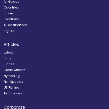
All Guides
Countries
States
Locations
All Destinations
Sign Up
Articles
Latest
Blog
Places
Guide Articles
Nymphing
Fish Species
US Fishing
Techniques
Corporate