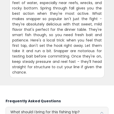
feet of water, especially near reefs, wrecks, and
rocky bottom. Spring through fall gives you the
best action when they're most active. What
makes snapper so popular isn't just the fight -
they're absolutely delicious with that sweet, mild
flavor that's perfect for the dinner table. They're
smart fish though, so you need fresh bait and
patience. Here's a local trick: when you feel that
first tap, don't set the hook right away. Let them
take it and run a bit. Snapper are notorious for
testing bait before committing. Once they're on,
keep steady pressure and reel fast - they'll head
straight for structure to cut your line if given the
chance.
Frequently Asked Questions
What should I bring for this fishing trip?