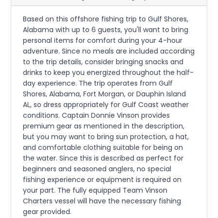
Based on this offshore fishing trip to Gulf Shores,
Alabama with up to 6 guests, you'll want to bring
personal items for comfort during your 4-hour
adventure. Since no meals are included according
to the trip details, consider bringing snacks and
drinks to keep you energized throughout the half-
day experience. The trip operates from Gulf
Shores, Alabama, Fort Morgan, or Dauphin Island
AL, so dress appropriately for Gulf Coast weather
conditions. Captain Donnie Vinson provides
premium gear as mentioned in the description,
but you may want to bring sun protection, a hat,
and comfortable clothing suitable for being on
the water. Since this is described as perfect for
beginners and seasoned anglers, no special
fishing experience or equipment is required on
your part. The fully equipped Team Vinson
Charters vessel will have the necessary fishing
gear provided.