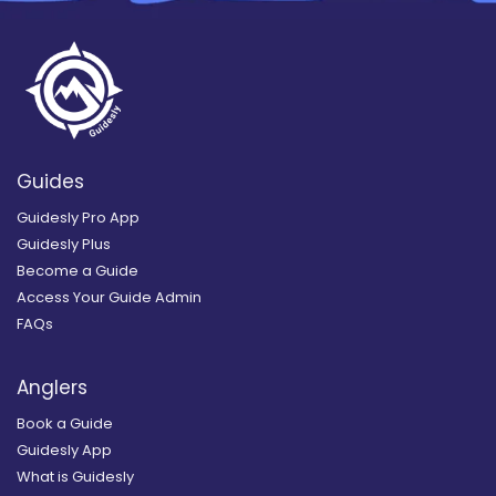
Guides
Guidesly Pro App
Guidesly Plus
Become a Guide
Access Your Guide Admin
FAQs
Anglers
Book a Guide
Guidesly App
What is Guidesly