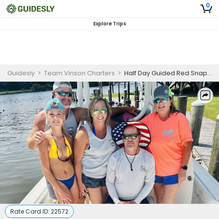
0
Explore Trips
Guidesly
>
Team Vinson Charters
>
Half Day Guided Red Snapper Fishing Trip in Alabama
Rate Card ID:
22572