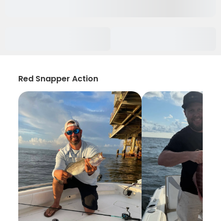
Red Snapper Action