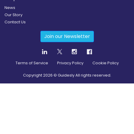
News
Our Story
Contact Us
Join our Newsletter
Terms of Service
Privacy Policy
Cookie Policy
Copyright
2026
© Guidesly All rights reserved.