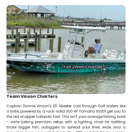
Team Vinson Charters
Captain Donnie Vinson's 25' Skeeter cuts through Gulf waters like
a knife, powered by a rock-solid 300 HP Yamaha that'll get you to
the red snapper hotspots fast. This isn't your average fishing boat
– we're talking premium setup with a fighting chair for battling
those bigger fish, outriggers to spread your lines wide, and a