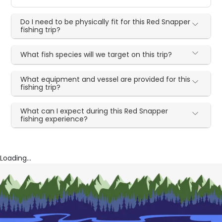
Do I need to be physically fit for this Red Snapper
fishing trip?
What fish species will we target on this trip?
What equipment and vessel are provided for this
fishing trip?
What can I expect during this Red Snapper
fishing experience?
Loading...