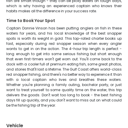
fish are smart though - they can be picky eaters on tough days,
which is why having an experienced captain who knows their
habits makes all the difference in your success rate.
Time to Book Your Spot
Captain Donnie Vinson has been putting anglers on fish in these
waters for years, and his local knowledge of the best snapper
spots is worth its weight in gold. This top-rated charter books up
fast, especially during red snapper season when every angler
wants to get in on the action. The 4-hour trip length is perfect -
long enough to get into some serious fishing but short enough
that even first-timers won't get worn out. You'll come back to the
dock with a cooler full of premium eating fish, some great photos,
and stories that'll last a lifetime. The Gulf Coast offers world-class
red snapper fishing, and there's no better way to experience it than
with a local captain who lives and breathes these waters.
Whether you're planning a family outing, bachelor party, or just
want to treat yourself to some quality time on the water, this trip
delivers the goods. Don't wait too long to book - the best fishing
days fill up quickly, and you don't want to miss out on what could
be the fishing trip of the year.
Vehicle