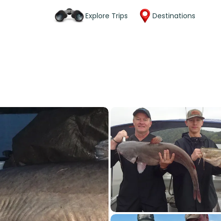
Explore Trips
Destinations