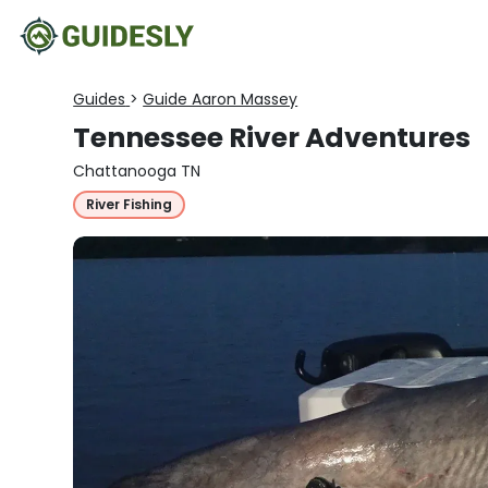
Guides
>
Guide Aaron Massey
Tennessee River Adventures
Chattanooga TN
River Fishing