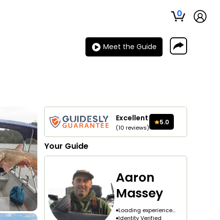
0
Meet the Guide
Excellent
5.0
(
10
reviews
)
Your
Guide
Aaron
Massey
Loading experience...
Identity Verified