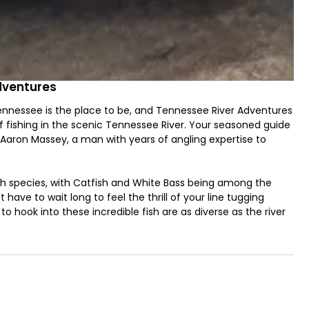
dventures
Tennessee is the place to be, and Tennessee River Adventures
f fishing in the scenic Tennessee River. Your seasoned guide
 Aaron Massey, a man with years of angling expertise to
ish species, with Catfish and White Bass being among the
 have to wait long to feel the thrill of your line tugging
 hook into these incredible fish are as diverse as the river
 fishing, to potentially something more specialized that this
d the season, Captain Aaron will help you choose the best
t you are permitted to keep some of the fish you catch,
e your fishing excursion not only exciting but also