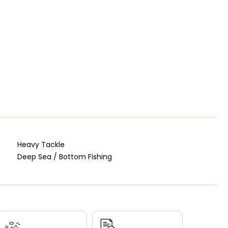
Heavy Tackle
Deep Sea / Bottom Fishing