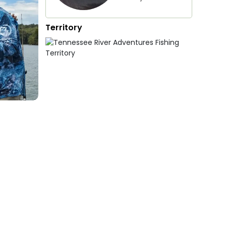
Territory