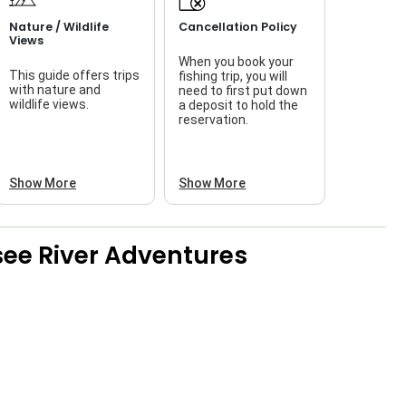
Nature / Wildlife
Cancellation Policy
Views
When you book your
This guide offers trips
fishing trip, you will
with nature and
need to first put down
wildlife views.
a deposit to hold the
reservation.
Show More
Show More
ee River Adventures