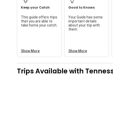
Keep your Catch
Good to Knows
This guide offers trips
Your Guide has some
that you are able to
important details
take home your catch.
about your trip with
them.
Show More
Show More
Trips Available with
Tenness