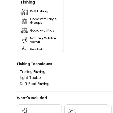
Fishing
Drift Fishing
Good with Large
Groups
Good with Kids
Nature / Wildlife
Views
Live Bait
Fishing Techniques
Trolling Fishing
Light Tackle
Drift Boat Fishing
What's Included