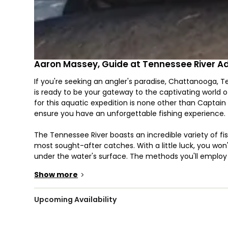
Aaron Massey, Guide at Tennessee River A
If you're seeking an angler's paradise, Chattanooga, 
is ready to be your gateway to the captivating world o
for this aquatic expedition is none other than Captain
ensure you have an unforgettable fishing experience.
The Tennessee River boasts an incredible variety of f
most sought-after catches. With a little luck, you won't
under the water's surface. The methods you'll employ to
itself, ranging from spinning, trolling, drifting, bottom
Show more
>
region has to offer. Depending on your preferences an
strategy.
Upcoming Availability
A unique aspect of Tennessee River Adventures is tha
assuming they meet the local regulations. This can mak