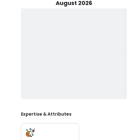
rewarding.
August 2026
If you're planning a family adventure, kids are absolute
child-sized life vests in advance, but if not, be sure 
as they can help keep everyone's energy up and avoi
You'll be casting your lines from a comfortable 24' Se
ensuring a personalized and intimate experience. This 
fishing expedition can do without. Captain Aaron will pr
you have the right gear for the job. As for live bait, it'
whether you'll be catching it yourself.
It's essential to purchase a local fishing license, whic
specific species may be off-limits or require a specia
regulations to protect the river's delicate ecosystem
water, and sunglasses. You can drink alcohol in modera
fun.
Expertise & Attributes