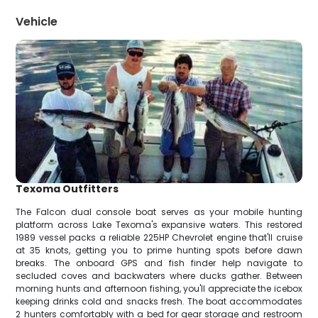
Vehicle
Texoma Outfitters
The Falcon dual console boat serves as your mobile hunting
platform across Lake Texoma's expansive waters. This restored
1989 vessel packs a reliable 225HP Chevrolet engine that'll cruise
at 35 knots, getting you to prime hunting spots before dawn
breaks. The onboard GPS and fish finder help navigate to
secluded coves and backwaters where ducks gather. Between
morning hunts and afternoon fishing, you'll appreciate the icebox
keeping drinks cold and snacks fresh. The boat accommodates
2 hunters comfortably with a bed for gear storage and restroom