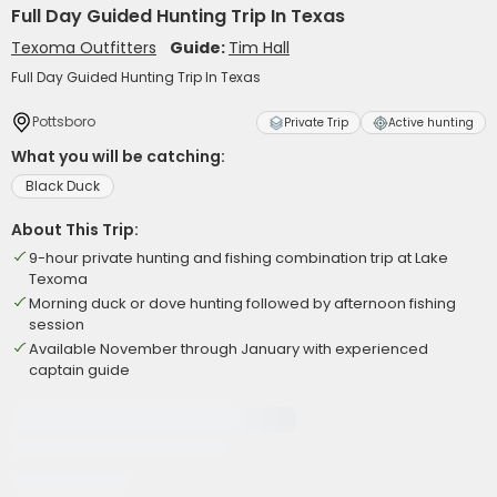
Full Day Guided Hunting Trip In Texas
Texoma Outfitters
Guide:
Tim Hall
Full Day Guided Hunting Trip In Texas
Pottsboro
Private Trip
Active hunting
What you will be catching:
Black Duck
About This Trip:
9-hour private hunting and fishing combination trip at Lake
Texoma
Morning duck or dove hunting followed by afternoon fishing
session
Available November through January with experienced
captain guide