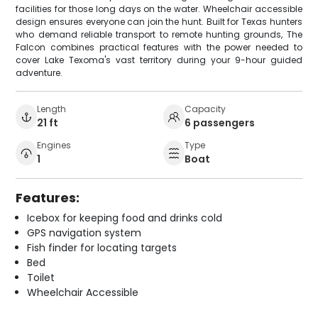
facilities for those long days on the water. Wheelchair accessible
design ensures everyone can join the hunt. Built for Texas hunters
who demand reliable transport to remote hunting grounds, The
Falcon combines practical features with the power needed to
cover Lake Texoma's vast territory during your 9-hour guided
adventure.
Length
Capacity
21 ft
6 passengers
Engines
Type
1
Boat
Features:
Icebox for keeping food and drinks cold
GPS navigation system
Fish finder for locating targets
Bed
Toilet
Wheelchair Accessible