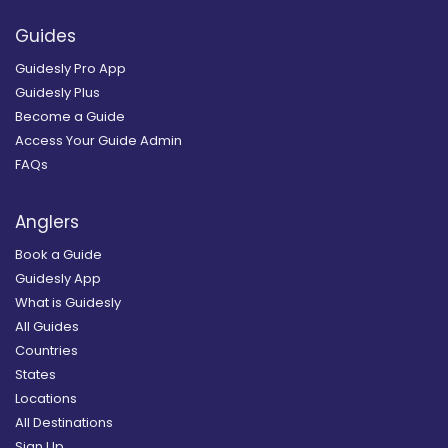
Guides
Guidesly Pro App
Guidesly Plus
Become a Guide
Access Your Guide Admin
FAQs
Anglers
Book a Guide
Guidesly App
What is Guidesly
All Guides
Countries
States
Locations
All Destinations
Sign Up