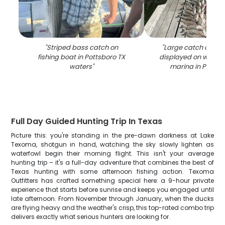
"
Striped bass catch on
"
Large catch of str
fishing boat in Pottsboro TX
displayed on woode
waters
"
marina in Pottsb
Full Day Guided Hunting Trip In Texas
Picture this: you're standing in the pre-dawn darkness at Lake
Texoma, shotgun in hand, watching the sky slowly lighten as
waterfowl begin their morning flight. This isn't your average
hunting trip – it's a full-day adventure that combines the best of
Texas hunting with some afternoon fishing action. Texoma
Outfitters has crafted something special here: a 9-hour private
experience that starts before sunrise and keeps you engaged until
late afternoon. From November through January, when the ducks
are flying heavy and the weather's crisp, this top-rated combo trip
delivers exactly what serious hunters are looking for.