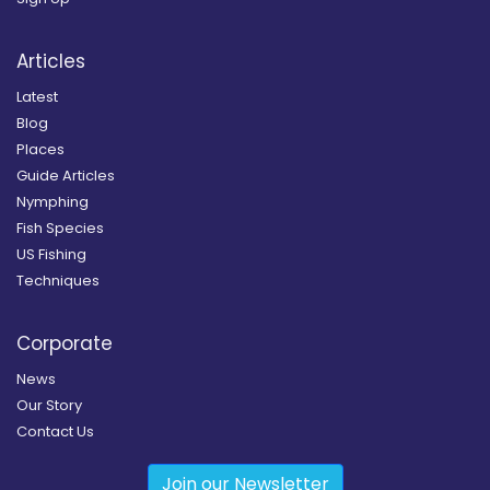
Articles
Latest
Blog
Places
Guide Articles
Nymphing
Fish Species
US Fishing
Techniques
Corporate
News
Our Story
Contact Us
Join our Newsletter