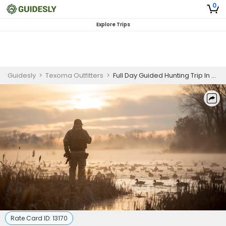
0
Explore Trips
Guidesly
>
Texoma Outfitters
>
Full Day Guided Hunting Trip In Texas
Rate Card ID:
13170