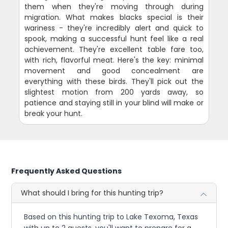
them when they're moving through during
migration. What makes blacks special is their
wariness - they're incredibly alert and quick to
spook, making a successful hunt feel like a real
achievement. They're excellent table fare too,
with rich, flavorful meat. Here's the key: minimal
movement and good concealment are
everything with these birds. They'll pick out the
slightest motion from 200 yards away, so
patience and staying still in your blind will make or
break your hunt.
Frequently Asked Questions
What should I bring for this hunting trip?
Based on this hunting trip to Lake Texoma, Texas
with up to 2 guests, you'll want to prepare for a