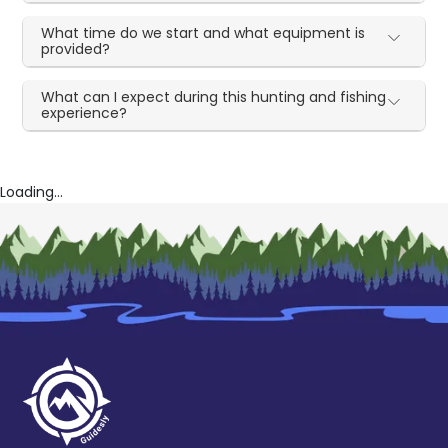
What time do we start and what equipment is
provided?
What can I expect during this hunting and fishing
experience?
Loading...