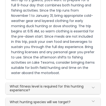
full 9-hour day that combines both hunting and
fishing activities. Since the trip runs from
November 1 to January 31, bring appropriate cold-
weather gear and layered clothing for early
morning duck hunting or dove shooting. The trip
begins at 6:15 AM, so warm clothing is essential for
the pre-dawn start. Since meals are not included
in this trip, pack your own food and beverages to
sustain you through the full day experience. Bring
hunting licenses and any personal gear you prefer
to use. Since the afternoon shifts to fishing
activities on Lake Texoma, consider bringing items
suitable for both field hunting and time on the
water aboard the motorboat.
What fitness level is required for this hunting
experience?
What hunting species will we target?