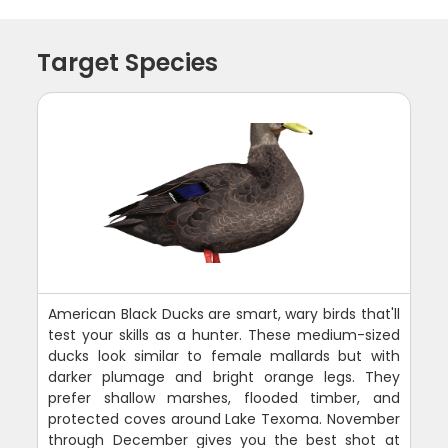
Target Species
American Black Ducks are smart, wary birds that'll
test your skills as a hunter. These medium-sized
ducks look similar to female mallards but with
darker plumage and bright orange legs. They
prefer shallow marshes, flooded timber, and
protected coves around Lake Texoma. November
through December gives you the best shot at