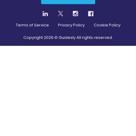
Terms of Service
Privacy Policy
Cookie Policy
Copyright
2026
© Guidesly All rights reserved.