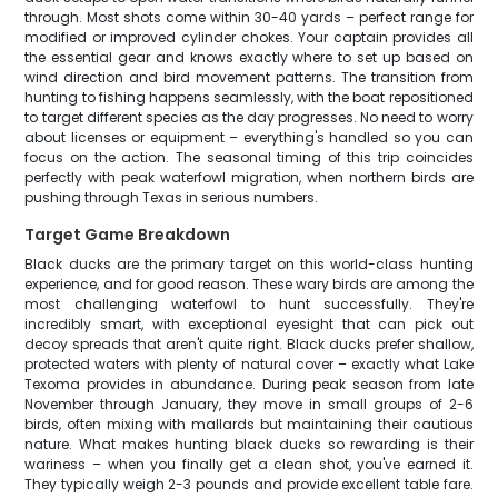
through. Most shots come within 30-40 yards – perfect range for
modified or improved cylinder chokes. Your captain provides all
the essential gear and knows exactly where to set up based on
wind direction and bird movement patterns. The transition from
hunting to fishing happens seamlessly, with the boat repositioned
to target different species as the day progresses. No need to worry
about licenses or equipment – everything's handled so you can
focus on the action. The seasonal timing of this trip coincides
perfectly with peak waterfowl migration, when northern birds are
pushing through Texas in serious numbers.
Target Game Breakdown
Black ducks are the primary target on this world-class hunting
experience, and for good reason. These wary birds are among the
most challenging waterfowl to hunt successfully. They're
incredibly smart, with exceptional eyesight that can pick out
decoy spreads that aren't quite right. Black ducks prefer shallow,
protected waters with plenty of natural cover – exactly what Lake
Texoma provides in abundance. During peak season from late
November through January, they move in small groups of 2-6
birds, often mixing with mallards but maintaining their cautious
nature. What makes hunting black ducks so rewarding is their
wariness – when you finally get a clean shot, you've earned it.
They typically weigh 2-3 pounds and provide excellent table fare.