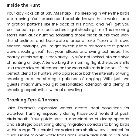
Inside the Hunt
Your day kicks off at 6:15 AM sharp – no sleeping in when the birds
are moving. Your experienced captain knows these waters and
migration patterns like the back of his hand, and he'll get you
positioned in prime spots before legal shooting time. The morning
starts with duck hunting, targeting those black ducks that work
the shorelines and backwaters around Lake Texoma. If dove
season overlaps, you might switch gears for some fast-paced
dove shooting that'll test your reflexes and swing technique. The
beauty of this setup is the variety – you're not locked into one style
of hunting all day. After working the morning flight, the pace shifts
to a more relaxed afternoon on the water with rods in hand. It's the
perfect blend for hunters who appreciate both the intensity of wing
shooting and the strategic patience of angling. With just two
guests maximum, you get personalized attention and plenty of
shooting opportunities without crowding.
Tracking Tips & Terrain
Lake Texoma's expansive waters create ideal conditions for
waterfowl hunting, especially during those cold fronts that push
birds south. Your guide uses a combination of decoy spreads
and strategic positioning along migration corridors to bring birds
within range. The terrain here varies from shallow coves perfect for
duck setups to open water transitions where birds naturally funnel