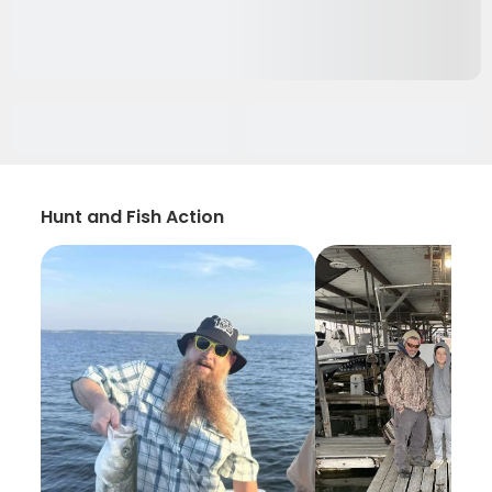
Hunt and Fish Action