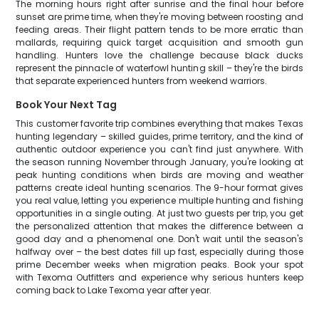
The morning hours right after sunrise and the final hour before
sunset are prime time, when they're moving between roosting and
feeding areas. Their flight pattern tends to be more erratic than
mallards, requiring quick target acquisition and smooth gun
handling. Hunters love the challenge because black ducks
represent the pinnacle of waterfowl hunting skill – they're the birds
that separate experienced hunters from weekend warriors.
Book Your Next Tag
This customer favorite trip combines everything that makes Texas
hunting legendary – skilled guides, prime territory, and the kind of
authentic outdoor experience you can't find just anywhere. With
the season running November through January, you're looking at
peak hunting conditions when birds are moving and weather
patterns create ideal hunting scenarios. The 9-hour format gives
you real value, letting you experience multiple hunting and fishing
opportunities in a single outing. At just two guests per trip, you get
the personalized attention that makes the difference between a
good day and a phenomenal one. Don't wait until the season's
halfway over – the best dates fill up fast, especially during those
prime December weeks when migration peaks. Book your spot
with Texoma Outfitters and experience why serious hunters keep
coming back to Lake Texoma year after year.