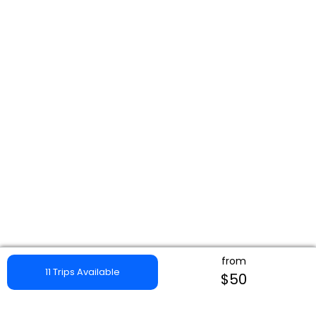
from
11 Trips Available
$50