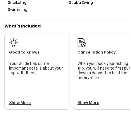
Snorkeling
Scuba Diving
Swimming
What's Included
Good to Knows
Cancellation Policy
Your Guide has some
When you book your fishing
important details about your
trip, you will need to first put
trip with them.
down a deposit to hold the
reservation.
Show More
Show More