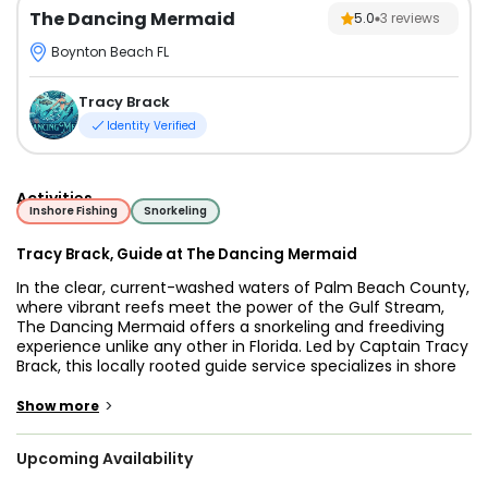
The Dancing Mermaid
5.0
3
reviews
Boynton Beach FL
Tracy Brack
Identity Verified
Activities
Inshore Fishing
Snorkeling
Tracy Brack, Guide at The Dancing Mermaid
In the clear, current-washed waters of Palm Beach County,
where vibrant reefs meet the power of the Gulf Stream,
The Dancing Mermaid offers a snorkeling and freediving
experience unlike any other in Florida. Led by Captain Tracy
Brack, this locally rooted guide service specializes in shore
dive snorkeling tours, guided freediving in Florida, and
Boynton Beach spearfishing experiences—all without the
>
Show more
need for a boat.
Upcoming Availability
The Dancing Mermaid offers guided shore snorkeling tours,
freediving experiences, and spearfishing trips throughout