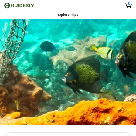
0
Explore Trips