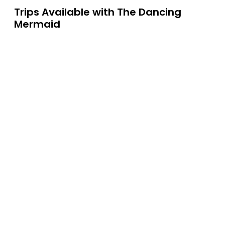
Trips Available with
The Dancing
Mermaid