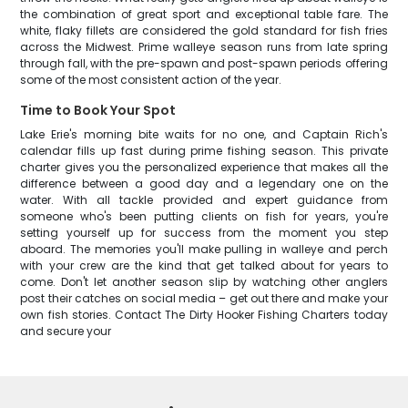
the combination of great sport and exceptional table fare. The
white, flaky fillets are considered the gold standard for fish fries
across the Midwest. Prime walleye season runs from late spring
through fall, with the pre-spawn and post-spawn periods offering
some of the most consistent action of the year.
Time to Book Your Spot
Lake Erie's morning bite waits for no one, and Captain Rich's
calendar fills up fast during prime fishing season. This private
charter gives you the personalized experience that makes all the
difference between a good day and a legendary one on the
water. With all tackle provided and expert guidance from
someone who's been putting clients on fish for years, you're
setting yourself up for success from the moment you step
aboard. The memories you'll make pulling in walleye and perch
with your crew are the kind that get talked about for years to
come. Don't let another season slip by watching other anglers
post their catches on social media – get out there and make your
own fish stories. Contact The Dirty Hooker Fishing Charters today
and secure your