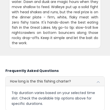
water. Dawn and dusk are magic hours when they
move shallow to feed. Walleye put up a solid fight
with head shakes and runs, but the real prize is on
the dinner plate - firm, white, flaky meat with
zero fishy taste. It's hands-down the best eating
fish in the Great Lakes. My go-to tip: slow-troll live
nightcrawlers on bottom bouncers along those
rocky drop-offs. Keep it simple and let the bait do
the work.
Frequently Asked Questions
How long is the this fishing charter?
Trip duration varies based on your selected time
slot. Check the available trip options above for
specific durations.