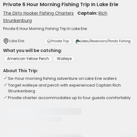
Private 6 Hour Morning Fishing Trip In Lake Erie
The Dirty Hooker Fishing Charters
Captain:
Rich
Strunkenburg
Private 6 Hour Morning Fishing Trip In Lake Erie
Lake Erie
Private Trip
Lakes/Reservoirs/Ponds Fishing
What you will be catching:
American Yellow Perch
Walleye
About This Trip:
Six-hour morning fishing adventure on Lake Erie waters
Target walleye and perch with experienced Captain Rich
Strunkenberg
Private charter accommodates up to four guests comfortably