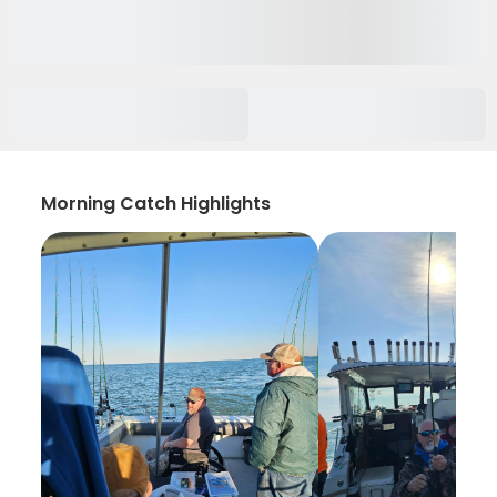
Morning Catch Highlights