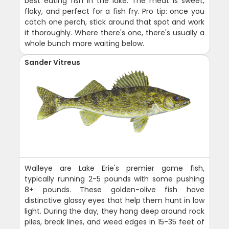
best eating fish in the lake. The meat is sweet,
flaky, and perfect for a fish fry. Pro tip: once you
catch one perch, stick around that spot and work
it thoroughly. Where there's one, there's usually a
whole bunch more waiting below.
Sander Vitreus
Walleye are Lake Erie's premier game fish,
typically running 2-5 pounds with some pushing
8+ pounds. These golden-olive fish have
distinctive glassy eyes that help them hunt in low
light. During the day, they hang deep around rock
piles, break lines, and weed edges in 15-35 feet of