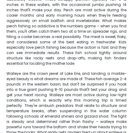
inches in these waters, with the occasional jumbo pushing 14
inches that'll make your day. Perch are most active during the
cooler months and early morning hours when they're feeding
aggressively on small baitfish and invertebrates. What makes
perch fishing so addictive is the numbers game – when you find
them, you'll often catch them two at a time on spreader rigs, and
filling a cooler becomes a real possibility. The meat is sweet, flaky,
and considered some of the best eating in freshwater. Kids
especially love perch fishing because the action is fast and they
can see immediate results. These fish school tightly around
structure like rocky reefs and drop-offs, making fish finders
essential for locating the mother lode.
Walleye are the crown jewel of Lake Erie, and landing a marble-
eyed beauty is what dreams are made of. These fish average 2-4
pounds in the western basin, but don't be surprised if you hook
into a true giant pushing 8-10 pounds that'll test your drag and
get your heart racing. Walleye are most active during low-light
conditions, which is exactly why this morning trip is timed
perfectly. They're ambush predators that relate to structure and
temperature breaks, often suspending in the water column
following schools of emerald shiners and gizzard shad. The fight
is steady and determined rather than flashy – walleye make
powerful runs toward the bottom and shake their heads trying to
throw the hooks. What really gets anglers fired up about walleye is