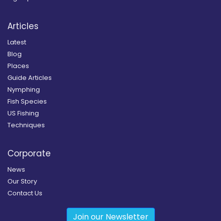
Articles
Latest
Blog
Places
Guide Articles
Nymphing
Fish Species
US Fishing
Techniques
Corporate
News
Our Story
Contact Us
Join our Newsletter