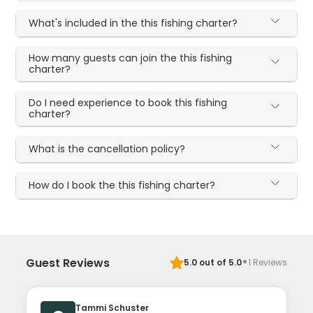
What's included in the this fishing charter?
How many guests can join the this fishing
charter?
Do I need experience to book this fishing
charter?
What is the cancellation policy?
How do I book the this fishing charter?
·
Guest Reviews
5.0
out of 5.0
1
Reviews
Tammi Schuster