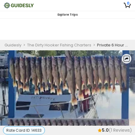
0
Explore Trips
Guidesly
>
The Dirty Hooker Fishing Charters
>
Private 6 Hour Morning Fishing Trip In Lake Erie
5.0
(
1
Reviews)
Rate Card ID:
14633