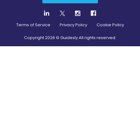
Terms of Service
Privacy Policy
Cookie Policy
Copyright
2026
© Guidesly All rights reserved.