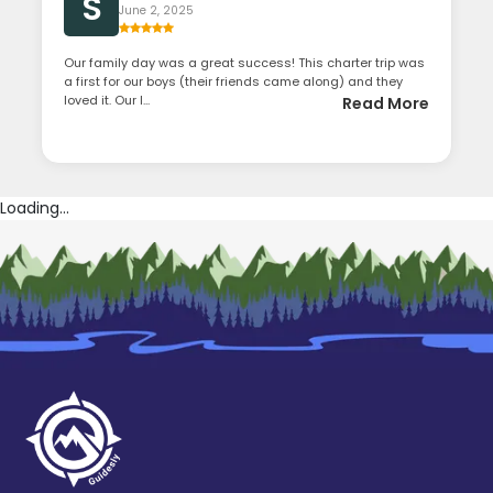
S
June 2, 2025
Our family day was a great success! This charter trip was
a first for our boys (their friends came along) and they
loved it. Our l...
Read More
Loading...