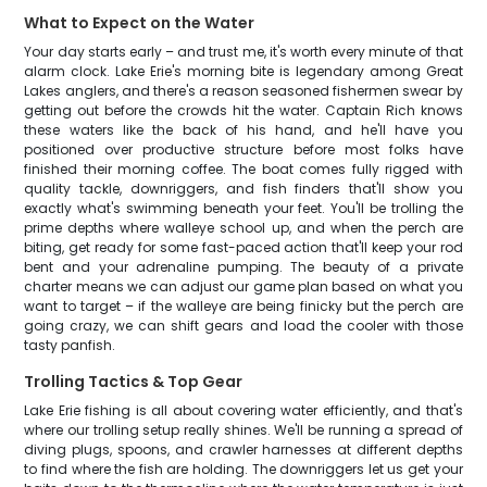
What to Expect on the Water
Your day starts early – and trust me, it's worth every minute of that
alarm clock. Lake Erie's morning bite is legendary among Great
Lakes anglers, and there's a reason seasoned fishermen swear by
getting out before the crowds hit the water. Captain Rich knows
these waters like the back of his hand, and he'll have you
positioned over productive structure before most folks have
finished their morning coffee. The boat comes fully rigged with
quality tackle, downriggers, and fish finders that'll show you
exactly what's swimming beneath your feet. You'll be trolling the
prime depths where walleye school up, and when the perch are
biting, get ready for some fast-paced action that'll keep your rod
bent and your adrenaline pumping. The beauty of a private
charter means we can adjust our game plan based on what you
want to target – if the walleye are being finicky but the perch are
going crazy, we can shift gears and load the cooler with those
tasty panfish.
Trolling Tactics & Top Gear
Lake Erie fishing is all about covering water efficiently, and that's
where our trolling setup really shines. We'll be running a spread of
diving plugs, spoons, and crawler harnesses at different depths
to find where the fish are holding. The downriggers let us get your