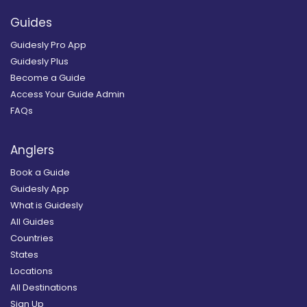
Guides
Guidesly Pro App
Guidesly Plus
Become a Guide
Access Your Guide Admin
FAQs
Anglers
Book a Guide
Guidesly App
What is Guidesly
All Guides
Countries
States
Locations
All Destinations
Sign Up