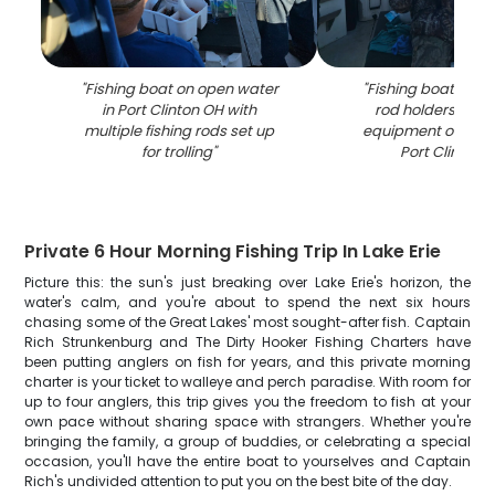
"
Fishing boat on open water
"
Fishing boat with 
in Port Clinton OH with
rod holders and f
multiple fishing rods set up
equipment on the 
for trolling
"
Port Clinton 
Private 6 Hour Morning Fishing Trip In Lake Erie
Picture this: the sun's just breaking over Lake Erie's horizon, the
water's calm, and you're about to spend the next six hours
chasing some of the Great Lakes' most sought-after fish. Captain
Rich Strunkenburg and The Dirty Hooker Fishing Charters have
been putting anglers on fish for years, and this private morning
charter is your ticket to walleye and perch paradise. With room for
up to four anglers, this trip gives you the freedom to fish at your
own pace without sharing space with strangers. Whether you're
bringing the family, a group of buddies, or celebrating a special
occasion, you'll have the entire boat to yourselves and Captain
Rich's undivided attention to put you on the best bite of the day.