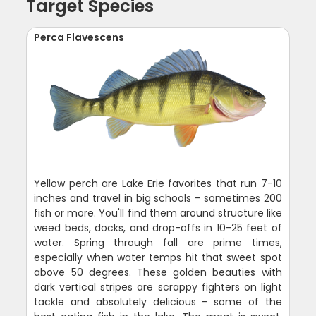
Target Species
Perca Flavescens
Yellow perch are Lake Erie favorites that run 7-10
inches and travel in big schools - sometimes 200
fish or more. You'll find them around structure like
weed beds, docks, and drop-offs in 10-25 feet of
water. Spring through fall are prime times,
especially when water temps hit that sweet spot
above 50 degrees. These golden beauties with
dark vertical stripes are scrappy fighters on light
tackle and absolutely delicious - some of the