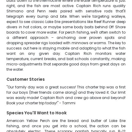
baits down to the thermocline where the water temperature is just
right, and the fish are most active. Captain Rich runs quality
Shimano and Penn reels paired with sensitive rods that'll
telegraph every bump and bite. When we're targeting walleye,
expect to see classic Lake Erie presentations like Reef Runner deep
divers in hot colors, or maybe some body baits behind Off Shore
boards to cover more water. For perch fishing, we'll often switch to
a different approach – anchoring over proven spots and
dropping spreader rigs loaded with minnows or worms. The key to
success out here is staying mobile and adapting to what the fish
want on any given day. Captain Rich monitors water
temperature, current breaks, and bait schools constantly, making
micro-adjustments that separate good days from great days on
the water.
Customer Stories
"Our family day was a great success! This charter trip was a first
for our boys (their friends came along) and they loved it. Our limit
was easily made! Captain Rich and crew go above and beyond!
Book your charter trip today!" - Tammi
Species You'll Want to Hook
American Yellow Perch are the bread and butter of Lake Erie
fishing, and once you get into a school, the action can be
absolutely electric. These scrappy panfish typically run 8-12