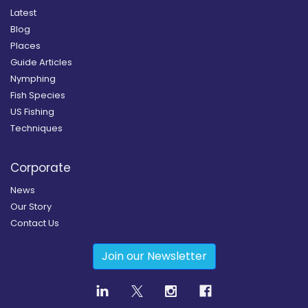
Latest
Blog
Places
Guide Articles
Nymphing
Fish Species
US Fishing
Techniques
Corporate
News
Our Story
Contact Us
Join our Newsletter