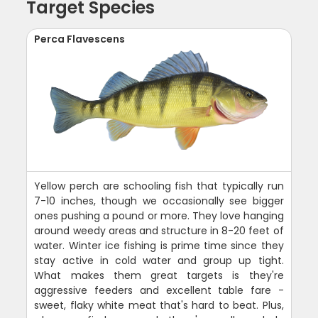
Target Species
Perca Flavescens
Yellow perch are schooling fish that typically run
7-10 inches, though we occasionally see bigger
ones pushing a pound or more. They love hanging
around weedy areas and structure in 8-20 feet of
water. Winter ice fishing is prime time since they
stay active in cold water and group up tight.
What makes them great targets is they're
aggressive feeders and excellent table fare -
sweet, flaky white meat that's hard to beat. Plus,