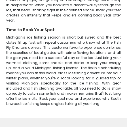
in deeper water. When you hook into a decent walleye through the
ice, that head-shaking fight in the confined space under your feet
creates an intensity that keeps anglers coming back year after
year.
Time to Book Your Spot
Michigan's ice fishing season is short but sweet, and the best
dates fill up fast with repeat customers who know what The Fish
Fly Charters delivers. This customer favorite experience combines
the expertise of local guides with prime fishing locations and all
the gear you need for a successful day on the ice. Just bring your
warmest clothing, some snacks and drinks to keep your energy
up, and a valid Michigan fishing license. The flexible scheduling
means you can fit this world-class ice fishing adventure into your
winter plans, whether you're a local looking for a guided trip or
visiting Michigan specifically for the ice fishing. With gear
included and fish cleaning available, all you need to do is show
up ready to catch some fish and make memories that'll last long
after the ice melts. Book your spot now and experience why South
Linwood ice fishing keeps anglers talking all year long.