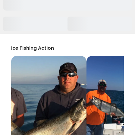
Ice Fishing Action