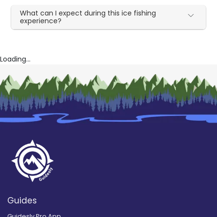
What can I expect during this ice fishing
experience?
Loading...
Guides
Guidesly Pro App