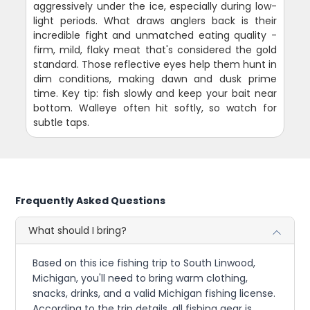
aggressively under the ice, especially during low-
light periods. What draws anglers back is their
incredible fight and unmatched eating quality -
firm, mild, flaky meat that's considered the gold
standard. Those reflective eyes help them hunt in
dim conditions, making dawn and dusk prime
time. Key tip: fish slowly and keep your bait near
bottom. Walleye often hit softly, so watch for
subtle taps.
Frequently Asked Questions
What should I bring?
Based on this ice fishing trip to South Linwood,
Michigan, you'll need to bring warm clothing,
snacks, drinks, and a valid Michigan fishing license.
According to the trip details, all fishing gear is