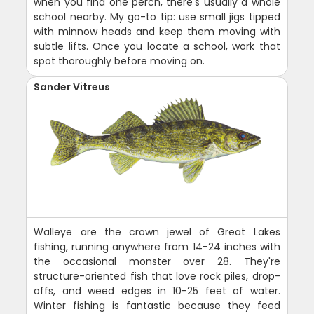
when you find one perch, there's usually a whole
school nearby. My go-to tip: use small jigs tipped
with minnow heads and keep them moving with
subtle lifts. Once you locate a school, work that
spot thoroughly before moving on.
Sander Vitreus
Walleye are the crown jewel of Great Lakes
fishing, running anywhere from 14-24 inches with
the occasional monster over 28. They're
structure-oriented fish that love rock piles, drop-
offs, and weed edges in 10-25 feet of water.
Winter fishing is fantastic because they feed