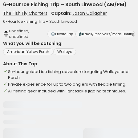
6-Hour Ice Fishing Trip – South Linwood (AM/PM)
The Fish Fly Charters
Captain:
Jason Gallagher
6-Hour Ice Fishing Trip – South Linwood
undefined,
Private Trip
Lakes/Reservoirs/Ponds Fishing
undefined
What you will be catching:
American Yellow Perch
Walleye
About This Trip:
Six-hour guided ice fishing adventure targeting Walleye and
Perch.
Private experience for up to two anglers with flexible timing.
All fishing gear included with light tackle jigging techniques.