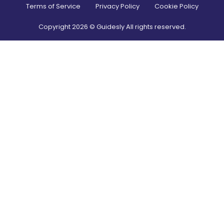
Terms of Service
Privacy Policy
Cookie Policy
Copyright
2026
© Guidesly All rights reserved.