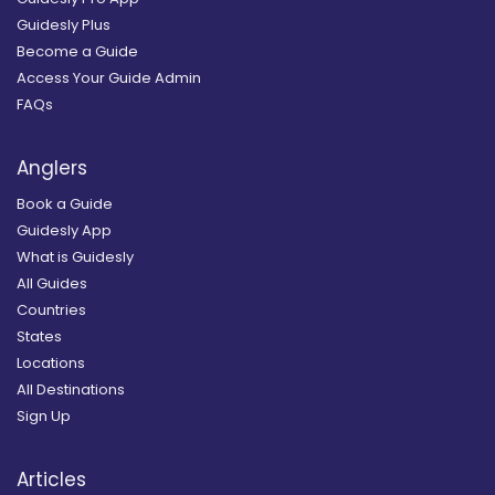
Guidesly Plus
Become a Guide
Access Your Guide Admin
FAQs
Anglers
Book a Guide
Guidesly App
What is Guidesly
All Guides
Countries
States
Locations
All Destinations
Sign Up
Articles