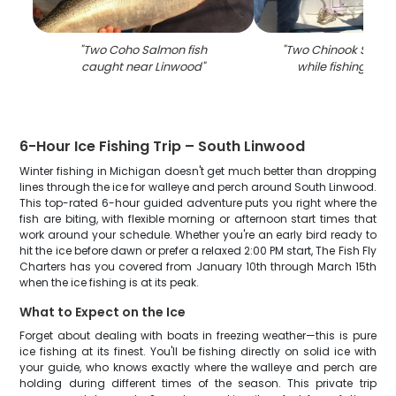
"
Two Coho Salmon fish
"
Two Chinook Salmo
caught near Linwood
"
while fishing in L
6-Hour Ice Fishing Trip – South Linwood
Winter fishing in Michigan doesn't get much better than dropping
lines through the ice for walleye and perch around South Linwood.
This top-rated 6-hour guided adventure puts you right where the
fish are biting, with flexible morning or afternoon start times that
work around your schedule. Whether you're an early bird ready to
hit the ice before dawn or prefer a relaxed 2:00 PM start, The Fish Fly
Charters has you covered from January 10th through March 15th
when the ice fishing is at its peak.
What to Expect on the Ice
Forget about dealing with boats in freezing weather—this is pure
ice fishing at its finest. You'll be fishing directly on solid ice with
your guide, who knows exactly where the walleye and perch are
holding during different times of the season. This private trip