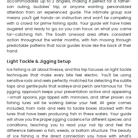
accommodates up to 2 anglers, making it perfect for a father-
son outing, buddies' trip, or anyone wanting personalized
attention from an experienced guide. The intimate group size
means you'll get hands-on instruction and won't be competing
with a crowd for prime fishing spots. Your guide will have holes
augered and ready to go, so you can focus on what you came
for—catching fish. The South Linwood area offers consistent
action throughout the winter months, with fish moving through
predictable patterns that local guides know like the back of their
hand.
Light Tackle & Jigging Setup
Ice fishing is all about finesse, and this trip focuses on light tackle
techniques that make every bite feel electric. You'll be using
sensitive rods and reels perfectly matched for detecting the subtle
taps and gentle pulls that walleye and perch are famous for. The
jigging approach keeps your presentation active and appealing
—small spoons, jigs tipped with minnows, and other proven ice
fishing lures will be working below your feet. All gear comes
included, from rods and reels to tackle boxes stocked with the
lures that have been producing fish in these waters. Your guide
will show you the proper jigging cadence for different species and
conditions, teaching you to read your rod tip and feel the
difference between a fish, weeds, or bottom structure. The beauty
of ice fishing is the direct connection you have with what's