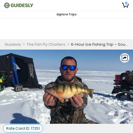
0
Explore Trips
Guidesly
>
The Fish Fly Charters
>
6-Hour Ice Fishing Trip – South Linwood (AM/PM)
Rate Card ID:
17251