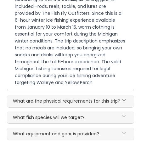
included—rods, reels, tackle, and lures are
provided by The Fish Fly Outfitters. Since this is a
6-hour winter ice fishing experience available
from January 10 to March 15, warm clothing is
essential for your comfort during the Michigan
winter conditions. The trip description emphasizes
that no meals are included, so bringing your own
snacks and drinks will keep you energized
throughout the full 6-hour experience. The valid
Michigan fishing license is required for legal
compliance during your ice fishing adventure
targeting Walleye and Yellow Perch.
What are the physical requirements for this trip?
What fish species will we target?
What equipment and gear is provided?