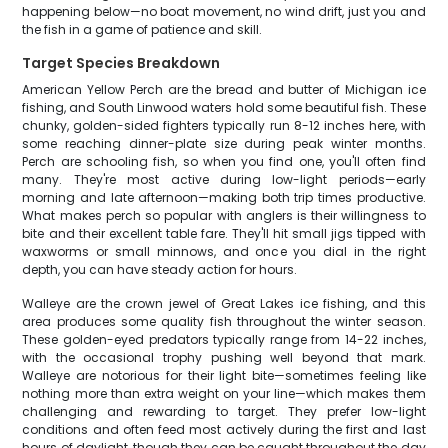
happening below—no boat movement, no wind drift, just you and
the fish in a game of patience and skill.
Target Species Breakdown
American Yellow Perch are the bread and butter of Michigan ice
fishing, and South Linwood waters hold some beautiful fish. These
chunky, golden-sided fighters typically run 8-12 inches here, with
some reaching dinner-plate size during peak winter months.
Perch are schooling fish, so when you find one, you'll often find
many. They're most active during low-light periods—early
morning and late afternoon—making both trip times productive.
What makes perch so popular with anglers is their willingness to
bite and their excellent table fare. They'll hit small jigs tipped with
waxworms or small minnows, and once you dial in the right
depth, you can have steady action for hours.
Walleye are the crown jewel of Great Lakes ice fishing, and this
area produces some quality fish throughout the winter season.
These golden-eyed predators typically range from 14-22 inches,
with the occasional trophy pushing well beyond that mark.
Walleye are notorious for their light bite—sometimes feeling like
nothing more than extra weight on your line—which makes them
challenging and rewarding to target. They prefer low-light
conditions and often feed most actively during the first and last
hours of daylight, though they can be caught throughout the day