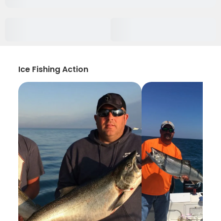
Ice Fishing Action