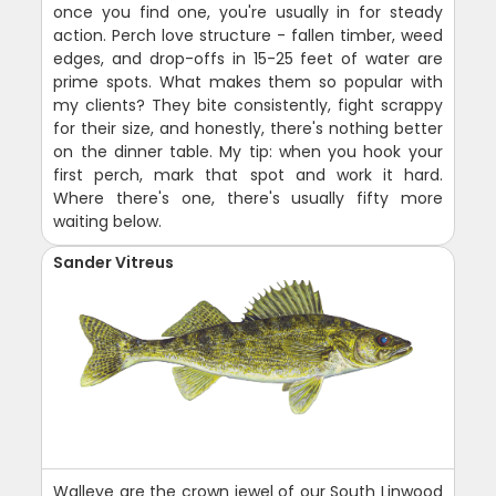
once you find one, you're usually in for steady
action. Perch love structure - fallen timber, weed
edges, and drop-offs in 15-25 feet of water are
prime spots. What makes them so popular with
my clients? They bite consistently, fight scrappy
for their size, and honestly, there's nothing better
on the dinner table. My tip: when you hook your
first perch, mark that spot and work it hard.
Where there's one, there's usually fifty more
waiting below.
Sander Vitreus
Walleye are the crown jewel of our South Linwood