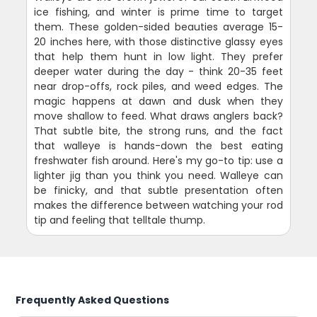
ice fishing, and winter is prime time to target
them. These golden-sided beauties average 15-
20 inches here, with those distinctive glassy eyes
that help them hunt in low light. They prefer
deeper water during the day - think 20-35 feet
near drop-offs, rock piles, and weed edges. The
magic happens at dawn and dusk when they
move shallow to feed. What draws anglers back?
That subtle bite, the strong runs, and the fact
that walleye is hands-down the best eating
freshwater fish around. Here's my go-to tip: use a
lighter jig than you think you need. Walleye can
be finicky, and that subtle presentation often
makes the difference between watching your rod
tip and feeling that telltale thump.
Frequently Asked Questions