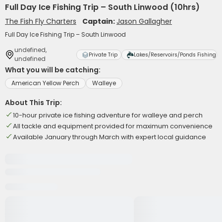
Full Day Ice Fishing Trip – South Linwood (10hrs)
The Fish Fly Charters
Captain:
Jason Gallagher
Full Day Ice Fishing Trip – South Linwood
undefined,
Private Trip
Lakes/Reservoirs/Ponds Fishing
undefined
What you will be catching:
American Yellow Perch
Walleye
About This Trip:
10-hour private ice fishing adventure for walleye and perch
All tackle and equipment provided for maximum convenience
Available January through March with expert local guidance