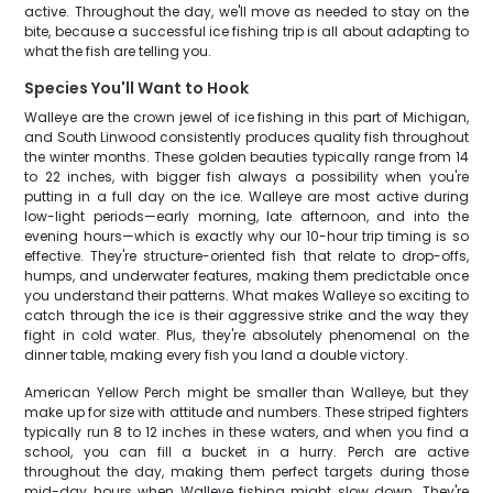
active. Throughout the day, we'll move as needed to stay on the
bite, because a successful ice fishing trip is all about adapting to
what the fish are telling you.
Species You'll Want to Hook
Walleye are the crown jewel of ice fishing in this part of Michigan,
and South Linwood consistently produces quality fish throughout
the winter months. These golden beauties typically range from 14
to 22 inches, with bigger fish always a possibility when you're
putting in a full day on the ice. Walleye are most active during
low-light periods—early morning, late afternoon, and into the
evening hours—which is exactly why our 10-hour trip timing is so
effective. They're structure-oriented fish that relate to drop-offs,
humps, and underwater features, making them predictable once
you understand their patterns. What makes Walleye so exciting to
catch through the ice is their aggressive strike and the way they
fight in cold water. Plus, they're absolutely phenomenal on the
dinner table, making every fish you land a double victory.
American Yellow Perch might be smaller than Walleye, but they
make up for size with attitude and numbers. These striped fighters
typically run 8 to 12 inches in these waters, and when you find a
school, you can fill a bucket in a hurry. Perch are active
throughout the day, making them perfect targets during those
mid-day hours when Walleye fishing might slow down. They're