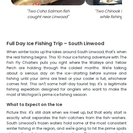
"
Two Coho Salmon fish
"
Two Chinook Salmo
caught near Linwood
"
while fishing in L
Full Day Ice Fishing Trip – South Linwood
When winter locks up the lakes around South Linwood, that's when
the real fishing begins. This 10-hour ice fishing adventure with The
Fish Fly Charters puts you right where the Walleye and Yellow
Perch are holding through the coldest months. We're talking
about a serious day on the ice—starting before sunrise and
fishing until your arms are tired or your cooler is full, whichever
comes first. This isn't some half-day tourist trip; it's a legitimate
fishing expedition designed for anglers who want to make the
most of Michigan's prime ice fishing season.
What to Expect on the Ice
Picture this: it's still dark when we meet up, but that early start is
exactly what separates the fish-catchers from the fish-wishers.
South Linwood's frozen waters hold some of the most consistent
winter fishing in the region, and we're going to hit the prime spots