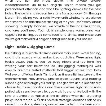
when the fish are most active. This private charter
accommodates up to two anglers, which means you get
personalized attention and won't be fighting crowds for the best
holes. The ice fishing season here runs from January 10th through
March 15th, giving you a solid two-month window to experience
what many consider the best fishing of the year. Don't worry about
showing up empty-handed—we provide all the rods, reels, tackle,
and lures you'll need. Your job is simple: dress warm, bring your
appetite for fishing, pack some food and drinks, and make sure
you've got that valid Michigan fishing license in your pocket.
Light Tackle & Jigging Game
Ice fishing is a whole different animal than open-water fishing,
and that's exactly what makes it so addictive. We're using light
tackle setups that let you feel every nibble and tap from fish
working your bait below the ice. The jigging techniques we'll
employ are time-tested methods that trigger strikes from both
Walleye and Yellow Perch. Think of it as finesse fishing taken to the
extreme—small movements, precise presentations, and reading
subtle signals through your rod tip. The gear we use is specifically
chosen for these conditions and these species. Light action rods
paired with sensitive reels let you work jigs and live bait with the
kind of control that makes all the difference when fish are being
picky under the ice. We'll drill holes in strategic locations based on
current conditions, structure, and where the fish have been most