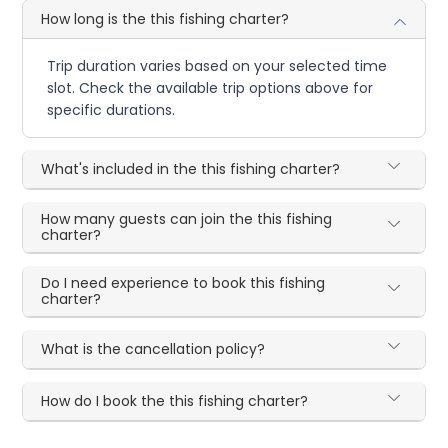
How long is the this fishing charter?
Trip duration varies based on your selected time
slot. Check the available trip options above for
specific durations.
What's included in the this fishing charter?
How many guests can join the this fishing
charter?
Do I need experience to book this fishing
charter?
What is the cancellation policy?
How do I book the this fishing charter?