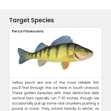
Target Species
Perca Flavescens
Yellow perch are one of the most reliable fish
you'll find through the ice here in South Linwood.
These golden beauties with their distinctive dark
vertical bars typically run 7-10 inches, though we
occasionally pull up some real chunkers pushing a
pound or more. They school heavily in winter, so