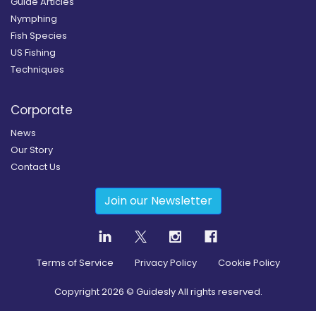
Guide Articles
Nymphing
Fish Species
US Fishing
Techniques
Corporate
News
Our Story
Contact Us
Join our Newsletter
Terms of Service
Privacy Policy
Cookie Policy
Copyright
2026
© Guidesly All rights reserved.