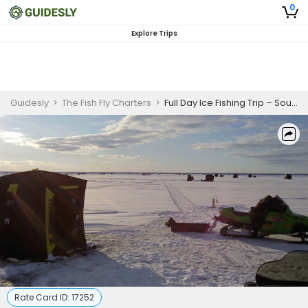
0
Explore Trips
Guidesly
>
The Fish Fly Charters
>
Full Day Ice Fishing Trip – South Linwood (10hrs)
Rate Card ID:
17252