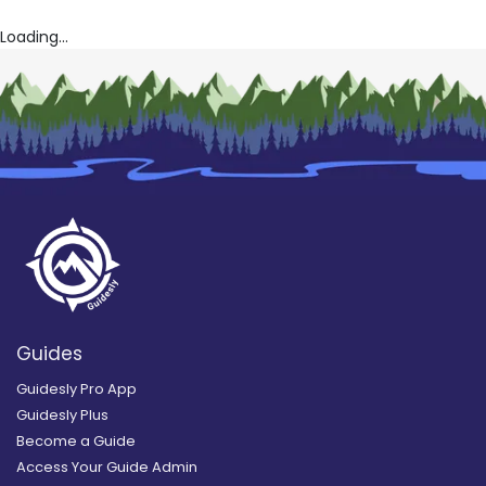
Loading...
Guides
Guidesly Pro App
Guidesly Plus
Become a Guide
Access Your Guide Admin