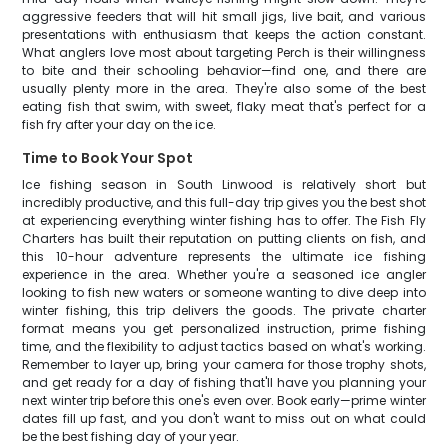
aggressive feeders that will hit small jigs, live bait, and various
presentations with enthusiasm that keeps the action constant.
What anglers love most about targeting Perch is their willingness
to bite and their schooling behavior—find one, and there are
usually plenty more in the area. They're also some of the best
eating fish that swim, with sweet, flaky meat that's perfect for a
fish fry after your day on the ice.
Time to Book Your Spot
Ice fishing season in South Linwood is relatively short but
incredibly productive, and this full-day trip gives you the best shot
at experiencing everything winter fishing has to offer. The Fish Fly
Charters has built their reputation on putting clients on fish, and
this 10-hour adventure represents the ultimate ice fishing
experience in the area. Whether you're a seasoned ice angler
looking to fish new waters or someone wanting to dive deep into
winter fishing, this trip delivers the goods. The private charter
format means you get personalized instruction, prime fishing
time, and the flexibility to adjust tactics based on what's working.
Remember to layer up, bring your camera for those trophy shots,
and get ready for a day of fishing that'll have you planning your
next winter trip before this one's even over. Book early—prime winter
dates fill up fast, and you don't want to miss out on what could
be the best fishing day of your year.