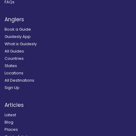
FAQs
Anglers
Book a Guide
Guidesly App
What is Guidesly
All Guides
Countries
States
Locations
All Destinations
Sign Up
Articles
Latest
Blog
Places