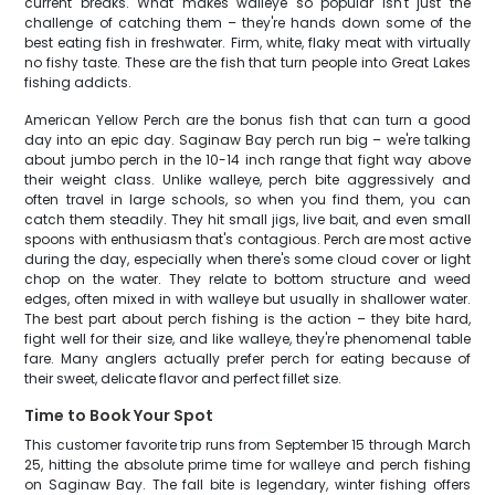
current breaks. What makes walleye so popular isn't just the
challenge of catching them – they're hands down some of the
best eating fish in freshwater. Firm, white, flaky meat with virtually
no fishy taste. These are the fish that turn people into Great Lakes
fishing addicts.
American Yellow Perch are the bonus fish that can turn a good
day into an epic day. Saginaw Bay perch run big – we're talking
about jumbo perch in the 10-14 inch range that fight way above
their weight class. Unlike walleye, perch bite aggressively and
often travel in large schools, so when you find them, you can
catch them steadily. They hit small jigs, live bait, and even small
spoons with enthusiasm that's contagious. Perch are most active
during the day, especially when there's some cloud cover or light
chop on the water. They relate to bottom structure and weed
edges, often mixed in with walleye but usually in shallower water.
The best part about perch fishing is the action – they bite hard,
fight well for their size, and like walleye, they're phenomenal table
fare. Many anglers actually prefer perch for eating because of
their sweet, delicate flavor and perfect fillet size.
Time to Book Your Spot
This customer favorite trip runs from September 15 through March
25, hitting the absolute prime time for walleye and perch fishing
on Saginaw Bay. The fall bite is legendary, winter fishing offers