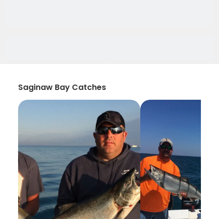
Saginaw Bay Catches