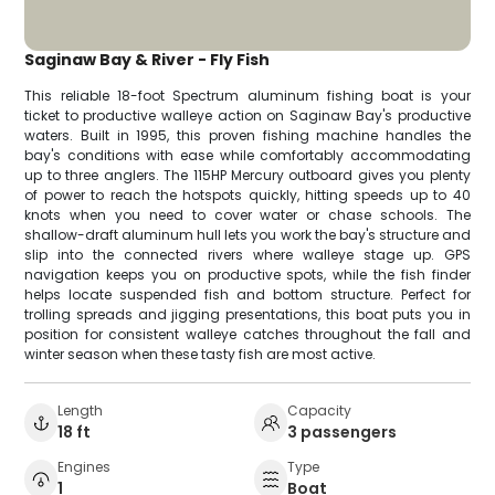
Saginaw Bay & River - Fly Fish
This reliable 18-foot Spectrum aluminum fishing boat is your
ticket to productive walleye action on Saginaw Bay's productive
waters. Built in 1995, this proven fishing machine handles the
bay's conditions with ease while comfortably accommodating
up to three anglers. The 115HP Mercury outboard gives you plenty
of power to reach the hotspots quickly, hitting speeds up to 40
knots when you need to cover water or chase schools. The
shallow-draft aluminum hull lets you work the bay's structure and
slip into the connected rivers where walleye stage up. GPS
navigation keeps you on productive spots, while the fish finder
helps locate suspended fish and bottom structure. Perfect for
trolling spreads and jigging presentations, this boat puts you in
position for consistent walleye catches throughout the fall and
winter season when these tasty fish are most active.
Length
Capacity
18 ft
3 passengers
Engines
Type
1
Boat