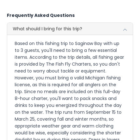
Frequently Asked Questions
What should I bring for this trip?
Based on this fishing trip to Saginaw Bay with up
to 3 guests, you'll need to bring a few essential
items. According to the trip details, all fishing gear
is provided by The Fish Fly Charters, so you don't
need to worry about tackle or equipment.
However, you must bring a valid Michigan fishing
license, as this is required for all anglers on the
trip. Since no meals are included on this full-day
8-hour charter, you'll want to pack snacks and
drinks to keep you energized throughout the day
on the water. The trip runs from September 15 to
March 25, covering fall and winter months, so
appropriate weather gear and warm clothing
would be wise, especially considering the shorter
daylight hours during this season. Dress in layers