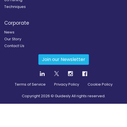
Techniques
Corporate
News
Our Story
Contact Us
Join our Newsletter
Terms of Service
Privacy Policy
Cookie Policy
Copyright
2026
© Guidesly All rights reserved.