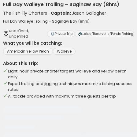
Full Day Walleye Trolling – Saginaw Bay (8hrs)
The Fish Fly Charters
Captain:
Jason Gallagher
Full Day Walleye Trolling – Saginaw Bay (8hrs)
undefined,
Private Trip
Lakes/Reservoirs/Ponds Fishing
undefined
What you will be catching:
American Yellow Perch
Walleye
About This Trip:
Eight-hour private charter targets walleye and yellow perch
daily
Expert trolling and jigging techniques maximize fishing success
rates
All tackle provided with maximum three guests per trip