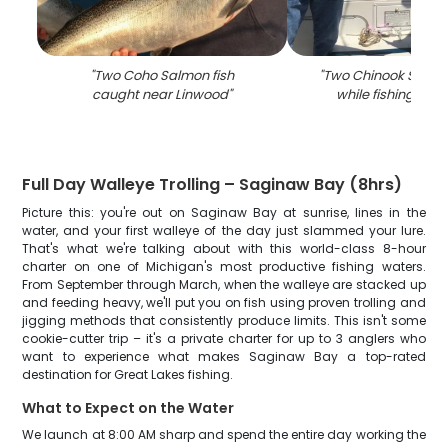
"
Two Coho Salmon fish
"
Two Chinook Salmo
caught near Linwood
"
while fishing in L
Full Day Walleye Trolling – Saginaw Bay (8hrs)
Picture this: you're out on Saginaw Bay at sunrise, lines in the
water, and your first walleye of the day just slammed your lure.
That's what we're talking about with this world-class 8-hour
charter on one of Michigan's most productive fishing waters.
From September through March, when the walleye are stacked up
and feeding heavy, we'll put you on fish using proven trolling and
jigging methods that consistently produce limits. This isn't some
cookie-cutter trip – it's a private charter for up to 3 anglers who
want to experience what makes Saginaw Bay a top-rated
destination for Great Lakes fishing.
What to Expect on the Water
We launch at 8:00 AM sharp and spend the entire day working the