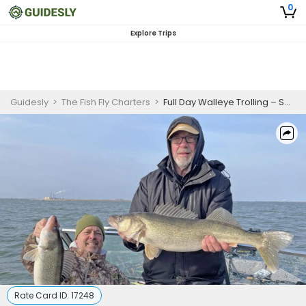
0
Explore Trips
Guidesly
>
The Fish Fly Charters
>
Full Day Walleye Trolling – Saginaw Bay (8hrs)
Rate Card ID:
17248