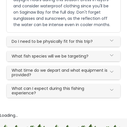
and consider waterproof clothing since you'll be
on Saginaw Bay for the full day. Don't forget
sunglasses and sunscreen, as the reflection off
the water can be intense even in cooler months.
Do I need to be physically fit for this trip?
What fish species will we be targeting?
What time do we depart and what equipment is
provided?
What can I expect during this fishing
experience?
Loading...