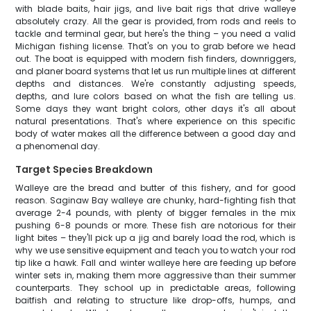
with blade baits, hair jigs, and live bait rigs that drive walleye
absolutely crazy. All the gear is provided, from rods and reels to
tackle and terminal gear, but here's the thing – you need a valid
Michigan fishing license. That's on you to grab before we head
out. The boat is equipped with modern fish finders, downriggers,
and planer board systems that let us run multiple lines at different
depths and distances. We're constantly adjusting speeds,
depths, and lure colors based on what the fish are telling us.
Some days they want bright colors, other days it's all about
natural presentations. That's where experience on this specific
body of water makes all the difference between a good day and
a phenomenal day.
Target Species Breakdown
Walleye are the bread and butter of this fishery, and for good
reason. Saginaw Bay walleye are chunky, hard-fighting fish that
average 2-4 pounds, with plenty of bigger females in the mix
pushing 6-8 pounds or more. These fish are notorious for their
light bites – they'll pick up a jig and barely load the rod, which is
why we use sensitive equipment and teach you to watch your rod
tip like a hawk. Fall and winter walleye here are feeding up before
winter sets in, making them more aggressive than their summer
counterparts. They school up in predictable areas, following
baitfish and relating to structure like drop-offs, humps, and