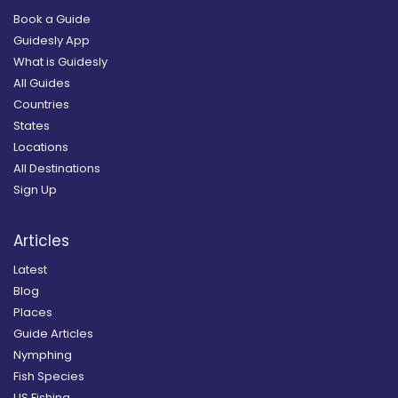
Book a Guide
Guidesly App
What is Guidesly
All Guides
Countries
States
Locations
All Destinations
Sign Up
Articles
Latest
Blog
Places
Guide Articles
Nymphing
Fish Species
US Fishing