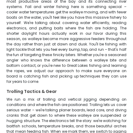
most productive areas of the bay and its connecting river
systems. Fall and winter fishing here is something special –
cooler water temperatures get the walleye moving, and with fewer
boats on the water, you'll feel like you have this massive fishery to
yourself. We're talking about covering water efficiently, reading
electronics, and putting baits where the fish are holding. The
shorter daylight hours actually work in our favor during this
season, as walleye become more aggressive feeders throughout
the day rather than just at dawn and dusk. You'll be fishing with
light tackle that lets you feel every bump, tap, and run – that's half
the fun of targeting these finicky biters. Whether you're a seasoned
angler who knows the difference between a walleye bite and
bottom contact, or you're new to Great Lakes fishing and learning
the ropes, we adjust our approach to make sure everyone on
board is catching fish and picking up techniques they can use
for years to come.
Trolling Tactics & Gear
We run a mix of trolling and vertical jigging depending on
conditions and where the fish are positioned. Trolling lets us cover
serious water – we're talking planer boards, lead core, and diving
cranks that get down to where these walleye are suspended or
hugging structure. The electronics tell the story: we're watching for
baitfish schools, temperature breaks, and those beautiful arches
that mean feeding fish. When we mark them, we switch to jigging