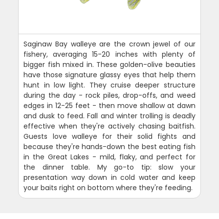
Saginaw Bay walleye are the crown jewel of our
fishery, averaging 15-20 inches with plenty of
bigger fish mixed in. These golden-olive beauties
have those signature glassy eyes that help them
hunt in low light. They cruise deeper structure
during the day - rock piles, drop-offs, and weed
edges in 12-25 feet - then move shallow at dawn
and dusk to feed. Fall and winter trolling is deadly
effective when they're actively chasing baitfish.
Guests love walleye for their solid fights and
because they're hands-down the best eating fish
in the Great Lakes - mild, flaky, and perfect for
the dinner table. My go-to tip: slow your
presentation way down in cold water and keep
your baits right on bottom where they're feeding.