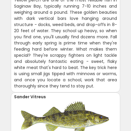
Saginaw Bay, typically running 7-10 inches and
weighing around a pound. These golden beauties
with dark vertical bars love hanging around
structure - docks, weed beds, and drop-offs in 8-
20 feet of water. They school up heavy, so when
you find one, you'll usually find dozens more. Fall
through early spring is prime time when they're
feeding hard before winter. What makes them
special? They're scrappy fighters on light tackle
and absolutely fantastic eating - sweet, flaky
white meat that's hard to beat. The key trick here
is using small jigs tipped with minnows or worms,
and once you locate a school, work that area
thoroughly since they tend to stay put.
Sander Vitreus