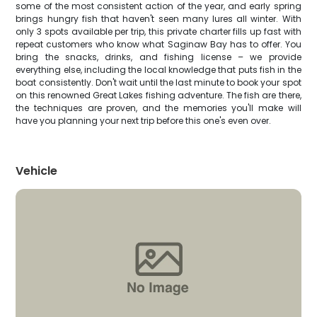
some of the most consistent action of the year, and early spring
brings hungry fish that haven't seen many lures all winter. With
only 3 spots available per trip, this private charter fills up fast with
repeat customers who know what Saginaw Bay has to offer. You
bring the snacks, drinks, and fishing license – we provide
everything else, including the local knowledge that puts fish in the
boat consistently. Don't wait until the last minute to book your spot
on this renowned Great Lakes fishing adventure. The fish are there,
the techniques are proven, and the memories you'll make will
have you planning your next trip before this one's even over.
Vehicle