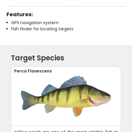
Features:
GPS navigation system
Fish finder for locating targets
Target Species
Perca Flavescens
Yellow perch are one of the most reliable fish in