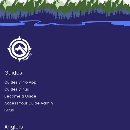
Guides
Guidesly Pro App
Guidesly Plus
Become a Guide
Access Your Guide Admin
FAQs
Anglers