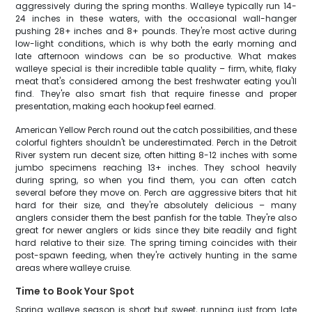
aggressively during the spring months. Walleye typically run 14-
24 inches in these waters, with the occasional wall-hanger
pushing 28+ inches and 8+ pounds. They're most active during
low-light conditions, which is why both the early morning and
late afternoon windows can be so productive. What makes
walleye special is their incredible table quality – firm, white, flaky
meat that's considered among the best freshwater eating you'll
find. They're also smart fish that require finesse and proper
presentation, making each hookup feel earned.
American Yellow Perch round out the catch possibilities, and these
colorful fighters shouldn't be underestimated. Perch in the Detroit
River system run decent size, often hitting 8-12 inches with some
jumbo specimens reaching 13+ inches. They school heavily
during spring, so when you find them, you can often catch
several before they move on. Perch are aggressive biters that hit
hard for their size, and they're absolutely delicious – many
anglers consider them the best panfish for the table. They're also
great for newer anglers or kids since they bite readily and fight
hard relative to their size. The spring timing coincides with their
post-spawn feeding, when they're actively hunting in the same
areas where walleye cruise.
Time to Book Your Spot
Spring walleye season is short but sweet, running just from late