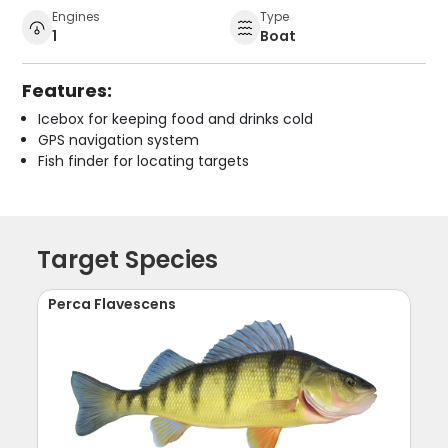
Engines
Type
1
Boat
Features:
Icebox for keeping food and drinks cold
GPS navigation system
Fish finder for locating targets
Target Species
Perca Flavescens