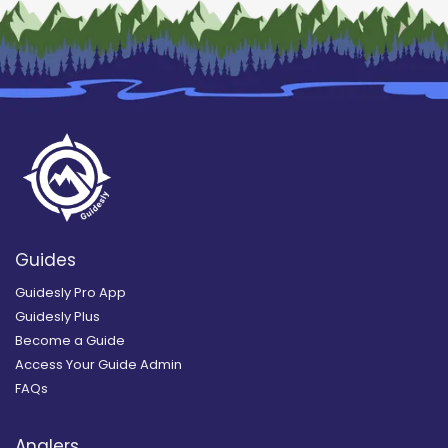
Guides
Guidesly Pro App
Guidesly Plus
Become a Guide
Access Your Guide Admin
FAQs
Anglers