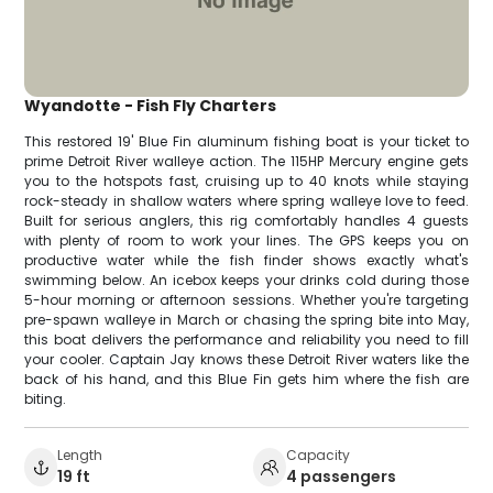
Wyandotte - Fish Fly Charters
This restored 19' Blue Fin aluminum fishing boat is your ticket to
prime Detroit River walleye action. The 115HP Mercury engine gets
you to the hotspots fast, cruising up to 40 knots while staying
rock-steady in shallow waters where spring walleye love to feed.
Built for serious anglers, this rig comfortably handles 4 guests
with plenty of room to work your lines. The GPS keeps you on
productive water while the fish finder shows exactly what's
swimming below. An icebox keeps your drinks cold during those
5-hour morning or afternoon sessions. Whether you're targeting
pre-spawn walleye in March or chasing the spring bite into May,
this boat delivers the performance and reliability you need to fill
your cooler. Captain Jay knows these Detroit River waters like the
back of his hand, and this Blue Fin gets him where the fish are
biting.
Length
Capacity
19 ft
4 passengers