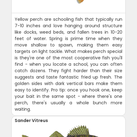
Yellow perch are schooling fish that typically run
7-10 inches and love hanging around structure
like docks, weed beds, and fallen trees in 10-20
feet of water. Spring is prime time when they
move shallow to spawn, making them easy
targets on light tackle. What makes perch special
is they're one of the most cooperative fish you'll
find - when you locate a school, you can often
catch dozens. They fight harder than their size
suggests and taste fantastic fried up fresh. The
golden sides with dark vertical bars make them
easy to identify. Pro tip: once you hook one, keep
your bait in the same spot - where there's one
perch, there's usually a whole bunch more
waiting.
Sander Vitreus