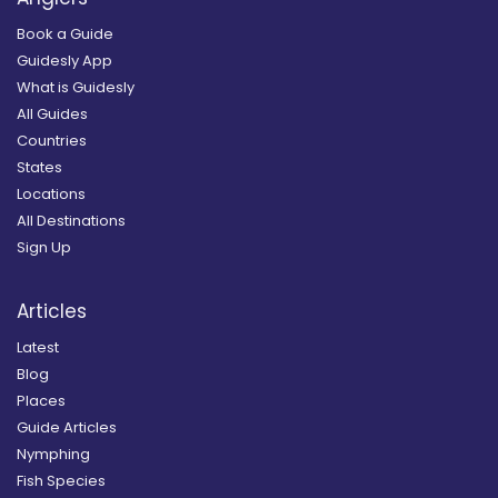
Book a Guide
Guidesly App
What is Guidesly
All Guides
Countries
States
Locations
All Destinations
Sign Up
Articles
Latest
Blog
Places
Guide Articles
Nymphing
Fish Species