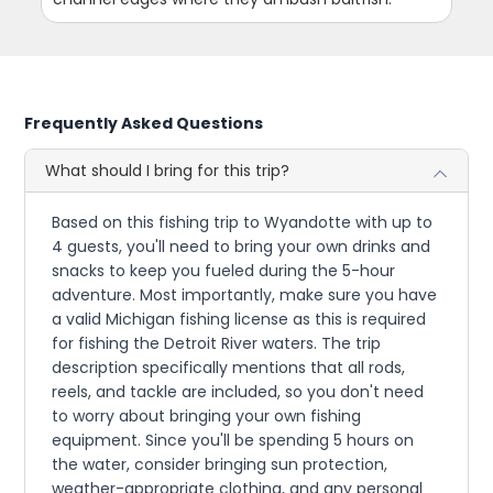
Frequently Asked Questions
What should I bring for this trip?
Based on this fishing trip to Wyandotte with up to
4 guests, you'll need to bring your own drinks and
snacks to keep you fueled during the 5-hour
adventure. Most importantly, make sure you have
a valid Michigan fishing license as this is required
for fishing the Detroit River waters. The trip
description specifically mentions that all rods,
reels, and tackle are included, so you don't need
to worry about bringing your own fishing
equipment. Since you'll be spending 5 hours on
the water, consider bringing sun protection,
weather-appropriate clothing, and any personal