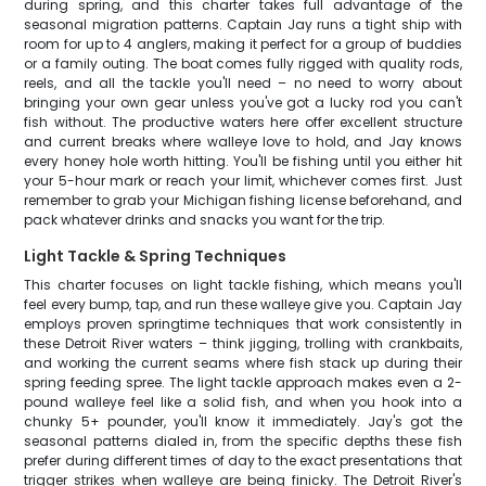
during spring, and this charter takes full advantage of the
seasonal migration patterns. Captain Jay runs a tight ship with
room for up to 4 anglers, making it perfect for a group of buddies
or a family outing. The boat comes fully rigged with quality rods,
reels, and all the tackle you'll need – no need to worry about
bringing your own gear unless you've got a lucky rod you can't
fish without. The productive waters here offer excellent structure
and current breaks where walleye love to hold, and Jay knows
every honey hole worth hitting. You'll be fishing until you either hit
your 5-hour mark or reach your limit, whichever comes first. Just
remember to grab your Michigan fishing license beforehand, and
pack whatever drinks and snacks you want for the trip.
Light Tackle & Spring Techniques
This charter focuses on light tackle fishing, which means you'll
feel every bump, tap, and run these walleye give you. Captain Jay
employs proven springtime techniques that work consistently in
these Detroit River waters – think jigging, trolling with crankbaits,
and working the current seams where fish stack up during their
spring feeding spree. The light tackle approach makes even a 2-
pound walleye feel like a solid fish, and when you hook into a
chunky 5+ pounder, you'll know it immediately. Jay's got the
seasonal patterns dialed in, from the specific depths these fish
prefer during different times of day to the exact presentations that
trigger strikes when walleye are being finicky. The Detroit River's