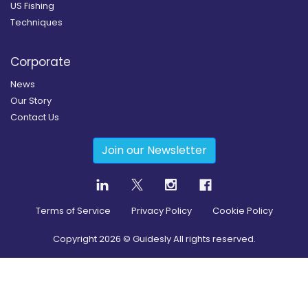
US Fishing
Techniques
Corporate
News
Our Story
Contact Us
Join our Newsletter
Terms of Service
Privacy Policy
Cookie Policy
Copyright
2026
© Guidesly All rights reserved.