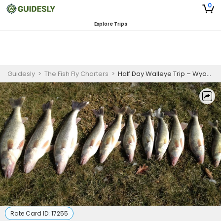
0
Explore Trips
Guidesly
>
The Fish Fly Charters
>
Half Day Walleye Trip – Wyandotte (AM/PM, 5hrs)
Rate Card ID:
17255