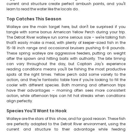
current and structure create perfect ambush points, and you'll
learn to read the water like the locals do.
Top Catches This Season
Walleye are the main target here, but don't be surprised if you
tangle with some bonus American Yellow Perch during your trip.
The Detroit River walleye run some serious size – we're talking fish
that'll easily make a meal, with plenty of keeper-sized fish in the
15-18 inch range and occasional bruisers pushing 6-8 pounds.
These spring walleye are aggressive feeders, putting on weight
after the spawn and hitting baits with authority. The bite timing
can vary throughout the day, but Captain Jay's experience
reading conditions means you'll be fishing the most productive
spots at the right times. Yellow perch add some variety to the
action, and they're fantastic table fare if you're looking to fill the
cooler with different species. Both morning and afternoon trips
have their advantages – morning often sees more consistent
action, while afternoon trips can hit hot streaks when conditions
align perfectly.
Species You'll Want to Hook
Walleye are the stars of this show, and for good reason. These fish
are perfectly adapted to the Detroit River environment, using the
current and structure to their advantage while feeding