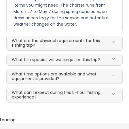
items you might need. The charter runs from
March 27 to May 7 during spring conditions, so
dress accordingly for the season and potential
weather changes on the water.
What are the physical requirements for this
fishing trip?
What fish species will we target on this trip?
What time options are available and what
equipment is provided?
What can I expect during this 5-hour fishing
experience?
Loading...