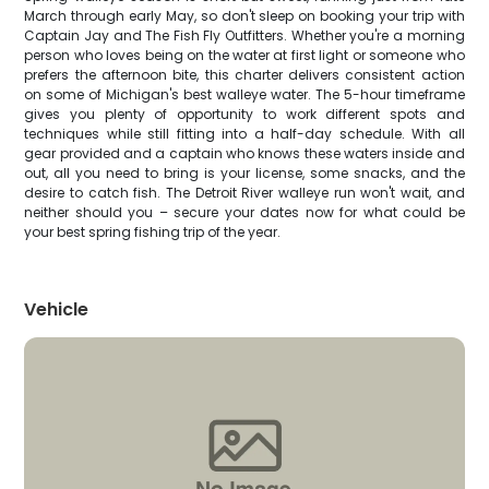
March through early May, so don't sleep on booking your trip with
Captain Jay and The Fish Fly Outfitters. Whether you're a morning
person who loves being on the water at first light or someone who
prefers the afternoon bite, this charter delivers consistent action
on some of Michigan's best walleye water. The 5-hour timeframe
gives you plenty of opportunity to work different spots and
techniques while still fitting into a half-day schedule. With all
gear provided and a captain who knows these waters inside and
out, all you need to bring is your license, some snacks, and the
desire to catch fish. The Detroit River walleye run won't wait, and
neither should you – secure your dates now for what could be
your best spring fishing trip of the year.
Vehicle