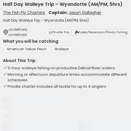
Half Day Walleye Trip – Wyandotte (AM/PM, 5hrs)
The Fish Fly Charters
Captain:
Jason Gallagher
Half Day Walleye Trip – Wyandotte (AM/PM, 5hrs)
undefined,
Private Trip
Lakes/Reservoirs/Ponds Fishing
undefined
What you will be catching:
American Yellow Perch
Walleye
About This Trip:
5-hour walleye fishing on productive Detroit River waters
Morning or afternoon departure times accommodate different
schedules
Private charter includes all tackle for up to 4 anglers