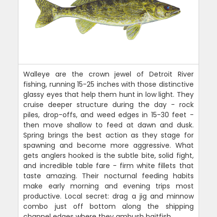
Walleye are the crown jewel of Detroit River
fishing, running 15-25 inches with those distinctive
glassy eyes that help them hunt in low light. They
cruise deeper structure during the day - rock
piles, drop-offs, and weed edges in 15-30 feet -
then move shallow to feed at dawn and dusk.
Spring brings the best action as they stage for
spawning and become more aggressive. What
gets anglers hooked is the subtle bite, solid fight,
and incredible table fare - firm white fillets that
taste amazing. Their nocturnal feeding habits
make early morning and evening trips most
productive. Local secret: drag a jig and minnow
combo just off bottom along the shipping
channel edges where they ambush baitfish.