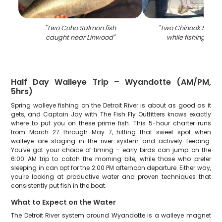
"
Two Coho Salmon fish
"
Two Chinook Salmo
caught near Linwood
"
while fishing in L
Half Day Walleye Trip – Wyandotte (AM/PM,
5hrs)
Spring walleye fishing on the Detroit River is about as good as it
gets, and Captain Jay with The Fish Fly Outfitters knows exactly
where to put you on these prime fish. This 5-hour charter runs
from March 27 through May 7, hitting that sweet spot when
walleye are staging in the river system and actively feeding.
You've got your choice of timing – early birds can jump on the
6:00 AM trip to catch the morning bite, while those who prefer
sleeping in can opt for the 2:00 PM afternoon departure. Either way,
you're looking at productive water and proven techniques that
consistently put fish in the boat.
What to Expect on the Water
The Detroit River system around Wyandotte is a walleye magnet