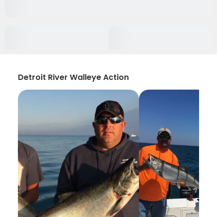
Detroit River Walleye Action