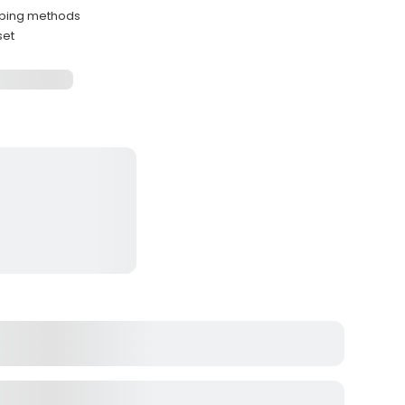
ipping methods
set