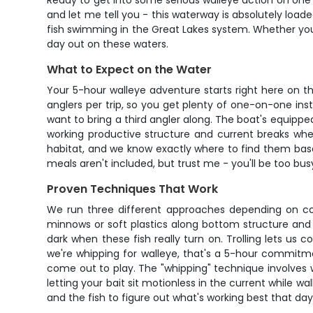
Ready to get into some serious walleye action on one o
and let me tell you - this waterway is absolutely loade
fish swimming in the Great Lakes system. Whether you'
day out on these waters.
What to Expect on the Water
Your 5-hour walleye adventure starts right here on th
anglers per trip, so you get plenty of one-on-one inst
want to bring a third angler along. The boat's equipped
working productive structure and current breaks whe
habitat, and we know exactly where to find them base
meals aren't included, but trust me - you'll be too bu
Proven Techniques That Work
We run three different approaches depending on cond
minnows or soft plastics along bottom structure and
dark when these fish really turn on. Trolling lets us c
we're whipping for walleye, that's a 5-hour commitmen
come out to play. The "whipping" technique involves wor
letting your bait sit motionless in the current while 
and the fish to figure out what's working best that day