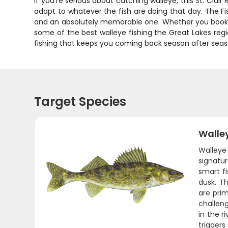
If you're serious about catching walleye, this St. Clair
adapt to whatever the fish are doing that day. The F
and an absolutely memorable one. Whether you book t
some of the best walleye fishing the Great Lakes region
fishing that keeps you coming back season after season
Target Species
Walle
Walleye
signatur
smart f
dusk. Th
are prim
challeng
in the r
triggers