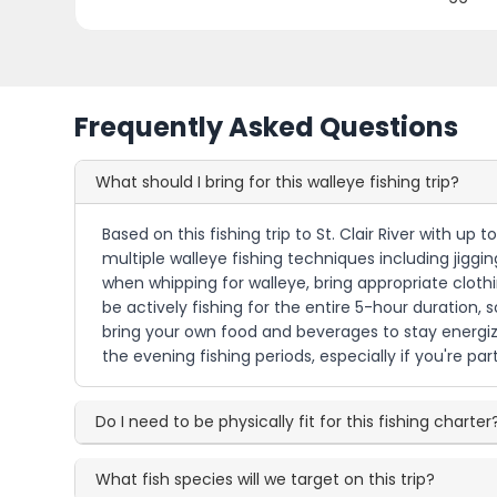
Frequently Asked Questions
What should I bring for this walleye fishing trip?
Based on this fishing trip to St. Clair River with up 
multiple walleye fishing techniques including jiggin
when whipping for walleye, bring appropriate cloth
be actively fishing for the entire 5-hour duration,
bring your own food and beverages to stay energize
the evening fishing periods, especially if you're pa
Do I need to be physically fit for this fishing charter
What fish species will we target on this trip?