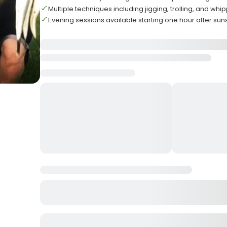
Multiple techniques including jigging, trolling, and wh
Evening sessions available starting one hour after sun