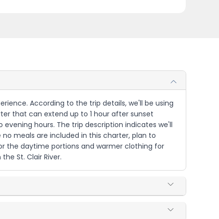
perience. According to the trip details, we'll be using
arter that can extend up to 1 hour after sunset
evening hours. The trip description indicates we'll
 no meals are included in this charter, plan to
for the daytime portions and warmer clothing for
he St. Clair River.