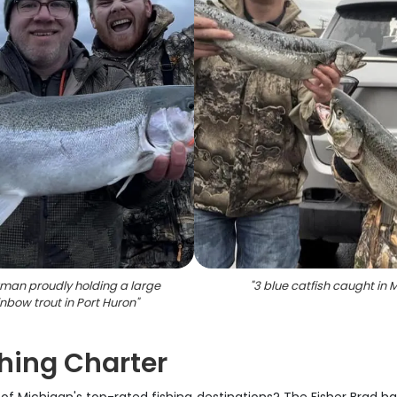
rman proudly holding a large
"
3 blue catfish caught in M
inbow trout in Port Huron
"
shing Charter