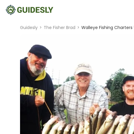
Guidesly
>
The Fisher Brad
>
Walleye Fishing Charters