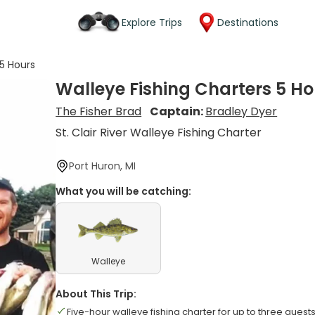
Explore Trips
Destinations
 5 Hours
Walleye Fishing Charters 5 Ho
The Fisher Brad
Captain:
Bradley Dyer
St. Clair River Walleye Fishing Charter
Port Huron, MI
What you will be catching:
Walleye
About This Trip:
Five-hour walleye fishing charter for up to three guest