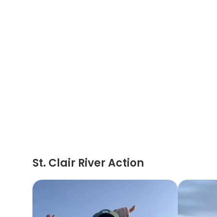
St. Clair River Action