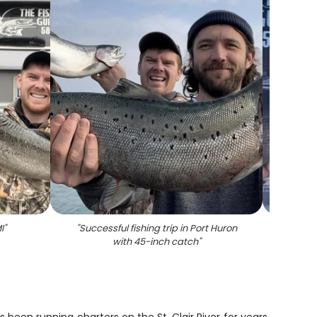
I
"
"
Successful fishing trip in Port Huron
"
Two 
with 45-inch catch
"