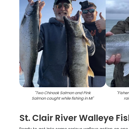
"
Two Chinook Salmon and Pink
"
Fishe
Salmon caught while fishing in MI
"
ra
St. Clair River Walleye Fi