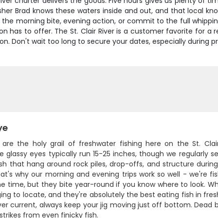
 River charter delivers the goods. Five hours gives us plenty of t
isher Brad knows these waters inside and out, and that local 
he morning bite, evening action, or commit to the full whippin
 has to offer. The St. Clair River is a customer favorite for a r
. Don't wait too long to secure your dates, especially during p
ye
 are the holy grail of freshwater fishing here on the St. Clai
e glassy eyes typically run 15-25 inches, though we regularly 
ish that hang around rock piles, drop-offs, and structure duri
at's why our morning and evening trips work so well - we're fi
e time, but they bite year-round if you know where to look. Wh
ing to locate, and they're absolutely the best eating fish in freshw
iver current, always keep your jig moving just off bottom. Dead 
 strikes from even finicky fish.