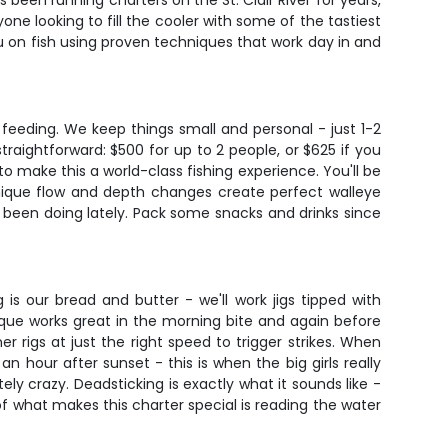
been running charters on the St. Clair River for years,
one looking to fill the cooler with some of the tastiest
u on fish using proven techniques that work day in and
 feeding. We keep things small and personal - just 1-2
traightforward: $500 for up to 2 people, or $625 if you
to make this a world-class fishing experience. You'll be
unique flow and depth changes create perfect walleye
 been doing lately. Pack some snacks and drinks since
s our bread and butter - we'll work jigs tipped with
que works great in the morning bite and again before
er rigs at just the right speed to trigger strikes. When
 hour after sunset - this is when the big girls really
ely crazy. Deadsticking is exactly what it sounds like -
of what makes this charter special is reading the water