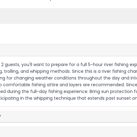
to 2 guests, you'll want to prepare for a full 5-hour river fishing ex
g, trolling, and whipping methods. Since this is a river fishing ch
ing for changing weather conditions throughout the day and into 
 so comfortable fishing attire and layers are recommended. Since
d during the full-day fishing experience. Bring sun protection 
rticipating in the whipping technique that extends past sunset on t
?