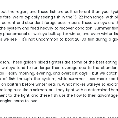
hout the region, and these fish are built different than your ty
fare. We're typically seeing fish in the 15-22 inch range, with 
t current and abundant forage base means these walleye are thi
he system and feed heavily to recover condition. Summer fishin
ly phenomenal as walleye bulk up for winter, and even winter f
rs we see - it's not uncommon to boat 20-30 fish during a go
ason. These golden-sided fighters are some of the best eating f
r River walleye tend to run larger than average due to the abun
iods - early morning, evening, and overcast days - but we catc
 of fish through the system, while summer sees more scatte
on baitfish before winter sets in. What makes walleye so exciting
ake long runs like a salmon, but they fight with a determined h
ent to the fight, and these fish use the flow to their advantage.
 angler learns to love.