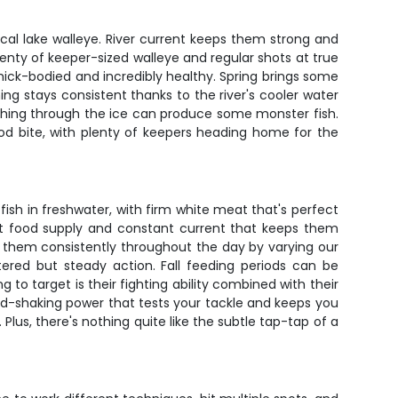
pical lake walleye. River current keeps them strong and
plenty of keeper-sized walleye and regular shots at true
ck-bodied and incredibly healthy. Spring brings some
g stays consistent thanks to the river's cooler water
ishing through the ice can produce some monster fish.
od bite, with plenty of keepers heading home for the
ish in freshwater, with firm white meat that's perfect
dant food supply and constant current that keeps them
h them consistently throughout the day by varying our
red but steady action. Fall feeding periods can be
 to target is their fighting ability combined with their
ead-shaking power that tests your tackle and keeps you
 Plus, there's nothing quite like the subtle tap-tap of a