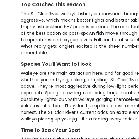
Top Catches This Season
The St. Clair River walleye fishery is renowned throug
aggressive, which means better fights and better table 
trophy fish pushing 6-7 pounds or more. The constan
of the best action as post-spawn fish move through t
temperatures and oxygen levels. Fall can be absolute
What really gets anglers excited is the sheer numbe
dinner table.
Species You'll Want to Hook
Walleye are the main attraction here, and for good re
whether you're frying, baking, or grilling. St. Clai
active. They're most aggressive during low-light per
approach. Spring spawning runs bring huge numbers
absolutely lights-out, with walleye gorging themselves 
value as table fare. They don't jump like a bass or m
honest. The St. Clair River's current adds an extra elem
walleye picking up your jig - it's a feeling every serious
Time to Book Your Spot