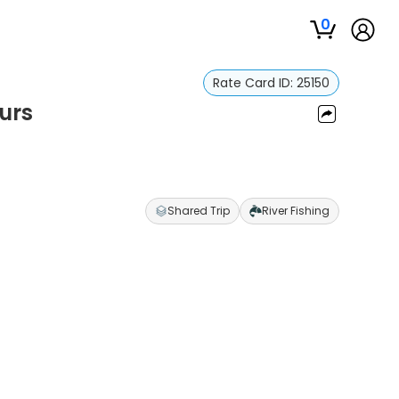
0
Rate Card ID:
25150
urs
Shared Trip
River Fishing
s