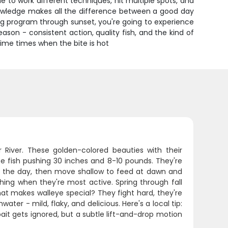
ime to work different techniques, hit multiple spots, and
knowledge makes all the difference between a good day
g program through sunset, you're going to experience
eason - consistent action, quality fish, and the kind of
rime times when the bite is hot
r River. These golden-colored beauties with their
see fish pushing 30 inches and 8-10 pounds. They're
ng the day, then move shallow to feed at dawn and
shing when they're most active. Spring through fall
at makes walleye special? They fight hard, they're
ater - mild, flaky, and delicious. Here's a local tip:
bait gets ignored, but a subtle lift-and-drop motion