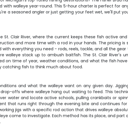
f Michigan's top-rated fishing destinations? The Fisher Brad has 
d with walleye year-round. This 5-hour charter is perfect for any
re a seasoned angler or just getting your feet wet, we'll put yo
e St. Clair River, where the current keeps these fish active and
ruction and more time with a rod in your hands. The pricing is s
 with everything you need - rods, reels, tackle, and all the gear 
re walleye stack up to ambush baitfish. The St. Clair River's 
d on time of year, weather conditions, and what the fish have
sy catching fish to think much about food.
itions and what the walleye want on any given day. Jigging i
 drop-offs where walleye hang out waiting to feed. This techni
over water and locate active schools, pulling crankbaits or spinn
t that runs right through the evening bite and continues for an
king jigs with a specific rod action that drives walleye absolut
walleye come to investigate. Each method has its place, and part 
.