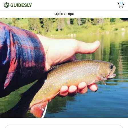
0
Explore Trips