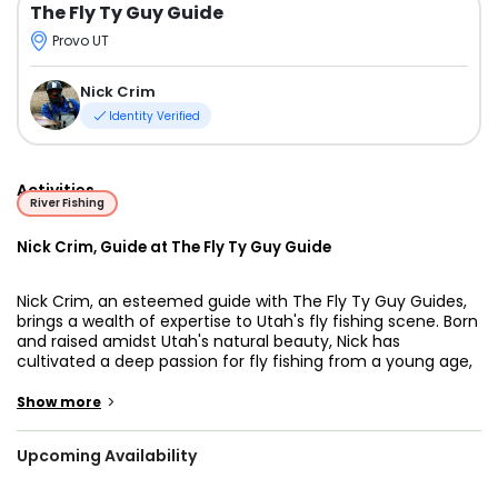
The Fly Ty Guy Guide
Provo UT
Nick Crim
Identity Verified
Activities
River Fishing
Nick Crim, Guide at The Fly Ty Guy Guide
Nick Crim, an esteemed guide with The Fly Ty Guy Guides,
brings a wealth of expertise to Utah's fly fishing scene. Born
and raised amidst Utah's natural beauty, Nick has
cultivated a deep passion for fly fishing from a young age,
making him a natural leader for anglers of all skill levels
seeking unforgettable experiences on the Weber River.
>
Show more
Utah's allure as a fly fishing destination is enhanced by its
Upcoming Availability
pristine rivers and lakes, where anglers can reel in various
prized catches like trout and bass while soaking in