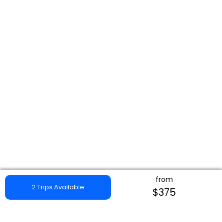
from
2 Trips Available
$375