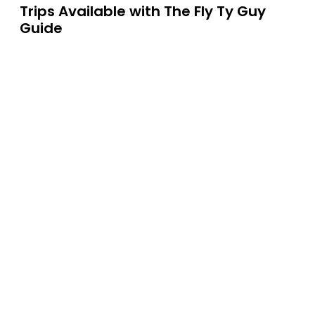
Trips Available with
The Fly Ty Guy
Guide