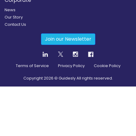
News
Our Story
Contact Us
Join our Newsletter
Terms of Service
Privacy Policy
Cookie Policy
Copyright
2026
© Guidesly All rights reserved.