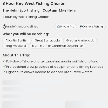
8 Hour Key West Fishing Charter
The Helm Sportfishing
Captain:
Mike Helm
8 Hour Key West Fishing Charter
undefined, undefined
Private Trip
Offshore Fishing
What you will be catching:
Atlantic Sailfish
Great Barracuda
Greater Amberjack
King Mackerel
Mahi Mahi or Common Dolphinfish
About This Trip:
Full-day offshore charter targeting marlin, sailfish, and tuna
Professional crew provides all equipment and fishing licenses
Eight hours allows access to deeper productive waters