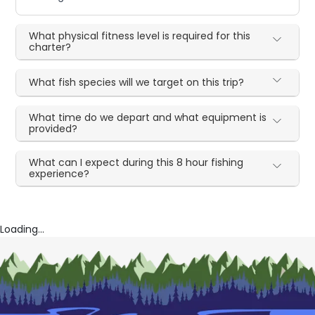
What physical fitness level is required for this
charter?
What fish species will we target on this trip?
What time do we depart and what equipment is
provided?
What can I expect during this 8 hour fishing
experience?
Loading...