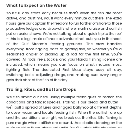
What to Expect on the Water
Your full day starts early because that's when the fish are most
active, and trust me, you'll want every minute out there. The extra
hours give our captain the freedom to run farther offshore to those
productive ledges and drop-offs where marlin cruise and sailfish
put on aerial shows. We're not talking about a quick trip to the reef
– this is a legitimate offshore adventure that puts you in the heart
of the Gulf Stream's feeding grounds. The crew handles
everything from rigging baits to gaffing fish, so whether you're a
seasoned angler or picking up a rod for the first time, you're
covered. All rods, reels, tackle, and your Florida fishing license are
included, which means you can focus on what matters most:
fighting fish. The dedicated First Mate stays busy all day,
switching baits, adjusting drags, and making sure every angler
gets their shot at the fish of the day.
Trolling, Kites, and Bottom Drops
We fish smart out here, using multiple techniques to match the
conditions and target species. Trolling is our bread and butter –
we'll pull a spread of lures and rigged ballyhoo at different depths
to cover water and locate feeding fish. When the sailfish are up
and the conditions are right, we break out the kites. Kite fishing is
pure magic when sailfish are around; those baits dancing on the
surface drive them absolutely wild. You'll watch bills slashing at