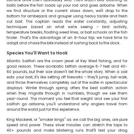
baits before the fish loads up your rod and goes airborne. When
we find structure or the current slows down, we'll drop to the
bottom for amberjack and grouper using heavy tackle and fresh
cut bait. The captain reads the water constantly, adjusting
techniques based on what we're seeing – bird activity,
temperature breaks, floating weed lines, or bait schools on the fish
finder. That's the advantage of an 8-hour trip; we have time to
adapt and chase the bite instead of rushing back to the dock.
Species You'll Want to Hook
Atlantic Sailfish are the crown jewel of Key West fishing, and for
good reason. These acrobatic billfish average 6-7 feet and 40-
60 pounds, but their size doesn't tell the whole story. When a sail
eats your bait, it's like setting off fireworks – they'll jump, tail-walk,
and throw themselves completely out of the water in spectacular
displays. Winter through spring offers the best sailfish action
when they migrate through in numbers, though we see them
year-round. The moment you feel that weight and see your first
sailfish go airborne, you'll understand why anglers travel from
around the world just for this experience.
King Mackerel, or "smoker kings" as we call the big ones, are pure
speed and power. These silver missiles can stretch the tape to
40+ pounds and make blistering runs that'll test your drag