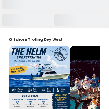
Offshore Trolling Key West