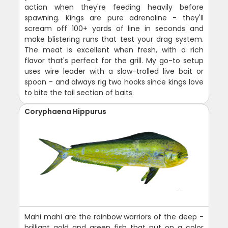
action when they're feeding heavily before
spawning. Kings are pure adrenaline - they'll
scream off 100+ yards of line in seconds and
make blistering runs that test your drag system.
The meat is excellent when fresh, with a rich
flavor that's perfect for the grill. My go-to setup
uses wire leader with a slow-trolled live bait or
spoon - and always rig two hooks since kings love
to bite the tail section of baits.
Coryphaena Hippurus
Mahi mahi are the rainbow warriors of the deep -
brilliant gold and green fish that put on a color