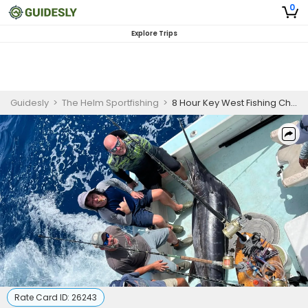
0
Explore Trips
Guidesly
>
The Helm Sportfishing
>
8 Hour Key West Fishing Charter
Rate Card ID:
26243