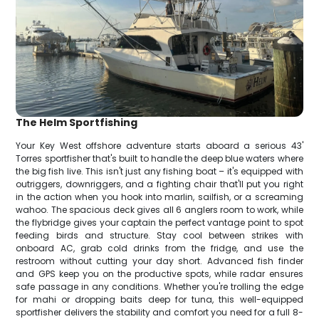
The Helm Sportfishing
Your Key West offshore adventure starts aboard a serious 43'
Torres sportfisher that's built to handle the deep blue waters where
the big fish live. This isn't just any fishing boat – it's equipped with
outriggers, downriggers, and a fighting chair that'll put you right
in the action when you hook into marlin, sailfish, or a screaming
wahoo. The spacious deck gives all 6 anglers room to work, while
the flybridge gives your captain the perfect vantage point to spot
feeding birds and structure. Stay cool between strikes with
onboard AC, grab cold drinks from the fridge, and use the
restroom without cutting your day short. Advanced fish finder
and GPS keep you on the productive spots, while radar ensures
safe passage in any conditions. Whether you're trolling the edge
for mahi or dropping baits deep for tuna, this well-equipped
sportfisher delivers the stability and comfort you need for a full 8-