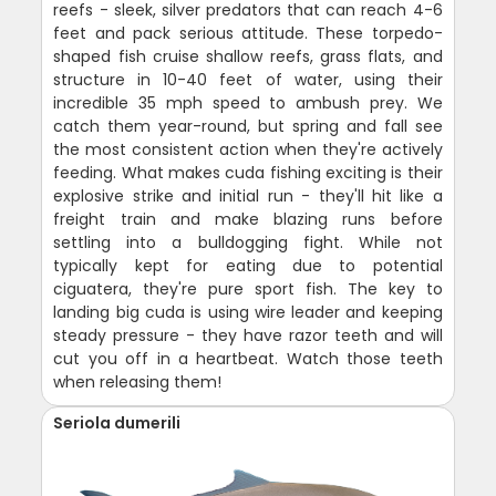
reefs - sleek, silver predators that can reach 4-6
feet and pack serious attitude. These torpedo-
shaped fish cruise shallow reefs, grass flats, and
structure in 10-40 feet of water, using their
incredible 35 mph speed to ambush prey. We
catch them year-round, but spring and fall see
the most consistent action when they're actively
feeding. What makes cuda fishing exciting is their
explosive strike and initial run - they'll hit like a
freight train and make blazing runs before
settling into a bulldogging fight. While not
typically kept for eating due to potential
ciguatera, they're pure sport fish. The key to
landing big cuda is using wire leader and keeping
steady pressure - they have razor teeth and will
cut you off in a heartbeat. Watch those teeth
when releasing them!
Seriola dumerili