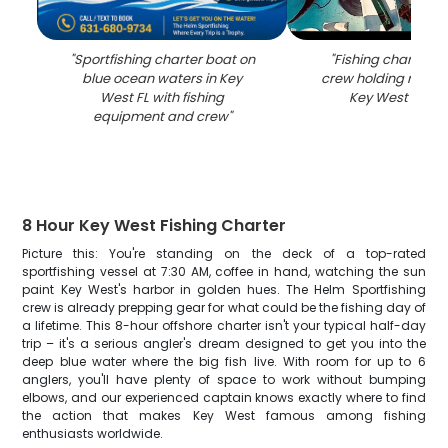
"
Sportfishing charter boat on
"
Fishing charter b
blue ocean waters in Key
crew holding rods o
West FL with fishing
Key West FL wa
equipment and crew
"
8 Hour Key West Fishing Charter
Picture this: You're standing on the deck of a top-rated
sportfishing vessel at 7:30 AM, coffee in hand, watching the sun
paint Key West's harbor in golden hues. The Helm Sportfishing
crew is already prepping gear for what could be the fishing day of
a lifetime. This 8-hour offshore charter isn't your typical half-day
trip – it's a serious angler's dream designed to get you into the
deep blue water where the big fish live. With room for up to 6
anglers, you'll have plenty of space to work without bumping
elbows, and our experienced captain knows exactly where to find
the action that makes Key West famous among fishing
enthusiasts worldwide.