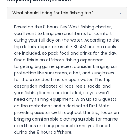
What should I bring for this fishing trip?
Based on this 8 hours Key West fishing charter,
you'll want to bring personal items for comfort
during your full day on the water. According to the
trip details, departure is at 7:30 AM and no meals
are included, so pack food and drinks for the day.
Since this is an offshore fishing experience
targeting big game species, consider bringing sun
protection like sunscreen, a hat, and sunglasses
for the extended time on open water. The trip
description indicates all rods, reels, tackle, and
your fishing license are included, so you won't
need any fishing equipment. With up to 6 guests
on the motorboat and a dedicated First Mate
providing assistance throughout the trip, focus on
bringing comfortable clothing suitable for marine
conditions and any personal items you'll need
during the 8 hours offshore.