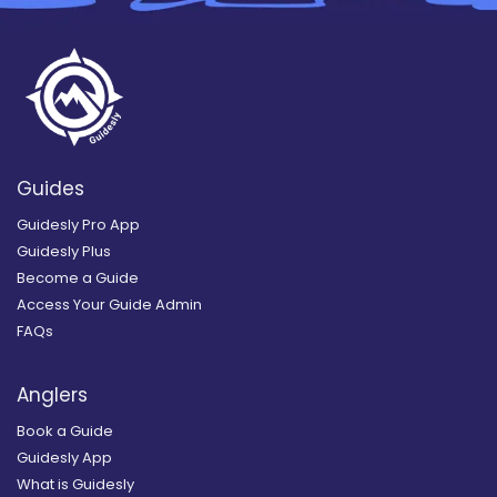
Guides
Guidesly Pro App
Guidesly Plus
Become a Guide
Access Your Guide Admin
FAQs
Anglers
Book a Guide
Guidesly App
What is Guidesly