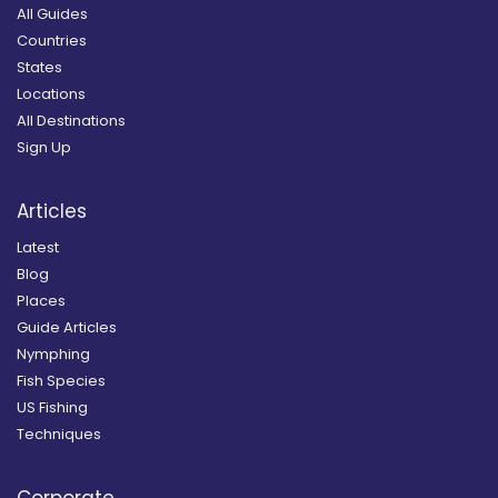
All Guides
Countries
States
Locations
All Destinations
Sign Up
Articles
Latest
Blog
Places
Guide Articles
Nymphing
Fish Species
US Fishing
Techniques
Corporate