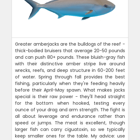
Greater amberjacks are the bulldogs of the reef -
thick-bodied bruisers that average 20-50 pounds
and can push 80+ pounds. These bluish-gray fish
with their distinctive amber stripe live around
wrecks, reefs, and deep structure in 60-200 feet
of water. Spring through fall provides the best
fishing, particularly when they're feeding heavily
before their April-May spawn. What makes jacks
special is their raw power - they'll head straight
for the bottom when hooked, testing every
ounce of your drag and arm strength. The fight is
all about leverage and endurance rather than
speed or jumps. The meat is excellent, though
larger fish can carry ciguatoxin, so we typically
keep smaller ones for the table. My advice: use