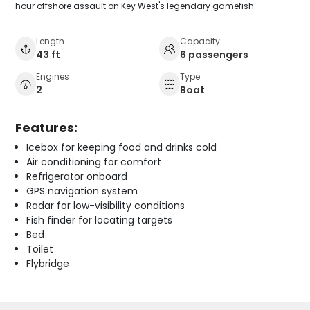
hour offshore assault on Key West's legendary gamefish.
Length
Capacity
43 ft
6 passengers
Engines
Type
2
Boat
Features:
Icebox for keeping food and drinks cold
Air conditioning for comfort
Refrigerator onboard
GPS navigation system
Radar for low-visibility conditions
Fish finder for locating targets
Bed
Toilet
Flybridge