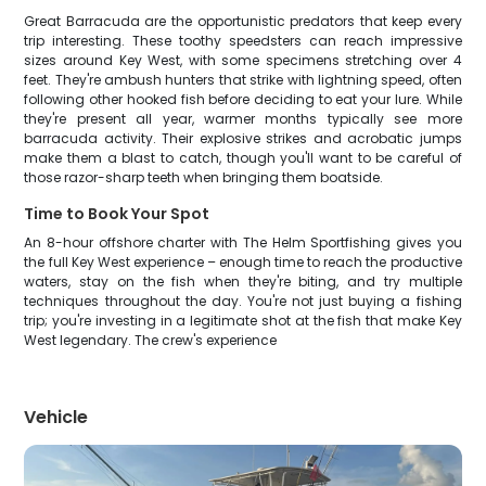
Great Barracuda are the opportunistic predators that keep every
trip interesting. These toothy speedsters can reach impressive
sizes around Key West, with some specimens stretching over 4
feet. They're ambush hunters that strike with lightning speed, often
following other hooked fish before deciding to eat your lure. While
they're present all year, warmer months typically see more
barracuda activity. Their explosive strikes and acrobatic jumps
make them a blast to catch, though you'll want to be careful of
those razor-sharp teeth when bringing them boatside.
Time to Book Your Spot
An 8-hour offshore charter with The Helm Sportfishing gives you
the full Key West experience – enough time to reach the productive
waters, stay on the fish when they're biting, and try multiple
techniques throughout the day. You're not just buying a fishing
trip; you're investing in a legitimate shot at the fish that make Key
West legendary. The crew's experience
Vehicle