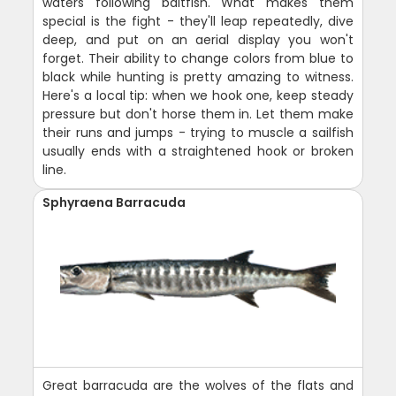
waters following baitfish. What makes them
special is the fight - they'll leap repeatedly, dive
deep, and put on an aerial display you won't
forget. Their ability to change colors from blue to
black while hunting is pretty amazing to witness.
Here's a local tip: when we hook one, keep steady
pressure but don't horse them in. Let them make
their runs and jumps - trying to muscle a sailfish
usually ends with a straightened hook or broken
line.
Sphyraena Barracuda
Great barracuda are the wolves of the flats and