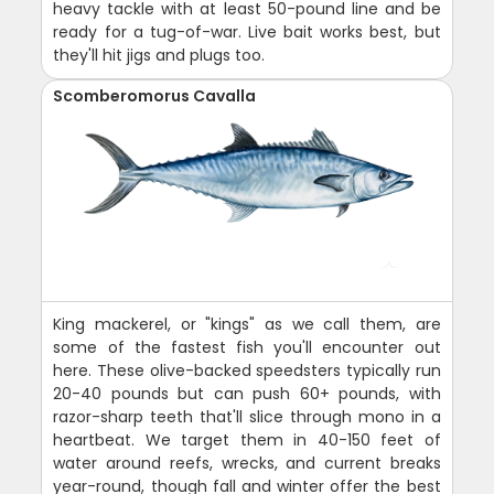
heavy tackle with at least 50-pound line and be
ready for a tug-of-war. Live bait works best, but
they'll hit jigs and plugs too.
Scomberomorus Cavalla
King mackerel, or "kings" as we call them, are
some of the fastest fish you'll encounter out
here. These olive-backed speedsters typically run
20-40 pounds but can push 60+ pounds, with
razor-sharp teeth that'll slice through mono in a
heartbeat. We target them in 40-150 feet of
water around reefs, wrecks, and current breaks
year-round, though fall and winter offer the best