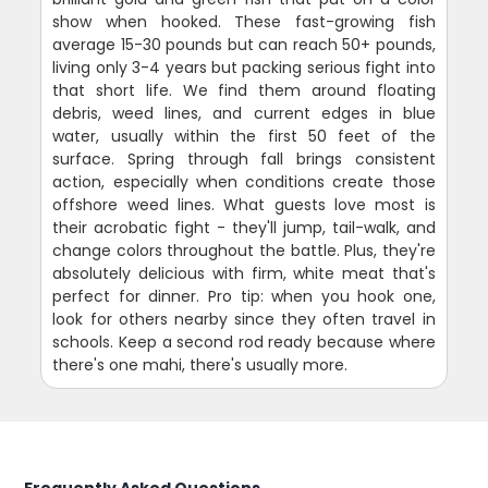
show when hooked. These fast-growing fish
average 15-30 pounds but can reach 50+ pounds,
living only 3-4 years but packing serious fight into
that short life. We find them around floating
debris, weed lines, and current edges in blue
water, usually within the first 50 feet of the
surface. Spring through fall brings consistent
action, especially when conditions create those
offshore weed lines. What guests love most is
their acrobatic fight - they'll jump, tail-walk, and
change colors throughout the battle. Plus, they're
absolutely delicious with firm, white meat that's
perfect for dinner. Pro tip: when you hook one,
look for others nearby since they often travel in
schools. Keep a second rod ready because where
there's one mahi, there's usually more.
Frequently Asked Questions