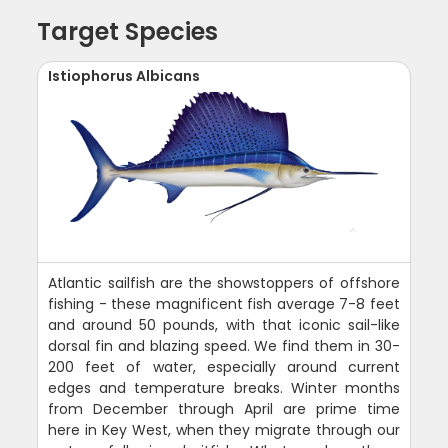
Target Species
Istiophorus Albicans
Atlantic sailfish are the showstoppers of offshore
fishing - these magnificent fish average 7-8 feet
and around 50 pounds, with that iconic sail-like
dorsal fin and blazing speed. We find them in 30-
200 feet of water, especially around current
edges and temperature breaks. Winter months
from December through April are prime time
here in Key West, when they migrate through our