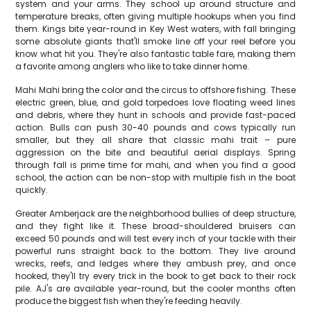
system and your arms. They school up around structure and
temperature breaks, often giving multiple hookups when you find
them. Kings bite year-round in Key West waters, with fall bringing
some absolute giants that'll smoke line off your reel before you
know what hit you. They're also fantastic table fare, making them
a favorite among anglers who like to take dinner home.
Mahi Mahi bring the color and the circus to offshore fishing. These
electric green, blue, and gold torpedoes love floating weed lines
and debris, where they hunt in schools and provide fast-paced
action. Bulls can push 30-40 pounds and cows typically run
smaller, but they all share that classic mahi trait – pure
aggression on the bite and beautiful aerial displays. Spring
through fall is prime time for mahi, and when you find a good
school, the action can be non-stop with multiple fish in the boat
quickly.
Greater Amberjack are the neighborhood bullies of deep structure,
and they fight like it. These broad-shouldered bruisers can
exceed 50 pounds and will test every inch of your tackle with their
powerful runs straight back to the bottom. They live around
wrecks, reefs, and ledges where they ambush prey, and once
hooked, they'll try every trick in the book to get back to their rock
pile. AJ's are available year-round, but the cooler months often
produce the biggest fish when they're feeding heavily.