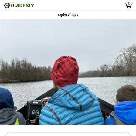
0
Explore Trips