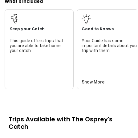
What's Included
Keep your Catch
Good to Knows
This guide offers trips that
Your Guide has some
you are able to take home
important details about you
your catch.
trip with them.
Show More
Trips Available with
The Osprey's
Catch