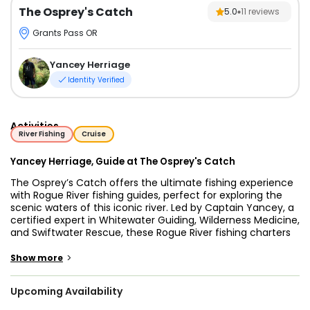
The Osprey's Catch
5.0
11
reviews
Grants Pass OR
Yancey Herriage
Identity Verified
Activities
River Fishing
Cruise
Yancey Herriage, Guide at The Osprey's Catch
The Osprey’s Catch offers the ultimate fishing experience
with Rogue River fishing guides, perfect for exploring the
scenic waters of this iconic river. Led by Captain Yancey, a
certified expert in Whitewater Guiding, Wilderness Medicine,
and Swiftwater Rescue, these Rogue River fishing charters
are tailored for anglers of all skill levels. Whether you’re
drawn to Salmon fishing Rogue River, Steelhead fishing
>
Show more
Rogue River, or Rogue River fly fishing, Captain Yancey
ensures a safe and memorable adventure.
Upcoming Availability
The Rogue River is a haven for nature lovers and anglers