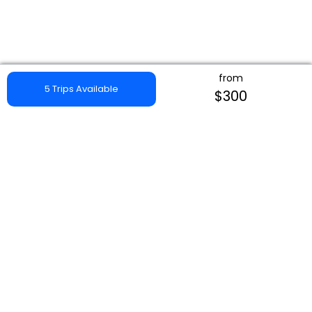
from
5 Trips Available
$300