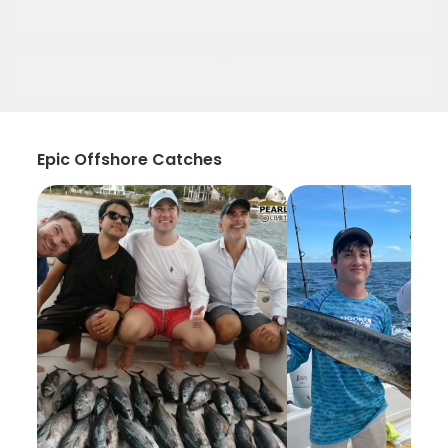
Epic Offshore Catches