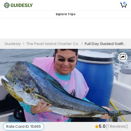
0
Explore Trips
Guidesly
>
The Pearl Island Charter Co.
>
Full Day Guided Sailfish And Mahi Mahi Fishing Trip In Panama City
5.0
(
1
Reviews)
Rate Card ID:
15465