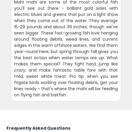
Mahi mahi are some of the most colorful fish
you'll see out there - brilliant gold sides with
electric blues and greens that put on a light show
when they come out of the water. They average
15-29 pounds and about 39 inches, though we've
seen bigger. These fast-growing fish love hanging
around floating debris, weed lines, and current
edges in the warm offshore waters. We find them
year-round here, but spring through fall gives you
the best action when water temps are up. What
makes them special? They fight hard, jump like
crazy, and make fantastic table fare with that
mild, sweet white meat. Pro tip: when you see
frigate birds working over floating debris, get your
lines ready - that's where the mahi will be feeding
on flying fish and baitfish.
Frequently Asked Questions