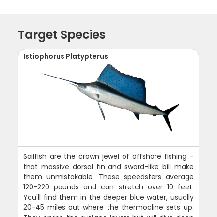
Target Species
Istiophorus Platypterus
Sailfish are the crown jewel of offshore fishing -
that massive dorsal fin and sword-like bill make
them unmistakable. These speedsters average
120-220 pounds and can stretch over 10 feet.
You'll find them in the deeper blue water, usually
20-45 miles out where the thermocline sets up.