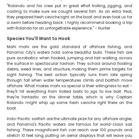
"Rolando and his crew put in great effort trolling, jigging, and
casting to make sure we caught several fish. As an extra treat,
they prepared fresh ceviche right on the boat and even took us for
a swim before heading back. I highly recommend booking a trip
with Rolando for an unforgettable experience." - Hunter
Species You'll Want to Hook
Mahi mahi are the gold standard of offshore fishing, and
Panama City's waters hold some beautiful bulls. These fish are
pure acrobatics when hooked, jumping and tail-walking across
the surface in spectacular fashion. They school around floating
debris, weed lines, and structure, making them prime targets for
sight fishing. The best action typically runs from late spring
through fall when water temperatures climb and baitfish move
offshore. What makes mahi so special is their willingness to eat -
they'll hit everything from trolled baits to jigs to live bait. Plus,
they're fantastic on the dinner table, which is why Captain
Rolando might whip up some fresh ceviche right there on the
boat.
Indo-Pacific sailfish are the ultimate prize for any offshore angler,
and Panama's Pacific waters are famous for world-class sail
fishing. These magnificent fish can reach over 100 pounds and
stretch 10 feet long, putting on aerial displays that will leave you