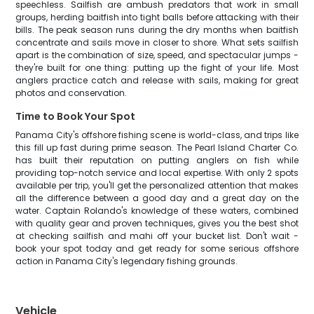
speechless. Sailfish are ambush predators that work in small
groups, herding baitfish into tight balls before attacking with their
bills. The peak season runs during the dry months when baitfish
concentrate and sails move in closer to shore. What sets sailfish
apart is the combination of size, speed, and spectacular jumps -
they're built for one thing: putting up the fight of your life. Most
anglers practice catch and release with sails, making for great
photos and conservation.
Time to Book Your Spot
Panama City's offshore fishing scene is world-class, and trips like
this fill up fast during prime season. The Pearl Island Charter Co.
has built their reputation on putting anglers on fish while
providing top-notch service and local expertise. With only 2 spots
available per trip, you'll get the personalized attention that makes
all the difference between a good day and a great day on the
water. Captain Rolando's knowledge of these waters, combined
with quality gear and proven techniques, gives you the best shot
at checking sailfish and mahi off your bucket list. Don't wait -
book your spot today and get ready for some serious offshore
action in Panama City's legendary fishing grounds.
Vehicle