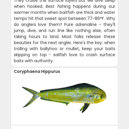
They cruise the surface layers but will dive deep
when hooked. Best fishing happens during our
warmer months when baitfish are thick and water
temps hit that sweet spot between 77-86°F. Why
do anglers love them? Pure adrenaline - they'll
jump, dive, and run line like nothing else, often
taking hours to land. Most folks release these
beauties for the next angler. Here's the key: when
trolling with ballyhoo or mullet, keep your baits
skipping on top - sailfish love to crash surface
baits with authority.
Coryphaena Hippurus