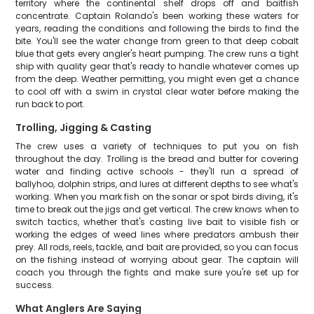
territory where the continental shelf drops off and baitfish
concentrate. Captain Rolando's been working these waters for
years, reading the conditions and following the birds to find the
bite. You'll see the water change from green to that deep cobalt
blue that gets every angler's heart pumping. The crew runs a tight
ship with quality gear that's ready to handle whatever comes up
from the deep. Weather permitting, you might even get a chance
to cool off with a swim in crystal clear water before making the
run back to port.
Trolling, Jigging & Casting
The crew uses a variety of techniques to put you on fish
throughout the day. Trolling is the bread and butter for covering
water and finding active schools - they'll run a spread of
ballyhoo, dolphin strips, and lures at different depths to see what's
working. When you mark fish on the sonar or spot birds diving, it's
time to break out the jigs and get vertical. The crew knows when to
switch tactics, whether that's casting live bait to visible fish or
working the edges of weed lines where predators ambush their
prey. All rods, reels, tackle, and bait are provided, so you can focus
on the fishing instead of worrying about gear. The captain will
coach you through the fights and make sure you're set up for
success.
What Anglers Are Saying