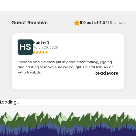
·
Guest Reviews
5.0
out of 5.0
1
Reviews
Hunter S
HS
March 29, 2025
Rolando and his crew put in great effort trolling, jigging,
and casting to make sure we caught several fish. As an
extra treat, th...
Read More
Loading...