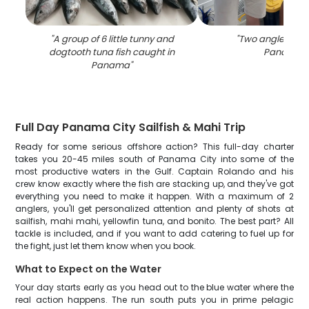
"
A group of 6 little tunny and
"
Two anglers fish
dogtooth tuna fish caught in
Panama
"
Panama
"
Full Day Panama City Sailfish & Mahi Trip
Ready for some serious offshore action? This full-day charter
takes you 20-45 miles south of Panama City into some of the
most productive waters in the Gulf. Captain Rolando and his
crew know exactly where the fish are stacking up, and they've got
everything you need to make it happen. With a maximum of 2
anglers, you'll get personalized attention and plenty of shots at
sailfish, mahi mahi, yellowfin tuna, and bonito. The best part? All
tackle is included, and if you want to add catering to fuel up for
the fight, just let them know when you book.
What to Expect on the Water
Your day starts early as you head out to the blue water where the
real action happens. The run south puts you in prime pelagic