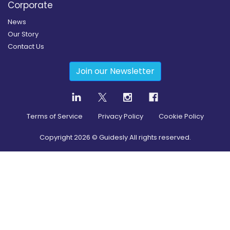
Corporate
News
Our Story
Contact Us
Join our Newsletter
Terms of Service
Privacy Policy
Cookie Policy
Copyright
2026
© Guidesly All rights reserved.