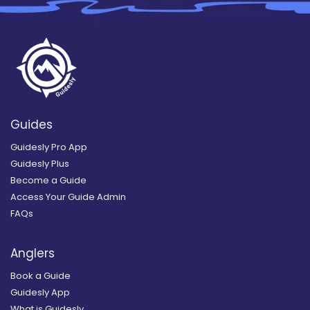
Guides
Guidesly Pro App
Guidesly Plus
Become a Guide
Access Your Guide Admin
FAQs
Anglers
Book a Guide
Guidesly App
What is Guidesly