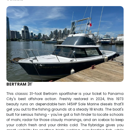
BERTRAM 31'
This classic 31-foot Bertram sportfisher is your ticket to Panama
City's best offshore action. Freshly restored in 2024, this 1973
beauty runs on dependable twin 145HP Sole Marine diesels that'll
get you out to the fishing grounds at a steady 18 knots. The boat's
built for serious fishing - you've got a fish finder to locate schools
of mahi, radar for those cloudy mornings, and an icebox to keep
your catch fresh and your drinks cold. The flybridge gives you