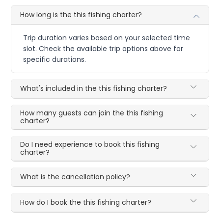
How long is the this fishing charter?
Trip duration varies based on your selected time
slot. Check the available trip options above for
specific durations.
What's included in the this fishing charter?
How many guests can join the this fishing
charter?
Do I need experience to book this fishing
charter?
What is the cancellation policy?
How do I book the this fishing charter?