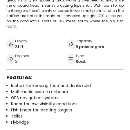
great visibility for spotting birds working over feeding fish, while
the onboard head means no cutting trips short. With room for up
to 6 anglers, there's plenty of space to work multiple lines when the
sailfish are hot or the mahi are schooled up tight. GPS keeps you
on the productive spots 20-45 miles south where the big fish
roam.
Length
Capacity
31 ft
6 passengers
Engines
Type
2
Boat
Features:
Icebox for keeping food and drinks cold
Multimedia system onboard
GPS navigation system
Radar for low-visibility conditions
Fish finder for locating targets
Toilet
Flybridge