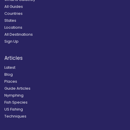
All Guides
Countries
States
Locations
All Destinations
Sign Up
Articles
Latest
Blog
Places
Guide Articles
Nymphing
Fish Species
US Fishing
Techniques