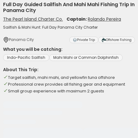
Full Day Guided Sailfish And Mahi Mahi Fishing Trip In
Panama City
The Pearl Island Charter Co.
Captain:
Rolando Pereira
Sailfish & Mahi Hunt: Full Day Panama City Charter
Panama City
Private Trip
Offshore Fishing
What you will be catching:
Indo-Pacific Sailfish
Mahi Mahi or Common Dolphinfish
About This Trip:
Target sailfish, mahi mahi, and yellowfin tuna offshore
Professional crew provides all fishing gear and equipment
Small group experience with maximum 2 guests