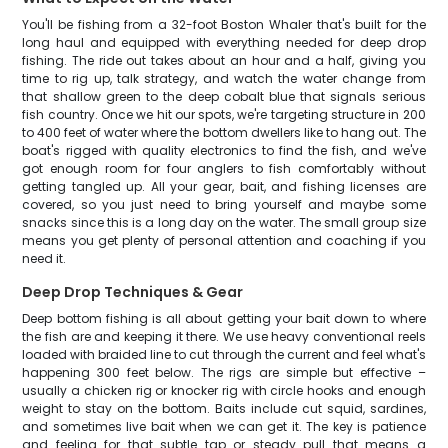
You'll be fishing from a 32-foot Boston Whaler that's built for the
long haul and equipped with everything needed for deep drop
fishing. The ride out takes about an hour and a half, giving you
time to rig up, talk strategy, and watch the water change from
that shallow green to the deep cobalt blue that signals serious
fish country. Once we hit our spots, we're targeting structure in 200
to 400 feet of water where the bottom dwellers like to hang out. The
boat's rigged with quality electronics to find the fish, and we've
got enough room for four anglers to fish comfortably without
getting tangled up. All your gear, bait, and fishing licenses are
covered, so you just need to bring yourself and maybe some
snacks since this is a long day on the water. The small group size
means you get plenty of personal attention and coaching if you
need it.
Deep Drop Techniques & Gear
Deep bottom fishing is all about getting your bait down to where
the fish are and keeping it there. We use heavy conventional reels
loaded with braided line to cut through the current and feel what's
happening 300 feet below. The rigs are simple but effective –
usually a chicken rig or knocker rig with circle hooks and enough
weight to stay on the bottom. Baits include cut squid, sardines,
and sometimes live bait when we can get it. The key is patience
and feeling for that subtle tap or steady pull that means a