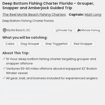
Deep Bottom Fishing Charter Florida – Grouper,
Snapper and Amberjack Guided Trip
The Reel Myrtle Beach Fishing Charters
Captain:
Matt Long
Deep Bottom Fishing Charter Florida
Myrtle Beach, SC
Private Trip
Offshore Fishing
What you will be catching:
Cobia
Gag Grouper
Grey Triggerfish
Red Snapper
About This Trip:
10-hour deep bottom fishing charter targeting grouper and
snapper offshore
Ventures 50-60 miles offshore aboard equipped 32' Boston
Whaler vessel
All gear, bait, and licenses included for experienced anglers