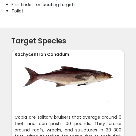
Fish finder for locating targets
Toilet
Target Species
Rachycentron Canadum
Cobia are solitary bruisers that average around 6
feet and can push 100 pounds. They cruise
around reefs, wrecks, and structures in 30-300