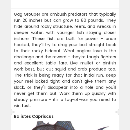
Gag Grouper are ambush predators that typically
run 20 inches but can grow to 80 pounds. They
hide around rocky structure, reefs, and wrecks in
deeper water, with younger fish staying closer
inshore. These fish are built for power - once
hooked, they'll try to drag your bait straight back
to their rocky hideout. What anglers love is the
challenge and the reward - they're tough fighters
and excellent table fare. Live mullet or pinfish
work best, but cut squid and crab produce too.
The trick is being ready for that initial run. Keep
your reel locked tight and don't give them any
slack, or they'll disappear into a hole and you'll
never get them out. Work them up quickly with
steady pressure - it's a tug-of-war you need to
win fast.
Balistes Capriscus