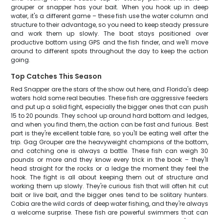
grouper or snapper has your bait. When you hook up in deep
water, it's a different game – these fish use the water column and
structure to their advantage, so you need to keep steady pressure
and work them up slowly. The boat stays positioned over
productive bottom using GPS and the fish finder, and we'll move
around to different spots throughout the day to keep the action
going.
Top Catches This Season
Red Snapper are the stars of the show out here, and Florida's deep
waters hold some real beauties. These fish are aggressive feeders
and put up a solid fight, especially the bigger ones that can push
15 to 20 pounds. They school up around hard bottom and ledges,
and when you find them, the action can be fast and furious. Best
part is they're excellent table fare, so you'll be eating well after the
trip. Gag Grouper are the heavyweight champions of the bottom,
and catching one is always a battle. These fish can weigh 30
pounds or more and they know every trick in the book – they'll
head straight for the rocks or a ledge the moment they feel the
hook. The fight is all about keeping them out of structure and
working them up slowly. They're curious fish that will often hit cut
bait or live bait, and the bigger ones tend to be solitary hunters.
Cobia are the wild cards of deep water fishing, and they're always
a welcome surprise. These fish are powerful swimmers that can