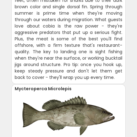
feet, often mistaken for sharks due to their dark
brown color and single dorsal fin. Spring through
summer is prime time when they're moving
through our waters during migration. What guests
love about cobia is the raw power - they're
aggressive predators that put up a serious fight.
Plus, the meat is some of the best you'll find
offshore, with a firm texture that's restaurant-
quality. The key to landing one is sight fishing
when they're near the surface, or working bucktail
jigs around structure. Pro tip: once you hook up,
keep steady pressure and don't let them get
back to cover - they'll wrap you up every time.
Mycteroperca Microlepis