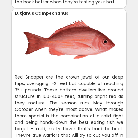
the hook better when they're testing your bait.
Lutjanus Campechanus
Red Snapper are the crown jewel of our deep
trips, averaging 1-2 feet but capable of reaching
35+ pounds. These bottom dwellers live around
structure in 100-400+ feet, turning bright red as
they mature. The season runs May through
October when they're most active. What makes
them special is the combination of a solid fight
and being hands-down the best eating fish we
target - mild, nutty flavor that's hard to beat.
They're true warriors that will try to cut you off in