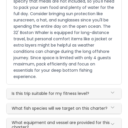
specify that meals are not included, so you'll need
to pack your own food and plenty of water for the
full day. Consider bringing sun protection like
sunscreen, a hat, and sunglasses since you'll be
spending the entire day on the open ocean. The
32' Boston Whaler is equipped for long-distance
travel, but personal comfort items like a jacket or
extra layers might be helpful as weather
conditions can change during the long offshore
journey. Since space is limited with only 4 guests
maximum, pack efficiently and focus on
essentials for your deep bottom fishing
experience.
Is this trip suitable for my fitness level?
What fish species will we target on this charter?
What equipment and vessel are provided for this
charter?