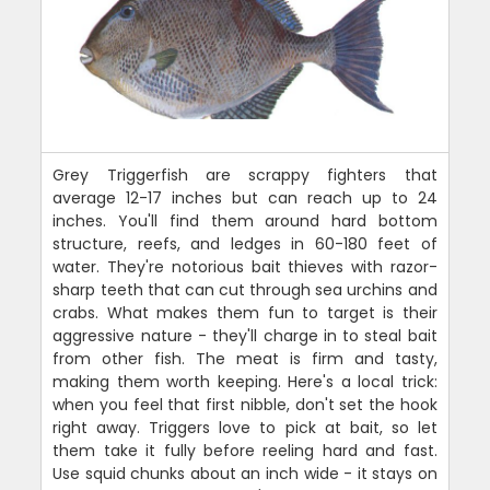
Grey Triggerfish are scrappy fighters that
average 12-17 inches but can reach up to 24
inches. You'll find them around hard bottom
structure, reefs, and ledges in 60-180 feet of
water. They're notorious bait thieves with razor-
sharp teeth that can cut through sea urchins and
crabs. What makes them fun to target is their
aggressive nature - they'll charge in to steal bait
from other fish. The meat is firm and tasty,
making them worth keeping. Here's a local trick:
when you feel that first nibble, don't set the hook
right away. Triggers love to pick at bait, so let
them take it fully before reeling hard and fast.
Use squid chunks about an inch wide - it stays on