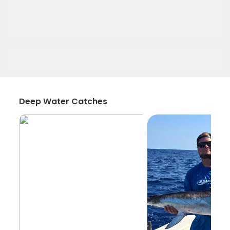
Deep Water Catches