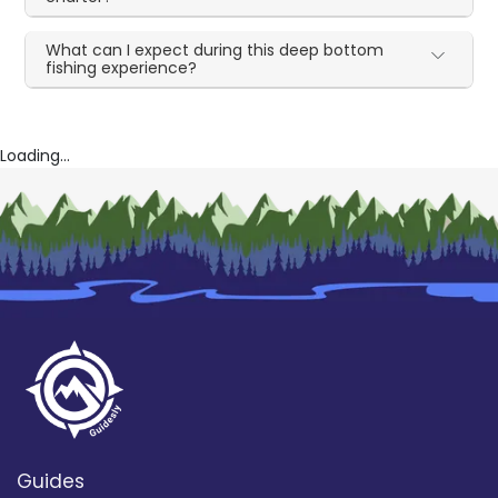
What can I expect during this deep bottom
fishing experience?
Loading...
Guides