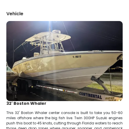
Vehicle
32' Boston Whaler
This 32' Boston Whaler center console is built to take you 50-60
miles offshore where the big fish live. Twin 300HP Suzuki engines
push this boat to 45 knots, cutting through Florida waters to reach
those deep drop zones where grouper, snapper, and amberjack