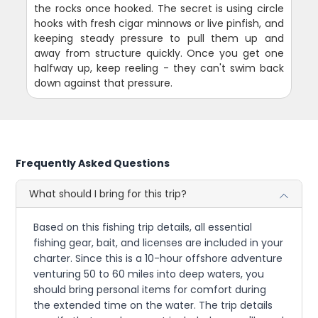
the rocks once hooked. The secret is using circle
hooks with fresh cigar minnows or live pinfish, and
keeping steady pressure to pull them up and
away from structure quickly. Once you get one
halfway up, keep reeling - they can't swim back
down against that pressure.
Frequently Asked Questions
What should I bring for this trip?
Based on this fishing trip details, all essential
fishing gear, bait, and licenses are included in your
charter. Since this is a 10-hour offshore adventure
venturing 50 to 60 miles into deep waters, you
should bring personal items for comfort during
the extended time on the water. The trip details