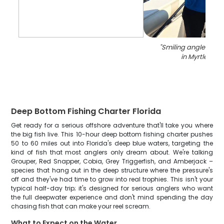
"
Smiling angler with 
in Myrtle Bea
Deep Bottom Fishing Charter Florida
Get ready for a serious offshore adventure that'll take you where
the big fish live. This 10-hour deep bottom fishing charter pushes
50 to 60 miles out into Florida's deep blue waters, targeting the
kind of fish that most anglers only dream about. We're talking
Grouper, Red Snapper, Cobia, Grey Triggerfish, and Amberjack –
species that hang out in the deep structure where the pressure's
off and they've had time to grow into real trophies. This isn't your
typical half-day trip; it's designed for serious anglers who want
the full deepwater experience and don't mind spending the day
chasing fish that can make your reel scream.
What to Expect on the Water