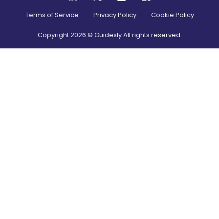
Terms of Service
Privacy Policy
Cookie Policy
Copyright
2026
© Guidesly All rights reserved.