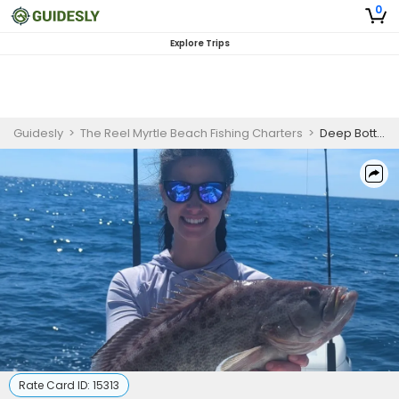
0
Explore Trips
Guidesly
>
The Reel Myrtle Beach Fishing Charters
>
Deep Bottom Fishing Charter Florida – Grouper, Snapper and Amberjack Guided Trip
Rate Card ID:
15313