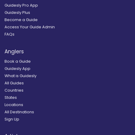
Guidesly Pro App
Guidesly Plus
Become a Guide
Access Your Guide Admin
FAQs
Anglers
Book a Guide
Guidesly App
What is Guidesly
All Guides
Countries
States
Locations
All Destinations
Sign Up