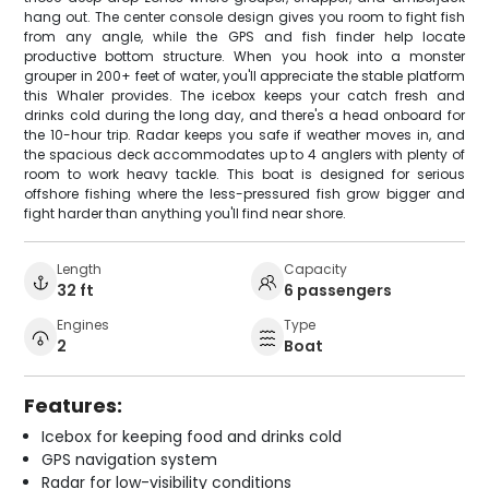
hang out. The center console design gives you room to fight fish
from any angle, while the GPS and fish finder help locate
productive bottom structure. When you hook into a monster
grouper in 200+ feet of water, you'll appreciate the stable platform
this Whaler provides. The icebox keeps your catch fresh and
drinks cold during the long day, and there's a head onboard for
the 10-hour trip. Radar keeps you safe if weather moves in, and
the spacious deck accommodates up to 4 anglers with plenty of
room to work heavy tackle. This boat is designed for serious
offshore fishing where the less-pressured fish grow bigger and
fight harder than anything you'll find near shore.
Length
Capacity
32 ft
6 passengers
Engines
Type
2
Boat
Features:
Icebox for keeping food and drinks cold
GPS navigation system
Radar for low-visibility conditions