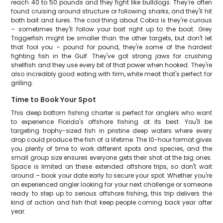
reach 40 to 50 pounds and they fight like bulldogs. They're often
found cruising around structure or following sharks, and they'll hit
both bait and lures. The cool thing about Cobia is they're curious
– sometimes they'll follow your bait right up to the boat. Grey
Triggerfish might be smaller than the other targets, but don't let
that fool you – pound for pound, they're some of the hardest
fighting fish in the Gulf. They've got strong jaws for crushing
shellfish and they use every bit of that power when hooked. They're
also incredibly good eating with firm, white meat that's perfect for
grilling.
Time to Book Your Spot
This deep bottom fishing charter is perfect for anglers who want
to experience Florida's offshore fishing at its best. You'll be
targeting trophy-sized fish in pristine deep waters where every
drop could produce the fish of a lifetime. The 10-hour format gives
you plenty of time to work different spots and species, and the
small group size ensures everyone gets their shot at the big ones.
Space is limited on these extended offshore trips, so don't wait
around – book your date early to secure your spot. Whether you're
an experienced angler looking for your next challenge or someone
ready to step up to serious offshore fishing, this trip delivers the
kind of action and fish that keep people coming back year after
year.