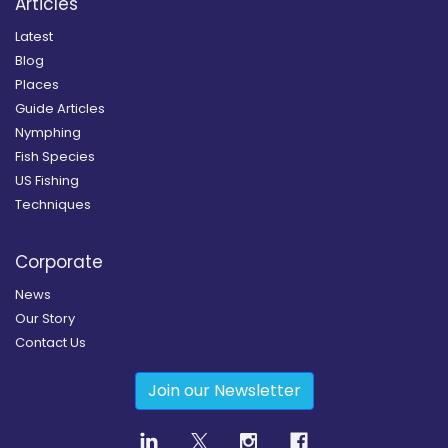
Articles
Latest
Blog
Places
Guide Articles
Nymphing
Fish Species
US Fishing
Techniques
Corporate
News
Our Story
Contact Us
Join our Newsletter