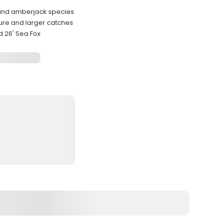
 and amberjack species
sure and larger catches
d 26' Sea Fox