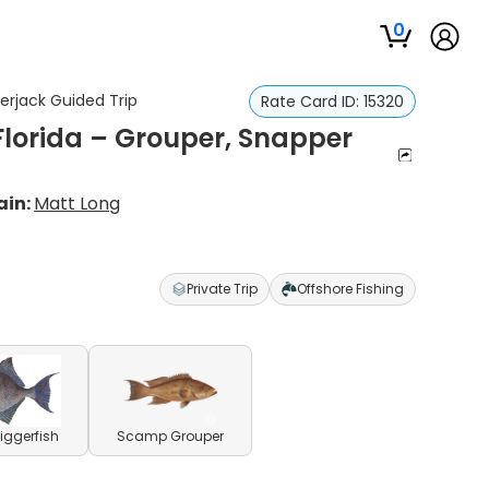
0
erjack Guided Trip
Rate Card ID:
15320
Florida – Grouper, Snapper
ain:
Matt Long
Private Trip
Offshore Fishing
riggerfish
Scamp Grouper