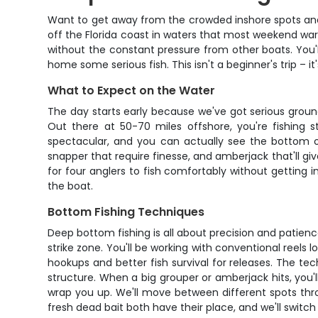
Want to get away from the crowded inshore spots and re
off the Florida coast in waters that most weekend war
without the constant pressure from other boats. You'l
home some serious fish. This isn't a beginner's trip – 
What to Expect on the Water
The day starts early because we've got serious ground
Out there at 50-70 miles offshore, you're fishing 
spectacular, and you can actually see the bottom on 
snapper that require finesse, and amberjack that'll gi
for four anglers to fish comfortably without getting i
the boat.
Bottom Fishing Techniques
Deep bottom fishing is all about precision and patience
strike zone. You'll be working with conventional reels l
hookups and better fish survival for releases. The tech
structure. When a big grouper or amberjack hits, you'
wrap you up. We'll move between different spots thro
fresh dead bait both have their place, and we'll switc