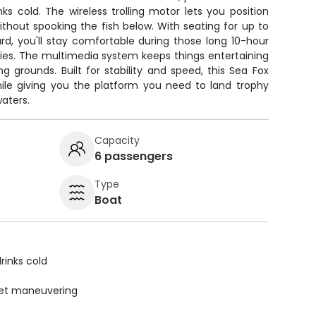
s cold. The wireless trolling motor lets you position
ithout spooking the fish below. With seating for up to
d, you'll stay comfortable during those long 10-hour
cies. The multimedia system keeps things entertaining
ng grounds. Built for stability and speed, this Sea Fox
hile giving you the platform you need to land trophy
waters.
Capacity
6 passengers
Type
Boat
rinks cold
uiet maneuvering