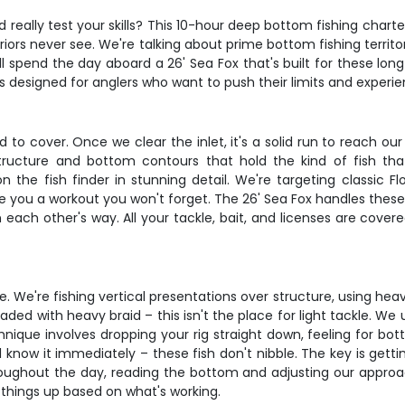
ally test your skills? This 10-hour deep bottom fishing charter 
riors never see. We're talking about prime bottom fishing terri
l spend the day aboard a 26' Sea Fox that's built for these lo
it's designed for anglers who want to push their limits and experi
 to cover. Once we clear the inlet, it's a solid run to reach ou
structure and bottom contours that hold the kind of fish tha
the fish finder in stunning detail. We're targeting classic Flo
ve you a workout you won't forget. The 26' Sea Fox handles thes
n each other's way. All your tackle, bait, and licenses are cove
. We're fishing vertical presentations over structure, using hea
oaded with heavy braid – this isn't the place for light tackle. W
nique involves dropping your rig straight down, feeling for bott
ll know it immediately – these fish don't nibble. The key is g
ughout the day, reading the bottom and adjusting our approach
h things up based on what's working.