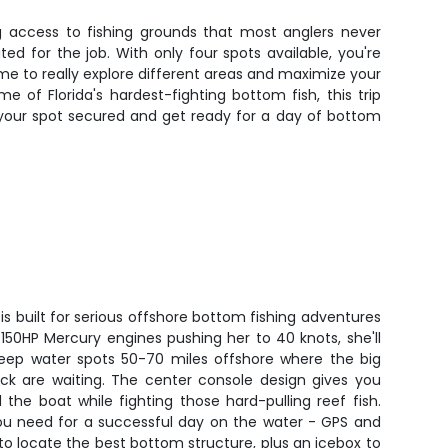
ng access to fishing grounds that most anglers never
ted for the job. With only four spots available, you're
e to really explore different areas and maximize your
 of Florida's hardest-fighting bottom fish, this trip
et your spot secured and get ready for a day of bottom
is built for serious offshore bottom fishing adventures
n 150HP Mercury engines pushing her to 40 knots, she'll
eep water spots 50-70 miles offshore where the big
ck are waiting. The center console design gives you
the boat while fighting those hard-pulling reef fish.
you need for a successful day on the water - GPS and
r to locate the best bottom structure, plus an icebox to