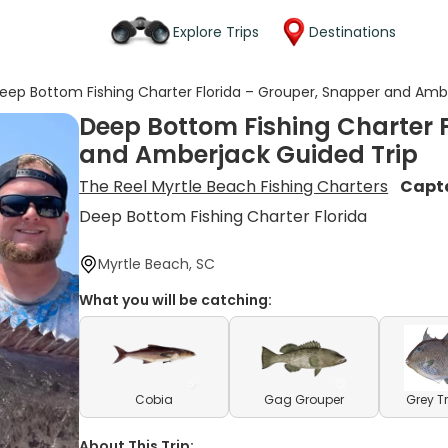
Explore Trips
Destinations
eep Bottom Fishing Charter Florida – Grouper, Snapper and Amb
Deep Bottom Fishing Charter 
and Amberjack Guided Trip
The Reel Myrtle Beach Fishing Charters
Capt
Deep Bottom Fishing Charter Florida
Myrtle Beach, SC
What you will be catching:
Cobia
Gag Grouper
Grey T
About This Trip: