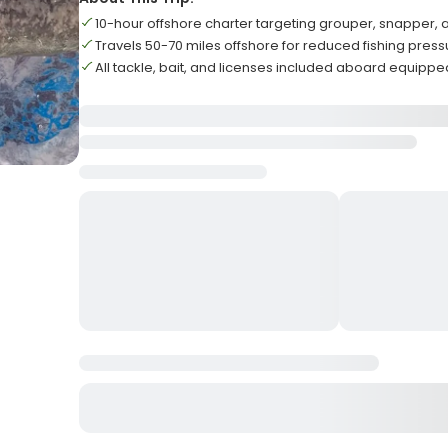
10-hour offshore charter targeting grouper, snapper,
Travels 50-70 miles offshore for reduced fishing pres
All tackle, bait, and licenses included aboard equippe