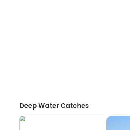
Deep Water Catches