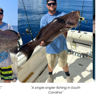
C
"
"
A single angler fishing in South
"
Carolina
"