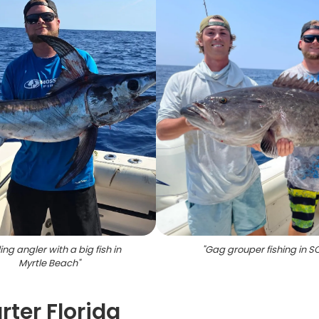
ing angler with a big fish in
"
Gag grouper fishing in S
Myrtle Beach
"
ter Florida