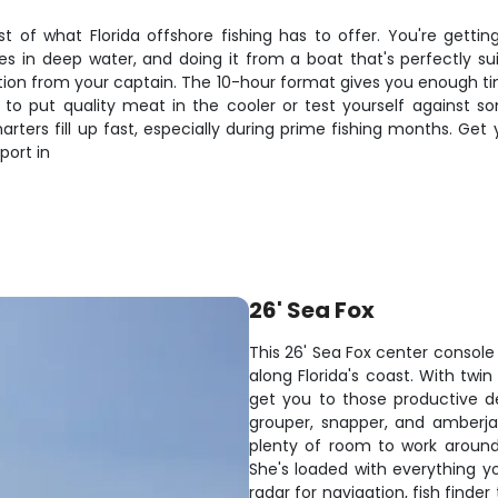
t of what Florida offshore fishing has to offer. You're getti
ives in deep water, and doing it from a boat that's perfectly sui
tion from your captain. The 10-hour format gives you enough tim
to put quality meat in the cooler or test yourself against some
arters fill up fast, especially during prime fishing months. G
port in
26' Sea Fox
This 26' Sea Fox center console 
along Florida's coast. With twi
get you to those productive d
grouper, snapper, and amberja
plenty of room to work around 
She's loaded with everything 
radar for navigation, fish finde