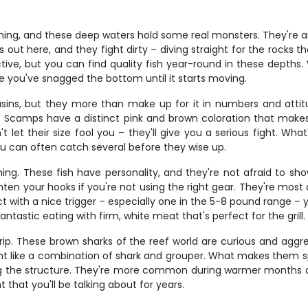
hing, and these deep waters hold some real monsters. They're amb
ut here, and they fight dirty – diving straight for the rocks t
e, but you can find quality fish year-round in these depths. 
ke you've snagged the bottom until it starts moving.
ins, but they more than make up for it in numbers and attit
. Scamps have a distinct pink and brown coloration that makes
 let their size fool you – they'll give you a serious fight. Wh
ou can often catch several before they wise up.
ing. These fish have personality, and they're not afraid to show
aighten your hooks if you're not using the right gear. They're mo
 with a nice trigger – especially one in the 5-8 pound range – yo
fantastic eating with firm, white meat that's perfect for the grill.
rip. These brown sharks of the reef world are curious and agg
 like a combination of shark and grouper. What makes them spec
ng the structure. They're more common during warmer months and
t that you'll be talking about for years.