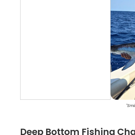
"
Smil
Deep Bottom Fishing Char