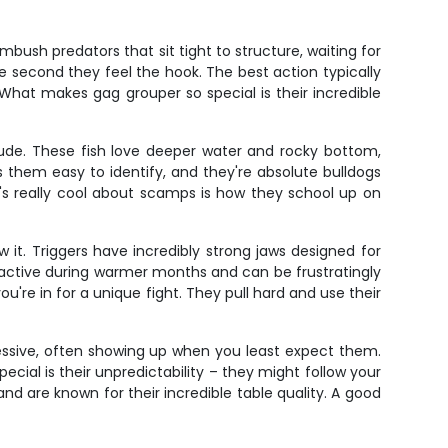
ush predators that sit tight to structure, waiting for
he second they feel the hook. The best action typically
What makes gag grouper so special is their incredible
ude. These fish love deeper water and rocky bottom,
 them easy to identify, and they're absolute bulldogs
at's really cool about scamps is how they school up on
 it. Triggers have incredibly strong jaws designed for
st active during warmer months and can be frustratingly
u're in for a unique fight. They pull hard and use their
ressive, often showing up when you least expect them.
ial is their unpredictability – they might follow your
 are known for their incredible table quality. A good