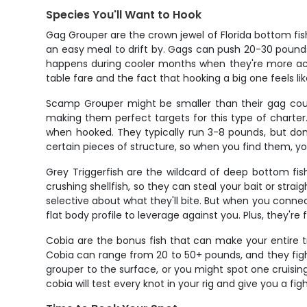
Species You'll Want to Hook
Gag Grouper are the crown jewel of Florida bottom fis
an easy meal to drift by. Gags can push 20-30 pounds o
happens during cooler months when they're more activ
table fare and the fact that hooking a big one feels li
Scamp Grouper might be smaller than their gag cous
making them perfect targets for this type of charter
when hooked. They typically run 3-8 pounds, but don't
certain pieces of structure, so when you find them, y
Grey Triggerfish are the wildcard of deep bottom fish
crushing shellfish, so they can steal your bait or str
selective about what they'll bite. But when you connect
flat body profile to leverage against you. Plus, they're 
Cobia are the bonus fish that can make your entire t
Cobia can range from 20 to 50+ pounds, and they fight
grouper to the surface, or you might spot one cruisi
cobia will test every knot in your rig and give you a figh