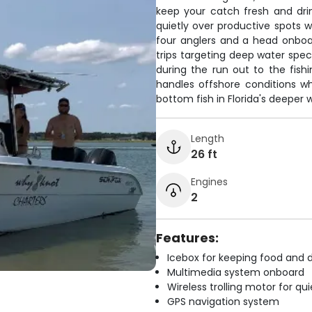
keep your catch fresh and drink
quietly over productive spots w
four anglers and a head onboar
trips targeting deep water spe
during the run out to the fishi
handles offshore conditions w
bottom fish in Florida's deeper 
Length
26 ft
Engines
2
Features:
Icebox for keeping food and d
Multimedia system onboard
Wireless trolling motor for q
GPS navigation system