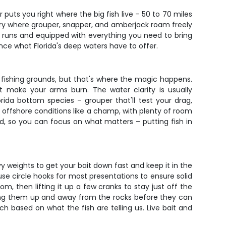
puts you right where the big fish live – 50 to 70 miles
tory where grouper, snapper, and amberjack roam freely
ng runs and equipped with everything you need to bring
ence what Florida's deep waters have to offer.
r fishing grounds, but that's where the magic happens.
t make your arms burn. The water clarity is usually
rida bottom species – grouper that'll test your drag,
e offshore conditions like a champ, with plenty of room
red, so you can focus on what matters – putting fish in
vy weights to get your bait down fast and keep it in the
e use circle hooks for most presentations to ensure solid
om, then lifting it up a few cranks to stay just off the
etting them up and away from the rocks before they can
 based on what the fish are telling us. Live bait and