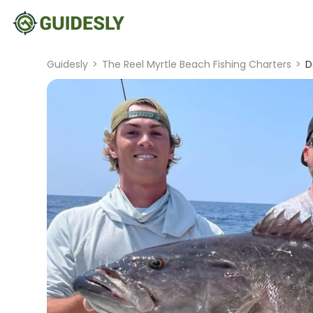
Guidesly
>
The Reel Myrtle Beach Fishing Charters
>
D