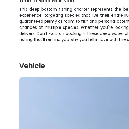
Time to Book Your Spot
This deep bottom fishing charter represents the bes
experience, targeting species that live their entire l
guaranteed plenty of room to fish and personal atten
chances at multiple species. Whether you're looking 
delivers. Don't wait on booking – these deep water ch
fishing that'll remind you why you fell in love with the s
Vehicle