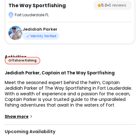
The Way Sportfishing
5.0
5
reviews
Fort Lauderdale FL
Jedidiah Parker
Identity Verified
Activities
Offshore Fishing
Jedidiah Parker, Captain at The Way Sportfishing
Meet the seasoned expert behind the helm, Captain
Jedidiah Parker of The Way Sportfishing in Fort Lauderdale.
With a wealth of experience and a passion for the ocean,
Captain Parker is your trusted guide to the unparalleled
fishing adventures that await in the waters of Fort
Lauderdale. Known for his expertise, dedication, and
commitment to providing memorable experiences,
>
Show more
Captain Jedidiah Parker ensures every fishing expedition is
a thrilling and unforgettable journey.
Upcoming Availability
Embark on a fishing odyssey with The Way Sportfishing and