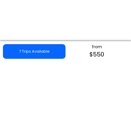
from
7 Trips Available
$550