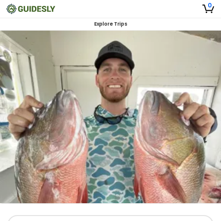
0
Explore Trips