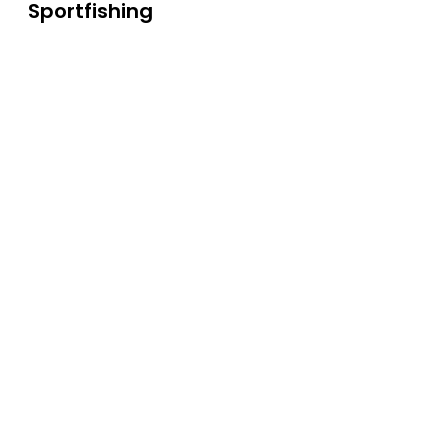
Sportfishing