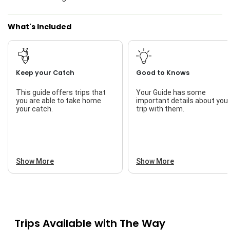
What's Included
Keep your Catch
Good to Knows
This guide offers trips that
Your Guide has some
you are able to take home
important details about you
your catch.
trip with them.
Show More
Show More
Trips Available with
The Way