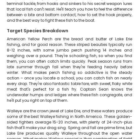
terminal tackle, from hooks and sinkers to his secret weapon lures
that local fish can't resist. He'll teach you how to feel the difference
between a bite and bottom contact, how to set the hook properly,
and the best way to fight these fish to the boat.
Target Species Breakdown
American Yellow Perch are the bread and butter of Lake Erie
fishing, and for good reason. These striped beauties typically run
8-12 inches, with some jumbo perch pushing 14 inches and
weighing over a pound. They're schooling fish, so when you find
them, you can often catch limits quickly. Peak season runs from
late summer through fall when they're feeding heavily before
winter. What makes perch fishing so addictive is the steady
action – once you locate a school, you can catch fish on nearly
every drop. They're also fantastic table fare, with sweet, flaky white
meat that's perfect for a fish fry. Captain Sean knows the
underwater humps and ledges where these fish congregate, and
he'll put you right on top of them.
Walleye are the crown jewel of Lake Erie, and these waters produce
some of the best Walleye fishing in North America. These golden-
sided fighters average 15-20 inches, with plenty of 24-inch-plus
fish that'll make your drag sing. Spring and fall are prime time, but
Lake Erie produces quality Walleye throughout the open water
season. What makes Walleye special is their combination of fight