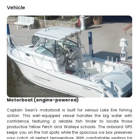
Vehicle
Motorboat (engine-powered)
Captain Sean's motorboat is built for serious Lake Erie fishing
action. This well-equipped vessel handles the big water with
confidence, featuring a reliable fish finder to locate those
productive Yellow Perch and Walleye schools. The onboard GPS
keeps you on the hot spots while the spacious ice box preserves
your catch at perfect temperature. With comfortable seating for