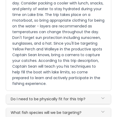
day. Consider packing a cooler with lunch, snacks,
and plenty of water to stay hydrated during your
time on Lake Erie. The trip takes place on a
motorboat, so bring appropriate clothing for being
on the water - layers are recommended as
temperatures can change throughout the day.
Don't forget sun protection including sunscreen,
sunglasses, and a hat. Since you'll be targeting
Yellow Perch and Walleye in the productive spots
Captain Sean knows, bring a camera to capture
your catches. According to this trip description,
Captain Sean will teach you his techniques to
help fill the boat with lake limits, so come
prepared to learn and actively participate in the
fishing experience.
Do I need to be physically fit for this trip?
What fish species will we be targeting?