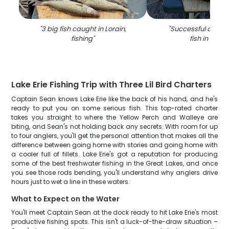
"
3 big fish caught in Lorain,
"
Successful angler
fishing
"
fish in Lorai
Lake Erie Fishing Trip with Three Lil Bird Charters
Captain Sean knows Lake Erie like the back of his hand, and he's
ready to put you on some serious fish. This top-rated charter
takes you straight to where the Yellow Perch and Walleye are
biting, and Sean's not holding back any secrets. With room for up
to four anglers, you'll get the personal attention that makes all the
difference between going home with stories and going home with
a cooler full of fillets. Lake Erie's got a reputation for producing
some of the best freshwater fishing in the Great Lakes, and once
you see those rods bending, you'll understand why anglers drive
hours just to wet a line in these waters.
What to Expect on the Water
You'll meet Captain Sean at the dock ready to hit Lake Erie's most
productive fishing spots. This isn't a luck-of-the-draw situation –