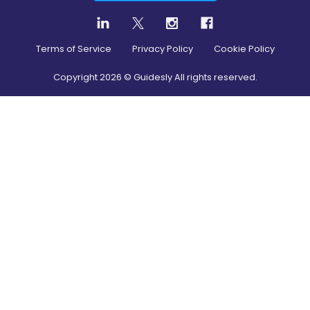
Terms of Service
Privacy Policy
Cookie Policy
Copyright
2026
© Guidesly All rights reserved.