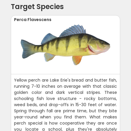
Target Species
Perca Flavescens
Yellow perch are Lake Erie's bread and butter fish,
running 7-10 inches on average with that classic
golden color and dark vertical stripes. These
schooling fish love structure - rocky bottoms,
weed beds, and drop-offs in 15-30 feet of water.
Spring through fall are prime time, but they bite
year-round when you find them. What makes
perch special is how cooperative they are once
you locate a school, plus they're absolutely