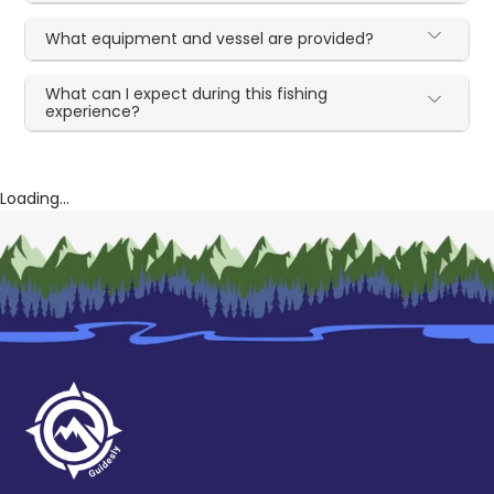
What equipment and vessel are provided?
What can I expect during this fishing
experience?
Loading...