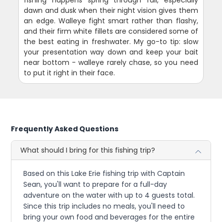
fishing happens spring through fall, especially
dawn and dusk when their night vision gives them
an edge. Walleye fight smart rather than flashy,
and their firm white fillets are considered some of
the best eating in freshwater. My go-to tip: slow
your presentation way down and keep your bait
near bottom - walleye rarely chase, so you need
to put it right in their face.
Frequently Asked Questions
What should I bring for this fishing trip?
Based on this Lake Erie fishing trip with Captain
Sean, you'll want to prepare for a full-day
adventure on the water with up to 4 guests total.
Since this trip includes no meals, you'll need to
bring your own food and beverages for the entire