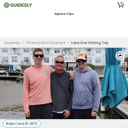
0
Explore Trips
Guidesly
>
Three Lil Bird Charters
>
Lake Erie Fishing Trip
Rate Card ID:
1870