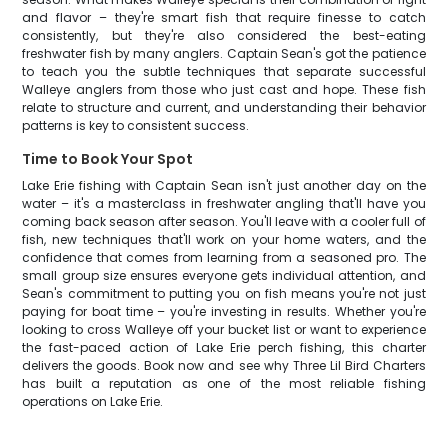
and flavor – they're smart fish that require finesse to catch
consistently, but they're also considered the best-eating
freshwater fish by many anglers. Captain Sean's got the patience
to teach you the subtle techniques that separate successful
Walleye anglers from those who just cast and hope. These fish
relate to structure and current, and understanding their behavior
patterns is key to consistent success.
Time to Book Your Spot
Lake Erie fishing with Captain Sean isn't just another day on the
water – it's a masterclass in freshwater angling that'll have you
coming back season after season. You'll leave with a cooler full of
fish, new techniques that'll work on your home waters, and the
confidence that comes from learning from a seasoned pro. The
small group size ensures everyone gets individual attention, and
Sean's commitment to putting you on fish means you're not just
paying for boat time – you're investing in results. Whether you're
looking to cross Walleye off your bucket list or want to experience
the fast-paced action of Lake Erie perch fishing, this charter
delivers the goods. Book now and see why Three Lil Bird Charters
has built a reputation as one of the most reliable fishing
operations on Lake Erie.