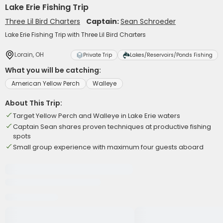
Lake Erie Fishing Trip
Three Lil Bird Charters
Captain:
Sean Schroeder
Lake Erie Fishing Trip with Three Lil Bird Charters
Lorain, OH
Private Trip
Lakes/Reservoirs/Ponds Fishing
What you will be catching:
American Yellow Perch
Walleye
About This Trip:
Target Yellow Perch and Walleye in Lake Erie waters
Captain Sean shares proven techniques at productive fishing
spots
Small group experience with maximum four guests aboard