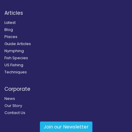
Articles
Latest
Blog
Places
Guide Articles
Nymphing
Fish Species
US Fishing
Techniques
Corporate
News
Our Story
Contact Us
Join our Newsletter