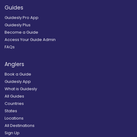
Guides
Guidesly Pro App
Guidesly Plus
Become a Guide
Access Your Guide Admin
FAQs
Anglers
Book a Guide
Guidesly App
What is Guidesly
All Guides
Countries
States
Locations
All Destinations
Sign Up