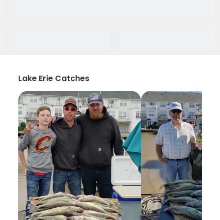
Lake Erie Catches