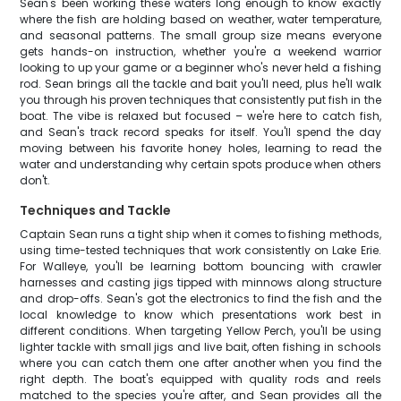
Sean's been working these waters long enough to know exactly
where the fish are holding based on weather, water temperature,
and seasonal patterns. The small group size means everyone
gets hands-on instruction, whether you're a weekend warrior
looking to up your game or a beginner who's never held a fishing
rod. Sean brings all the tackle and bait you'll need, plus he'll walk
you through his proven techniques that consistently put fish in the
boat. The vibe is relaxed but focused – we're here to catch fish,
and Sean's track record speaks for itself. You'll spend the day
moving between his favorite honey holes, learning to read the
water and understanding why certain spots produce when others
don't.
Techniques and Tackle
Captain Sean runs a tight ship when it comes to fishing methods,
using time-tested techniques that work consistently on Lake Erie.
For Walleye, you'll be learning bottom bouncing with crawler
harnesses and casting jigs tipped with minnows along structure
and drop-offs. Sean's got the electronics to find the fish and the
local knowledge to know which presentations work best in
different conditions. When targeting Yellow Perch, you'll be using
lighter tackle with small jigs and live bait, often fishing in schools
where you can catch them one after another when you find the
right depth. The boat's equipped with quality rods and reels
matched to the species you're after, and Sean provides all the