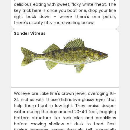
delicious eating with sweet, flaky white meat. The
key trick here is once you boat one, drop your line
right back down - where there's one perch,
there's usually fifty more waiting below.
Sander Vitreus
Walleye are Lake Erie's crown jewel, averaging 16-
24 inches with those distinctive glassy eyes that
help them hunt in low light. They cruise deeper
water during the day around 20-40 feet, hugging
bottom structure like rock piles and breaklines
before moving shallow at dusk to feed. Best