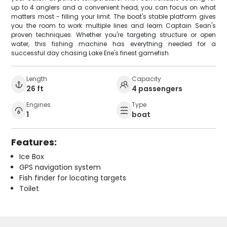
up to 4 anglers and a convenient head, you can focus on what
matters most - filling your limit. The boat's stable platform gives
you the room to work multiple lines and learn Captain Sean's
proven techniques. Whether you're targeting structure or open
water, this fishing machine has everything needed for a
successful day chasing Lake Erie's finest gamefish.
Length
Capacity
26 ft
4 passengers
Engines
Type
1
boat
Features:
Ice Box
GPS navigation system
Fish finder for locating targets
Toilet