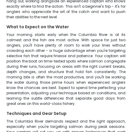
hang out, working alongside an experienced captain who knows
exactly where to find the action. This isn't a beginner's trip - it's for
anglers who appreciate the art of the catch and want to push
their abilities to the next level.
What to Expect on the Water
Your morning starts early when the Columbia River is at its
calmest and the fish are most active. With space for just two
anglers, you'll have plenty of room to work your lines without
crowding each other - a huge advantage when you're targeting
selective fish that require finesse and patience. Your captain will
position the boat on time-tested spots where salmon congregate
during their runs, focusing on areas with the right current breaks,
depth changes, and structure that hold fish consistently. The
morning bite is often the most productive, and you'll be working
the water during those prime hours when experienced anglers
know the chances are best. Expect to spend time perfecting your
presentation, adjusting your technique based on conditions, and
learning the subtle differences that separate good days from
great ones on this world-class fishery.
Techniques and Gear Setup
The Columbia River demands respect and the right approach,
especially when you're targeting salmon during peak seasons.
Your captain will set you up with proven techniques that work