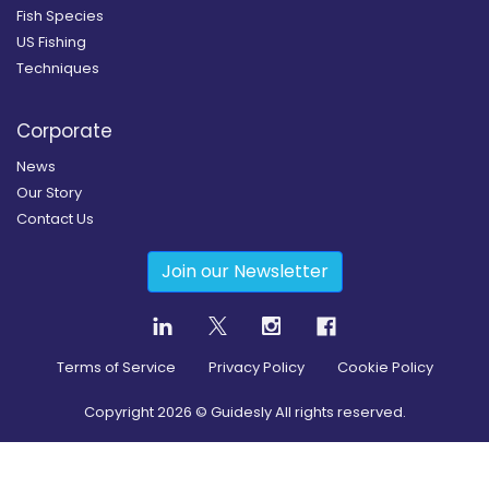
Fish Species
US Fishing
Techniques
Corporate
News
Our Story
Contact Us
Join our Newsletter
Terms of Service
Privacy Policy
Cookie Policy
Copyright
2026
© Guidesly All rights reserved.