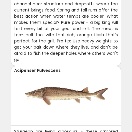
channel near structure and drop-offs where the
current brings food. Spring and fall runs offer the
best action when water temps are cooler. What
makes them special? Pure power - a big king will
test every bit of your gear and skill. The meat is
top-shelf too, with that rich, orange flesh that's
perfect for the grill. Pro tip: Use heavy weights to
get your bait down where they live, and don't be
afraid to fish the deeper holes where others won't
go.
Acipenser Fulvescens
Sturgeon are living dinosaurs - these armored