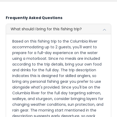
Frequently Asked Questions
What should I bring for this fishing trip?
Based on this fishing trip to the Columbia River
accommodating up to 2 guests, you'll want to
prepare for a full-day experience on the water
using a motorboat. Since no meals are included
according to the trip details, bring your own food
and drinks for the full day. The trip description
indicates this is designed for skilled anglers, so
bring any personal fishing gear you prefer to use
alongside what's provided. Since you'll be on the
Columbia River for the full day targeting salmon,
walleye, and sturgeon, consider bringing layers for
changing weather conditions, sun protection, and
rain gear. The morning start mentioned in the
description suggests early departure, so pack