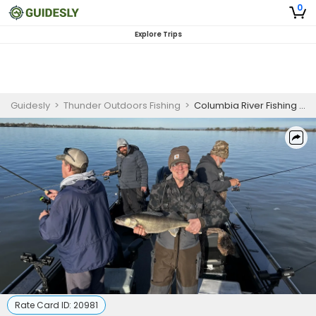
0
Explore Trips
Guidesly
>
Thunder Outdoors Fishing
>
Columbia River Fishing Charter for Skilled Anglers
Rate Card ID:
20981