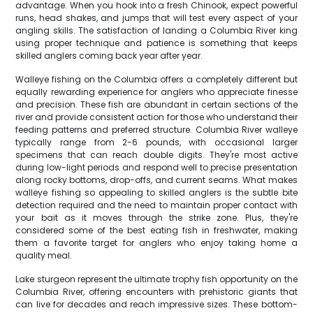
advantage. When you hook into a fresh Chinook, expect powerful
runs, head shakes, and jumps that will test every aspect of your
angling skills. The satisfaction of landing a Columbia River king
using proper technique and patience is something that keeps
skilled anglers coming back year after year.
Walleye fishing on the Columbia offers a completely different but
equally rewarding experience for anglers who appreciate finesse
and precision. These fish are abundant in certain sections of the
river and provide consistent action for those who understand their
feeding patterns and preferred structure. Columbia River walleye
typically range from 2-6 pounds, with occasional larger
specimens that can reach double digits. They're most active
during low-light periods and respond well to precise presentation
along rocky bottoms, drop-offs, and current seams. What makes
walleye fishing so appealing to skilled anglers is the subtle bite
detection required and the need to maintain proper contact with
your bait as it moves through the strike zone. Plus, they're
considered some of the best eating fish in freshwater, making
them a favorite target for anglers who enjoy taking home a
quality meal.
Lake sturgeon represent the ultimate trophy fish opportunity on the
Columbia River, offering encounters with prehistoric giants that
can live for decades and reach impressive sizes. These bottom-