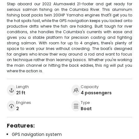
Step aboard our 2022 Alumaweld 21-footer and get ready for
serious salmon fishing on the Columbia River. This aluminum
fishing boat packs twin 200HP Yamaha engines that'll get you to
the hot spots fast, while the GPS navigation keeps you locked onto
productive drifts where the fish are holding. Built tough for river
conditions, she handles the Columbia's currents with ease and
gives you a stable platform for precision casting and fighting
strong salmon. With room for up to 4 anglers, there's plenty of
space to work your lines without crowding. The boat's designed
for anglers who know their way around a rod and want to focus
on technique rather than learning basics. Whether you're working
the main channel or hitting the back eddies, this rig will put you
where the action is.
Length
Capacity
21 ft
4 passengers
Engines
Type
2
Boat
Features:
GPS navigation system