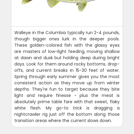
Walleye in the Columbia typically run 2-4 pounds,
though bigger ones lurk in the deeper pools.
These golden-colored fish with the glassy eyes
are masters of low-light feeding, moving shallow
at dawn and dusk but holding deep during bright
days. Look for them around rocky bottoms, drop-
offs, and current breaks in 15-30 feet of water.
Spring through early summer gives you the most
consistent action as they move up from winter
depths. They're fun to target because they bite
light and require finesse - plus the meat is
absolutely prime table fare with that sweet, flaky
white flesh. My go-to trick is dragging a
nightcrawler rig just off the bottom along those
transition areas where the current slows down.