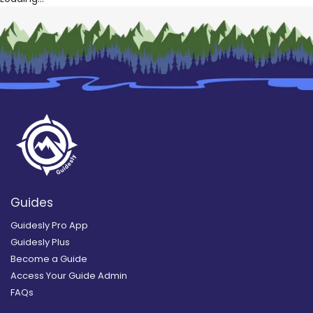
Guides
Guidesly Pro App
Guidesly Plus
Become a Guide
Access Your Guide Admin
FAQs