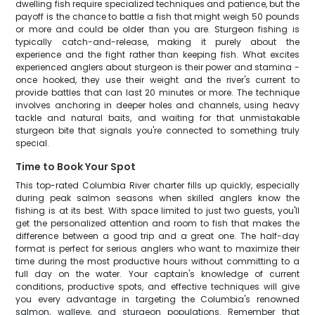
dwelling fish require specialized techniques and patience, but the
payoff is the chance to battle a fish that might weigh 50 pounds
or more and could be older than you are. Sturgeon fishing is
typically catch-and-release, making it purely about the
experience and the fight rather than keeping fish. What excites
experienced anglers about sturgeon is their power and stamina -
once hooked, they use their weight and the river's current to
provide battles that can last 20 minutes or more. The technique
involves anchoring in deeper holes and channels, using heavy
tackle and natural baits, and waiting for that unmistakable
sturgeon bite that signals you're connected to something truly
special.
Time to Book Your Spot
This top-rated Columbia River charter fills up quickly, especially
during peak salmon seasons when skilled anglers know the
fishing is at its best. With space limited to just two guests, you'll
get the personalized attention and room to fish that makes the
difference between a good trip and a great one. The half-day
format is perfect for serious anglers who want to maximize their
time during the most productive hours without committing to a
full day on the water. Your captain's knowledge of current
conditions, productive spots, and effective techniques will give
you every advantage in targeting the Columbia's renowned
salmon, walleye, and sturgeon populations. Remember that