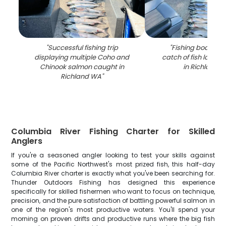
"
Successful fishing trip
"
Fishing boat dis
displaying multiple Coho and
catch of fish laid o
Chinook salmon caught in
in Richland 
Richland WA
"
Columbia River Fishing Charter for Skilled
Anglers
If you're a seasoned angler looking to test your skills against
some of the Pacific Northwest's most prized fish, this half-day
Columbia River charter is exactly what you've been searching for.
Thunder Outdoors Fishing has designed this experience
specifically for skilled fishermen who want to focus on technique,
precision, and the pure satisfaction of battling powerful salmon in
one of the region's most productive waters. You'll spend your
morning on proven drifts and productive runs where the big fish