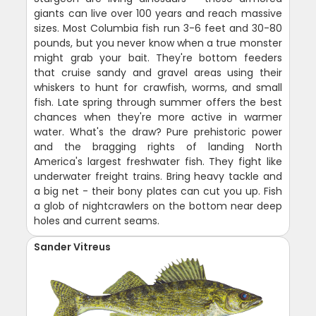
giants can live over 100 years and reach massive
sizes. Most Columbia fish run 3-6 feet and 30-80
pounds, but you never know when a true monster
might grab your bait. They're bottom feeders
that cruise sandy and gravel areas using their
whiskers to hunt for crawfish, worms, and small
fish. Late spring through summer offers the best
chances when they're more active in warmer
water. What's the draw? Pure prehistoric power
and the bragging rights of landing North
America's largest freshwater fish. They fight like
underwater freight trains. Bring heavy tackle and
a big net - their bony plates can cut you up. Fish
a glob of nightcrawlers on the bottom near deep
holes and current seams.
Sander Vitreus