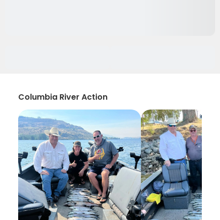
Columbia River Action