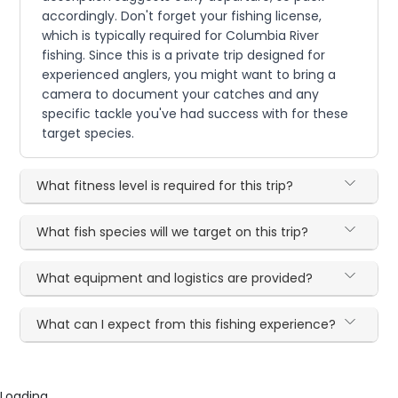
accordingly. Don't forget your fishing license,
which is typically required for Columbia River
fishing. Since this is a private trip designed for
experienced anglers, you might want to bring a
camera to document your catches and any
specific tackle you've had success with for these
target species.
What fitness level is required for this trip?
What fish species will we target on this trip?
What equipment and logistics are provided?
What can I expect from this fishing experience?
Loading...