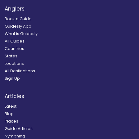
Anglers
Book a Guide
Guidesly App
What is Guidesly
All Guides
Countries
States
Locations
All Destinations
Sign Up
Articles
Latest
Blog
Places
Guide Articles
Nymphing