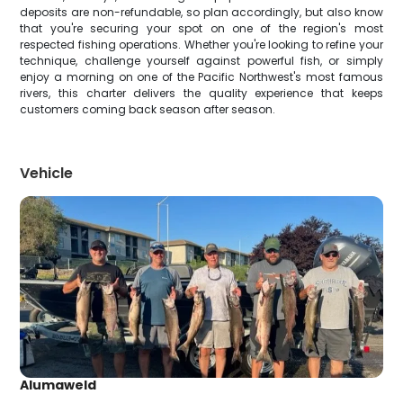
deposits are non-refundable, so plan accordingly, but also know
that you're securing your spot on one of the region's most
respected fishing operations. Whether you're looking to refine your
technique, challenge yourself against powerful fish, or simply
enjoy a morning on one of the Pacific Northwest's most famous
rivers, this charter delivers the quality experience that keeps
customers coming back season after season.
Vehicle
Alumaweld