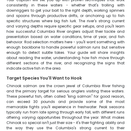
consistently in these waters - whether that's trolling with
downriggers to get your bait to the right depth, working spinners
and spoons through productive drifts, or anchoring up to fish
specific structures where big fish lurk. The river's strong current
and varying depths require specific gear setups, and you'll learn
how successful Columbia River anglers adjust their tackle and
presentation based on water conditions, time of year, and fish
behavior. Rod selection matters here - you'll want something with
enough backbone to handle powerful salmon runs but sensitive
enough to detect subtle takes. Your guide will share insights
about reading the water, understanding how fish move through
different sections of the river, and recognizing the signs that
indicate active fish in the area.
Target Species You'll Want to Hook
Chinook salmon are the crown jewel of Columbia River fishing
and the primary target for serious anglers visiting these waters.
These powerful fish, often called "king salmon" for good reason,
can exceed 30 pounds and provide some of the most
memorable fights you'll experience in freshwater. Peak seasons
typically run from late spring through early fall, with different runs
offering varying opportunities throughout the year. What makes
Chinook so special isn't just their size - it's their fighting ability and
the way they use the Columbia's strong current to their