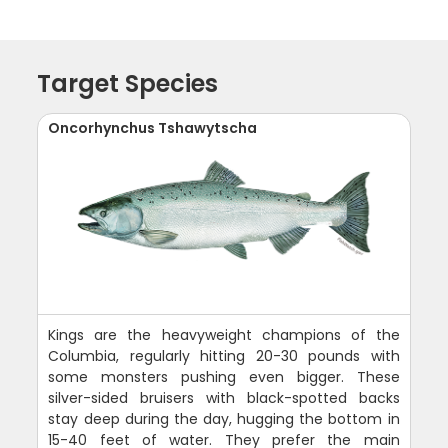
Target Species
Oncorhynchus Tshawytscha
Kings are the heavyweight champions of the
Columbia, regularly hitting 20-30 pounds with
some monsters pushing even bigger. These
silver-sided bruisers with black-spotted backs
stay deep during the day, hugging the bottom in
15-40 feet of water. They prefer the main