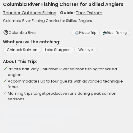
Columbia River Fishing Charter for Skilled Anglers
Thunder Outdoors Fishing
Guide:
Thor Ostrom
Columbia River Fishing Charter for Skilled Anglers
Columbia River
Private Trip
River Fishing
What you will be catching:
Chinook Salmon
Lake Sturgeon
Walleye
About This Trip:
Private half-day Columbia River salmon fishing for skilled
anglers
Accommodates up to four guests with advanced technique
focus
Morning trips target productive runs during peak salmon
seasons