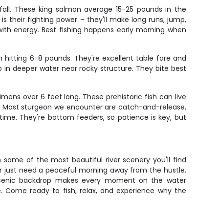
 fall. These king salmon average 15-25 pounds in the
 their fighting power – they'll make long runs, jump,
 with energy. Best fishing happens early morning when
 hitting 6-8 pounds. They're excellent table fare and
p in deeper water near rocky structure. They bite best
mens over 6 feet long. These prehistoric fish can live
tes. Most sturgeon we encounter are catch-and-release,
time. They're bottom feeders, so patience is key, but
 some of the most beautiful river scenery you'll find
or just need a peaceful morning away from the hustle,
he scenic backdrop makes every moment on the water
e. Come ready to fish, relax, and experience why the