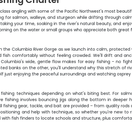
shing Charter
-class angling with some of the Pacific Northwest's most beautifu
g for salmon, walleye, and sturgeon while drifting through calm 
t taking your time, soaking in the river's natural beauty, and en
rning on the water or small groups who appreciate both great f
rough the Columbia River Gorge as we launch into calm, protecte
d fish comfortably without feeling crowded. We'll drift and an
 Columbia's wide, gentle flow makes for easy fishing – no fight
ted banks on the other, you'll understand why this stretch of ri
rself just enjoying the peaceful surroundings and watching ospre
fishing techniques depending on what's biting best. For salmon,
ye fishing involves bouncing jigs along the bottom in deeper ho
l fishing gear, tackle, and bait are provided – from quality rods
 positioning and help with technique, so whether you're new to r
ed with fish finders to locate schools and structure, plus comfort