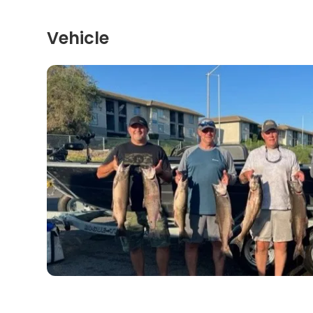
Vehicle