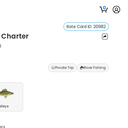
0
Rate Card ID:
20982
 Charter
m
Private Trip
River Fishing
lleye
ers