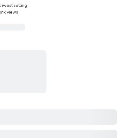
thwest setting
ank views