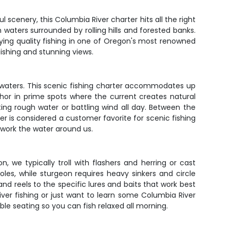
l scenery, this Columbia River charter hits all the right
waters surrounded by rolling hills and forested banks.
joying quality fishing in one of Oregon's most renowned
ishing and stunning views.
d waters. This scenic fishing charter accommodates up
chor in prime spots where the current creates natural
ing rough water or battling wind all day. Between the
ver is considered a customer favorite for scenic fishing
y work the water around us.
 we typically troll with flashers and herring or cast
les, while sturgeon requires heavy sinkers and circle
 and reels to the specific lures and baits that work best
iver fishing or just want to learn some Columbia River
able seating so you can fish relaxed all morning.