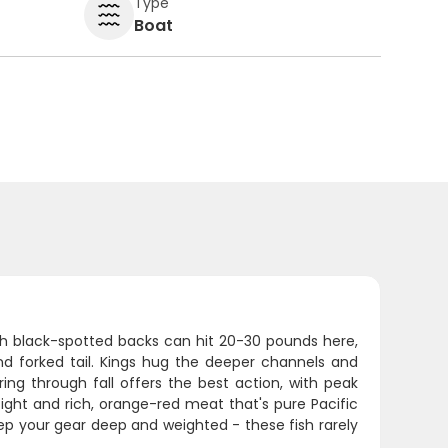
Type
Boat
ith black-spotted backs can hit 20-30 pounds here,
nd forked tail. Kings hug the deeper channels and
ing through fall offers the best action, with peak
ght and rich, orange-red meat that's pure Pacific
keep your gear deep and weighted - these fish rarely