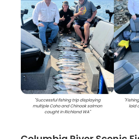
"
Successful fishing trip displaying
"
Fishing
multiple Coho and Chinook salmon
laid 
caught in Richland WA
"