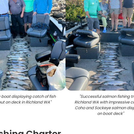
 boat displaying catch of fish
"
Successful salmon fishing tr
out on deck in Richland WA
"
Richland WA with impressive c
Coho and Sockeye salmon dis
on boat deck
"