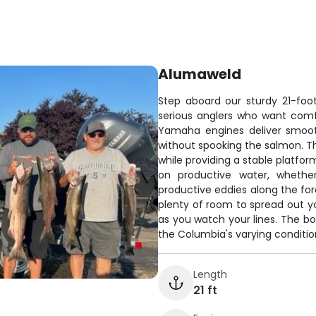
Alumaweld
Step aboard our sturdy 21-foo
serious anglers who want comfo
Yamaha engines deliver smooth
without spooking the salmon. Th
while providing a stable platfor
on productive water, whethe
productive eddies along the for
plenty of room to spread out 
as you watch your lines. The bo
the Columbia's varying conditio
Length
21 ft