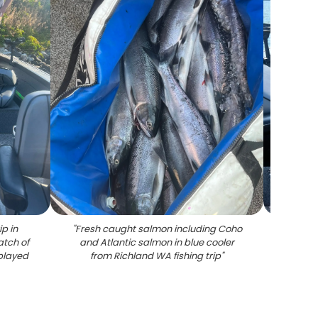
ip in
"
Fresh caught salmon including Coho
"
Succ
atch of
and Atlantic salmon in blue cooler
multi
played
from Richland WA fishing trip
"