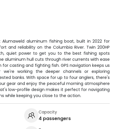
t Alumaweld aluminum fishing boat, built in 2022 for
rt and reliability on the Columbia River. Twin 200HP
, quiet power to get you to the best fishing spots
e aluminum hull cuts through river currents with ease
m for casting and fighting fish. GPS navigation keeps us
r we're working the deeper channels or exploring
ested banks. With space for up to four anglers, there's
your gear and enjoy the peaceful morning atmosphere
at's low-profile design makes it perfect for navigating
ns while keeping you close to the action.
Capacity
4 passengers