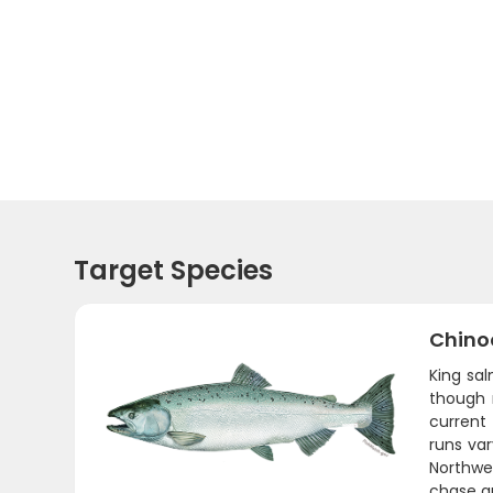
Target Species
Chino
King sa
though 
current
runs va
Northwes
chase a