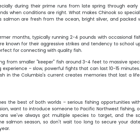
ially during their prime runs from late spring through early
ds when conditions are right. What makes Chinook so special is
's salmon are fresh from the ocean, bright silver, and packed
mer months, typically running 2-4 pounds with occasional fish
are known for their aggressive strikes and tendency to school u
rfect for connecting with quality fish.
ng from smaller "keeper" fish around 3-4 feet to massive speci
ing experience – slow, powerful fights that can last 10-15 minu
sh in the Columbia's current creates memories that last a life
es the best of both worlds – serious fishing opportunities with
ion, want to introduce someone to Pacific Northwest fishing, 
y means we've always got multiple species to target, and t
ime salmon season, so don't wait too long to secure your dat
year.