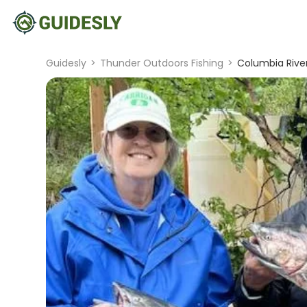
Guidesly
>
Thunder Outdoors Fishing
>
Columbia River