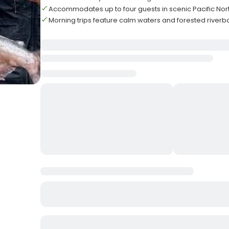
Accommodates up to four guests in scenic Pacific Nor
Morning trips feature calm waters and forested riverb