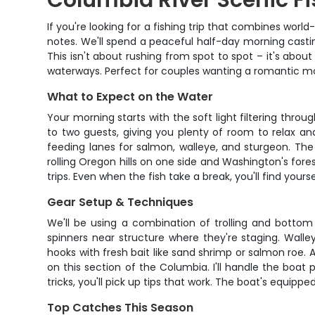
Columbia River Scenic Fi
If you're looking for a fishing trip that combines world
notes. We'll spend a peaceful half-day morning castin
This isn't about rushing from spot to spot – it's abou
waterways. Perfect for couples wanting a romantic mo
What to Expect on the Water
Your morning starts with the soft light filtering th
to two guests, giving you plenty of room to relax an
feeding lanes for salmon, walleye, and sturgeon. The
rolling Oregon hills on one side and Washington's fores
trips. Even when the fish take a break, you'll find you
Gear Setup & Techniques
We'll be using a combination of trolling and bottom 
spinners near structure where they're staging. Walle
hooks with fresh bait like sand shrimp or salmon roe. Al
on this section of the Columbia. I'll handle the boat
tricks, you'll pick up tips that work. The boat's equipp
Top Catches This Season