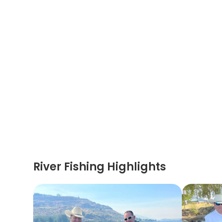
River Fishing Highlights