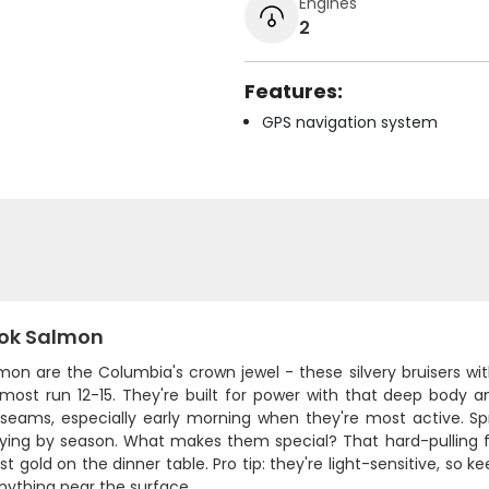
Engines
2
Features:
GPS navigation system
ok Salmon
lmon are the Columbia's crown jewel - these silvery bruisers w
most run 12-15. They're built for power with that deep body a
 seams, especially early morning when they're most active. Spr
rying by season. What makes them special? That hard-pulling fi
t gold on the dinner table. Pro tip: they're light-sensitive, so 
nything near the surface.