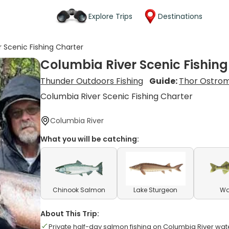
Explore Trips
Destinations
 Scenic Fishing Charter
Columbia River Scenic Fishing
Thunder Outdoors Fishing
Guide:
Thor Ostro
Columbia River Scenic Fishing Charter
Columbia River
What you will be catching:
Chinook Salmon
Lake Sturgeon
Wa
About This Trip:
Private half-day salmon fishing on Columbia River wat