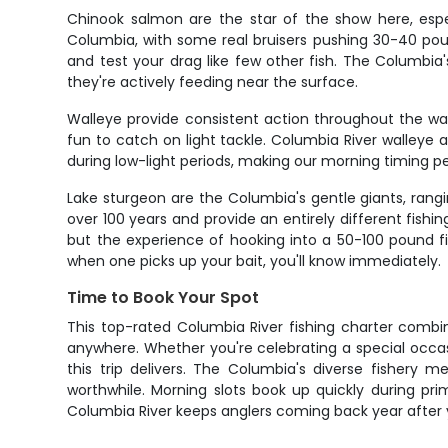
Chinook salmon are the star of the show here, espec
Columbia, with some real bruisers pushing 30-40 poun
and test your drag like few other fish. The Columbia
they're actively feeding near the surface.
Walleye provide consistent action throughout the war
fun to catch on light tackle. Columbia River walleye 
during low-light periods, making our morning timing pe
Lake sturgeon are the Columbia's gentle giants, rangi
over 100 years and provide an entirely different fish
but the experience of hooking into a 50-100 pound fi
when one picks up your bait, you'll know immediately.
Time to Book Your Spot
This top-rated Columbia River fishing charter combin
anywhere. Whether you're celebrating a special occas
this trip delivers. The Columbia's diverse fisher
worthwhile. Morning slots book up quickly during pr
Columbia River keeps anglers coming back year after 