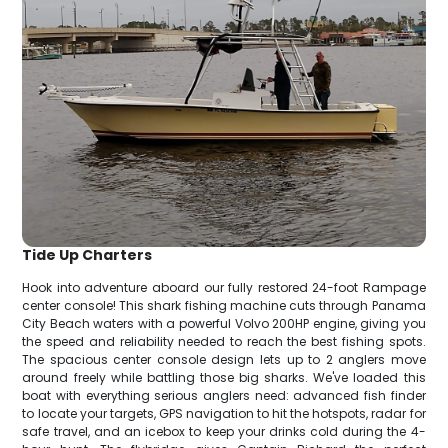
Tide Up Charters
Hook into adventure aboard our fully restored 24-foot Rampage
center console! This shark fishing machine cuts through Panama
City Beach waters with a powerful Volvo 200HP engine, giving you
the speed and reliability needed to reach the best fishing spots.
The spacious center console design lets up to 2 anglers move
around freely while battling those big sharks. We've loaded this
boat with everything serious anglers need: advanced fish finder
to locate your targets, GPS navigation to hit the hotspots, radar for
safe travel, and an icebox to keep your drinks cold during the 4-