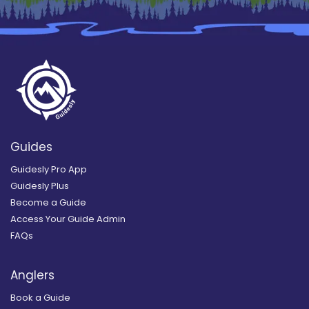
Guides
Guidesly Pro App
Guidesly Plus
Become a Guide
Access Your Guide Admin
FAQs
Anglers
Book a Guide