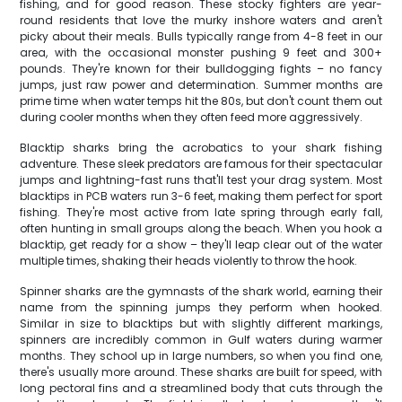
fishing, and for good reason. These stocky fighters are year-
round residents that love the murky inshore waters and aren't
picky about their meals. Bulls typically range from 4-8 feet in our
area, with the occasional monster pushing 9 feet and 300+
pounds. They're known for their bulldogging fights – no fancy
jumps, just raw power and determination. Summer months are
prime time when water temps hit the 80s, but don't count them out
during cooler months when they often feed more aggressively.
Blacktip sharks bring the acrobatics to your shark fishing
adventure. These sleek predators are famous for their spectacular
jumps and lightning-fast runs that'll test your drag system. Most
blacktips in PCB waters run 3-6 feet, making them perfect for sport
fishing. They're most active from late spring through early fall,
often hunting in small groups along the beach. When you hook a
blacktip, get ready for a show – they'll leap clear out of the water
multiple times, shaking their heads violently to throw the hook.
Spinner sharks are the gymnasts of the shark world, earning their
name from the spinning jumps they perform when hooked.
Similar in size to blacktips but with slightly different markings,
spinners are incredibly common in Gulf waters during warmer
months. They school up in large numbers, so when you find one,
there's usually more around. These sharks are built for speed, with
long pectoral fins and a streamlined body that cuts through the