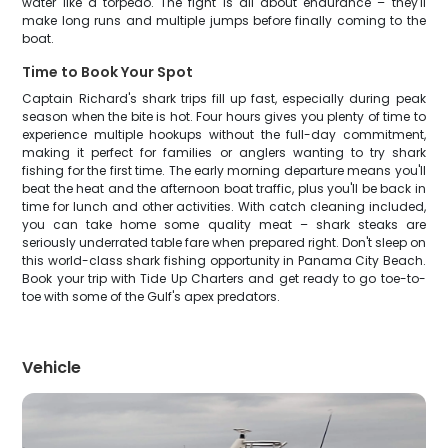
water like a torpedo. The fight is all about endurance – they'll
make long runs and multiple jumps before finally coming to the
boat.
Time to Book Your Spot
Captain Richard's shark trips fill up fast, especially during peak
season when the bite is hot. Four hours gives you plenty of time to
experience multiple hookups without the full-day commitment,
making it perfect for families or anglers wanting to try shark
fishing for the first time. The early morning departure means you'll
beat the heat and the afternoon boat traffic, plus you'll be back in
time for lunch and other activities. With catch cleaning included,
you can take home some quality meat – shark steaks are
seriously underrated table fare when prepared right. Don't sleep on
this world-class shark fishing opportunity in Panama City Beach.
Book your trip with Tide Up Charters and get ready to go toe-to-
toe with some of the Gulf's apex predators.
Vehicle