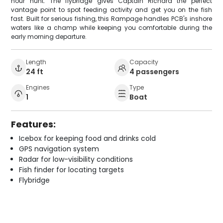
hour hunt. The flybridge gives Captain Richard the perfect
vantage point to spot feeding activity and get you on the fish
fast. Built for serious fishing, this Rampage handles PCB's inshore
waters like a champ while keeping you comfortable during the
early morning departure.
Length
Capacity
24 ft
4 passengers
Engines
Type
1
Boat
Features:
Icebox for keeping food and drinks cold
GPS navigation system
Radar for low-visibility conditions
Fish finder for locating targets
Flybridge