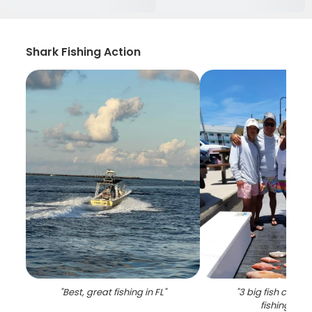
Shark Fishing Action
"
Best, great fishing in FL
"
"
3 big fish caugh
fishing in FL