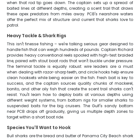
when that rod tip goes down. The captain sets up a spread of
baited lines at different depths, creating a scent trail that draws
these apex predators from miles away. PCB's nearshore waters
offer the perfect mix of structure and current that sharks love to
patrol.
Heavy Tackle & Shark Rigs
This isn't finesse fishing – we're talking serious gear designed to
handle fish that can weigh hundreds of pounds. Captain Richard
provides heavy conventional reels spooled with high-test braided
line, paired with stout boat rods that won't buckle under pressure.
The terminal tackle is equally robust: wire leaders are a must
when dealing with razor-sharp teeth, and circle hooks help ensure
clean hooksets while being easier on the fish. Fresh bait is key to
success, and the captain sources quality chunks of mackerel,
bonito, and other oily fish that create the scent trail sharks can't
resist. You'll learn how to deploy baits at various depths using
different weight systems, from bottom rigs for smaller sharks to
suspended baits for the big cruisers. The Gulf's sandy bottom
near PCB drops off gradually, giving us multiple depth zones to
target within a short boat ride.
Species You'll Want to Hook
Bull sharks are the bread and butter of Panama City Beach shark