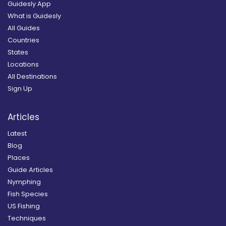
Guidesly App
What is Guidesly
All Guides
Countries
States
Locations
All Destinations
Sign Up
Articles
Latest
Blog
Places
Guide Articles
Nymphing
Fish Species
US Fishing
Techniques