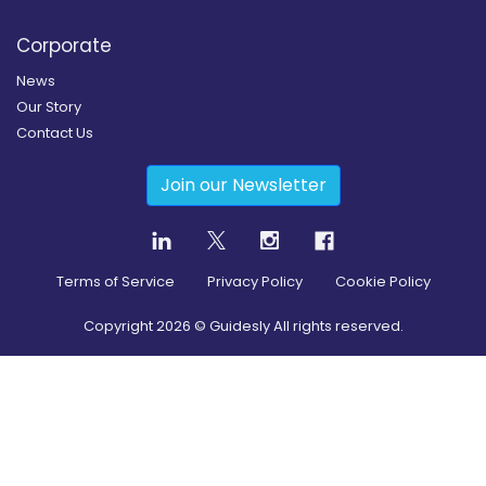
Corporate
News
Our Story
Contact Us
Join our Newsletter
Terms of Service
Privacy Policy
Cookie Policy
Copyright
2026
© Guidesly All rights reserved.