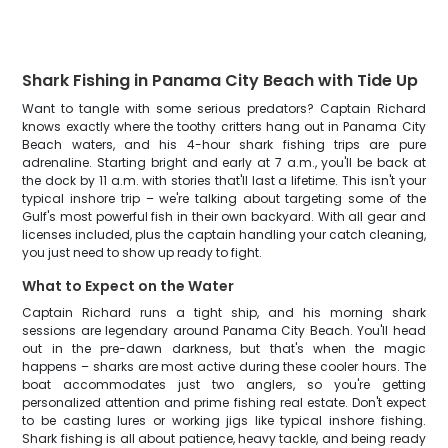
Shark Fishing in Panama City Beach with Tide Up
Want to tangle with some serious predators? Captain Richard
knows exactly where the toothy critters hang out in Panama City
Beach waters, and his 4-hour shark fishing trips are pure
adrenaline. Starting bright and early at 7 a.m., you'll be back at
the dock by 11 a.m. with stories that'll last a lifetime. This isn't your
typical inshore trip – we're talking about targeting some of the
Gulf's most powerful fish in their own backyard. With all gear and
licenses included, plus the captain handling your catch cleaning,
you just need to show up ready to fight.
What to Expect on the Water
Captain Richard runs a tight ship, and his morning shark
sessions are legendary around Panama City Beach. You'll head
out in the pre-dawn darkness, but that's when the magic
happens – sharks are most active during these cooler hours. The
boat accommodates just two anglers, so you're getting
personalized attention and prime fishing real estate. Don't expect
to be casting lures or working jigs like typical inshore fishing.
Shark fishing is all about patience, heavy tackle, and being ready