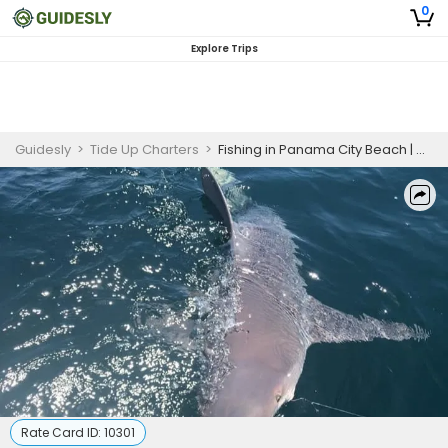
0
Explore Trips
Guidesly
>
Tide Up Charters
>
Fishing in Panama City Beach | 4HRS Shark Fishing
Rate Card ID:
10301