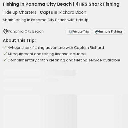
Fishing in Panama City Beach | 4HRS Shark Fishing
Tide Up Charters
Captain:
Richard Dixon
Shark Fishing in Panama City Beach with Tide Up
Panama City Beach
Private Trip
Inshore Fishing
About This Trip:
4-hour shark fishing adventure with Captain Richard
All equipment and fishing license included
Complimentary catch cleaning and filleting service available