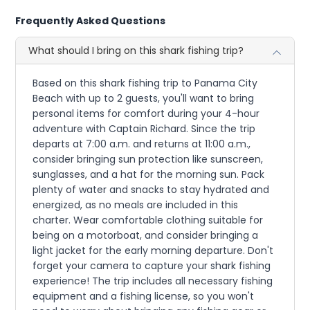
Frequently Asked Questions
What should I bring on this shark fishing trip?
Based on this shark fishing trip to Panama City
Beach with up to 2 guests, you'll want to bring
personal items for comfort during your 4-hour
adventure with Captain Richard. Since the trip
departs at 7:00 a.m. and returns at 11:00 a.m.,
consider bringing sun protection like sunscreen,
sunglasses, and a hat for the morning sun. Pack
plenty of water and snacks to stay hydrated and
energized, as no meals are included in this
charter. Wear comfortable clothing suitable for
being on a motorboat, and consider bringing a
light jacket for the early morning departure. Don't
forget your camera to capture your shark fishing
experience! The trip includes all necessary fishing
equipment and a fishing license, so you won't