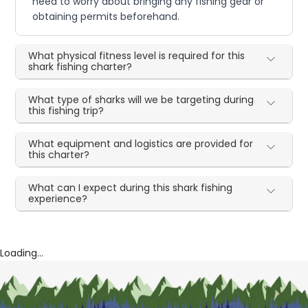
need to worry about bringing any fishing gear or
obtaining permits beforehand.
What physical fitness level is required for this
shark fishing charter?
What type of sharks will we be targeting during
this fishing trip?
What equipment and logistics are provided for
this charter?
What can I expect during this shark fishing
experience?
Loading...