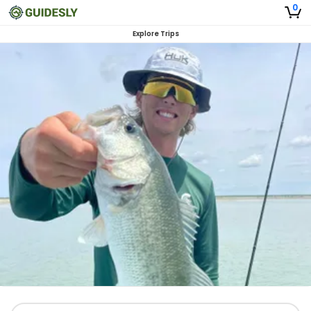
0
Explore Trips