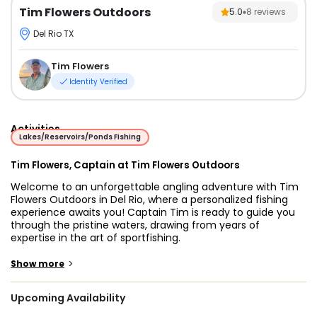
Tim Flowers Outdoors
5.0
8
reviews
Del Rio TX
Tim Flowers
Identity Verified
Activities
Lakes/Reservoirs/Ponds Fishing
Tim Flowers, Captain at Tim Flowers Outdoors
Welcome to an unforgettable angling adventure with Tim
Flowers Outdoors in Del Rio, where a personalized fishing
experience awaits you! Captain Tim is ready to guide you
through the pristine waters, drawing from years of
expertise in the art of sportfishing.
Picture yourself on the tranquil expanse of Del Rio's
>
Show more
waterways, your senses heightened with anticipation as
you cast your line into the depths. With Captain Tim at the
Upcoming Availability
helm, you're in for a treat as you pursue an array of species
including the elusive Largemouth Bass, the spirited