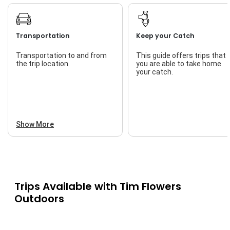
Transportation
Keep your Catch
Transportation to and from
This guide offers trips that
the trip location.
you are able to take home
your catch.
Show More
Trips Available with
Tim Flowers
Outdoors