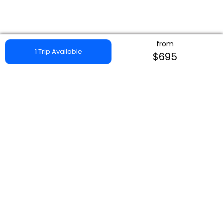
from
1 Trip Available
$695