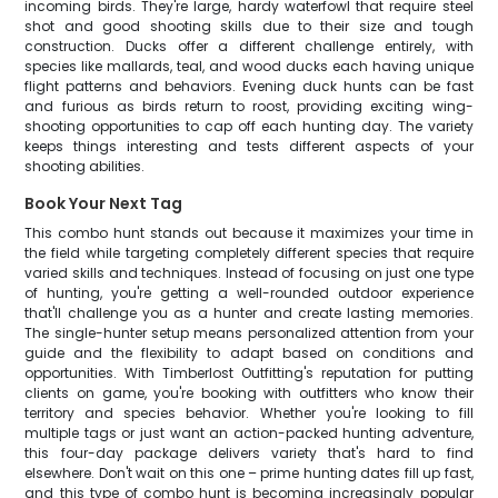
incoming birds. They're large, hardy waterfowl that require steel
shot and good shooting skills due to their size and tough
construction. Ducks offer a different challenge entirely, with
species like mallards, teal, and wood ducks each having unique
flight patterns and behaviors. Evening duck hunts can be fast
and furious as birds return to roost, providing exciting wing-
shooting opportunities to cap off each hunting day. The variety
keeps things interesting and tests different aspects of your
shooting abilities.
Book Your Next Tag
This combo hunt stands out because it maximizes your time in
the field while targeting completely different species that require
varied skills and techniques. Instead of focusing on just one type
of hunting, you're getting a well-rounded outdoor experience
that'll challenge you as a hunter and create lasting memories.
The single-hunter setup means personalized attention from your
guide and the flexibility to adapt based on conditions and
opportunities. With Timberlost Outfitting's reputation for putting
clients on game, you're booking with outfitters who know their
territory and species behavior. Whether you're looking to fill
multiple tags or just want an action-packed hunting adventure,
this four-day package delivers variety that's hard to find
elsewhere. Don't wait on this one – prime hunting dates fill up fast,
and this type of combo hunt is becoming increasingly popular