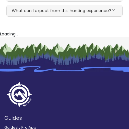
What can I expect from this hunting experience?
Loading...
Guides
Guidesly Pro App