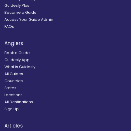
Guidesly Plus
Become a Guide
Access Your Guide Admin
FAQs
Anglers
Book a Guide
Guidesly App
What is Guidesly
All Guides
Countries
States
Locations
All Destinations
Sign Up
Articles