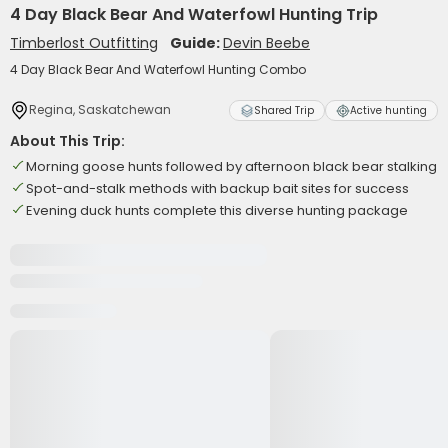
4 Day Black Bear And Waterfowl Hunting Trip
Timberlost Outfitting
Guide:
Devin Beebe
4 Day Black Bear And Waterfowl Hunting Combo
Regina, Saskatchewan
Shared Trip
Active hunting
About This Trip:
Morning goose hunts followed by afternoon black bear stalking
Spot-and-stalk methods with backup bait sites for success
Evening duck hunts complete this diverse hunting package