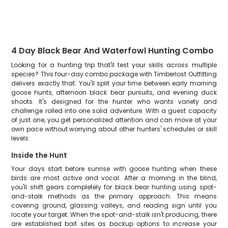
4 Day Black Bear And Waterfowl Hunting Combo
Looking for a hunting trip that'll test your skills across multiple
species? This four-day combo package with Timberlost Outfitting
delivers exactly that. You'll split your time between early morning
goose hunts, afternoon black bear pursuits, and evening duck
shoots. It's designed for the hunter who wants variety and
challenge rolled into one solid adventure. With a guest capacity
of just one, you get personalized attention and can move at your
own pace without worrying about other hunters' schedules or skill
levels.
Inside the Hunt
Your days start before sunrise with goose hunting when these
birds are most active and vocal. After a morning in the blind,
you'll shift gears completely for black bear hunting using spot-
and-stalk methods as the primary approach. This means
covering ground, glassing valleys, and reading sign until you
locate your target. When the spot-and-stalk isn't producing, there
are established bait sites as backup options to increase your