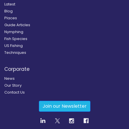
Latest
Blog
Places
Guide Articles
Nymphing
Fish Species
US Fishing
Techniques
Corporate
News
Our Story
Contact Us
Join our Newsletter