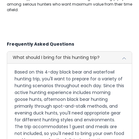
among serious hunters who want maximum value from their time
afield.
Frequently Asked Questions
What should I bring for this hunting trip?
Based on this 4-day black bear and waterfowl
hunting trip, you'll want to prepare for a variety of
hunting scenarios throughout each day. Since this
active hunting experience includes morning
goose hunts, afternoon black bear hunting
primarily through spot-and-stalk methods, and
evening duck hunts, you'll need appropriate gear
for different hunting styles and environments.
The trip accommodates 1 guest and meals are
not included, so you'll need to bring your own food