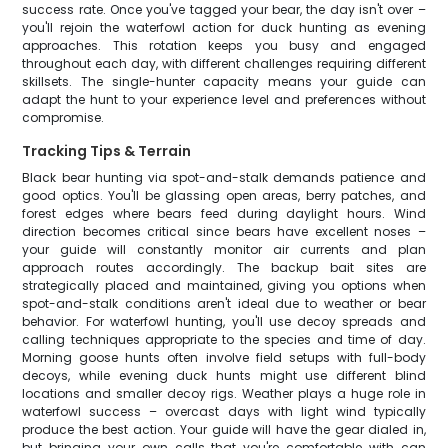
success rate. Once you've tagged your bear, the day isn't over –
you'll rejoin the waterfowl action for duck hunting as evening
approaches. This rotation keeps you busy and engaged
throughout each day, with different challenges requiring different
skillsets. The single-hunter capacity means your guide can
adapt the hunt to your experience level and preferences without
compromise.
Tracking Tips & Terrain
Black bear hunting via spot-and-stalk demands patience and
good optics. You'll be glassing open areas, berry patches, and
forest edges where bears feed during daylight hours. Wind
direction becomes critical since bears have excellent noses –
your guide will constantly monitor air currents and plan
approach routes accordingly. The backup bait sites are
strategically placed and maintained, giving you options when
spot-and-stalk conditions aren't ideal due to weather or bear
behavior. For waterfowl hunting, you'll use decoy spreads and
calling techniques appropriate to the species and time of day.
Morning goose hunts often involve field setups with full-body
decoys, while evening duck hunts might use different blind
locations and smaller decoy rigs. Weather plays a huge role in
waterfowl success – overcast days with light wind typically
produce the best action. Your guide will have the gear dialed in,
but bringing your own calls that you're comfortable with can