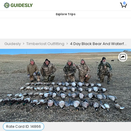
0
Explore Trips
Guidesly
>
Timberlost Outfitting
>
4 Day Black Bear And Waterfowl Hunting Trip
Rate Card ID:
14866