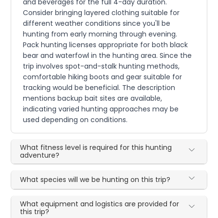
and beverages for the full 4-day duration.
Consider bringing layered clothing suitable for
different weather conditions since you'll be
hunting from early morning through evening.
Pack hunting licenses appropriate for both black
bear and waterfowl in the hunting area. Since the
trip involves spot-and-stalk hunting methods,
comfortable hiking boots and gear suitable for
tracking would be beneficial. The description
mentions backup bait sites are available,
indicating varied hunting approaches may be
used depending on conditions.
What fitness level is required for this hunting
adventure?
What species will we be hunting on this trip?
What equipment and logistics are provided for
this trip?