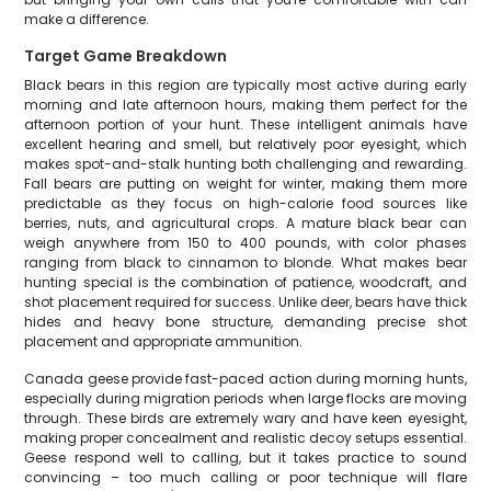
make a difference.
Target Game Breakdown
Black bears in this region are typically most active during early
morning and late afternoon hours, making them perfect for the
afternoon portion of your hunt. These intelligent animals have
excellent hearing and smell, but relatively poor eyesight, which
makes spot-and-stalk hunting both challenging and rewarding.
Fall bears are putting on weight for winter, making them more
predictable as they focus on high-calorie food sources like
berries, nuts, and agricultural crops. A mature black bear can
weigh anywhere from 150 to 400 pounds, with color phases
ranging from black to cinnamon to blonde. What makes bear
hunting special is the combination of patience, woodcraft, and
shot placement required for success. Unlike deer, bears have thick
hides and heavy bone structure, demanding precise shot
placement and appropriate ammunition.
Canada geese provide fast-paced action during morning hunts,
especially during migration periods when large flocks are moving
through. These birds are extremely wary and have keen eyesight,
making proper concealment and realistic decoy setups essential.
Geese respond well to calling, but it takes practice to sound
convincing – too much calling or poor technique will flare