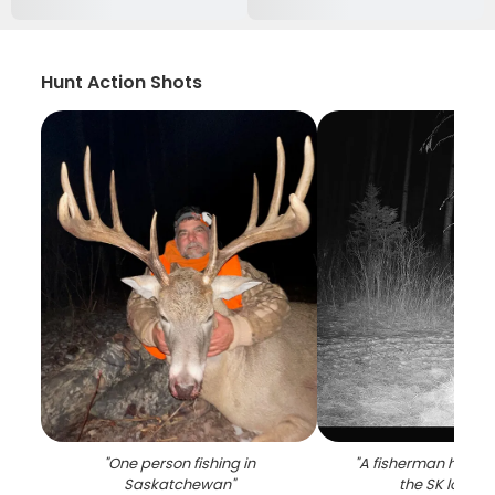
Hunt Action Shots
"
One person fishing in
"
A fisherman holding
Saskatchewan
"
the SK locatio