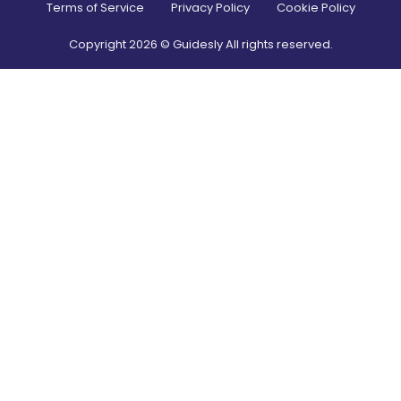
Terms of Service
Privacy Policy
Cookie Policy
Copyright
2026
© Guidesly All rights reserved.