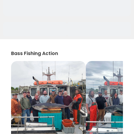
Bass Fishing Action