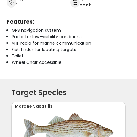
1
boat
Features:
GPS navigation system
Radar for low-visibility conditions
VHF radio for marine communication
Fish finder for locating targets
Toilet
Wheel Chair Accessible
Target Species
Morone Saxatilis