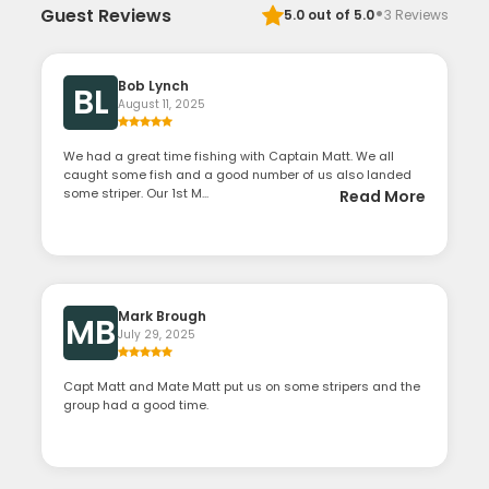
·
Guest Reviews
5.0
out of 5.0
3
Reviews
Bob Lynch
BL
August 11, 2025
We had a great time fishing with Captain Matt. We all
caught some fish and a good number of us also landed
some striper. Our 1st M...
Read More
Mark Brough
MB
July 29, 2025
Capt Matt and Mate Matt put us on some stripers and the
group had a good time.