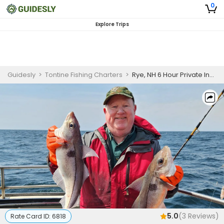
0
Explore Trips
Guidesly
>
Tontine Fishing Charters
>
Rye, NH 6 Hour Private Inshore Fishing Trip
5.0
(
3
Reviews)
Rate Card ID:
6818