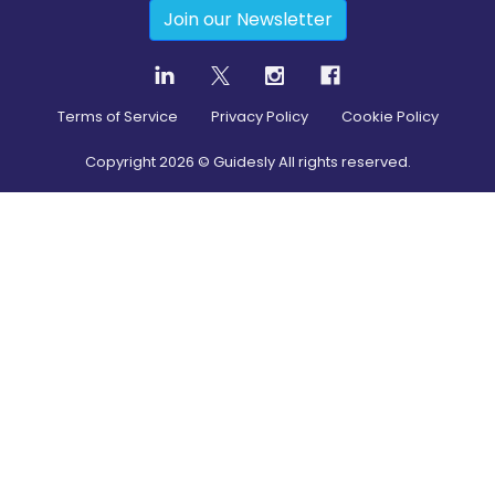
Join our Newsletter
Terms of Service
Privacy Policy
Cookie Policy
Copyright
2026
© Guidesly All rights reserved.