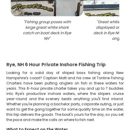
"
Fishing group poses with
"
Great white shar
large great white shark
displayed on fish
catch on boat deck in Rye
deck in Rye NH with
NH
"
anglers
"
Rye, NH 6 Hour Private Inshore Fishing Trip
Looking for a solid day of striped bass fishing along New
Hampshire's coast? Captain Matt and his crew at Tontine Fishing
Charters have been putting anglers on fish in these waters for
years. This 6-hour private charter takes you and up to 7 buddies
into Rye's productive inshore waters, where the stripers cruise
year-round and the scenery beats anything you'll find inland.
Whether you're planning a bachelor party, corporate outing, or just
want to get the gang together for some quality time on the water,
this trip delivers the goods. The boat's yours for the day, so you set
the pace and make the calls on where to fish next.
What to Expect on the Water