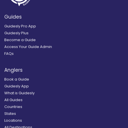
Guides
Guidesly Pro App
Guidesly Plus
Become a Guide
Access Your Guide Admin
FAQs
Anglers
Book a Guide
Guidesly App
What is Guidesly
All Guides
Countries
States
Locations
All Destinations