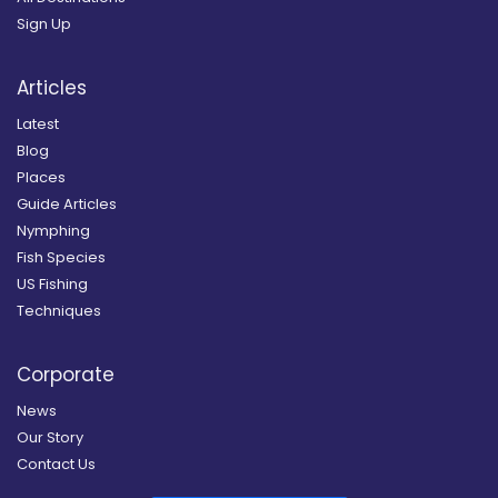
Sign Up
Articles
Latest
Blog
Places
Guide Articles
Nymphing
Fish Species
US Fishing
Techniques
Corporate
News
Our Story
Contact Us