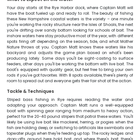
Your day starts at the Rye Harbor dock, where Captain Matt will
have the boat fueled up and ready to roll. The beauty of fishing
these New Hampshire coastal waters is the variety – one minute
you're working the rocky structure near the Isles of Shoals, the next
you're drifting over sandy bottom looking for schools of bait. The
inshore waters here stay productive most of the year, with different
spots firing off depending on the season, tide, and what Mother
Nature throws at you. Captain Matt knows these waters like his
backyard and adjusts the game plan based on what's been
producing lately. Some days you'll be sight-casting to surface
feeders, other days you'll be working the bottom with live bait. The
boat's equipped with quality gear, but feel free to bring your own
rods if you've got favorites. With 8 spots available, there's plenty of
room to spread out and everyone gets their fair shot at the action.
Tackle & Techniques
Striped bass fishing in Rye requires reading the water and
adapting your approach. Captain Matt runs a well-equipped
boat with spinning gear ranging from medium to heavy action,
perfect for the 20-40 pound stripers that patrol these waters. You'll
likely be using live bait like mackerel, herring, or pogies when the
fish are holding deep, or switching to artificials like swimbaits and
topwater plugs when they're feeding up top. The rocky ledges and
drop-offs around here hold bait, and where there's bait, there's