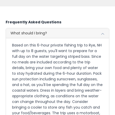
Frequently Asked Questions
What should I bring?
Based on this 6-hour private fishing trip to Rye, NH
with up to 8 guests, you'll want to prepare for a
full day on the water targeting striped bass. Since
no meals are included according to the trip
details, bring your own food and plenty of water
to stay hydrated during the 6-hour duration. Pack
sun protection including sunscreen, sunglasses,
and a hat, as you'll be spending the full day on the
coastal waters. Dress in layers and bring weather-
appropriate clothing, as conditions on the water
can change throughout the day. Consider
bringing a cooler to store any fish you catch and
your food/beverages. The trip uses a motorboat,