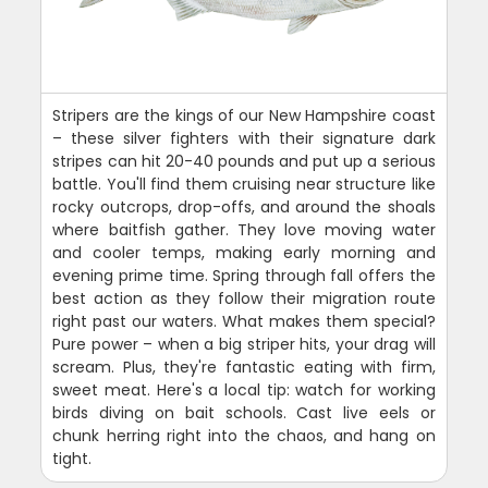
Stripers are the kings of our New Hampshire coast
– these silver fighters with their signature dark
stripes can hit 20-40 pounds and put up a serious
battle. You'll find them cruising near structure like
rocky outcrops, drop-offs, and around the shoals
where baitfish gather. They love moving water
and cooler temps, making early morning and
evening prime time. Spring through fall offers the
best action as they follow their migration route
right past our waters. What makes them special?
Pure power – when a big striper hits, your drag will
scream. Plus, they're fantastic eating with firm,
sweet meat. Here's a local tip: watch for working
birds diving on bait schools. Cast live eels or
chunk herring right into the chaos, and hang on
tight.