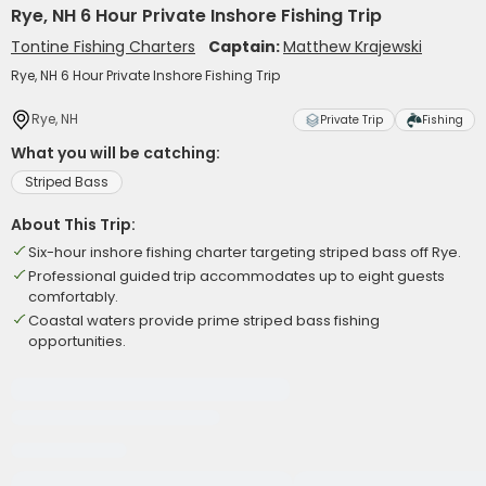
Rye, NH 6 Hour Private Inshore Fishing Trip
Tontine Fishing Charters
Captain:
Matthew Krajewski
Rye, NH 6 Hour Private Inshore Fishing Trip
Rye, NH
Private Trip
Fishing
What you will be catching:
Striped Bass
About This Trip:
Six-hour inshore fishing charter targeting striped bass off Rye.
Professional guided trip accommodates up to eight guests
comfortably.
Coastal waters provide prime striped bass fishing
opportunities.