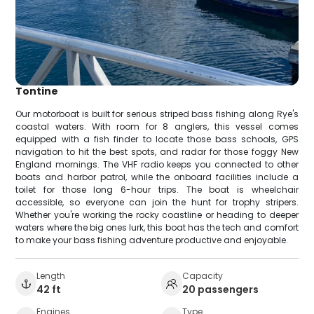
Tontine
Our motorboat is built for serious striped bass fishing along Rye's
coastal waters. With room for 8 anglers, this vessel comes
equipped with a fish finder to locate those bass schools, GPS
navigation to hit the best spots, and radar for those foggy New
England mornings. The VHF radio keeps you connected to other
boats and harbor patrol, while the onboard facilities include a
toilet for those long 6-hour trips. The boat is wheelchair
accessible, so everyone can join the hunt for trophy stripers.
Whether you're working the rocky coastline or heading to deeper
waters where the big ones lurk, this boat has the tech and comfort
to make your bass fishing adventure productive and enjoyable.
Length
Capacity
42 ft
20 passengers
Engines
Type