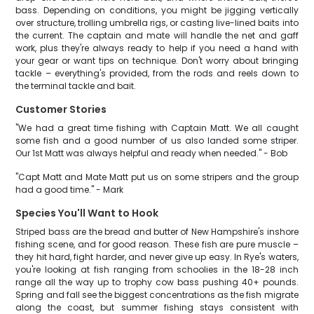
bass. Depending on conditions, you might be jigging vertically
over structure, trolling umbrella rigs, or casting live-lined baits into
the current. The captain and mate will handle the net and gaff
work, plus they're always ready to help if you need a hand with
your gear or want tips on technique. Don't worry about bringing
tackle – everything's provided, from the rods and reels down to
the terminal tackle and bait.
Customer Stories
"We had a great time fishing with Captain Matt. We all caught
some fish and a good number of us also landed some striper.
Our 1st Matt was always helpful and ready when needed." - Bob
"Capt Matt and Mate Matt put us on some stripers and the group
had a good time." - Mark
Species You'll Want to Hook
Striped bass are the bread and butter of New Hampshire's inshore
fishing scene, and for good reason. These fish are pure muscle –
they hit hard, fight harder, and never give up easy. In Rye's waters,
you're looking at fish ranging from schoolies in the 18-28 inch
range all the way up to trophy cow bass pushing 40+ pounds.
Spring and fall see the biggest concentrations as the fish migrate
along the coast, but summer fishing stays consistent with