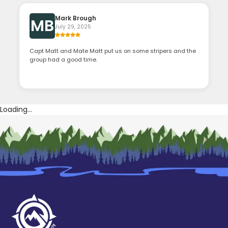
Mark Brough
MB
July 29, 2025
Capt Matt and Mate Matt put us on some stripers and the
group had a good time.
Loading...