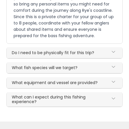
so bring any personal items you might need for
comfort during the journey along Rye's coastline.
Since this is a private charter for your group of up
to 8 people, coordinate with your fellow anglers
about shared items and ensure everyone is
prepared for the bass fishing adventure.
Do I need to be physically fit for this trip?
What fish species will we target?
What equipment and vessel are provided?
What can I expect during this fishing
experience?