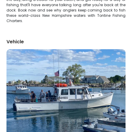
fishing that'll have everyone talking long after you're back at the
dock. Book now and see why anglers keep coming back to fish
these world-class New Hampshire waters with Tontine Fishing
Charters.
Vehicle