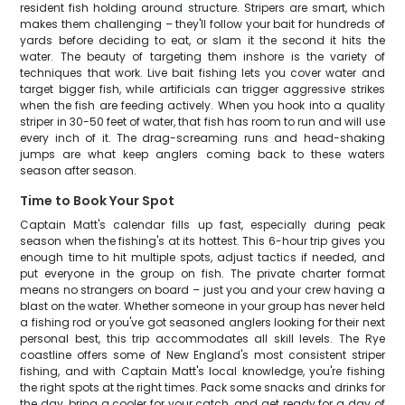
resident fish holding around structure. Stripers are smart, which
makes them challenging – they'll follow your bait for hundreds of
yards before deciding to eat, or slam it the second it hits the
water. The beauty of targeting them inshore is the variety of
techniques that work. Live bait fishing lets you cover water and
target bigger fish, while artificials can trigger aggressive strikes
when the fish are feeding actively. When you hook into a quality
striper in 30-50 feet of water, that fish has room to run and will use
every inch of it. The drag-screaming runs and head-shaking
jumps are what keep anglers coming back to these waters
season after season.
Time to Book Your Spot
Captain Matt's calendar fills up fast, especially during peak
season when the fishing's at its hottest. This 6-hour trip gives you
enough time to hit multiple spots, adjust tactics if needed, and
put everyone in the group on fish. The private charter format
means no strangers on board – just you and your crew having a
blast on the water. Whether someone in your group has never held
a fishing rod or you've got seasoned anglers looking for their next
personal best, this trip accommodates all skill levels. The Rye
coastline offers some of New England's most consistent striper
fishing, and with Captain Matt's local knowledge, you're fishing
the right spots at the right times. Pack some snacks and drinks for
the day, bring a cooler for your catch, and get ready for a day of