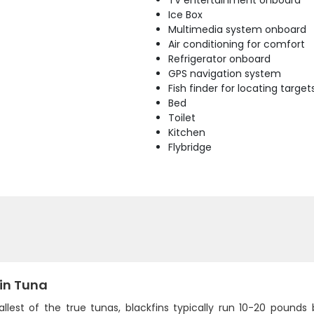
TV entertainment onboard
Ice Box
Multimedia system onboard
Air conditioning for comfort
Refrigerator onboard
GPS navigation system
Fish finder for locating target
Bed
Toilet
Kitchen
Flybridge
fin Tuna
llest of the true tunas, blackfins typically run 10-20 pounds