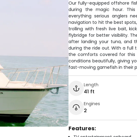
Our fully-equipped offshore fis
during the magic hour. This
everything serious anglers ne
navigation to hit the best spots
trolling with fresh live bait, 
flybridge for better visibility. 
after landing your tuna, and 
during the ride out. With a full t
the comforts covered for this
conditions beautifully, giving 
fast-moving gamefish in their p
Length
41 ft
Engines
2
Features: