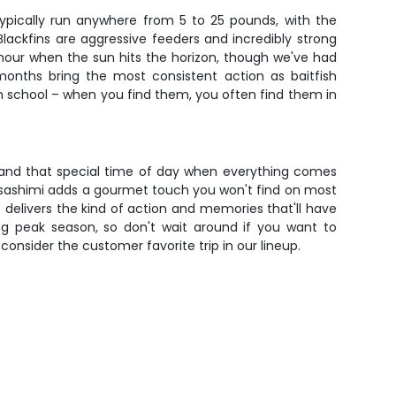
typically run anywhere from 5 to 25 pounds, with the
Blackfins are aggressive feeders and incredibly strong
c hour when the sun hits the horizon, though we've had
months bring the most consistent action as baitfish
sh school – when you find them, you often find them in
sh, and that special time of day when everything comes
sh sashimi adds a gourmet touch you won't find on most
 delivers the kind of action and memories that'll have
ing peak season, so don't wait around if you want to
onsider the customer favorite trip in our lineup.