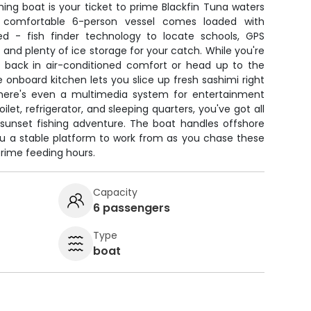
hing boat is your ticket to prime Blackfin Tuna waters
 comfortable 6-person vessel comes loaded with
ed - fish finder technology to locate schools, GPS
, and plenty of ice storage for your catch. While you're
kick back in air-conditioned comfort or head up to the
The onboard kitchen lets you slice up fresh sashimi right
there's even a multimedia system for entertainment
oilet, refrigerator, and sleeping quarters, you've got all
 sunset fishing adventure. The boat handles offshore
you a stable platform to work from as you chase these
rime feeding hours.
Capacity
6 passengers
Type
boat