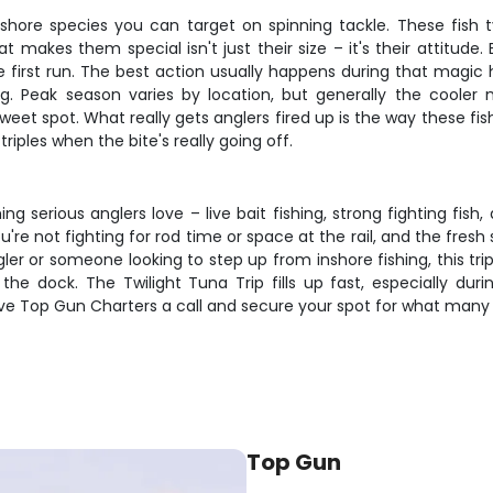
hore species you can target on spinning tackle. These fish 
akes them special isn't just their size – it's their attitude. 
he first run. The best action usually happens during that magi
g. Peak season varies by location, but generally the cooler 
et spot. What really gets anglers fired up is the way these fi
ples when the bite's really going off.
ng serious anglers love – live bait fishing, strong fighting fi
're not fighting for rod time or space at the rail, and the fre
er or someone looking to step up from inshore fishing, this trip
he dock. The Twilight Tuna Trip fills up fast, especially dur
ve Top Gun Charters a call and secure your spot for what many c
Top Gun