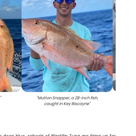
"
"
Mutton Snapper, a 28-inch fish,
"
Two p
caught in Key Biscayne
"