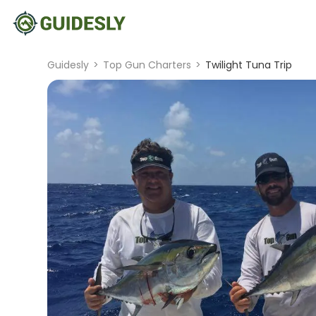
Guidesly
>
Top Gun Charters
>
Twilight Tuna Trip