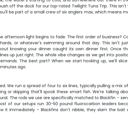
nk, the water's starting to cool, and somewhere out there in th
sh off the dock for our top-rated Twilight Tuna Trip. This isn't 
You'll be part of a small crew of six anglers max, which means mo
 afternoon light begins to fade. The first order of business? Ca
lchards, or whatever's swimming around that day. This isn't just
out knowing your dinner caught its own dinner first. Once the 
es up just right. The whole vibe changes as we get into positio
demands. The best part? When we start hooking up, we'll slic
 minutes ago.
d. We run a spread of four to six lines, typically pulling a mix of
ning or skipping that'll spook these smart fish. We're talking a
atural. The rods we use are specifically matched to Blackfin – sen
Most of our setups run 30-50 pound fluorocarbon leaders bec
now it immediately – Blackfins don't nibble, they slam the bait