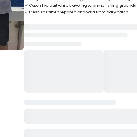
Catch live bait while traveling to prime fishing grounds
Fresh sashimi prepared onboard from daily catch