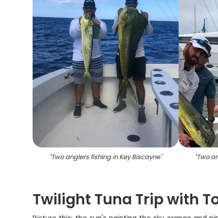
"
Two anglers fishing in Key Biscayne
"
"
Two an
Twilight Tuna Trip with 