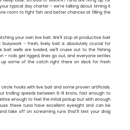
e deep blue, schools of Blackfin Tuna are firing up for
your typical day charter – we're talking about timing it
re room to fight fish and better chances at filling the
tching your own live bait. We'll stop at productive bait
 busywork – fresh, lively bait is absolutely crucial for
bait wells are loaded, we'll cruise out to the fishing
n – rods get rigged, lines go out, and everyone settles
e up some of the catch right there on deck for fresh
 circle hooks with live bait and some proven artificials.
bout trolling speeds between 6-8 knots, fast enough to
sitive enough to feel the initial pickup but with enough
ause these tuna have excellent eyesight and can be
 and take off on screaming runs that'll test your drag