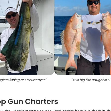
glers fishing at Key Biscayne
"
"
Two big fish caught in FL
Top Gun Charters