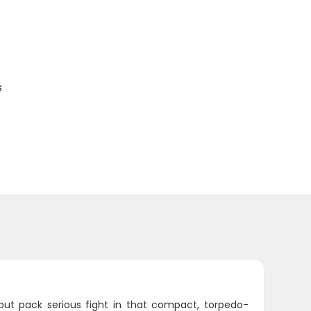
s
 but pack serious fight in that compact, torpedo-