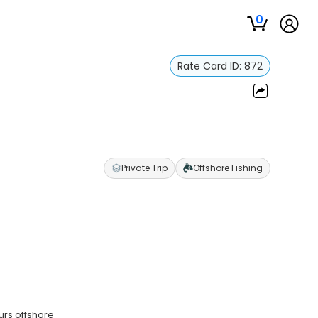
0
Rate Card ID:
872
Private Trip
Offshore Fishing
urs offshore