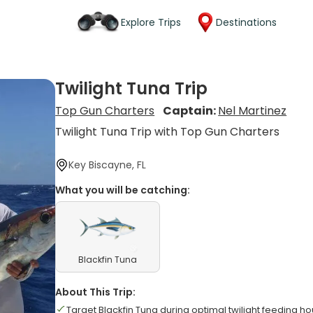
Explore Trips
Destinations
Twilight Tuna Trip
Top Gun Charters
Captain:
Nel Martinez
Twilight Tuna Trip with Top Gun Charters
Key Biscayne, FL
What you will be catching:
Blackfin Tuna
About This Trip:
Target Blackfin Tuna during optimal twilight feeding ho