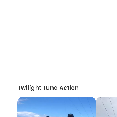
Twilight Tuna Action