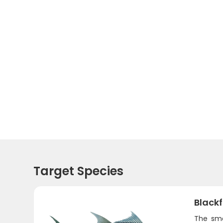
Target Species
Black
The sma