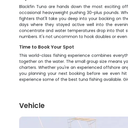
Blackfin Tuna are hands down the most exciting offs
occasional heavyweight pushing 30-plus pounds. What m
fighters that'll take you deep into your backing on t
days where they stayed active well into the evenin
concentrate and water temperatures drop into that swe
numbers. It's not uncommon to hook doubles or even tri
Time to Book Your Spot
This world-class fishing experience combines everythi
together on the water. The small group size means you
charters. Whether you're an experienced offshore angl
you planning your next booking before we even hit t
experience some of the best tuna fishing available. Gi
Vehicle