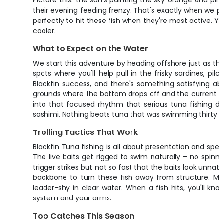
Picture this: the sun's painting the sky orange and pi
their evening feeding frenzy. That's exactly when we pu
perfectly to hit these fish when they're most active. 
cooler.
What to Expect on the Water
We start this adventure by heading offshore just as the
spots where you'll help pull in the frisky sardines, pi
Blackfin success, and there's something satisfying ab
grounds where the bottom drops off and the current lin
into that focused rhythm that serious tuna fishing 
sashimi. Nothing beats tuna that was swimming thirty
Trolling Tactics That Work
Blackfin Tuna fishing is all about presentation and spee
The live baits get rigged to swim naturally – no spin
trigger strikes but not so fast that the baits look unn
backbone to turn these fish away from structure. 
leader-shy in clear water. When a fish hits, you'll k
system and your arms.
Top Catches This Season