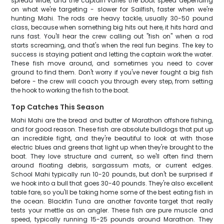
spread wide, and the captain varies the boat speed depending
on what we're targeting - slower for Sailfish, faster when we're
hunting Mahi. The rods are heavy tackle, usually 30-50 pound
class, because when something big hits out here, it hits hard and
runs fast. You'll hear the crew calling out "fish on" when a rod
starts screaming, and that's when the real fun begins. The key to
success is staying patient and letting the captain work the water.
These fish move around, and sometimes you need to cover
ground to find them. Don't worry if you've never fought a big fish
before - the crew will coach you through every step, from setting
the hook to working the fish to the boat.
Top Catches This Season
Mahi Mahi are the bread and butter of Marathon offshore fishing,
and for good reason. These fish are absolute bulldogs that put up
an incredible fight, and they're beautiful to look at with those
electric blues and greens that light up when they're brought to the
boat. They love structure and current, so we'll often find them
around floating debris, sargassum mats, or current edges.
School Mahi typically run 10-20 pounds, but don't be surprised if
we hook into a bull that goes 30-40 pounds. They're also excellent
table fare, so you'll be taking home some of the best eating fish in
the ocean. Blackfin Tuna are another favorite target that really
tests your mettle as an angler. These fish are pure muscle and
speed, typically running 15-25 pounds around Marathon. They