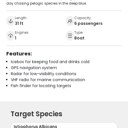
day chasing pelagic species in the deep blue.
Length
Capacity
31 ft
6 passengers
Engines
Type
1
Boat
Features:
Icebox for keeping food and drinks cold
GPS navigation system
Radar for low-visibility conditions
VHF radio for marine communication
Fish finder for locating targets
Target Species
Istiophorus Albicans