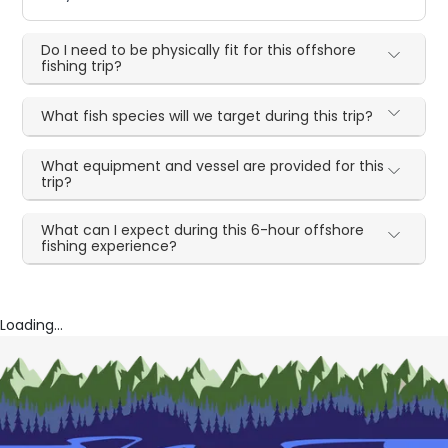
Do I need to be physically fit for this offshore
fishing trip?
What fish species will we target during this trip?
What equipment and vessel are provided for this
trip?
What can I expect during this 6-hour offshore
fishing experience?
Loading...