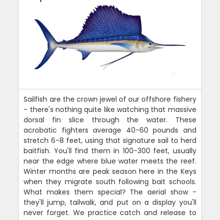
Sailfish are the crown jewel of our offshore fishery
- there's nothing quite like watching that massive
dorsal fin slice through the water. These
acrobatic fighters average 40-60 pounds and
stretch 6-8 feet, using that signature sail to herd
baitfish. You'll find them in 100-300 feet, usually
near the edge where blue water meets the reef.
Winter months are peak season here in the Keys
when they migrate south following bait schools.
What makes them special? The aerial show -
they'll jump, tailwalk, and put on a display you'll
never forget. We practice catch and release to