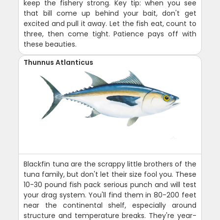
keep the fishery strong. Key tip: when you see
that bill come up behind your bait, don't get
excited and pull it away. Let the fish eat, count to
three, then come tight. Patience pays off with
these beauties.
Thunnus Atlanticus
Blackfin tuna are the scrappy little brothers of the
tuna family, but don't let their size fool you. These
10-30 pound fish pack serious punch and will test
your drag system. You'll find them in 80-200 feet
near the continental shelf, especially around
structure and temperature breaks. They're year-