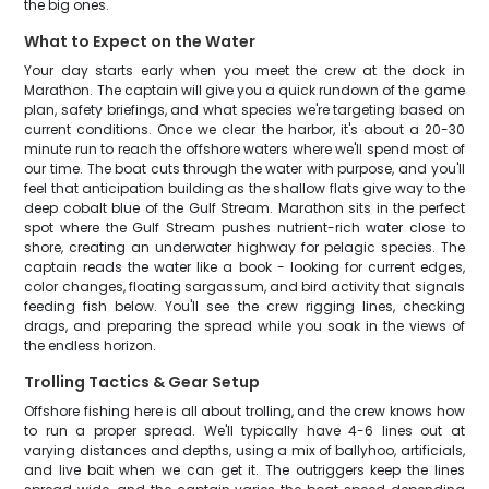
the big ones.
What to Expect on the Water
Your day starts early when you meet the crew at the dock in
Marathon. The captain will give you a quick rundown of the game
plan, safety briefings, and what species we're targeting based on
current conditions. Once we clear the harbor, it's about a 20-30
minute run to reach the offshore waters where we'll spend most of
our time. The boat cuts through the water with purpose, and you'll
feel that anticipation building as the shallow flats give way to the
deep cobalt blue of the Gulf Stream. Marathon sits in the perfect
spot where the Gulf Stream pushes nutrient-rich water close to
shore, creating an underwater highway for pelagic species. The
captain reads the water like a book - looking for current edges,
color changes, floating sargassum, and bird activity that signals
feeding fish below. You'll see the crew rigging lines, checking
drags, and preparing the spread while you soak in the views of
the endless horizon.
Trolling Tactics & Gear Setup
Offshore fishing here is all about trolling, and the crew knows how
to run a proper spread. We'll typically have 4-6 lines out at
varying distances and depths, using a mix of ballyhoo, artificials,
and live bait when we can get it. The outriggers keep the lines