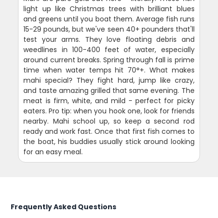
light up like Christmas trees with brilliant blues
and greens until you boat them. Average fish runs
15-29 pounds, but we've seen 40+ pounders that'll
test your arms. They love floating debris and
weedlines in 100-400 feet of water, especially
around current breaks. Spring through fall is prime
time when water temps hit 70°+. What makes
mahi special? They fight hard, jump like crazy,
and taste amazing grilled that same evening. The
meat is firm, white, and mild - perfect for picky
eaters. Pro tip: when you hook one, look for friends
nearby. Mahi school up, so keep a second rod
ready and work fast. Once that first fish comes to
the boat, his buddies usually stick around looking
for an easy meal.
Frequently Asked Questions