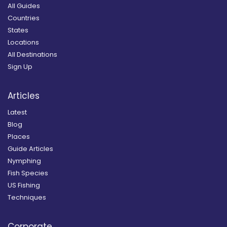
All Guides
Countries
States
Locations
All Destinations
Sign Up
Articles
Latest
Blog
Places
Guide Articles
Nymphing
Fish Species
US Fishing
Techniques
Corporate