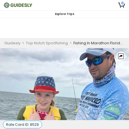
0
Explore Trips
Guidesly
>
Top Notch Sportfishing
>
Fishing In Marathon Florida | 6 Hour Fishing Adventure
Rate Card ID:
8529