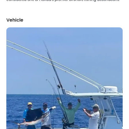
Vehicle