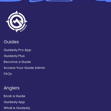
Guides
Guidesly Pro App
Guidesly Plus
Become a Guide
Access Your Guide Admin
FAQs
Anglers
Book a Guide
Guidesly App
What is Guidesly