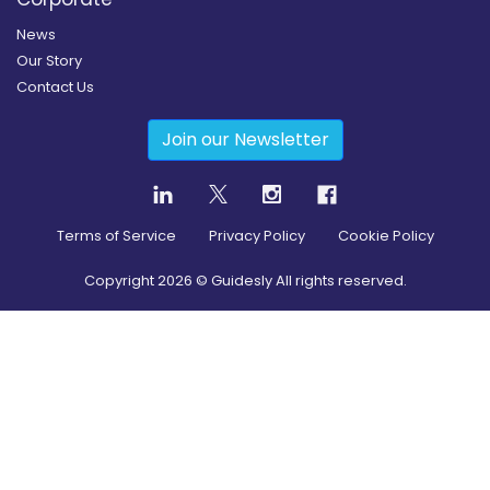
News
Our Story
Contact Us
Join our Newsletter
Terms of Service
Privacy Policy
Cookie Policy
Copyright
2026
© Guidesly All rights reserved.