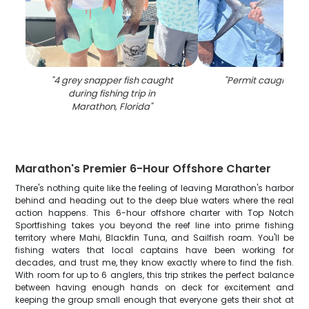
"
4 grey snapper fish caught
"
Permit caught fishi
during fishing trip in
Marathon, Florida
"
Marathon's Premier 6-Hour Offshore Charter
There's nothing quite like the feeling of leaving Marathon's harbor
behind and heading out to the deep blue waters where the real
action happens. This 6-hour offshore charter with Top Notch
Sportfishing takes you beyond the reef line into prime fishing
territory where Mahi, Blackfin Tuna, and Sailfish roam. You'll be
fishing waters that local captains have been working for
decades, and trust me, they know exactly where to find the fish.
With room for up to 6 anglers, this trip strikes the perfect balance
between having enough hands on deck for excitement and
keeping the group small enough that everyone gets their shot at