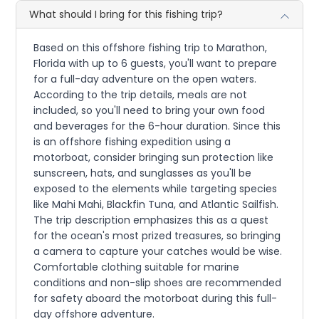
What should I bring for this fishing trip?
Based on this offshore fishing trip to Marathon,
Florida with up to 6 guests, you'll want to prepare
for a full-day adventure on the open waters.
According to the trip details, meals are not
included, so you'll need to bring your own food
and beverages for the 6-hour duration. Since this
is an offshore fishing expedition using a
motorboat, consider bringing sun protection like
sunscreen, hats, and sunglasses as you'll be
exposed to the elements while targeting species
like Mahi Mahi, Blackfin Tuna, and Atlantic Sailfish.
The trip description emphasizes this as a quest
for the ocean's most prized treasures, so bringing
a camera to capture your catches would be wise.
Comfortable clothing suitable for marine
conditions and non-slip shoes are recommended
for safety aboard the motorboat during this full-
day offshore adventure.