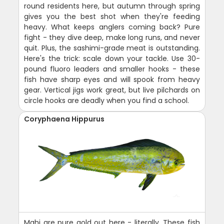
round residents here, but autumn through spring
gives you the best shot when they're feeding
heavy. What keeps anglers coming back? Pure
fight - they dive deep, make long runs, and never
quit. Plus, the sashimi-grade meat is outstanding.
Here's the trick: scale down your tackle. Use 30-
pound fluoro leaders and smaller hooks - these
fish have sharp eyes and will spook from heavy
gear. Vertical jigs work great, but live pilchards on
circle hooks are deadly when you find a school.
Coryphaena Hippurus
Mahi are pure gold out here - literally. These fish