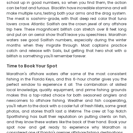
school up in good numbers, so when you find them, the action
can be fast and furious. Blackfin have incredible stamina and will
make multiple runs, testing both your arms and the drag system.
The meat is sashimi-grade, with that deep red color that tuna
lovers crave. Atlantic Sailfish are the crown jewel of any offshore
trip here. These magnificent billfish can stretch over 8 feet long
and put on an aerial show that'll leave you speechless. Marathon
waters see good Sailfish numbers, especially during the winter
months when they migrate through. Most captains practice
catch and release with Sails, but getting that hero shot with a
billfish is something you'll remember forever.
Time to Book Your Spot
Marathon's offshore waters offer some of the most consistent
fishing in the Florida Keys, and this 6-hour charter gives you the
perfect window to experience it all. The combination of skilled
local knowledge, quality equipment, and prime fishing grounds
makes this a top-rated choice for both seasoned anglers and
newcomers to offshore fishing. Weather and fish cooperating,
you'll return to the dock with a cooler full of fresh fillets, some great
photos, and stories that'll last a lifetime. The crew at Top Notch
Sportfishing has built their reputation on putting clients on fish,
and they know these waters like the back of their hand. Book your
spot now and get ready to experience why Marathon is
considered one of Florida's premier offshore fishing destinations.