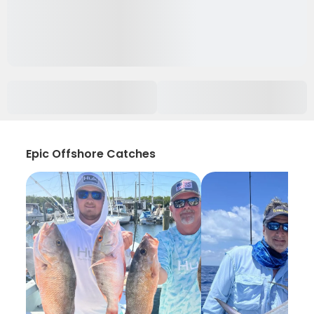
Epic Offshore Catches