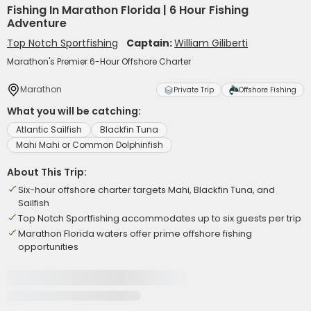
Fishing In Marathon Florida | 6 Hour Fishing
Adventure
Top Notch Sportfishing
Captain:
William Giliberti
Marathon's Premier 6-Hour Offshore Charter
Marathon
Private Trip
Offshore Fishing
What you will be catching:
Atlantic Sailfish
Blackfin Tuna
Mahi Mahi or Common Dolphinfish
About This Trip:
Six-hour offshore charter targets Mahi, Blackfin Tuna, and
Sailfish
Top Notch Sportfishing accommodates up to six guests per trip
Marathon Florida waters offer prime offshore fishing
opportunities