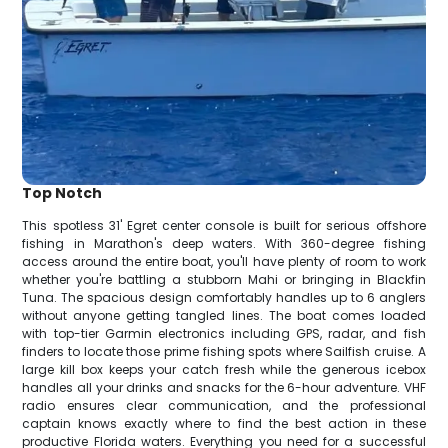
Top Notch
This spotless 31' Egret center console is built for serious offshore
fishing in Marathon's deep waters. With 360-degree fishing
access around the entire boat, you'll have plenty of room to work
whether you're battling a stubborn Mahi or bringing in Blackfin
Tuna. The spacious design comfortably handles up to 6 anglers
without anyone getting tangled lines. The boat comes loaded
with top-tier Garmin electronics including GPS, radar, and fish
finders to locate those prime fishing spots where Sailfish cruise. A
large kill box keeps your catch fresh while the generous icebox
handles all your drinks and snacks for the 6-hour adventure. VHF
radio ensures clear communication, and the professional
captain knows exactly where to find the best action in these
productive Florida waters. Everything you need for a successful