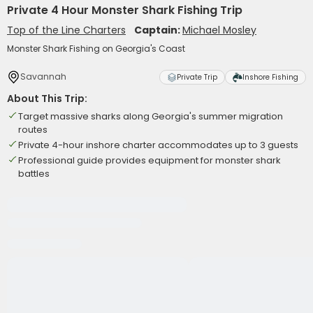
Private 4 Hour Monster Shark Fishing Trip
Top of the Line Charters
Captain:
Michael Mosley
Monster Shark Fishing on Georgia's Coast
Savannah
Private Trip
Inshore Fishing
About This Trip:
Target massive sharks along Georgia's summer migration
routes
Private 4-hour inshore charter accommodates up to 3 guests
Professional guide provides equipment for monster shark
battles