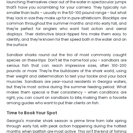
launching themselves clear out of the water in spectacular jumps
that'll have you scrambling for your camera. They typically run
smaller than bulls – usually in the 50-100 pound range – but what
they lack in size they make up for in pure athleticism. Blacktips are
common throughout the summer months and into early fall, and
they're perfect for anglers who want fast action and aerial
displays. Their distinctive black-tipped fins make them easy to
identify, and they're known for their speed both in the water and on
the surface.
Sandbar sharks round out the trio of most commonly caught
species on these trips. Don't let the name fool you – sandbars are
serious fish that can reach impressive sizes, often 100-200
pounds or more. They're the bulldozers of the shark world, using
their weight and determination to test your tackle and your back
muscles. Sandbars are year-round residents in Georgia waters,
but they're most active during the summer feeding period. What
makes them special is their consistency – when conditions are
right, you can count on sandbars to bite, making them a favorite
among guides who want to put their clients on fish.
Time to Book Your Spot
Georgia's monster shark season is prime time from late spring
through early fall, with peak action happening during the hottest
months when baitfish are most active. This isn't the kind of fishing