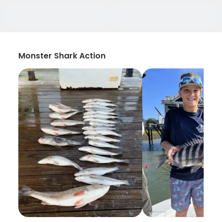
Monster Shark Action