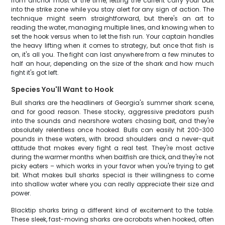
from anchor most of the time, letting the current carry your bait
into the strike zone while you stay alert for any sign of action. The
technique might seem straightforward, but there's an art to
reading the water, managing multiple lines, and knowing when to
set the hook versus when to let the fish run. Your captain handles
the heavy lifting when it comes to strategy, but once that fish is
on, it's all you. The fight can last anywhere from a few minutes to
half an hour, depending on the size of the shark and how much
fight it's got left.
Species You'll Want to Hook
Bull sharks are the headliners of Georgia's summer shark scene,
and for good reason. These stocky, aggressive predators push
into the sounds and nearshore waters chasing bait, and they're
absolutely relentless once hooked. Bulls can easily hit 200-300
pounds in these waters, with broad shoulders and a never-quit
attitude that makes every fight a real test. They're most active
during the warmer months when baitfish are thick, and they're not
picky eaters – which works in your favor when you're trying to get
bit. What makes bull sharks special is their willingness to come
into shallow water where you can really appreciate their size and
power.
Blacktip sharks bring a different kind of excitement to the table.
These sleek, fast-moving sharks are acrobats when hooked, often