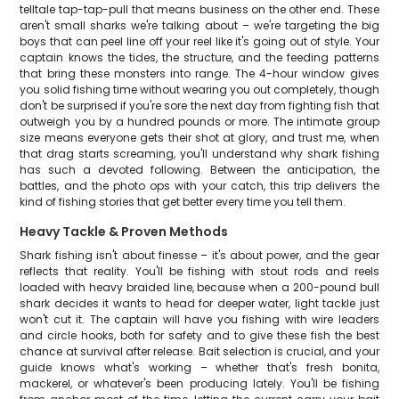
telltale tap-tap-pull that means business on the other end. These
aren't small sharks we're talking about – we're targeting the big
boys that can peel line off your reel like it's going out of style. Your
captain knows the tides, the structure, and the feeding patterns
that bring these monsters into range. The 4-hour window gives
you solid fishing time without wearing you out completely, though
don't be surprised if you're sore the next day from fighting fish that
outweigh you by a hundred pounds or more. The intimate group
size means everyone gets their shot at glory, and trust me, when
that drag starts screaming, you'll understand why shark fishing
has such a devoted following. Between the anticipation, the
battles, and the photo ops with your catch, this trip delivers the
kind of fishing stories that get better every time you tell them.
Heavy Tackle & Proven Methods
Shark fishing isn't about finesse – it's about power, and the gear
reflects that reality. You'll be fishing with stout rods and reels
loaded with heavy braided line, because when a 200-pound bull
shark decides it wants to head for deeper water, light tackle just
won't cut it. The captain will have you fishing with wire leaders
and circle hooks, both for safety and to give these fish the best
chance at survival after release. Bait selection is crucial, and your
guide knows what's working – whether that's fresh bonita,
mackerel, or whatever's been producing lately. You'll be fishing