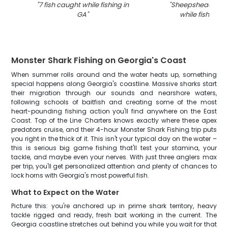
"
7 fish caught while fishing in
"
Sheepshead fish
GA
"
while fishing i
Monster Shark Fishing on Georgia's Coast
When summer rolls around and the water heats up, something
special happens along Georgia's coastline. Massive sharks start
their migration through our sounds and nearshore waters,
following schools of baitfish and creating some of the most
heart-pounding fishing action you'll find anywhere on the East
Coast. Top of the Line Charters knows exactly where these apex
predators cruise, and their 4-hour Monster Shark Fishing trip puts
you right in the thick of it. This isn't your typical day on the water –
this is serious big game fishing that'll test your stamina, your
tackle, and maybe even your nerves. With just three anglers max
per trip, you'll get personalized attention and plenty of chances to
lock horns with Georgia's most powerful fish.
What to Expect on the Water
Picture this: you're anchored up in prime shark territory, heavy
tackle rigged and ready, fresh bait working in the current. The
Georgia coastline stretches out behind you while you wait for that