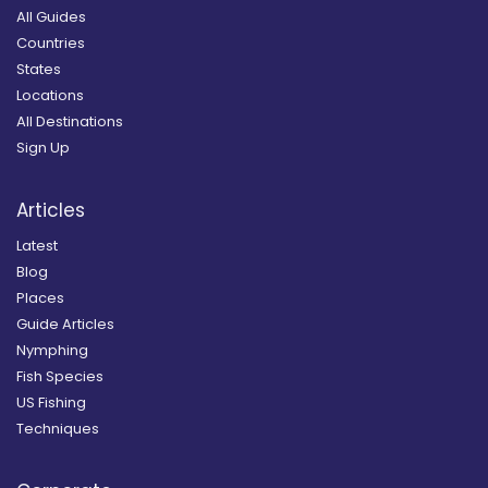
All Guides
Countries
States
Locations
All Destinations
Sign Up
Articles
Latest
Blog
Places
Guide Articles
Nymphing
Fish Species
US Fishing
Techniques