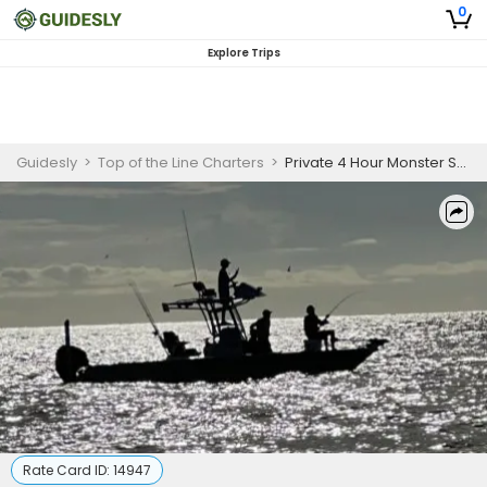
0
Explore Trips
Guidesly
>
Top of the Line Charters
>
Private 4 Hour Monster Shark Fishing Trip
Rate Card ID:
14947