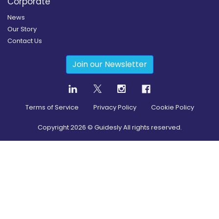
Corporate
News
Our Story
Contact Us
Join our Newsletter
Terms of Service
Privacy Policy
Cookie Policy
Copyright
2026
© Guidesly All rights reserved.