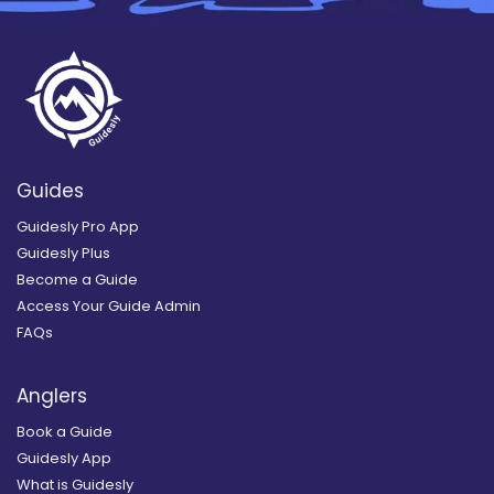
Guides
Guidesly Pro App
Guidesly Plus
Become a Guide
Access Your Guide Admin
FAQs
Anglers
Book a Guide
Guidesly App
What is Guidesly