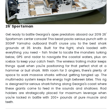
26' Sportsman
Get ready to battle Georgia's apex predators aboard our 2019 26'
Sportsman center console! This beast packs serious punch with a
300HP Yamaha outboard that'll cruise you to the best shark
grounds at 35 knots. Built for the fight, she's loaded with
everything you need - fish finder to locate the monsters lurking
below, GPS and radar to navigate the coastal waters, plus an
icebox to keep your catch fresh. The wireless trolling motor keeps
things quiet when you're positioning for that perfect shot at a
hammer or bull shark. With room for 3 anglers, there's plenty of
space to work massive sharks without getting tangled up. The
multimedia system keeps the energy high between bites. This rig
is designed for serious shark fishing along Georgia's coast where
these giants come to feed in the sounds and shallows. Rod
holders are strategically placed for maximum leverage when
you're locked in battle with 200+ pounds of pure muscle and
teeth.