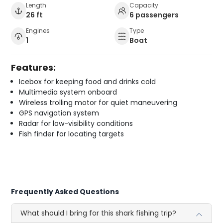
Length
Capacity
26 ft
6 passengers
Engines
Type
1
Boat
Features:
Icebox for keeping food and drinks cold
Multimedia system onboard
Wireless trolling motor for quiet maneuvering
GPS navigation system
Radar for low-visibility conditions
Fish finder for locating targets
Frequently Asked Questions
What should I bring for this shark fishing trip?