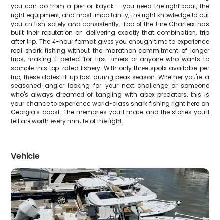
you can do from a pier or kayak – you need the right boat, the
right equipment, and most importantly, the right knowledge to put
you on fish safely and consistently. Top of the Line Charters has
built their reputation on delivering exactly that combination, trip
after trip. The 4-hour format gives you enough time to experience
real shark fishing without the marathon commitment of longer
trips, making it perfect for first-timers or anyone who wants to
sample this top-rated fishery. With only three spots available per
trip, these dates fill up fast during peak season. Whether you're a
seasoned angler looking for your next challenge or someone
who's always dreamed of tangling with apex predators, this is
your chance to experience world-class shark fishing right here on
Georgia's coast. The memories you'll make and the stories you'll
tell are worth every minute of the fight.
Vehicle