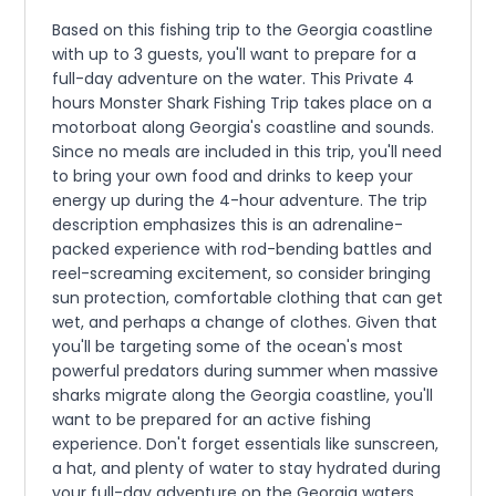
Based on this fishing trip to the Georgia coastline
with up to 3 guests, you'll want to prepare for a
full-day adventure on the water. This Private 4
hours Monster Shark Fishing Trip takes place on a
motorboat along Georgia's coastline and sounds.
Since no meals are included in this trip, you'll need
to bring your own food and drinks to keep your
energy up during the 4-hour adventure. The trip
description emphasizes this is an adrenaline-
packed experience with rod-bending battles and
reel-screaming excitement, so consider bringing
sun protection, comfortable clothing that can get
wet, and perhaps a change of clothes. Given that
you'll be targeting some of the ocean's most
powerful predators during summer when massive
sharks migrate along the Georgia coastline, you'll
want to be prepared for an active fishing
experience. Don't forget essentials like sunscreen,
a hat, and plenty of water to stay hydrated during
your full-day adventure on the Georgia waters.