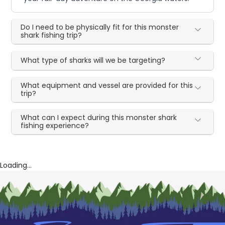
Do I need to be physically fit for this monster
shark fishing trip?
What type of sharks will we be targeting?
What equipment and vessel are provided for this
trip?
What can I expect during this monster shark
fishing experience?
Loading...