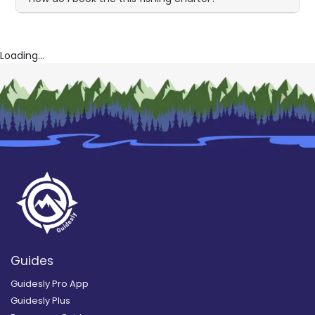
Loading...
Guides
Guidesly Pro App
Guidesly Plus