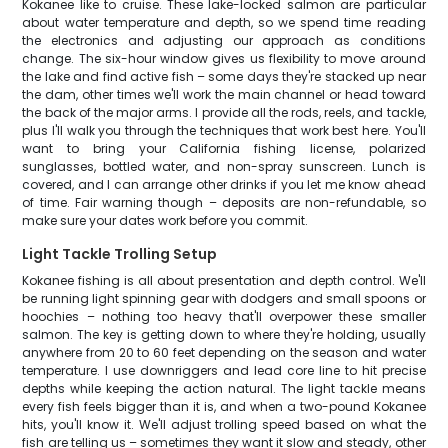
Kokanee like to cruise. These lake-locked salmon are particular
about water temperature and depth, so we spend time reading
the electronics and adjusting our approach as conditions
change. The six-hour window gives us flexibility to move around
the lake and find active fish – some days they're stacked up near
the dam, other times we'll work the main channel or head toward
the back of the major arms. I provide all the rods, reels, and tackle,
plus I'll walk you through the techniques that work best here. You'll
want to bring your California fishing license, polarized
sunglasses, bottled water, and non-spray sunscreen. Lunch is
covered, and I can arrange other drinks if you let me know ahead
of time. Fair warning though – deposits are non-refundable, so
make sure your dates work before you commit.
Light Tackle Trolling Setup
Kokanee fishing is all about presentation and depth control. We'll
be running light spinning gear with dodgers and small spoons or
hoochies – nothing too heavy that'll overpower these smaller
salmon. The key is getting down to where they're holding, usually
anywhere from 20 to 60 feet depending on the season and water
temperature. I use downriggers and lead core line to hit precise
depths while keeping the action natural. The light tackle means
every fish feels bigger than it is, and when a two-pound Kokanee
hits, you'll know it. We'll adjust trolling speed based on what the
fish are telling us – sometimes they want it slow and steady, other