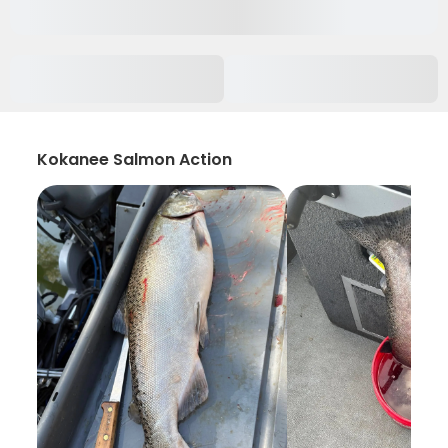
Kokanee Salmon Action