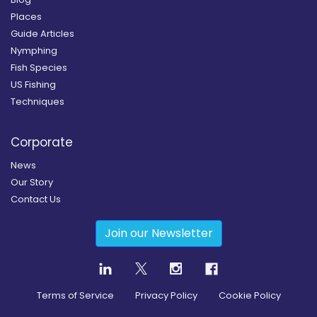
Places
Guide Articles
Nymphing
Fish Species
US Fishing
Techniques
Corporate
News
Our Story
Contact Us
Join our Newsletter
Terms of Service
Privacy Policy
Cookie Policy