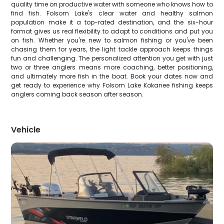
quality time on productive water with someone who knows how to
find fish. Folsom Lake's clear water and healthy salmon
population make it a top-rated destination, and the six-hour
format gives us real flexibility to adapt to conditions and put you
on fish. Whether you're new to salmon fishing or you've been
chasing them for years, the light tackle approach keeps things
fun and challenging. The personalized attention you get with just
two or three anglers means more coaching, better positioning,
and ultimately more fish in the boat. Book your dates now and
get ready to experience why Folsom Lake Kokanee fishing keeps
anglers coming back season after season.
Vehicle