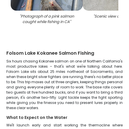
"
Photograph of a pink salmon
"
Scenic view of Gra
caught while fishing in CA
"
Folsom Lake Kokanee Salmon Fishing
Six hours chasing Kokanee salmon on one of Northern California's
most productive lakes – that's what we're talking about here.
Folsom Lake sits about 25 miles northeast of Sacramento, and
when these bright silver fighters are running, there's no better place
to be. This trip maxes out at three anglers, keeping things personal
and giving everyone plenty of room to work. The base rate covers
two guests at five hundred bucks, and if you want to bring a third
person, it's another two-fifty. Light tackle keeps the fight sporting
while giving you the finesse you need to present lures properly in
these clear waters.
What to Expect on the Water
We'll launch early and start working the thermocline where