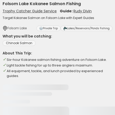
Folsom Lake Kokanee Salmon Fishing
Trophy Catcher Guide Service
Guide:
Rudy Divin
Target Kokanee Salmon on Folsom Lake with Expert Guides
Folsom Lake
Private Trip
Lakes/Reservoirs/Ponds Fishing
What you will be catching:
Chinook Salmon
About This Trip:
Six-hour Kokanee salmon fishing adventure on Folsom Lake.
Light tackle fishing for up to three anglers maximum.
All equipment, tackle, and lunch provided by experienced
guides.