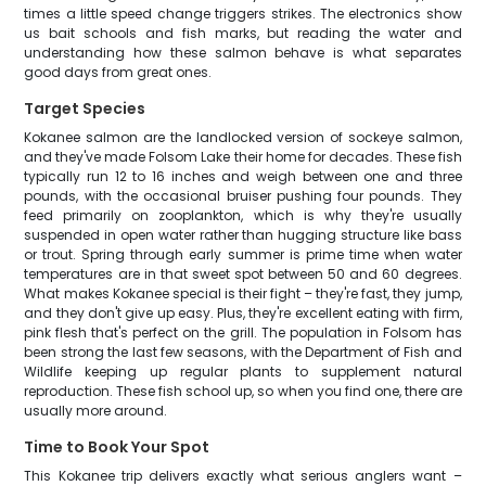
times a little speed change triggers strikes. The electronics show
us bait schools and fish marks, but reading the water and
understanding how these salmon behave is what separates
good days from great ones.
Target Species
Kokanee salmon are the landlocked version of sockeye salmon,
and they've made Folsom Lake their home for decades. These fish
typically run 12 to 16 inches and weigh between one and three
pounds, with the occasional bruiser pushing four pounds. They
feed primarily on zooplankton, which is why they're usually
suspended in open water rather than hugging structure like bass
or trout. Spring through early summer is prime time when water
temperatures are in that sweet spot between 50 and 60 degrees.
What makes Kokanee special is their fight – they're fast, they jump,
and they don't give up easy. Plus, they're excellent eating with firm,
pink flesh that's perfect on the grill. The population in Folsom has
been strong the last few seasons, with the Department of Fish and
Wildlife keeping up regular plants to supplement natural
reproduction. These fish school up, so when you find one, there are
usually more around.
Time to Book Your Spot
This Kokanee trip delivers exactly what serious anglers want –