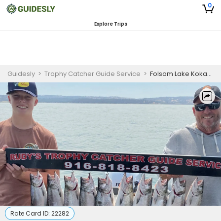
0
Explore Trips
Guidesly
>
Trophy Catcher Guide Service
>
Folsom Lake Kokanee Salmon Fishing
Rate Card ID:
22282