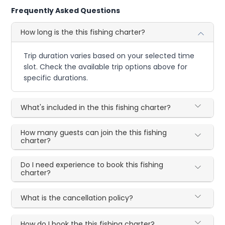
Frequently Asked Questions
How long is the this fishing charter?
Trip duration varies based on your selected time
slot. Check the available trip options above for
specific durations.
What's included in the this fishing charter?
How many guests can join the this fishing
charter?
Do I need experience to book this fishing
charter?
What is the cancellation policy?
How do I book the this fishing charter?