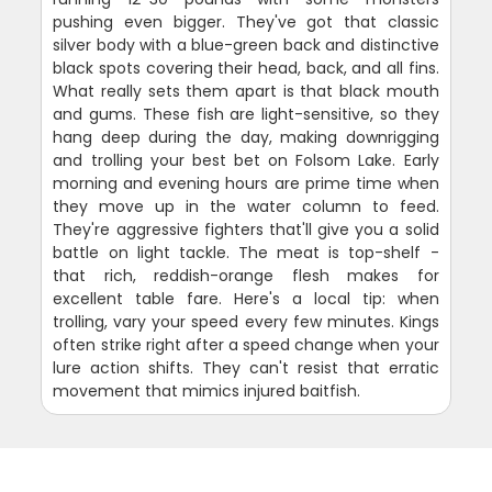
pushing even bigger. They've got that classic
silver body with a blue-green back and distinctive
black spots covering their head, back, and all fins.
What really sets them apart is that black mouth
and gums. These fish are light-sensitive, so they
hang deep during the day, making downrigging
and trolling your best bet on Folsom Lake. Early
morning and evening hours are prime time when
they move up in the water column to feed.
They're aggressive fighters that'll give you a solid
battle on light tackle. The meat is top-shelf -
that rich, reddish-orange flesh makes for
excellent table fare. Here's a local tip: when
trolling, vary your speed every few minutes. Kings
often strike right after a speed change when your
lure action shifts. They can't resist that erratic
movement that mimics injured baitfish.