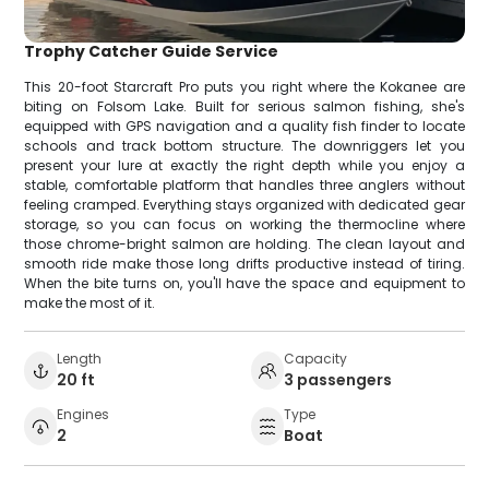
Trophy Catcher Guide Service
This 20-foot Starcraft Pro puts you right where the Kokanee are
biting on Folsom Lake. Built for serious salmon fishing, she's
equipped with GPS navigation and a quality fish finder to locate
schools and track bottom structure. The downriggers let you
present your lure at exactly the right depth while you enjoy a
stable, comfortable platform that handles three anglers without
feeling cramped. Everything stays organized with dedicated gear
storage, so you can focus on working the thermocline where
those chrome-bright salmon are holding. The clean layout and
smooth ride make those long drifts productive instead of tiring.
When the bite turns on, you'll have the space and equipment to
make the most of it.
Length
Capacity
20 ft
3 passengers
Engines
Type
2
Boat