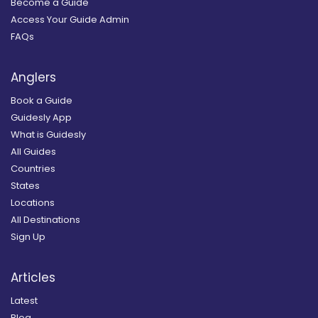
Become a Guide
Access Your Guide Admin
FAQs
Anglers
Book a Guide
Guidesly App
What is Guidesly
All Guides
Countries
States
Locations
All Destinations
Sign Up
Articles
Latest
Blog