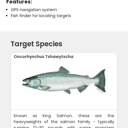
Features:
GPS navigation system
Fish finder for locating targets
Target Species
Oncorhynchus Tshawytscha
Known as King Salmon, these are the
heavyweights of the salmon family - typically
running 12-30 pounds with some monsters