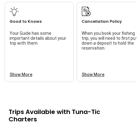
Good to Knows
Cancellation Policy
Your Guide has some
When you book your fishing
important details about your
trip, you will need to first put
trip with them.
down a deposit to hold the
reservation.
Show More
Show More
Trips Available with
Tuna-Tic
Charters