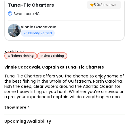
Tuna-Tic Charters
5.0
3
reviews
Swansboro NC
Vinnie Caccavale
Identity Verified
Activities
Offshore Fishing
Inshore Fishing
Vinnie Caccavale, Captain at Tuna-Tic Charters
Tuna-Tic Charters offers you the chance to enjoy some of
the best fishing in the whole of Gulfstream, North Carolina.
Fish the deep, clear waters around the Atlantic Ocean for
some heavy lifting as you hunt. Whether you’re a novice or
a pro, your experienced captain will do everything he can
to make sure the trip is tailored to you.
>
Show more
Captain Vinnie has been fishing for over 30 years now and
has had plenty of experience to learn exactly what makes
Upcoming Availability
a productive and enjoyable fishing trip. With saltwater
running through the family’s blood, Captain Vinnie hopes to