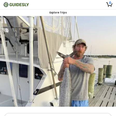
0
Explore Trips