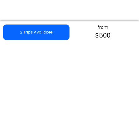
from
2 Trips Available
$500