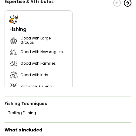
Expertise & Attributes
Fishing
Good with Large
Groups
Good with New Anglers
Good with Families
Good with Kids
Saltwater Fishing
Fishing Techniques
Trolling Fishing
What's Included