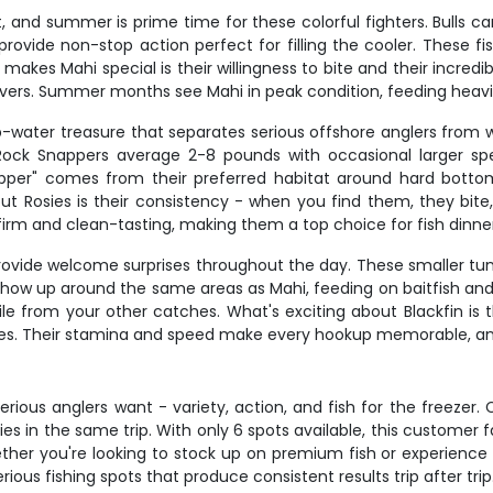
, and summer is prime time for these colorful fighters. Bulls ca
ovide non-stop action perfect for filling the cooler. These fis
akes Mahi special is their willingness to bite and their incredib
 lovers. Summer months see Mahi in peak condition, feeding heavil
eep-water treasure that separates serious offshore anglers from 
ock Snappers average 2-8 pounds with occasional larger spec
per" comes from their preferred habitat around hard bottom
out Rosies is their consistency - when you find them, they bite
rm and clean-tasting, making them a top choice for fish dinner
rovide welcome surprises throughout the day. These smaller tunas 
how up around the same areas as Mahi, feeding on baitfish and s
file from your other catches. What's exciting about Blackfin is 
Rosies. Their stamina and speed make every hookup memorable, an
erious anglers want - variety, action, and fish for the freezer.
es in the same trip. With only 6 spots available, this customer f
ether you're looking to stock up on premium fish or experience
ous fishing spots that produce consistent results trip after trip