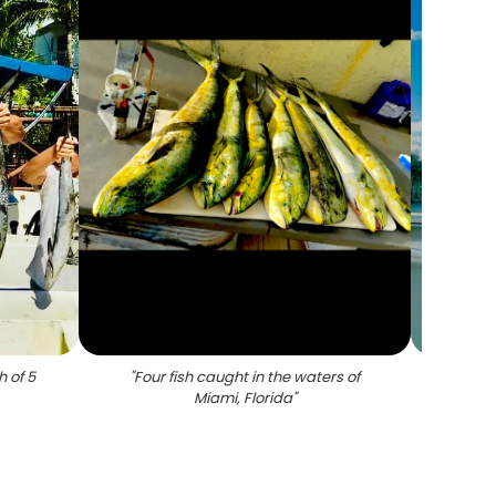
h of 5
"
Four fish caught in the waters of
"
A l
Miami, Florida
"