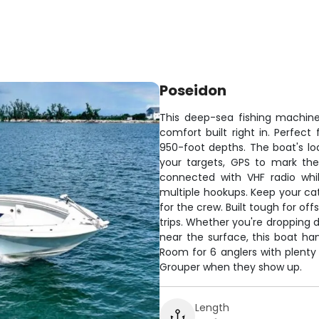
Poseidon
This deep-sea fishing machin
comfort built right in. Perfect
950-foot depths. The boat's lo
your targets, GPS to mark the 
connected with VHF radio whi
multiple hookups. Keep your cat
for the crew. Built tough for o
trips. Whether you're dropping 
near the surface, this boat ha
Room for 6 anglers with plenty 
Grouper when they show up.
Length