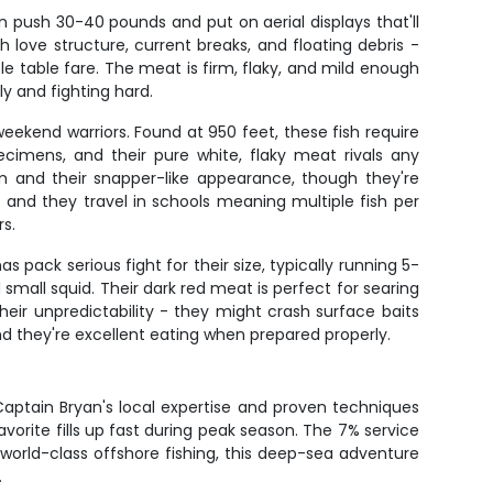
n push 30-40 pounds and put on aerial displays that'll
h love structure, current breaks, and floating debris -
le table fare. The meat is firm, flaky, and mild enough
y and fighting hard.
weekend warriors. Found at 950 feet, these fish require
imens, and their pure white, flaky meat rivals any
 and their snapper-like appearance, though they're
, and they travel in schools meaning multiple fish per
s.
pack serious fight for their size, typically running 5-
mall squid. Their dark red meat is perfect for searing
their unpredictability - they might crash surface baits
d they're excellent eating when prepared properly.
 Captain Bryan's local expertise and proven techniques
avorite fills up fast during peak season. The 7% service
 world-class offshore fishing, this deep-sea adventure
.