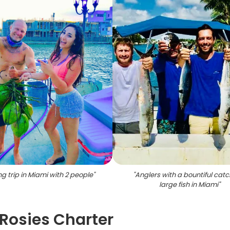
ng trip in Miami with 2 people
"
"
Anglers with a bountiful catc
large fish in Miami
"
Rosies Charter