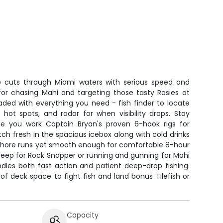
e cuts through Miami waters with serious speed and
 for chasing Mahi and targeting those tasty Rosies at
aded with everything you need - fish finder to locate
hot spots, and radar for when visibility drops. Stay
le you work Captain Bryan's proven 6-hook rigs for
ch fresh in the spacious icebox along with cold drinks
ffshore runs yet smooth enough for comfortable 8-hour
deep for Rock Snapper or running and gunning for Mahi
ndles both fast action and patient deep-drop fishing.
of deck space to fight fish and land bonus Tilefish or
Capacity