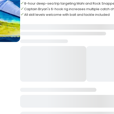
8-hour deep-sea trip targeting Mahi and Rock Snapp
Captain Bryan's 6-hook rig increases multiple catch 
All skill levels welcome with bait and tackle included