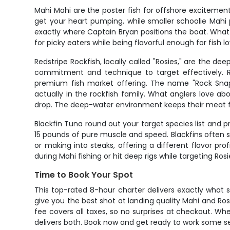
Mahi Mahi are the poster fish for offshore excitement
get your heart pumping, while smaller schoolie Mahi pr
exactly where Captain Bryan positions the boat. What m
for picky eaters while being flavorful enough for fish
Redstripe Rockfish, locally called "Rosies," are the d
commitment and technique to target effectively. R
premium fish market offering. The name "Rock Snap
actually in the rockfish family. What anglers love ab
drop. The deep-water environment keeps their meat fi
Blackfin Tuna round out your target species list and p
15 pounds of pure muscle and speed. Blackfins often s
or making into steaks, offering a different flavor pro
during Mahi fishing or hit deep rigs while targeting 
Time to Book Your Spot
This top-rated 8-hour charter delivers exactly what s
give you the best shot at landing quality Mahi and Rosi
fee covers all taxes, so no surprises at checkout. Wh
delivers both. Book now and get ready to work some seri