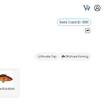
0
Rate Card ID:
9191
Private Trip
Offshore Fishing
e Rockfish