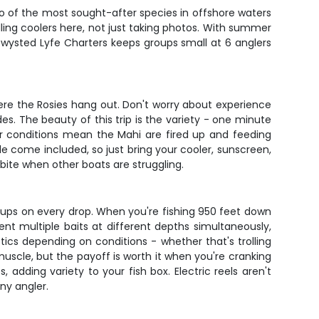
o of the most sought-after species in offshore waters
lling coolers here, not just taking photos. With summer
Twysted Lyfe Charters keeps groups small at 6 anglers
here the Rosies hang out. Don't worry about experience
es. The beauty of this trip is the variety - one minute
er conditions mean the Mahi are fired up and feeding
le come included, so just bring your cooler, sunscreen,
bite when other boats are struggling.
kups on every drop. When you're fishing 950 feet down
ent multiple baits at different depths simultaneously,
tics depending on conditions - whether that's trolling
muscle, but the payoff is worth it when you're cranking
adding variety to your fish box. Electric reels aren't
ny angler.