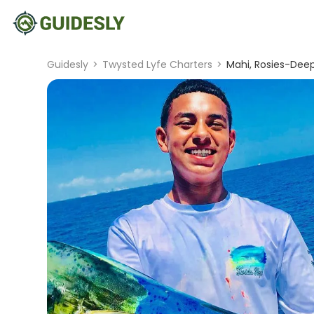
Guidesly
>
Twysted Lyfe Charters
>
Mahi, Rosies-Dee