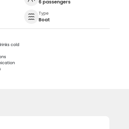
6 passengers
Type
Boat
rinks cold
ions
ication
s