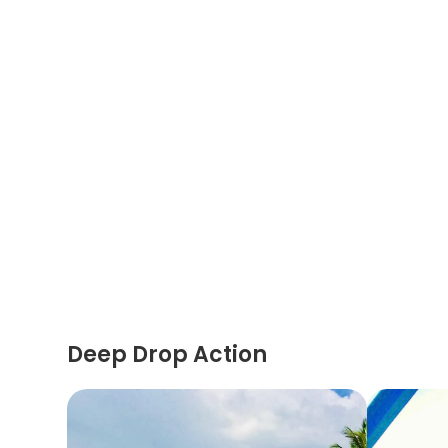
Deep Drop Action