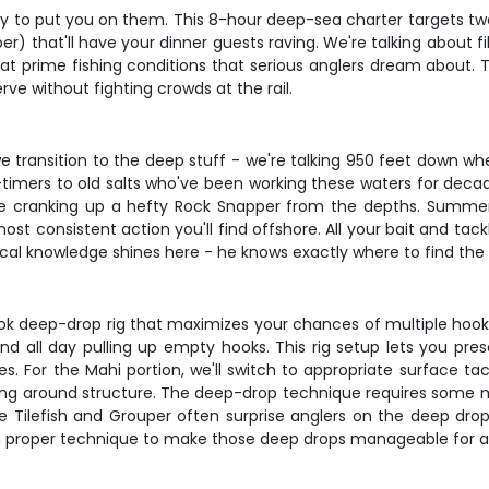
ady to put you on them. This 8-hour deep-sea charter targets tw
r) that'll have your dinner guests raving. We're talking about fi
 at prime fishing conditions that serious anglers dream about. 
rve without fighting crowds at the rail.
we transition to the deep stuff - we're talking 950 feet down w
t-timers to old salts who've been working these waters for decad
u're cranking up a hefty Rock Snapper from the depths. Summ
st consistent action you'll find offshore. All your bait and tack
ocal knowledge shines here - he knows exactly where to find the 
ook deep-drop rig that maximizes your chances of multiple hoo
d all day pulling up empty hooks. This rig setup lets you pres
 For the Mahi portion, we'll switch to appropriate surface tac
fishing around structure. The deep-drop technique requires some 
 Tilefish and Grouper often surprise anglers on the deep drops, 
on proper technique to make those deep drops manageable for a