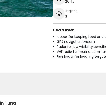
36 ft
Engines
3
Features:
Icebox for keeping food and d
GPS navigation system
Radar for low-visibility condit
VHF radio for marine commun
Fish finder for locating target
fin Tuna