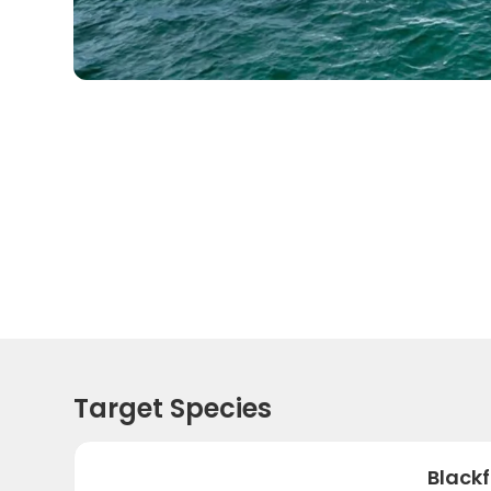
Target Species
Black