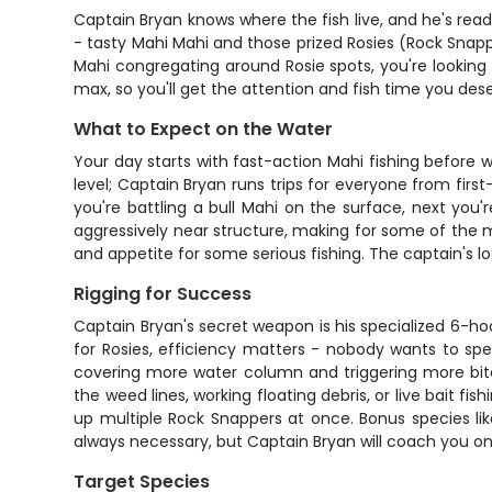
Captain Bryan knows where the fish live, and he's re
- tasty Mahi Mahi and those prized Rosies (Rock Snappe
Mahi congregating around Rosie spots, you're looking
max, so you'll get the attention and fish time you dese
What to Expect on the Water
Your day starts with fast-action Mahi fishing before 
level; Captain Bryan runs trips for everyone from firs
you're battling a bull Mahi on the surface, next yo
aggressively near structure, making for some of the mo
and appetite for some serious fishing. The captain's l
Rigging for Success
Captain Bryan's secret weapon is his specialized 6-h
for Rosies, efficiency matters - nobody wants to spen
covering more water column and triggering more bites.
the weed lines, working floating debris, or live bait 
up multiple Rock Snappers at once. Bonus species like
always necessary, but Captain Bryan will coach you 
Target Species