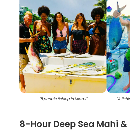
"
5 people fishing in Miami
"
"
A fishi
8-Hour Deep Sea Mahi & 