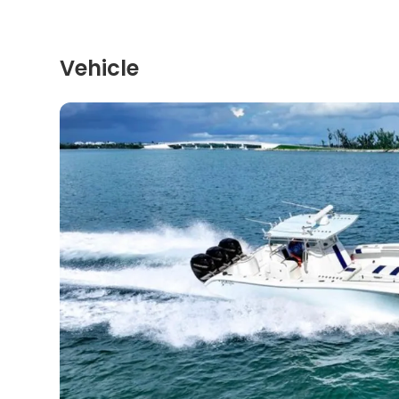
Vehicle