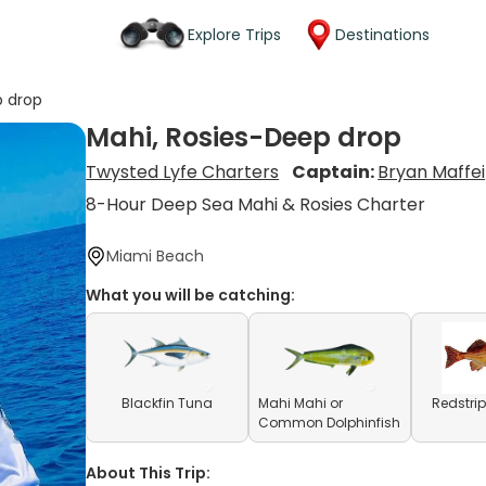
Explore Trips
Destinations
p drop
Mahi, Rosies-Deep drop
Twysted Lyfe Charters
Captain:
Bryan Maffei
8-Hour Deep Sea Mahi & Rosies Charter
Miami Beach
What you will be catching:
Blackfin Tuna
Mahi Mahi or
Redstrip
Common Dolphinfish
About This Trip: