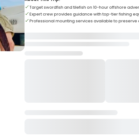
Target swordfish and tilefish on 10-hour offshore adve
Expert crew provides guidance with top-tier fishing e
Professional mounting services available to preserve