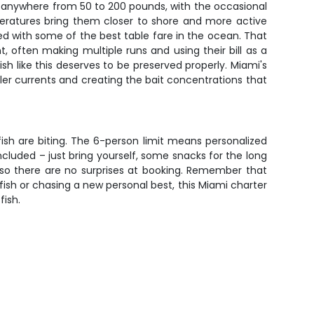
n anywhere from 50 to 200 pounds, with the occasional
peratures bring them closer to shore and more active
bined with some of the best table fare in the ocean. That
t, often making multiple runs and using their bill as a
h like this deserves to be preserved properly. Miami's
ler currents and creating the bait concentrations that
fish are biting. The 6-person limit means personalized
ncluded – just bring yourself, some snacks for the long
, so there are no surprises at booking. Remember that
ish or chasing a new personal best, this Miami charter
fish.