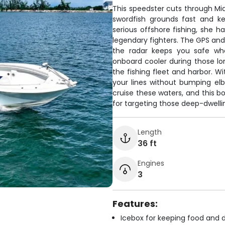
This speedster cuts through Mia
swordfish grounds fast and ke
serious offshore fishing, she h
legendary fighters. The GPS and f
the radar keeps you safe when
onboard cooler during those lo
the fishing fleet and harbor. W
your lines without bumping el
cruise these waters, and this b
for targeting those deep-dwell
Length
36 ft
Engines
3
Features:
Icebox for keeping food and d