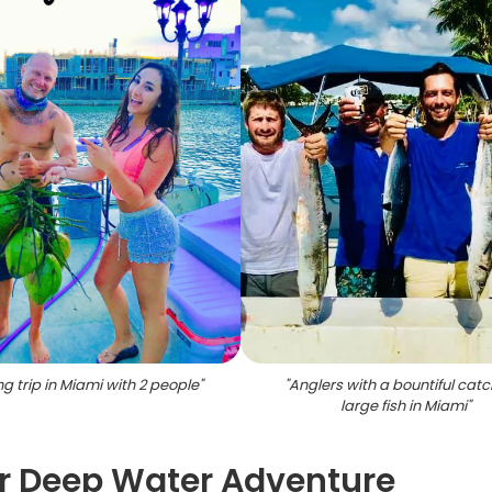
ng trip in Miami with 2 people
"
"
Anglers with a bountiful catc
large fish in Miami
"
r Deep Water Adventure