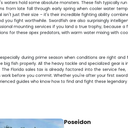
i's waters hold some absolute monsters. These fish typically ru
ns from late fall through early spring when cooler water tem
sn't just their size – it's their incredible fighting ability com
ou fight worthwhile. Swordfish are also surprisingly intelligen
ional mounting services if you land a true trophy, because a fis
ions for these apex predators, with warm water mixing with coo
t, especially during prime season when conditions are right and 
big fish properly. All the heavy tackle and specialized gear is i
 The Florida sales tax is already factored into the service fee
work before you commit. Whether you're after your first swordf
rienced guides who know how to find and fight these legendary 
Poseidon