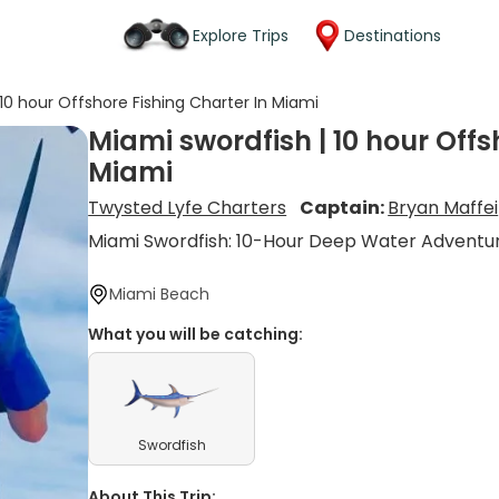
Explore Trips
Destinations
 10 hour Offshore Fishing Charter In Miami
Miami swordfish | 10 hour Offs
Miami
Twysted Lyfe Charters
Captain:
Bryan Maffei
Miami Swordfish: 10-Hour Deep Water Adventu
Miami Beach
What you will be catching:
Swordfish
About This Trip: