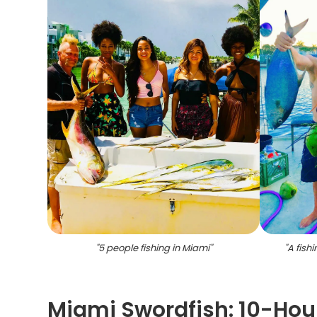
"
5 people fishing in Miami
"
"
A fishi
Miami Swordfish: 10-Hou