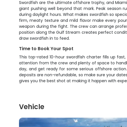
Swordfish are the ultimate offshore trophy, and Miam
giant pushing well beyond that mark. Peak season ru
during daylight hours. What makes swordfish so special i
firm, meaty texture and mild flavor make every pound y
weapon during the fight. The crew can arrange profess
position along the Gulf Stream creates perfect condit
draw swordfish in to feed.
Time to Book Your Spot
This top-rated 10-hour swordfish charter fills up fas
attention from the crew and plenty of space to handle 
day, and get ready for some serious offshore action.
deposits are non-refundable, so make sure your dates 
gives you the best shot at making it happen with expe
Vehicle