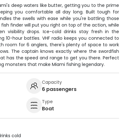
mi's deep waters like butter, getting you to the prime
eping you comfortable all day long. Built tough for
andles the swells with ease while you're battling those
ish finder will put you right on top of the action, while
 visibility drops. Ice-cold drinks stay fresh in the
ng 10-hour battles. VHF radio keeps you connected to
ith room for 6 anglers, there's plenty of space to work
bows. The captain knows exactly where the swordfish
oat has the speed and range to get you there. Perfect
ing monsters that make Miami fishing legendary.
Capacity
6 passengers
Type
Boat
rinks cold