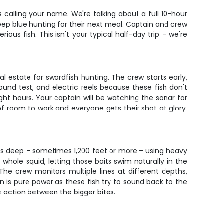
is calling your name. We're talking about a full 10-hour
deep blue hunting for their next meal. Captain and crew
us fish. This isn't your typical half-day trip – we're
.
l estate for swordfish hunting. The crew starts early,
und test, and electric reels because these fish don't
ht hours. Your captain will be watching the sonar for
 of room to work and everyone gets their shot at glory.
its deep – sometimes 1,200 feet or more – using heavy
 whole squid, letting those baits swim naturally in the
The crew monitors multiple lines at different depths,
un is pure power as these fish try to sound back to the
e action between the bigger bites.