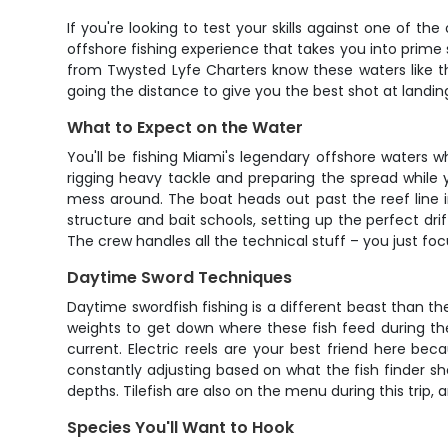
If you're looking to test your skills against one of th
offshore fishing experience that takes you into prime 
from Twysted Lyfe Charters know these waters like the
going the distance to give you the best shot at landing 
What to Expect on the Water
You'll be fishing Miami's legendary offshore waters w
rigging heavy tackle and preparing the spread while 
mess around. The boat heads out past the reef line i
structure and bait schools, setting up the perfect dri
The crew handles all the technical stuff – you just foc
Daytime Sword Techniques
Daytime swordfish fishing is a different beast than 
weights to get down where these fish feed during the d
current. Electric reels are your best friend here be
constantly adjusting based on what the fish finder sho
depths. Tilefish are also on the menu during this trip
Species You'll Want to Hook