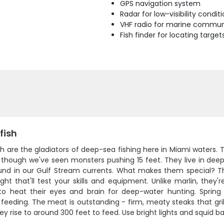
GPS navigation system
Radar for low-visibility condit
VHF radio for marine commun
Fish finder for locating target
fish
h are the gladiators of deep-sea fishing here in Miami waters.
 though we've seen monsters pushing 15 feet. They live in deep
und in our Gulf Stream currents. What makes them special? Th
ght that'll test your skills and equipment. Unlike marlin, they'
to heat their eyes and brain for deep-water hunting. Spring 
 feeding. The meat is outstanding - firm, meaty steaks that grill
y rise to around 300 feet to feed. Use bright lights and squid bai