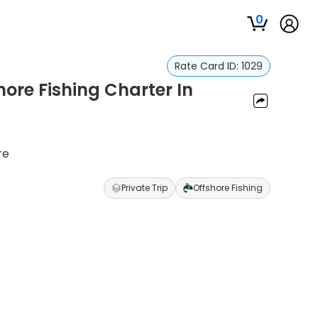
0
Rate Card ID:
1029
hore Fishing Charter In
re
Private Trip
Offshore Fishing