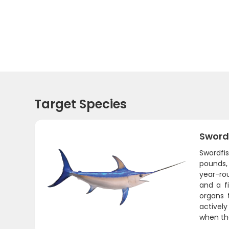
Target Species
Sword
Swordfis
pounds,
year-ro
and a fi
organs 
actively
when the