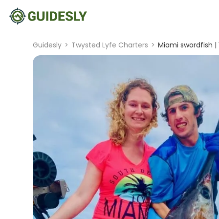
Guidesly
>
Twysted Lyfe Charters
>
Miami swordfish |