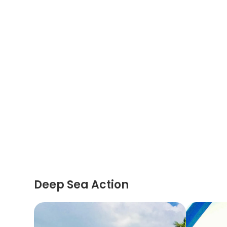
Deep Sea Action