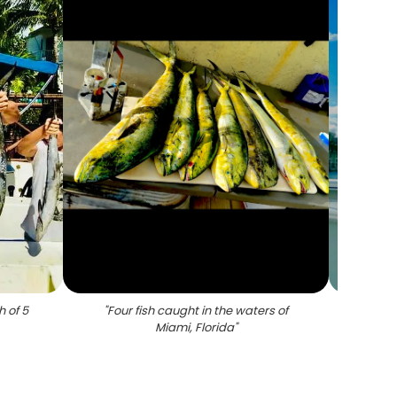
h of 5
"
Four fish caught in the waters of
"
A l
Miami, Florida
"