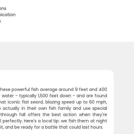
ions
ication
s
 These powerful fish average around 9 feet and 400
 water - typically 1,500 feet down - and are found
at iconic flat sword, blazing speed up to 60 mph,
re actually in their own fish family and use special
through fall offers the best action when they're
 perfectly. Here's a local tip: we fish them at night
t, and be ready for a battle that could last hours.