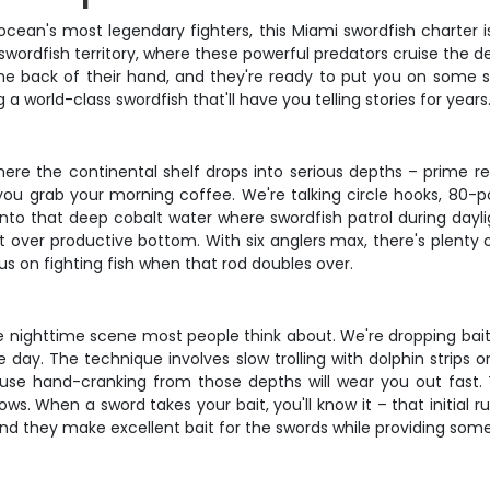
e ocean's most legendary fighters, this Miami swordfish charter 
swordfish territory, where these powerful predators cruise the 
 back of their hand, and they're ready to put you on some serio
a world-class swordfish that'll have you telling stories for years
here the continental shelf drops into serious depths – prime rea
you grab your morning coffee. We're talking circle hooks, 80-po
nto that deep cobalt water where swordfish patrol during daylig
ft over productive bottom. With six anglers max, there's plenty
us on fighting fish when that rod doubles over.
the nighttime scene most people think about. We're dropping ba
ay. The technique involves slow trolling with dolphin strips or
cause hand-cranking from those depths will wear you out fast. 
ws. When a sword takes your bait, you'll know it – that initial r
, and they make excellent bait for the swords while providing som