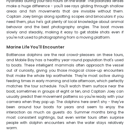
hydrated during your two hours on the water. The polarized lenses
make a huge difference - you'll see rays gliding through shallow
areas and fish movements that are invisible without them.
Captain Joey brings along spotting scopes and binoculars if you
need them, plus he's got plenty of local knowledge about animal
behavior and the best photography angles. The boat moves
slowly and steadily, making it easy to get stable shots even if
you're not used to photographing from a moving platform.
Marine Life You'll Encounter
Bottlenose dolphins are the real crowd-pleasers on these tours,
and Mobile Bay has a healthy year-round population that's used
to boats. These intelligent mammals often approach the vessel
out of curiosity, giving you those magical close-up encounters
that make the whole trip worthwhile. They're most active during
feeding times in early morning and late afternoon, which perfectly
matches the tour schedule. You'll watch them surface near the
boat, sometimes in groups of eight or ten, and Captain Joey can
usually predict their movement patterns so you're ready with your
camera when they pop up. The dolphins here aren't shy - they've
been around tour boats for years and seem to enjoy the
interaction as much as guests do. Summer months bring the
most consistent sightings, but even winter tours often surprise
people with dolphin encounters when the water stays relatively
warm.