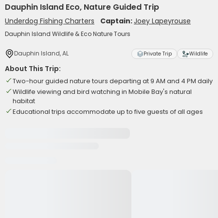
Dauphin Island Eco, Nature Guided Trip
Underdog Fishing Charters
Captain:
Joey Lapeyrouse
Dauphin Island Wildlife & Eco Nature Tours
Dauphin Island, AL
Private Trip
Wildlife
About This Trip:
Two-hour guided nature tours departing at 9 AM and 4 PM daily
Wildlife viewing and bird watching in Mobile Bay's natural
habitat
Educational trips accommodate up to five guests of all ages