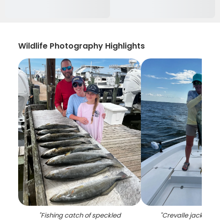
Wildlife Photography Highlights
"
Fishing catch of speckled
"
Crevalle jack caug