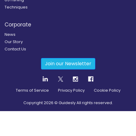
Techniques
Corporate
News
Our Story
Contact Us
Join our Newsletter
Terms of Service
Privacy Policy
Cookie Policy
Copyright
2026
© Guidesly All rights reserved.