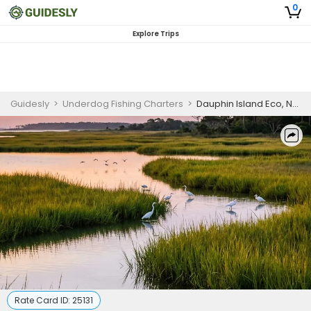
0
Explore Trips
Guidesly
>
Underdog Fishing Charters
>
Dauphin Island Eco, Nature Guided Trip
Rate Card ID:
25131