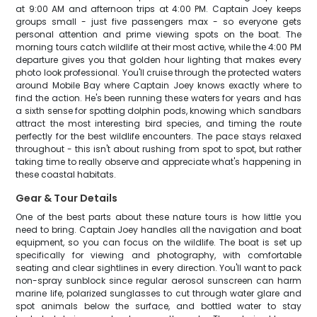
at 9:00 AM and afternoon trips at 4:00 PM. Captain Joey keeps
groups small - just five passengers max - so everyone gets
personal attention and prime viewing spots on the boat. The
morning tours catch wildlife at their most active, while the 4:00 PM
departure gives you that golden hour lighting that makes every
photo look professional. You'll cruise through the protected waters
around Mobile Bay where Captain Joey knows exactly where to
find the action. He's been running these waters for years and has
a sixth sense for spotting dolphin pods, knowing which sandbars
attract the most interesting bird species, and timing the route
perfectly for the best wildlife encounters. The pace stays relaxed
throughout - this isn't about rushing from spot to spot, but rather
taking time to really observe and appreciate what's happening in
these coastal habitats.
Gear & Tour Details
One of the best parts about these nature tours is how little you
need to bring. Captain Joey handles all the navigation and boat
equipment, so you can focus on the wildlife. The boat is set up
specifically for viewing and photography, with comfortable
seating and clear sightlines in every direction. You'll want to pack
non-spray sunblock since regular aerosol sunscreen can harm
marine life, polarized sunglasses to cut through water glare and
spot animals below the surface, and bottled water to stay