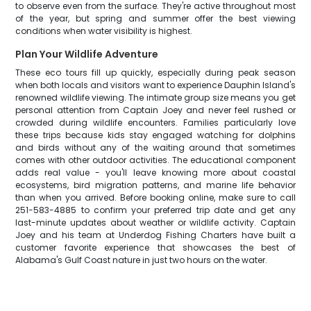
to observe even from the surface. They're active throughout most
of the year, but spring and summer offer the best viewing
conditions when water visibility is highest.
Plan Your Wildlife Adventure
These eco tours fill up quickly, especially during peak season
when both locals and visitors want to experience Dauphin Island's
renowned wildlife viewing. The intimate group size means you get
personal attention from Captain Joey and never feel rushed or
crowded during wildlife encounters. Families particularly love
these trips because kids stay engaged watching for dolphins
and birds without any of the waiting around that sometimes
comes with other outdoor activities. The educational component
adds real value - you'll leave knowing more about coastal
ecosystems, bird migration patterns, and marine life behavior
than when you arrived. Before booking online, make sure to call
251-583-4885 to confirm your preferred trip date and get any
last-minute updates about weather or wildlife activity. Captain
Joey and his team at Underdog Fishing Charters have built a
customer favorite experience that showcases the best of
Alabama's Gulf Coast nature in just two hours on the water.