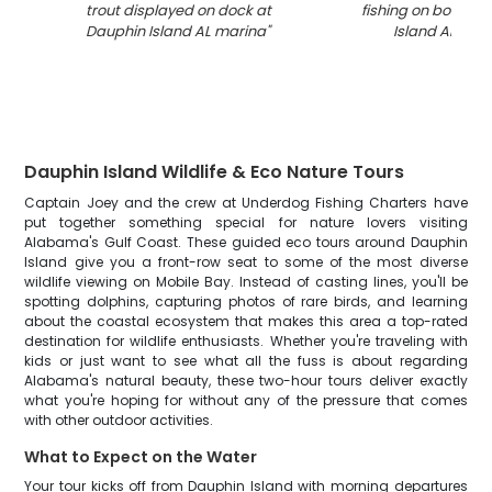
trout displayed on dock at
fishing on boat in
Dauphin Island AL marina
"
Island AL wat
Dauphin Island Wildlife & Eco Nature Tours
Captain Joey and the crew at Underdog Fishing Charters have
put together something special for nature lovers visiting
Alabama's Gulf Coast. These guided eco tours around Dauphin
Island give you a front-row seat to some of the most diverse
wildlife viewing on Mobile Bay. Instead of casting lines, you'll be
spotting dolphins, capturing photos of rare birds, and learning
about the coastal ecosystem that makes this area a top-rated
destination for wildlife enthusiasts. Whether you're traveling with
kids or just want to see what all the fuss is about regarding
Alabama's natural beauty, these two-hour tours deliver exactly
what you're hoping for without any of the pressure that comes
with other outdoor activities.
What to Expect on the Water
Your tour kicks off from Dauphin Island with morning departures