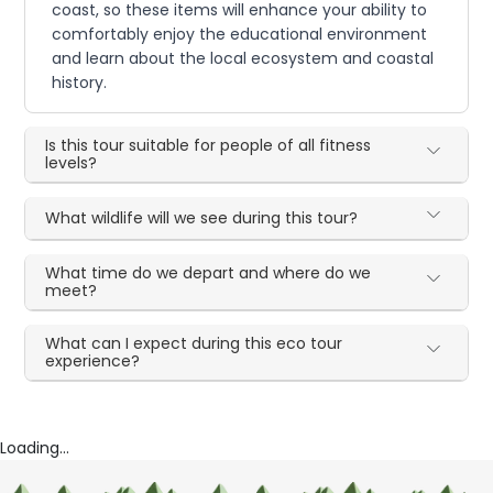
coast, so these items will enhance your ability to
comfortably enjoy the educational environment
and learn about the local ecosystem and coastal
history.
Is this tour suitable for people of all fitness
levels?
What wildlife will we see during this tour?
What time do we depart and where do we
meet?
What can I expect during this eco tour
experience?
Loading...