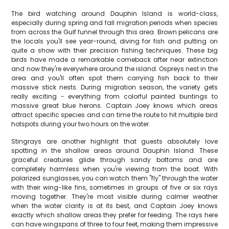
The bird watching around Dauphin Island is world-class,
especially during spring and fall migration periods when species
from across the Gulf funnel through this area. Brown pelicans are
the locals you'll see year-round, diving for fish and putting on
quite a show with their precision fishing techniques. These big
birds have made a remarkable comeback after near extinction
and now they're everywhere around the island. Ospreys nest in the
area and you'll often spot them carrying fish back to their
massive stick nests. During migration season, the variety gets
really exciting - everything from colorful painted buntings to
massive great blue herons. Captain Joey knows which areas
attract specific species and can time the route to hit multiple bird
hotspots during your two hours on the water.
Stingrays are another highlight that guests absolutely love
spotting in the shallow areas around Dauphin Island. These
graceful creatures glide through sandy bottoms and are
completely harmless when you're viewing from the boat. With
polarized sunglasses, you can watch them "fly" through the water
with their wing-like fins, sometimes in groups of five or six rays
moving together. They're most visible during calmer weather
when the water clarity is at its best, and Captain Joey knows
exactly which shallow areas they prefer for feeding. The rays here
can have wingspans of three to four feet, making them impressive