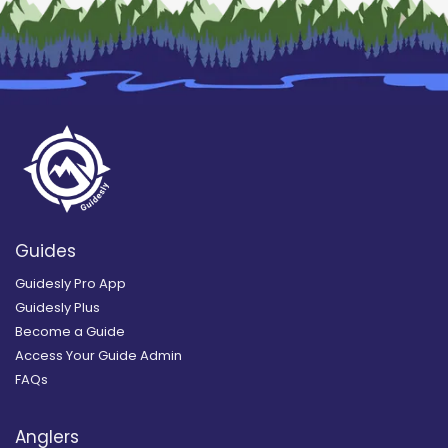
Guides
Guidesly Pro App
Guidesly Plus
Become a Guide
Access Your Guide Admin
FAQs
Anglers