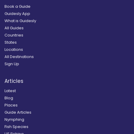
Book a Guide
Guidesly App
What is Guidesly
All Guides
Countries
States
Locations
All Destinations
Sign Up
Articles
Latest
Blog
Places
Guide Articles
Nymphing
Fish Species
US Fishing