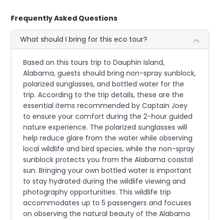
Frequently Asked Questions
What should I bring for this eco tour?
Based on this tours trip to Dauphin Island,
Alabama, guests should bring non-spray sunblock,
polarized sunglasses, and bottled water for the
trip. According to the trip details, these are the
essential items recommended by Captain Joey
to ensure your comfort during the 2-hour guided
nature experience. The polarized sunglasses will
help reduce glare from the water while observing
local wildlife and bird species, while the non-spray
sunblock protects you from the Alabama coastal
sun. Bringing your own bottled water is important
to stay hydrated during the wildlife viewing and
photography opportunities. This wildlife trip
accommodates up to 5 passengers and focuses
on observing the natural beauty of the Alabama