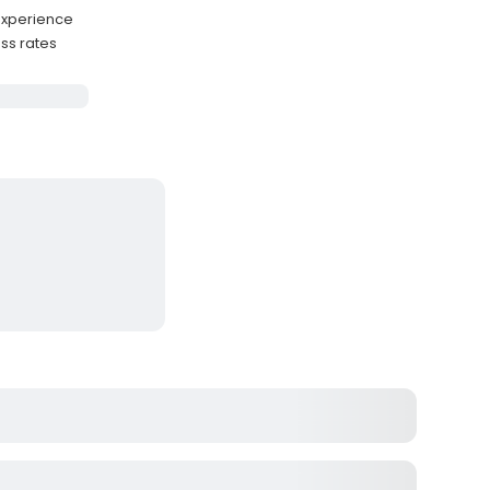
experience
ss rates