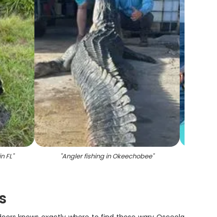
n FL
"
"
Angler fishing in Okeechobee
"
"
A gr
s