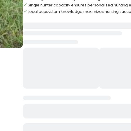
Single hunter capacity ensures personalized hunting 
Local ecosystem knowledge maximizes hunting succe