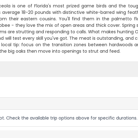
eola is one of Florida's most prized game birds and the toug
s average 18-20 pounds with distinctive white-barred wing feat
rom their eastern cousins. You'll find them in the palmetto
bee - they love the mix of open areas and thick cover. Spring 
s are strutting and responding to calls. What makes hunting Osce
d will test every skill you've got. The meat is outstanding, and
 local tip: focus on the transition zones between hardwoods and 
 the big oaks then move into openings to strut and feed.
ot. Check the available trip options above for specific durations.