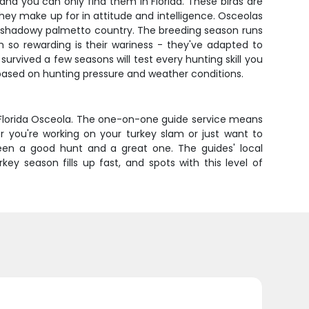
and you can only find them in Florida. These birds are
they make up for in attitude and intelligence. Osceolas
a's shadowy palmetto country. The breeding season runs
so rewarding is their wariness - they've adapted to
urvived a few seasons will test every hunting skill you
s based on hunting pressure and weather conditions.
 Florida Osceola. The one-on-one guide service means
 you're working on your turkey slam or just want to
ween a good hunt and a great one. The guides' local
y season fills up fast, and spots with this level of