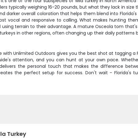
it's one of the four subspecies of wild turkey in North America 
ers typically weighing 16-20 pounds, but what they lack in size 
 and darker overall coloration that helps them blend into Florid
st vocal and responsive to calling. What makes hunting them 
using terrain to their advantage. A mature Osceola tom that's s
n turkeys in other regions, often changing up their daily pattern
 with Unlimited Outdoors gives you the best shot at tagging a
uide's attention, and you can hunt at your own pace. Whether
ip delivers the personal touch that makes the difference bet
es the perfect setup for success. Don't wait - Florida's turke
la Turkey