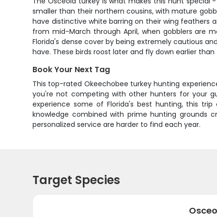
The Osceola turkey is what makes this hunt special - 
smaller than their northern cousins, with mature gobbl
have distinctive white barring on their wing feathers
from mid-March through April, when gobblers are mo
Florida's dense cover by being extremely cautious and 
have. These birds roost later and fly down earlier tha
Book Your Next Tag
This top-rated Okeechobee turkey hunting experience
you're not competing with other hunters for your g
experience some of Florida's best hunting, this tr
knowledge combined with prime hunting grounds creat
personalized service are harder to find each year.
Target Species
Osceo