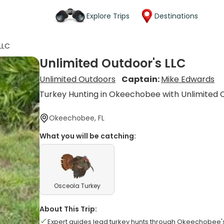
Explore Trips
Destinations
LLC
Unlimited Outdoor's LLC
Unlimited Outdoors
Captain:
Mike Edwards
Turkey Hunting in Okeechobee with Unlimited 
Okeechobee, FL
What you will be catching:
Osceola Turkey
About This Trip:
Expert guides lead turkey hunts through Okeechobee's 