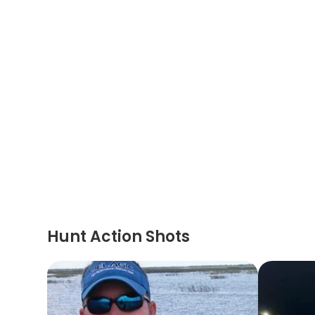
Hunt Action Shots