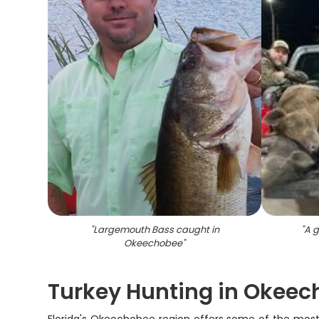
"
Largemouth Bass caught in
"
A g
Okeechobee
"
Turkey Hunting in Okeec