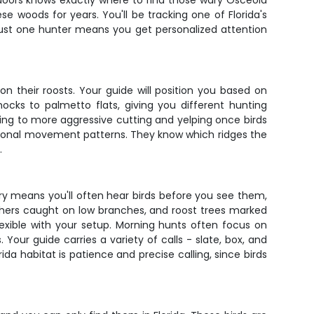
doors knows exactly where to find those wary Osceola
se woods for years. You'll be tracking one of Florida's
 just one hunter means you get personalized attention
 their roosts. Your guide will position you based on
ocks to palmetto flats, giving you different hunting
ning to more aggressive cutting and yelping once birds
easonal movement patterns. They know which ridges the
.
ry means you'll often hear birds before you see them,
feathers caught on low branches, and roost trees marked
exible with your setup. Morning hunts often focus on
Your guide carries a variety of calls - slate, box, and
da habitat is patience and precise calling, since birds