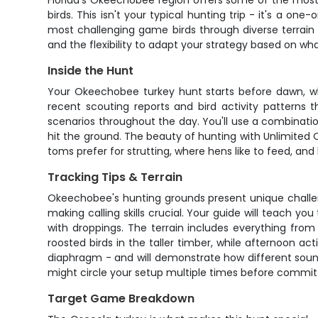
Florida's Okeechobee region offers some of the most
birds. This isn't your typical hunting trip - it's a o
most challenging game birds through diverse terrain 
and the flexibility to adapt your strategy based on wha
Inside the Hunt
Your Okeechobee turkey hunt starts before dawn, whe
recent scouting reports and bird activity patterns 
scenarios throughout the day. You'll use a combinatio
hit the ground. The beauty of hunting with Unlimited
toms prefer for strutting, where hens like to feed, and 
Tracking Tips & Terrain
Okeechobee's hunting grounds present unique challeng
making calling skills crucial. Your guide will teach y
with droppings. The terrain includes everything fro
roosted birds in the taller timber, while afternoon ac
diaphragm - and will demonstrate how different sounds 
might circle your setup multiple times before commit
Target Game Breakdown