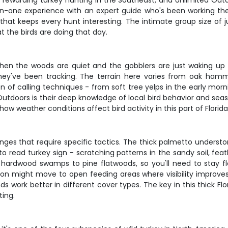
 rewarding turkey hunting in the Southeast, and Unlimited Out
ne-on-one experience with an expert guide who's been working the
that keeps every hunt interesting. The intimate group size of
t the birds are doing that day.
n the woods are quiet and the gobblers are just waking up on
they've been tracking. The terrain here varies from oak hamm
n of calling techniques - from soft tree yelps in the early mor
 Outdoors is their deep knowledge of local bird behavior and s
how weather conditions affect bird activity in this part of Florida
es that require specific tactics. The thick palmetto understo
ou to read turkey sign - scratching patterns in the sandy soil, 
m hardwood swamps to pine flatwoods, so you'll need to stay fl
tion might move to open feeding areas where visibility improves. 
work better in different cover types. The key in this thick Flori
ting.