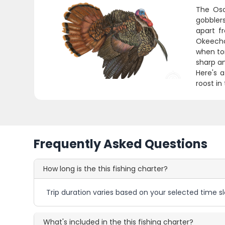
The Osc
gobbler
apart f
Okeecho
when tom
sharp an
Here's a
roost in
Frequently Asked Questions
How long is the this fishing charter?
Trip duration varies based on your selected time sl
What's included in the this fishing charter?