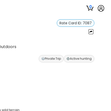
0
Rate Card ID:
7087
Outdoors
Private Trip
Active hunting
wild terrain