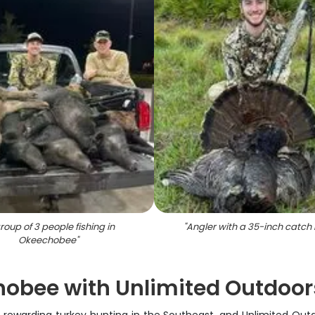
roup of 3 people fishing in
"
Angler with a 35-inch catch i
Okeechobee
"
hobee with Unlimited Outdoor