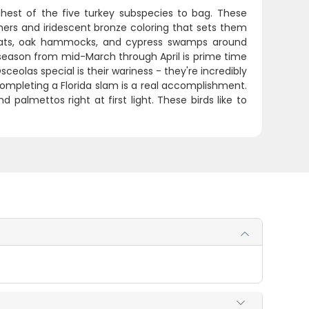
hest of the five turkey subspecies to bag. These
hers and iridescent bronze coloring that sets them
 flats, oak hammocks, and cypress swamps around
season from mid-March through April is prime time
olas special is their wariness - they're incredibly
 completing a Florida slam is a real accomplishment.
palmettos right at first light. These birds like to