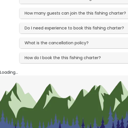
How many guests can join the this fishing charter?
Do I need experience to book this fishing charter?
What is the cancellation policy?
How do I book the this fishing charter?
Loading...