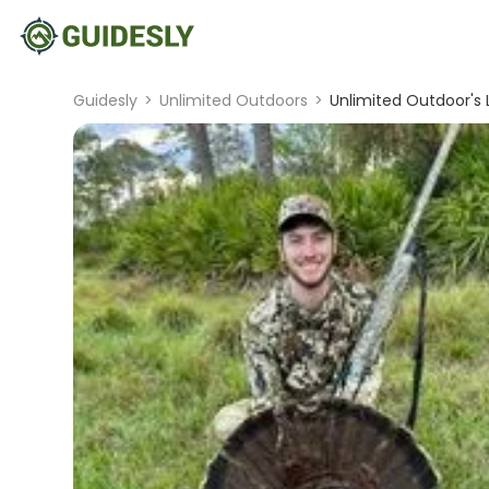
Guidesly
>
Unlimited Outdoors
>
Unlimited Outdoor's 