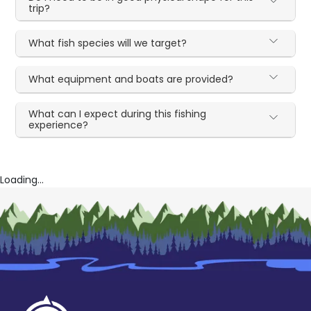
trip?
What fish species will we target?
What equipment and boats are provided?
What can I expect during this fishing
experience?
Loading...