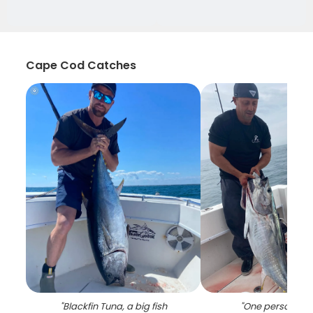
Cape Cod Catches
"
Blackfin Tuna, a big fish
"
One person fish