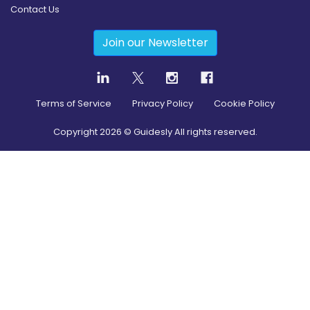
Contact Us
Join our Newsletter
Terms of Service
Privacy Policy
Cookie Policy
Copyright
2026
© Guidesly All rights reserved.