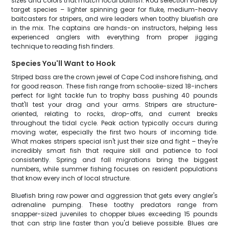
sizes and colors that match local baitfish. Rod selection varies by
target species – lighter spinning gear for fluke, medium-heavy
baitcasters for stripers, and wire leaders when toothy bluefish are
in the mix. The captains are hands-on instructors, helping less
experienced anglers with everything from proper jigging
technique to reading fish finders.
Species You'll Want to Hook
Striped bass are the crown jewel of Cape Cod inshore fishing, and
for good reason. These fish range from schoolie-sized 18-inchers
perfect for light tackle fun to trophy bass pushing 40 pounds
that'll test your drag and your arms. Stripers are structure-
oriented, relating to rocks, drop-offs, and current breaks
throughout the tidal cycle. Peak action typically occurs during
moving water, especially the first two hours of incoming tide.
What makes stripers special isn't just their size and fight – they're
incredibly smart fish that require skill and patience to fool
consistently. Spring and fall migrations bring the biggest
numbers, while summer fishing focuses on resident populations
that know every inch of local structure.
Bluefish bring raw power and aggression that gets every angler's
adrenaline pumping. These toothy predators range from
snapper-sized juveniles to chopper blues exceeding 15 pounds
that can strip line faster than you'd believe possible. Blues are