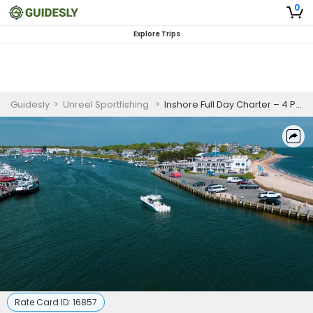
0
Explore Trips
Guidesly
>
Unreel Sportfishing
>
Inshore Full Day Charter – 4 People
Rate Card ID:
16857