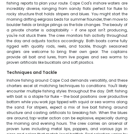
fishing reports to plan your route. Cape Cod's inshore waters are
incredibly diverse, ranging from sandy flats perfect for fluke to
rocky structure that holds stripers and blues. You might start the
morning drifting eelgrass beds for summer flounder, then move to
boulder fields or bridge pilings as the tide changes. The beauty of
a private charter is adaptability – if one spot isn't producing,
you're not stuck there. The crew monitors fish activity throughout
the day and adjusts tactics accordingly. Both boats come fully
rigged with quality rods, reels, and tackle, though seasoned
anglers are welcome to bring their own gear. The captains
provide all bait and lures, from live pogies and sea worms to
proven artificials like bucktails and soft plastics.
Techniques and Tackle
Inshore fishing around Cape Cod demands versatility, and these
charters excel at matching techniques to conditions. You'll likely
encounter multiple fishing styles throughout the day. Drift fishing
with bait is a staple for fluke – the boat positions over productive
bottom while you work jigs tipped with squid or sea worms along
the sand. For stripers, expect a mix of live bait fishing around
structure and casting artificials to breaking fish. When the blues
are around, top-water action can be explosive, especially during
the morning and evening hours. The crew carries an arsenal of
proven lures including metal lips, poppers, and various jigs in