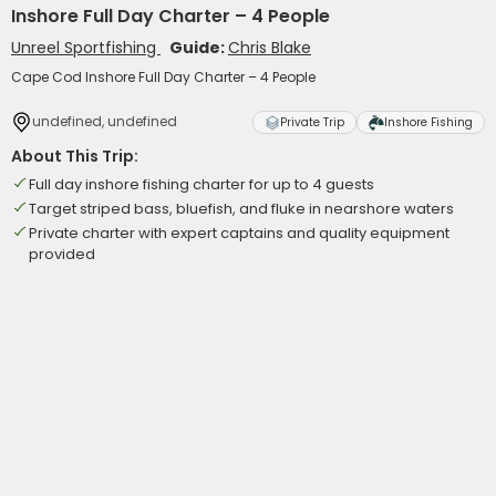
Inshore Full Day Charter – 4 People
Unreel Sportfishing
Guide:
Chris Blake
Cape Cod Inshore Full Day Charter – 4 People
undefined, undefined
Private Trip
Inshore Fishing
About This Trip:
Full day inshore fishing charter for up to 4 guests
Target striped bass, bluefish, and fluke in nearshore waters
Private charter with expert captains and quality equipment
provided