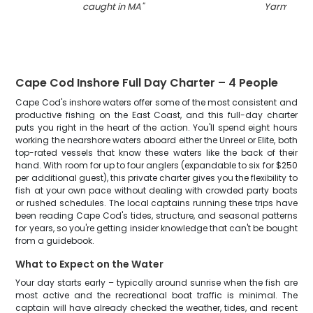
caught in MA
"
Yarmouth
"
Cape Cod Inshore Full Day Charter – 4 People
Cape Cod's inshore waters offer some of the most consistent and
productive fishing on the East Coast, and this full-day charter
puts you right in the heart of the action. You'll spend eight hours
working the nearshore waters aboard either the Unreel or Elite, both
top-rated vessels that know these waters like the back of their
hand. With room for up to four anglers (expandable to six for $250
per additional guest), this private charter gives you the flexibility to
fish at your own pace without dealing with crowded party boats
or rushed schedules. The local captains running these trips have
been reading Cape Cod's tides, structure, and seasonal patterns
for years, so you're getting insider knowledge that can't be bought
from a guidebook.
What to Expect on the Water
Your day starts early – typically around sunrise when the fish are
most active and the recreational boat traffic is minimal. The
captain will have already checked the weather, tides, and recent