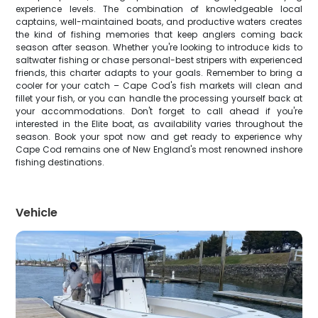
experience levels. The combination of knowledgeable local
captains, well-maintained boats, and productive waters creates
the kind of fishing memories that keep anglers coming back
season after season. Whether you're looking to introduce kids to
saltwater fishing or chase personal-best stripers with experienced
friends, this charter adapts to your goals. Remember to bring a
cooler for your catch – Cape Cod's fish markets will clean and
fillet your fish, or you can handle the processing yourself back at
your accommodations. Don't forget to call ahead if you're
interested in the Elite boat, as availability varies throughout the
season. Book your spot now and get ready to experience why
Cape Cod remains one of New England's most renowned inshore
fishing destinations.
Vehicle