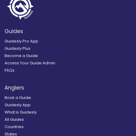
Guides
Guidesly Pro App
Guidesly Plus
Become a Guide
Access Your Guide Admin
FAQs
Anglers
Book a Guide
Guidesly App
What is Guidesly
All Guides
Countries
States