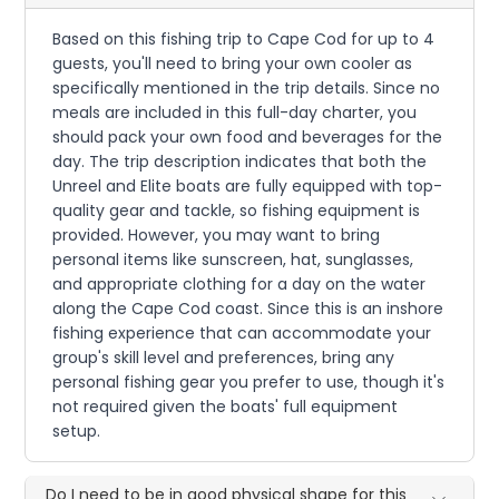
Based on this fishing trip to Cape Cod for up to 4
guests, you'll need to bring your own cooler as
specifically mentioned in the trip details. Since no
meals are included in this full-day charter, you
should pack your own food and beverages for the
day. The trip description indicates that both the
Unreel and Elite boats are fully equipped with top-
quality gear and tackle, so fishing equipment is
provided. However, you may want to bring
personal items like sunscreen, hat, sunglasses,
and appropriate clothing for a day on the water
along the Cape Cod coast. Since this is an inshore
fishing experience that can accommodate your
group's skill level and preferences, bring any
personal fishing gear you prefer to use, though it's
not required given the boats' full equipment
setup.
Do I need to be in good physical shape for this