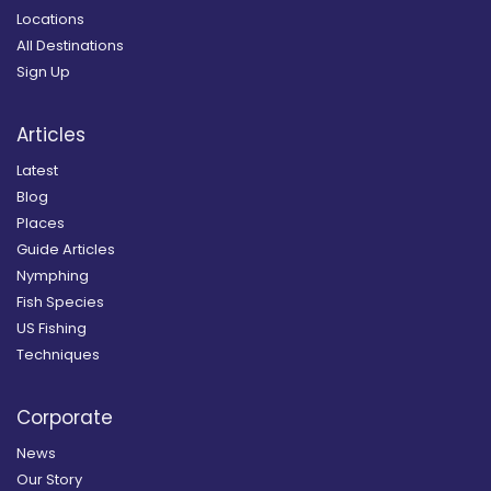
Locations
All Destinations
Sign Up
Articles
Latest
Blog
Places
Guide Articles
Nymphing
Fish Species
US Fishing
Techniques
Corporate
News
Our Story