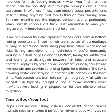
notorious for their feeding frenzies – when you find them, the
action can be non-stop with multiple hookups and surface
explosions. They're less finicky than stripers about presentations,
often crushing anything that moves through their feeding zone.
Summer months see the biggest concentrations, particularly
when baitfish schools are thick. Just remember to keep your
fingers clear – those teeth aren't just for show.
Fluke, or summer flounder, represent Cape Cod's premier bottom
fishing opportunity. These flatfish are masters of camouflage,
burying in sand and ambushing prey from below. What makes
fluke fishing addictive is the technique – you're constantly
working bucktails or rigs along the bottom, feeling for subtle taps
and learning to distinguish between fish bites and structure
contact. Trophy fluke, often called "doormat" flounder, can exceed
five pounds and provide surprising fights for a flatfish. The key is
covering water and staying in contact with bottom as the boat
drifts. Peak season runs from late spring through early fall, with the
biggest fish typically caught during summer months when
they're actively feeding in preparation for their offshore winter
migration.
Time to Book Your Spot
Cape Cod inshore fishing delivers consistent action across
multiple species, making it perfect for mixed groups with varying