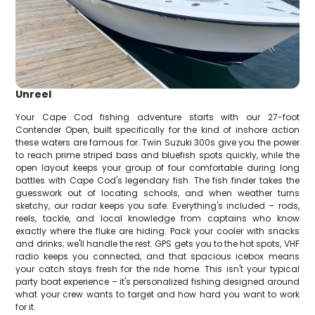
Unreel
Your Cape Cod fishing adventure starts with our 27-foot
Contender Open, built specifically for the kind of inshore action
these waters are famous for. Twin Suzuki 300s give you the power
to reach prime striped bass and bluefish spots quickly, while the
open layout keeps your group of four comfortable during long
battles with Cape Cod's legendary fish. The fish finder takes the
guesswork out of locating schools, and when weather turns
sketchy, our radar keeps you safe. Everything's included – rods,
reels, tackle, and local knowledge from captains who know
exactly where the fluke are hiding. Pack your cooler with snacks
and drinks; we'll handle the rest. GPS gets you to the hot spots, VHF
radio keeps you connected, and that spacious icebox means
your catch stays fresh for the ride home. This isn't your typical
party boat experience – it's personalized fishing designed around
what your crew wants to target and how hard you want to work
for it.