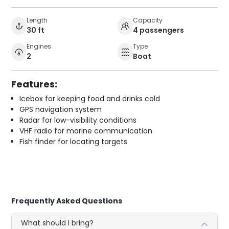
Length
Capacity
30 ft
4 passengers
Engines
Type
2
Boat
Features:
Icebox for keeping food and drinks cold
GPS navigation system
Radar for low-visibility conditions
VHF radio for marine communication
Fish finder for locating targets
Frequently Asked Questions
What should I bring?