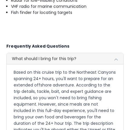
Radar for low-visibility conditions
VHF radio for marine communication
Fish finder for locating targets
Frequently Asked Questions
What should I bring for this trip?
Based on this cruise trip to the Northeast Canyons
spanning 24+ hours, you'll want to prepare for an
extended offshore adventure. According to the
trip details, tackle, bait, and expert guidance are
included, so you won't need to bring fishing
equipment. However, since meals are not
included in this full-day experience, you'll need to
bring your own food and beverages for the
duration of the 24+ hour trip. The trip description
indicates you'll be aboard either the Unreel or Elite