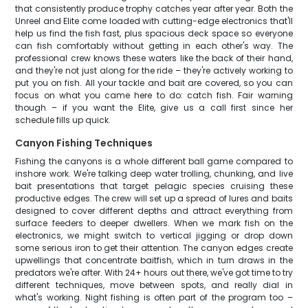
that consistently produce trophy catches year after year. Both the
Unreel and Elite come loaded with cutting-edge electronics that'll
help us find the fish fast, plus spacious deck space so everyone
can fish comfortably without getting in each other's way. The
professional crew knows these waters like the back of their hand,
and they're not just along for the ride – they're actively working to
put you on fish. All your tackle and bait are covered, so you can
focus on what you came here to do: catch fish. Fair warning
though – if you want the Elite, give us a call first since her
schedule fills up quick.
Canyon Fishing Techniques
Fishing the canyons is a whole different ball game compared to
inshore work. We're talking deep water trolling, chunking, and live
bait presentations that target pelagic species cruising these
productive edges. The crew will set up a spread of lures and baits
designed to cover different depths and attract everything from
surface feeders to deeper dwellers. When we mark fish on the
electronics, we might switch to vertical jigging or drop down
some serious iron to get their attention. The canyon edges create
upwellings that concentrate baitfish, which in turn draws in the
predators we're after. With 24+ hours out there, we've got time to try
different techniques, move between spots, and really dial in
what's working. Night fishing is often part of the program too –