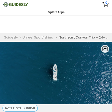
0
Explore Trips
Guidesly
>
Unreel Sportfishing
>
Northeast Canyon Trip – 24+ Hours
Rate Card ID:
16858