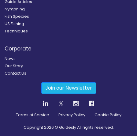
Guide Articles
Nymphing
Fish Species
US Fishing
Techniques
Corporate
News
Our Story
Contact Us
Join our Newsletter
Terms of Service
Privacy Policy
Cookie Policy
Copyright
2026
© Guidesly All rights reserved.