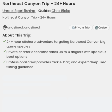
Northeast Canyon Trip – 24+ Hours
Unreel Sportfishing
Guide:
Chris Blake
Northeast Canyon Trip – 24+ Hours
undefined, undefined
Private Trip
Cruise
About This Trip:
24+ hour offshore adventure targeting Northeast Canyon big
game species
Private charter accommodates up to 4 anglers with spacious
boat options
Professional crew provides tackle, bait, and expert deep-sea
fishing guidance