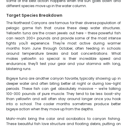
some of the best action happens when the sun goes down and
different species move up in the water column.
Target Species Breakdown
The Northeast Canyons are famous for their diverse population of
pelagic game fish that cruise these deep water structures.
Yellowfin tuna are the crown jewels out here – these powerful fish
can reach 200+ pounds and provide some of the most intense
fights you'll experience. They're most active during warmer
months from June through October, often feeding in schools
around temperature breaks and bait concentrations. What
makes yellowfin so special is their incredible speed and
endurance; they'll test your gear and your stamina with long,
blistering runs.
Bigeye tuna are another canyon favorite, typically showing up in
deeper water and often biting better at night or during low-light
periods. These fish can get absolutely massive – we're talking
100-300 pounds of pure muscle. They tend to be less boat-shy
than yellowfin and will often stay around longer once you hook
into a school. The cooler months sometimes produce better
bigeye action when they move up from the depths.
Mahi-mahi bring the color and acrobatics to canyon fishing.
These beautiful fish love structure and floating debris, putting on