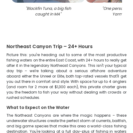
"
Blackfin Tuna, a big fish
"
One person fish
caught in MA
"
Yarmouth
"
Northeast Canyon Trip – 24+ Hours
Picture this: you're heading out to some of the most productive
fishing waters on the entire East Coast, with 24+ hours to really get
after it in the legendary Northeast Canyons. This isn't your typical
day trip – we're talking about a serious offshore adventure
aboard either the Unreel or Elite, both top-rated vessels that'll get
you out there in comfort and style. With space for up to 4 anglers
(and room for 2 more at $1,300 each), this private charter gives
you the freedom to fish your way without dealing with crowds or
rushed schedules.
What to Expect on the Water
The Northeast Canyons are where the magic happens – these
underwater structures create the perfect storm of currents, baitfish,
and big game species that make this area a world-class fishing
destination. You're looking at a full day-plus of fishing in waters