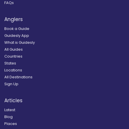
FAQs
Anglers
Book a Guide
Guidesly App
What is Guidesly
All Guides
Countries
States
Locations
All Destinations
Sign Up
Articles
Latest
Blog
Places