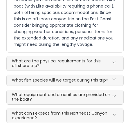
boat (with Elite availability requiring a phone call),
both offering spacious accommodations. Since
this is an offshore canyon trip on the East Coast,
consider bringing appropriate clothing for
changing weather conditions, personal items for
the extended duration, and any medications you
might need during the lengthy voyage.
What are the physical requirements for this
offshore trip?
What fish species will we target during this trip?
What equipment and amenities are provided on
the boat?
What can I expect from this Northeast Canyon
experience?