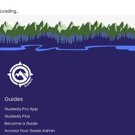
Loading...
Guides
Guidesly Pro App
Guidesly Plus
Become a Guide
Access Your Guide Admin