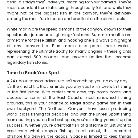
aerial displays that'll have you reaching for your camera. They're
most abundant from late spring through early fall, and while they
might not be the biggest fish in the canyon, they're definitely
among the most fun to catch and excellent on the dinner table.
White marlin are the speed demons of the canyon, known for their
spectacular jumps and lightning-fast runs. Summer months are
prime time for these billfish, and hooking one is always a highlight
of any canyon trip. Blue marlin also patrol these waters,
representing the ultimate trophy for many anglers – these giants
can exceed 500 pounds and provide battles that become
legendary fish stories.
Time to Book Your Spot
A 24+ hour canyon adventure isn't something you do every day –
it's the kind of trip that reminds you why you fell in love with fishing
in the first place. With professional crew, top-notch boats, and
access to some of the East Coast's most renowned fishing
grounds, this is your chance to target trophy game fish in their
own backyard. The Northeast Canyons have been producing
world-class fishing for decades, and with the Unreel Sportfishing
team putting you on the best spots, you're setting yourself up for
success. Whether you're after that fish of a lifetime or just want to
experience what canyon fishing is all about, this extended
offshore trip delivers the goods. Space is limited to keep things