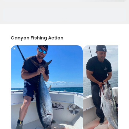
Canyon Fishing Action