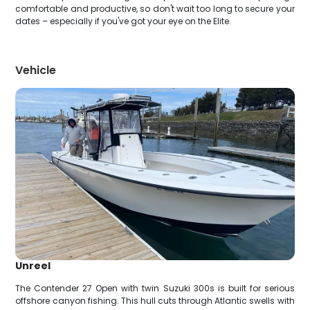
comfortable and productive, so don't wait too long to secure your
dates – especially if you've got your eye on the Elite.
Vehicle
Unreel
The Contender 27 Open with twin Suzuki 300s is built for serious
offshore canyon fishing. This hull cuts through Atlantic swells with