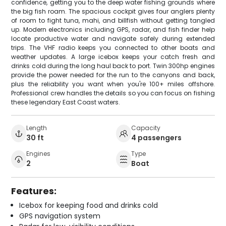
confidence, getting you to the deep water fishing grounds where
the big fish roam. The spacious cockpit gives four anglers plenty
of room to fight tuna, mahi, and billfish without getting tangled
up. Modern electronics including GPS, radar, and fish finder help
locate productive water and navigate safely during extended
trips. The VHF radio keeps you connected to other boats and
weather updates. A large icebox keeps your catch fresh and
drinks cold during the long haul back to port. Twin 300hp engines
provide the power needed for the run to the canyons and back,
plus the reliability you want when you're 100+ miles offshore.
Professional crew handles the details so you can focus on fishing
these legendary East Coast waters.
Length
Capacity
30 ft
4 passengers
Engines
Type
2
Boat
Features:
Icebox for keeping food and drinks cold
GPS navigation system