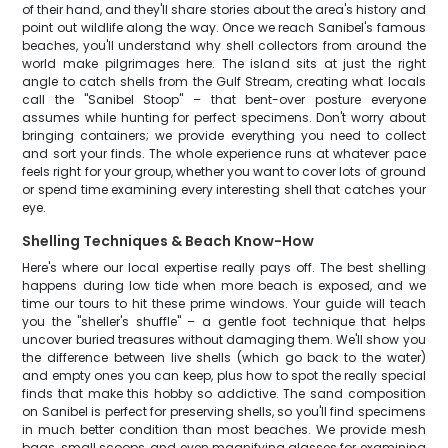
of their hand, and they'll share stories about the area's history and
point out wildlife along the way. Once we reach Sanibel's famous
beaches, you'll understand why shell collectors from around the
world make pilgrimages here. The island sits at just the right
angle to catch shells from the Gulf Stream, creating what locals
call the "Sanibel Stoop" – that bent-over posture everyone
assumes while hunting for perfect specimens. Don't worry about
bringing containers; we provide everything you need to collect
and sort your finds. The whole experience runs at whatever pace
feels right for your group, whether you want to cover lots of ground
or spend time examining every interesting shell that catches your
eye.
Shelling Techniques & Beach Know-How
Here's where our local expertise really pays off. The best shelling
happens during low tide when more beach is exposed, and we
time our tours to hit these prime windows. Your guide will teach
you the "sheller's shuffle" – a gentle foot technique that helps
uncover buried treasures without damaging them. We'll show you
the difference between live shells (which go back to the water)
and empty ones you can keep, plus how to spot the really special
finds that make this hobby so addictive. The sand composition
on Sanibel is perfect for preserving shells, so you'll find specimens
in much better condition than most beaches. We provide mesh
bags, small scoops, and even magnifying glasses for examining