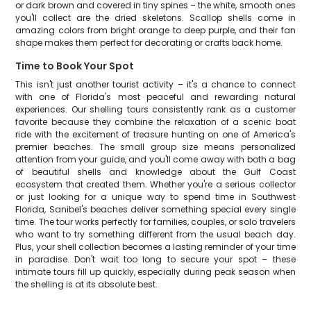
or dark brown and covered in tiny spines – the white, smooth ones
you'll collect are the dried skeletons. Scallop shells come in
amazing colors from bright orange to deep purple, and their fan
shape makes them perfect for decorating or crafts back home.
Time to Book Your Spot
This isn't just another tourist activity – it's a chance to connect
with one of Florida's most peaceful and rewarding natural
experiences. Our shelling tours consistently rank as a customer
favorite because they combine the relaxation of a scenic boat
ride with the excitement of treasure hunting on one of America's
premier beaches. The small group size means personalized
attention from your guide, and you'll come away with both a bag
of beautiful shells and knowledge about the Gulf Coast
ecosystem that created them. Whether you're a serious collector
or just looking for a unique way to spend time in Southwest
Florida, Sanibel's beaches deliver something special every single
time. The tour works perfectly for families, couples, or solo travelers
who want to try something different from the usual beach day.
Plus, your shell collection becomes a lasting reminder of your time
in paradise. Don't wait too long to secure your spot – these
intimate tours fill up quickly, especially during peak season when
the shelling is at its absolute best.