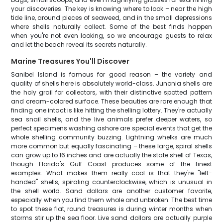
your discoveries. The key is knowing where to look – near the high
tide line, around pieces of seaweed, and in the small depressions
where shells naturally collect. Some of the best finds happen
when you're not even looking, so we encourage guests to relax
and let the beach reveal its secrets naturally.
Marine Treasures You'll Discover
Sanibel Island is famous for good reason – the variety and
quality of shells here is absolutely world-class. Junonia shells are
the holy grail for collectors, with their distinctive spotted pattern
and cream-colored surface. These beauties are rare enough that
finding one intact is like hitting the shelling lottery. They're actually
sea snail shells, and the live animals prefer deeper waters, so
perfect specimens washing ashore are special events that get the
whole shelling community buzzing. Lightning whelks are much
more common but equally fascinating – these large, spiral shells
can grow up to 16 inches and are actually the state shell of Texas,
though Florida's Gulf Coast produces some of the finest
examples. What makes them really cool is that they're "left-
handed" shells, spiraling counterclockwise, which is unusual in
the shell world. Sand dollars are another customer favorite,
especially when you find them whole and unbroken. The best time
to spot these flat, round treasures is during winter months when
storms stir up the sea floor. Live sand dollars are actually purple