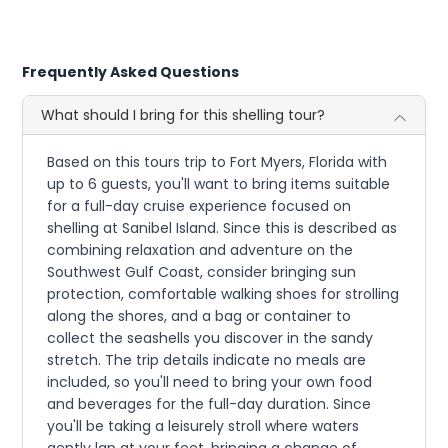
Frequently Asked Questions
What should I bring for this shelling tour?
Based on this tours trip to Fort Myers, Florida with
up to 6 guests, you'll want to bring items suitable
for a full-day cruise experience focused on
shelling at Sanibel Island. Since this is described as
combining relaxation and adventure on the
Southwest Gulf Coast, consider bringing sun
protection, comfortable walking shoes for strolling
along the shores, and a bag or container to
collect the seashells you discover in the sandy
stretch. The trip details indicate no meals are
included, so you'll need to bring your own food
and beverages for the full-day duration. Since
you'll be taking a leisurely stroll where waters