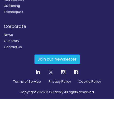
US Fishing
Techniques
Corporate
News
Our Story
Contact Us
Join our Newsletter
Terms of Service
Privacy Policy
Cookie Policy
Copyright
2026
© Guidesly All rights reserved.