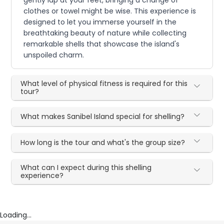
gently lap at your feet, bringing a change of
clothes or towel might be wise. This experience is
designed to let you immerse yourself in the
breathtaking beauty of nature while collecting
remarkable shells that showcase the island's
unspoiled charm.
What level of physical fitness is required for this
tour?
What makes Sanibel Island special for shelling?
How long is the tour and what's the group size?
What can I expect during this shelling
experience?
Loading...