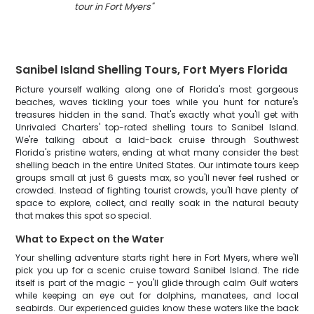
tour in Fort Myers
"
Sanibel Island Shelling Tours, Fort Myers Florida
Picture yourself walking along one of Florida's most gorgeous
beaches, waves tickling your toes while you hunt for nature's
treasures hidden in the sand. That's exactly what you'll get with
Unrivaled Charters' top-rated shelling tours to Sanibel Island.
We're talking about a laid-back cruise through Southwest
Florida's pristine waters, ending at what many consider the best
shelling beach in the entire United States. Our intimate tours keep
groups small at just 6 guests max, so you'll never feel rushed or
crowded. Instead of fighting tourist crowds, you'll have plenty of
space to explore, collect, and really soak in the natural beauty
that makes this spot so special.
What to Expect on the Water
Your shelling adventure starts right here in Fort Myers, where we'll
pick you up for a scenic cruise toward Sanibel Island. The ride
itself is part of the magic – you'll glide through calm Gulf waters
while keeping an eye out for dolphins, manatees, and local
seabirds. Our experienced guides know these waters like the back