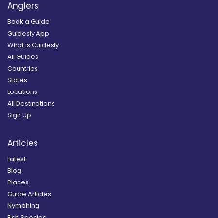
Anglers
Book a Guide
Guidesly App
What is Guidesly
All Guides
Countries
States
Locations
All Destinations
Sign Up
Articles
Latest
Blog
Places
Guide Articles
Nymphing
Fish Species