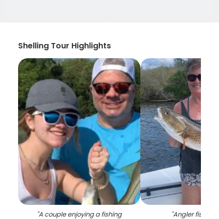
Shelling Tour Highlights
"
A couple enjoying a fishing
"
Angler fishing i