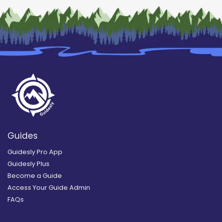
Guides
Guidesly Pro App
Guidesly Plus
Become a Guide
Access Your Guide Admin
FAQs