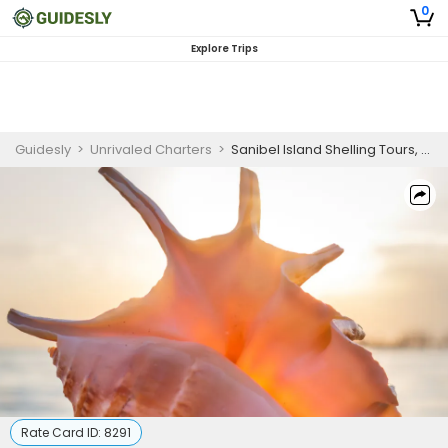
0
Explore Trips
Guidesly
>
Unrivaled Charters
>
Sanibel Island Shelling Tours, Fort Myers Florida
Rate Card ID:
8291