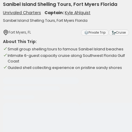
Sanibel Island Shelling Tours, Fort Myers Florida
Unrivaled Charters
Captain:
Kyle Ahlquist
Sanibel Island Shelling Tours, Fort Myers Florida
Fort Myers, FL
Private Trip
Cruise
About This Trip:
Small group shelling tours to famous Sanibel Island beaches
Intimate 6-guest capacity cruise along Southwest Florida Gulf
Coast
Guided shell collecting experience on pristine sandy shores