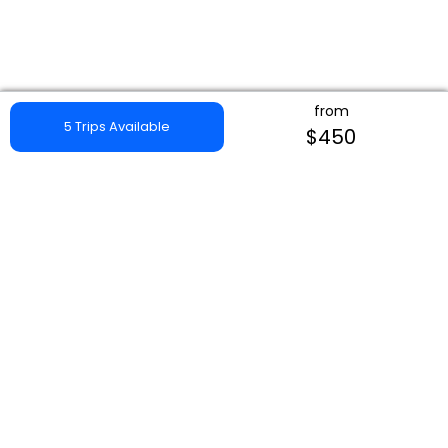
from
5 Trips Available
$450