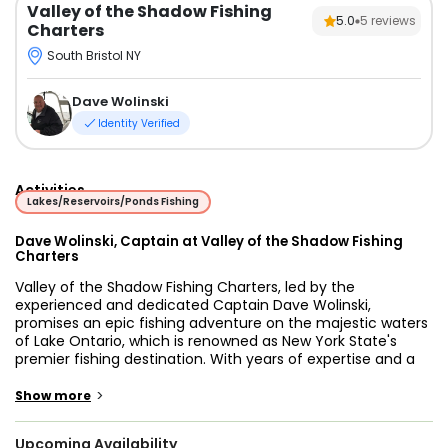
Valley of the Shadow Fishing
5.0
5
reviews
Charters
South Bristol NY
Dave Wolinski
Identity Verified
Activities
Lakes/Reservoirs/Ponds Fishing
Dave Wolinski, Captain at Valley of the Shadow Fishing
Charters
Valley of the Shadow Fishing Charters, led by the
experienced and dedicated Captain Dave Wolinski,
promises an epic fishing adventure on the majestic waters
of Lake Ontario, which is renowned as New York State's
premier fishing destination. With years of expertise and a
deep-rooted passion for fishing, Captain David ensures
that each trip is a memorable and successful experience
>
Show more
for every angler who steps aboard.
Upcoming Availability