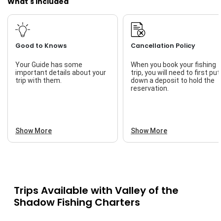
What's Included
Good to Knows
Cancellation Policy
Your Guide has some
When you book your fishing
important details about your
trip, you will need to first put
trip with them.
down a deposit to hold the
reservation.
Show More
Show More
Trips Available with
Valley of the
Shadow Fishing Charters