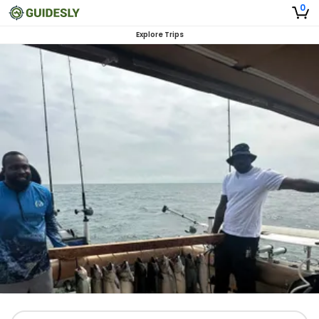
0
Explore Trips