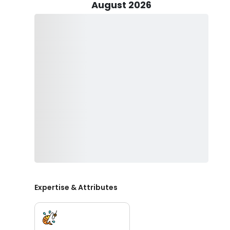
allows guests to focus solely on the thrill of fishing wi
August 2026
Before setting sail, guests are advised to acquire a val
Charters Unlimited operates within legal boundaries, 
the relevant size and bag limits. This commitment to 
fishing in the region's rich waters.
The charter service is family-friendly, welcoming chil
an early age. Whether you are a seasoned angler or a
fantastic time, fostering a love for the sport among 
Venice Charters Unlimited invites you to book your fis
beauty and bounty of Venice's waters. With Captain Je
camaraderie, excitement, and the thrill of reeling in y
lasting memories on the water with Venice Charters Un
Expertise & Attributes