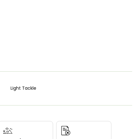
Light Tackle