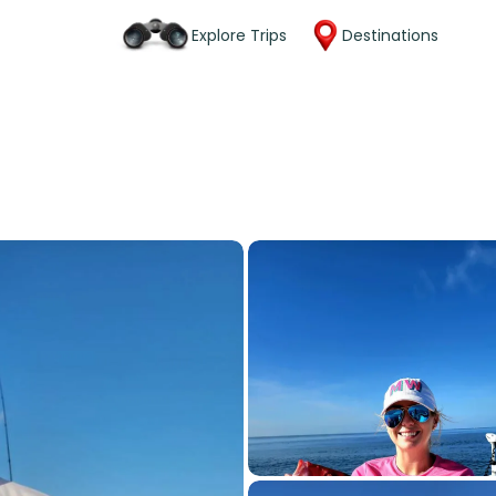
Explore Trips
Destinations