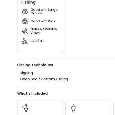
Fishing
Good with Large
Groups
Good with Kids
Nature / Wildlife
Views
Live Bait
Fishing Techniques
Jigging
Deep Sea / Bottom Fishing
What's Included