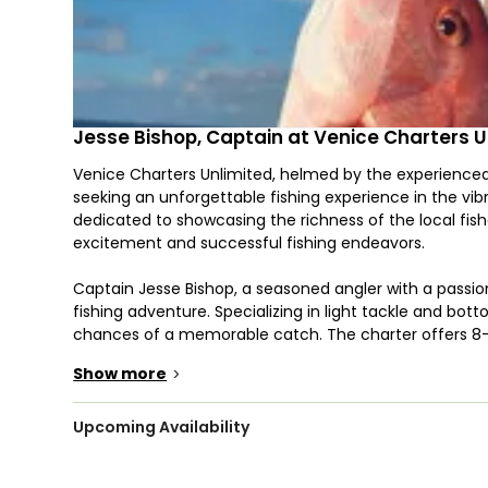
Jesse Bishop, Captain at Venice Charters U
Venice Charters Unlimited, helmed by the experienced 
seeking an unforgettable fishing experience in the vibr
dedicated to showcasing the richness of the local fishe
excitement and successful fishing endeavors.
Captain Jesse Bishop, a seasoned angler with a passio
fishing adventure. Specializing in light tackle and bot
chances of a memorable catch. The charter offers 8-h
of prized species, including Snapper, Redfish, Flound
Show more
>
may vary depending on the season and the specific con
Embarking on the adventure aboard a 25’ Skeeter boa
Upcoming Availability
intimate experience for a maximum of 5 anglers. The ve
fishing expedition, with rods, reels, and terminal tackl