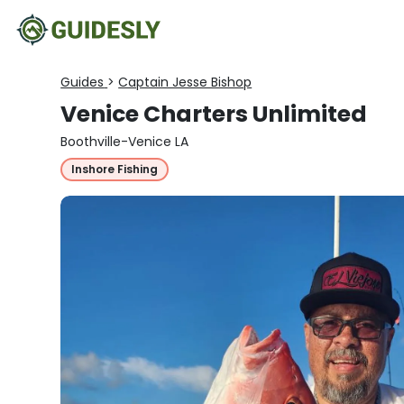
Guides
>
Captain Jesse Bishop
Venice Charters Unlimited
Boothville-Venice LA
Inshore Fishing