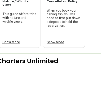
Nature / Wildlife
Cancellation Policy
Views
When you book your
This guide offers trips
fishing trip, you will
with nature and
need to first put down
wildlife views.
a deposit to hold the
reservation.
Show More
Show More
Charters Unlimited