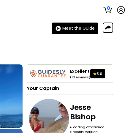
0
Meet the Guide
Excellent
5.0
(
10
reviews
)
Your
Captain
Jesse
Bishop
Loading experience...
Identity Verified