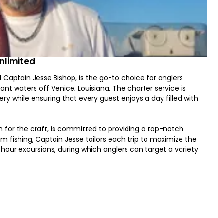
nlimited
Captain Jesse Bishop, is the go-to choice for anglers
ant waters off Venice, Louisiana. The charter service is
ry while ensuring that every guest enjoys a day filled with
n for the craft, is committed to providing a top-notch
tom fishing, Captain Jesse tailors each trip to maximize the
our excursions, during which anglers can target a variety
er, Sheepshead, and Spotted Seatrout. The targeted species
ditions prevailing on the day of the trip.
t, Venice Charters Unlimited ensures a comfortable and
ssel is equipped with all the essentials for a successful
e provided as part of the package. This thoughtful inclusion