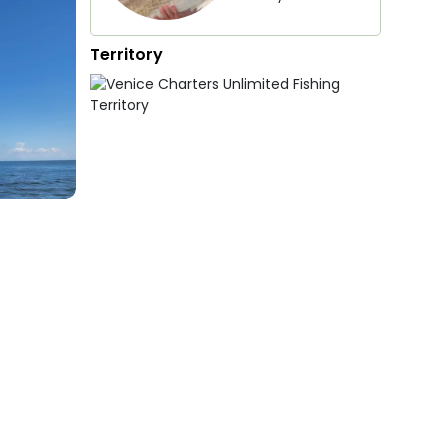
Territory