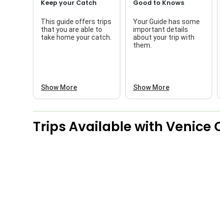
Keep your Catch
Good to Knows
This guide offers trips
Your Guide has some
that you are able to
important details
take home your catch.
about your trip with
them.
Show More
Show More
Trips Available with
Venice 