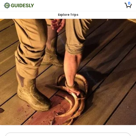
0
Explore Trips