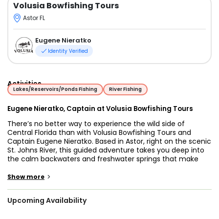
Volusia Bowfishing Tours
Astor FL
Eugene Nieratko
Identity Verified
Activities
Lakes/Reservoirs/Ponds Fishing
River Fishing
Eugene Nieratko, Captain at Volusia Bowfishing Tours
There’s no better way to experience the wild side of
Central Florida than with Volusia Bowfishing Tours and
Captain Eugene Nieratko. Based in Astor, right on the scenic
St. Johns River, this guided adventure takes you deep into
the calm backwaters and freshwater springs that make
Volusia County one of Florida’s best-kept bowfishing
secrets. Whether you’re an experienced archer or brand
>
Show more
new to the sport, Captain Eugene brings decades of fishing
experience and a genuine passion for helping guests land
Upcoming Availability
their first fish with a bow.