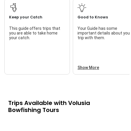
Keep your Catch
Good to Knows
This guide offers trips that
Your Guide has some
you are able to take home
important details about you
your catch.
trip with them.
Show More
Trips Available with
Volusia
Bowfishing Tours