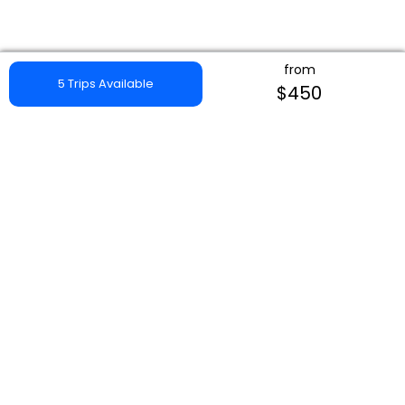
from
5 Trips Available
$450