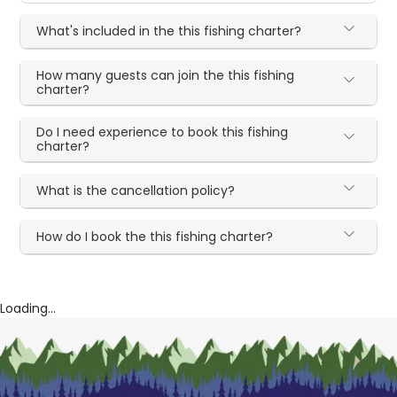
What's included in the this fishing charter?
How many guests can join the this fishing
charter?
Do I need experience to book this fishing
charter?
What is the cancellation policy?
How do I book the this fishing charter?
Loading...