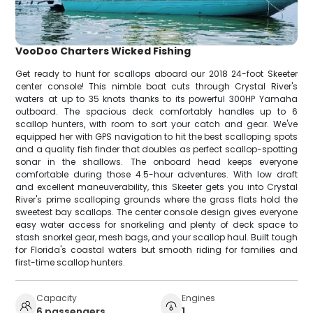
VooDoo Charters Wicked Fishing
Get ready to hunt for scallops aboard our 2018 24-foot Skeeter
center console! This nimble boat cuts through Crystal River's
waters at up to 35 knots thanks to its powerful 300HP Yamaha
outboard. The spacious deck comfortably handles up to 6
scallop hunters, with room to sort your catch and gear. We've
equipped her with GPS navigation to hit the best scalloping spots
and a quality fish finder that doubles as perfect scallop-spotting
sonar in the shallows. The onboard head keeps everyone
comfortable during those 4.5-hour adventures. With low draft
and excellent maneuverability, this Skeeter gets you into Crystal
River's prime scalloping grounds where the grass flats hold the
sweetest bay scallops. The center console design gives everyone
easy water access for snorkeling and plenty of deck space to
stash snorkel gear, mesh bags, and your scallop haul. Built tough
for Florida's coastal waters but smooth riding for families and
first-time scallop hunters.
Capacity
Engines
6 passengers
1