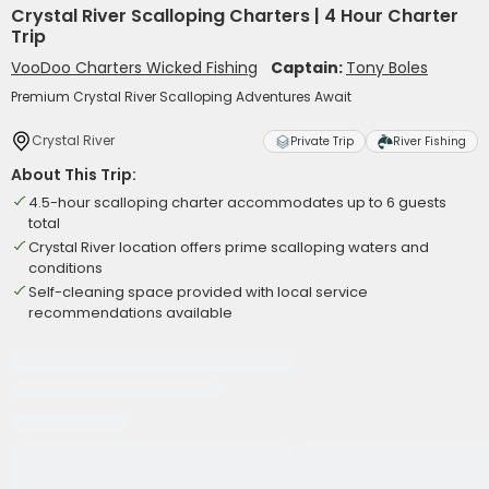
Crystal River Scalloping Charters | 4 Hour Charter
Trip
VooDoo Charters Wicked Fishing
Captain:
Tony Boles
Premium Crystal River Scalloping Adventures Await
Crystal River
Private Trip
River Fishing
About This Trip:
4.5-hour scalloping charter accommodates up to 6 guests
total
Crystal River location offers prime scalloping waters and
conditions
Self-cleaning space provided with local service
recommendations available