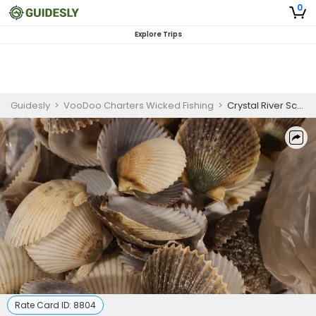
0
Explore Trips
Guidesly
>
VooDoo Charters Wicked Fishing
>
Crystal River Scalloping Charters | 4 Hour Charter Trip
Rate Card ID:
8804