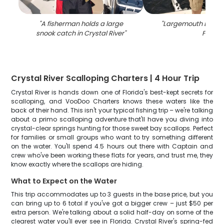
"
A fisherman holds a large
"
Largemouth Bass c
snook catch in Crystal River
"
FL
"
Crystal River Scalloping Charters | 4 Hour Trip
Crystal River is hands down one of Florida's best-kept secrets for
scalloping, and VooDoo Charters knows these waters like the
back of their hand. This isn't your typical fishing trip – we're talking
about a primo scalloping adventure that'll have you diving into
crystal-clear springs hunting for those sweet bay scallops. Perfect
for families or small groups who want to try something different
on the water. You'll spend 4.5 hours out there with Captain and
crew who've been working these flats for years, and trust me, they
know exactly where the scallops are hiding.
What to Expect on the Water
This trip accommodates up to 3 guests in the base price, but you
can bring up to 6 total if you've got a bigger crew – just $50 per
extra person. We're talking about a solid half-day on some of the
clearest water you'll ever see in Florida. Crystal River's spring-fed