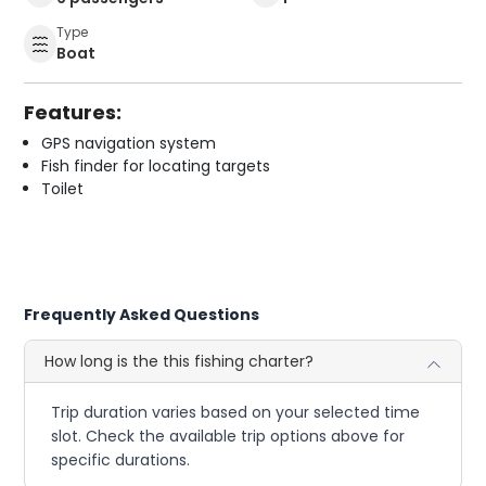
Type
Boat
Features:
GPS navigation system
Fish finder for locating targets
Toilet
Frequently Asked Questions
How long is the this fishing charter?
Trip duration varies based on your selected time
slot. Check the available trip options above for
specific durations.