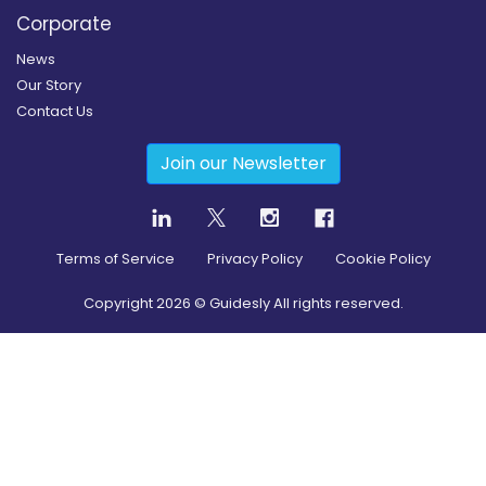
Corporate
News
Our Story
Contact Us
Join our Newsletter
Terms of Service
Privacy Policy
Cookie Policy
Copyright
2026
© Guidesly All rights reserved.