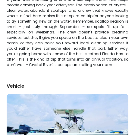
people coming back year after year. The combination of crystal-
clear water, abundant scallops, and a crew that knows exactly
where to find them makes this a top-rated trip for anyone looking
to try something new on the water. Remember, scallop season is
short – just July through September – so spots fill up fast,
especially on weekends. The crew doesn't provide cleaning
services, but they'll give you space on the boat to clean your own
catch, or they can point you toward local cleaning services if
you'd rather have someone else handle that part. Either way,
you're going home with some of the best seafood Florida has to
offer. This is the kind of trip that turns into an annual tradition, so
don't wait – Crystal River's scallops are calling your name.
Vehicle