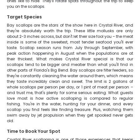
ones like to hide. They'll rotate spots throughout the trip to keep
you on the scallops.
Target Species
Bay scallops are the stars of the show here in Crystal River, and
they're absolutely worth the trip. These little mollusks are only
about 2-3 inches across, but don't let their size fool you – the meat
inside is some of the sweetest, most tender seafood you'll ever
taste. Scallop season runs from July through September, with
peak action happening in August when the populations are at
their thickest. What makes Crystal River special is that our
scallops tend to be bigger and meatier than what you'll find in
other parts of Florida's Big Bend. Bay scallops are filter feeders, so
they're constantly cleaning the water around them, which means
they taste incredibly clean and sweet. The limit is 2 gallons of
whole scallops per person per day, or 1 pint of meat per person –
and trust me, that's plenty for some serious eating. What guests
love most is how active scalloping is compared to regular
fishing. You're in the water, hunting for your dinner, and every
scallop you find feels like finding treasure. Plus, watching them
swim away by jet propulsion when they get spooked never gets
old.
Time to Book Your Spot
Crystal River scalloping is one of those experiences that keeps