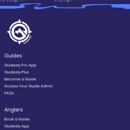
Guides
Guidesly Pro App
Guidesly Plus
Become a Guide
Access Your Guide Admin
FAQs
Anglers
Book a Guide
Guidesly App