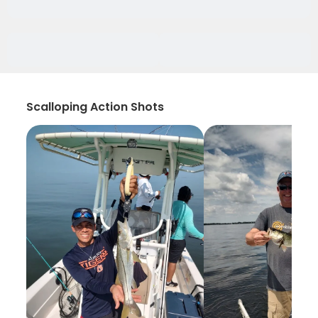
Scalloping Action Shots