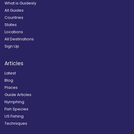
What is Guidesly
All Guides
Countries
States
Locations
All Destinations
Sign Up
Articles
Latest
Blog
Places
Guide Articles
Nymphing
Fish Species
US Fishing
Techniques