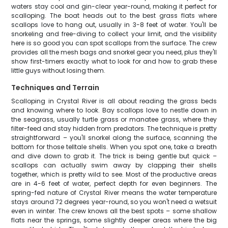
waters stay cool and gin-clear year-round, making it perfect for
scalloping. The boat heads out to the best grass flats where
scallops love to hang out, usually in 3-8 feet of water. You'll be
snorkeling and free-diving to collect your limit, and the visibility
here is so good you can spot scallops from the surface. The crew
provides all the mesh bags and snorkel gear you need, plus they'll
show first-timers exactly what to look for and how to grab these
little guys without losing them.
Techniques and Terrain
Scalloping in Crystal River is all about reading the grass beds
and knowing where to look. Bay scallops love to nestle down in
the seagrass, usually turtle grass or manatee grass, where they
filter-feed and stay hidden from predators. The technique is pretty
straightforward – you'll snorkel along the surface, scanning the
bottom for those telltale shells. When you spot one, take a breath
and dive down to grab it. The trick is being gentle but quick –
scallops can actually swim away by clapping their shells
together, which is pretty wild to see. Most of the productive areas
are in 4-6 feet of water, perfect depth for even beginners. The
spring-fed nature of Crystal River means the water temperature
stays around 72 degrees year-round, so you won't need a wetsuit
even in winter. The crew knows all the best spots – some shallow
flats near the springs, some slightly deeper areas where the big