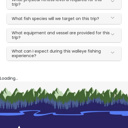
trip?
What fish species will we target on this trip?
What equipment and vessel are provided for this
trip?
What can I expect during this walleye fishing
experience?
Loading...