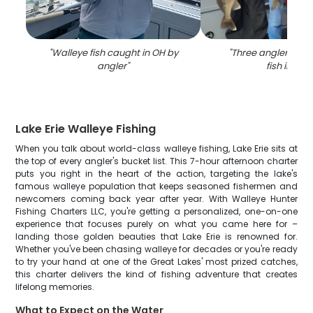
"
Walleye fish caught in OH by
"
Three anglers with
angler
"
fish in OH
"
Lake Erie Walleye Fishing
When you talk about world-class walleye fishing, Lake Erie sits at
the top of every angler's bucket list. This 7-hour afternoon charter
puts you right in the heart of the action, targeting the lake's
famous walleye population that keeps seasoned fishermen and
newcomers coming back year after year. With Walleye Hunter
Fishing Charters LLC, you're getting a personalized, one-on-one
experience that focuses purely on what you came here for –
landing those golden beauties that Lake Erie is renowned for.
Whether you've been chasing walleye for decades or you're ready
to try your hand at one of the Great Lakes' most prized catches,
this charter delivers the kind of fishing adventure that creates
lifelong memories.
What to Expect on the Water