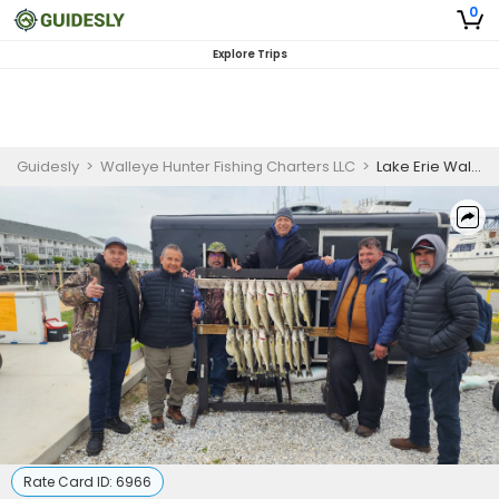
0
Explore Trips
Guidesly
>
Walleye Hunter Fishing Charters LLC
>
Lake Erie Walleye Fishing
Rate Card ID:
6966