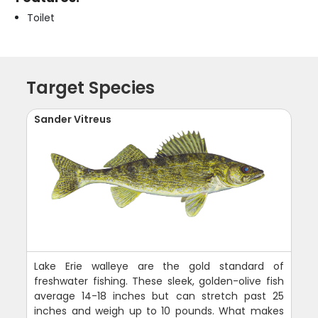
Toilet
Target Species
Sander Vitreus
Lake Erie walleye are the gold standard of
freshwater fishing. These sleek, golden-olive fish
average 14-18 inches but can stretch past 25
inches and weigh up to 10 pounds. What makes