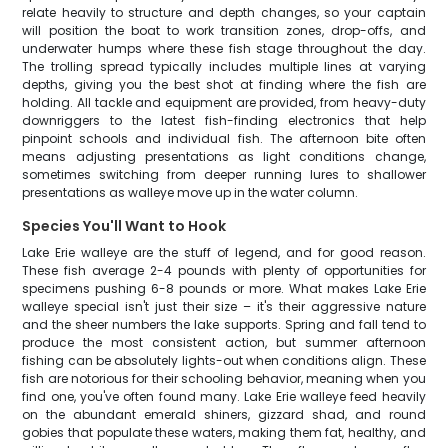
relate heavily to structure and depth changes, so your captain
will position the boat to work transition zones, drop-offs, and
underwater humps where these fish stage throughout the day.
The trolling spread typically includes multiple lines at varying
depths, giving you the best shot at finding where the fish are
holding. All tackle and equipment are provided, from heavy-duty
downriggers to the latest fish-finding electronics that help
pinpoint schools and individual fish. The afternoon bite often
means adjusting presentations as light conditions change,
sometimes switching from deeper running lures to shallower
presentations as walleye move up in the water column.
Species You'll Want to Hook
Lake Erie walleye are the stuff of legend, and for good reason.
These fish average 2-4 pounds with plenty of opportunities for
specimens pushing 6-8 pounds or more. What makes Lake Erie
walleye special isn't just their size – it's their aggressive nature
and the sheer numbers the lake supports. Spring and fall tend to
produce the most consistent action, but summer afternoon
fishing can be absolutely lights-out when conditions align. These
fish are notorious for their schooling behavior, meaning when you
find one, you've often found many. Lake Erie walleye feed heavily
on the abundant emerald shiners, gizzard shad, and round
gobies that populate these waters, making them fat, healthy, and