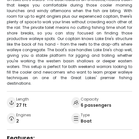
that keeps you comfortable during those cooler morning
launches and windy afternoons when the fish are biting. With
room for up to eight anglers plus our experienced captain, there's
plenty of space to work your lines without crowding each other at
the rail. The private toilet means no cutting fishing time short for
shore breaks, so you can stay focused on finding those
productive walleye spots. Our captain knows Lake Erie's structure
like the back of his hand - from the reefs to the drop-offs where
walleye congregate. The boat's size handles Lake Erie's chop well,
giving you a stable platform for jigging and trolling whether
you're working the western basin shallows or deeper eastern
waters. This setup is perfect for both weekend warriors looking to
fill the cooler and newcomers who want to learn proper walleye
techniques on one of the Great Lakes' premier fishing
destinations.
Length
Capacity
27 ft
6 passengers
Engines
Type
2
Boat
Features: