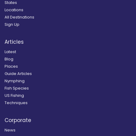
States
Locations
All Destinations
Sign Up
Articles
Latest
Blog
Places
Guide Articles
Nymphing
Fish Species
US Fishing
Techniques
Corporate
News