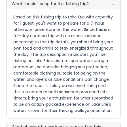
What should I bring for this fishing trip?
Based on this fishing trip to Lake Erie with capacity
for 1 guest, you'll want to prepare for a 7-hour
afternoon adventure on the water. Since this is a
full-day duration trip with no meals included
according to the trip details, you should bring your
own food and drinks to stay energized throughout
the day. The trip description indicates you'll be
fishing on Lake Erie's picturesque waters using a
motorboat, so consider bringing sun protection,
comfortable clothing suitable for being on the
water, and layers as lake conditions can change.
Since the focus is solely on walleye fishing and
this trip caters to both seasoned pros and first-
timers, bring your enthusiasm for what's promised
to be an action-packed experience on Lake Erie's
waters known for their thriving walleye population.
What physical fitness level is required for this