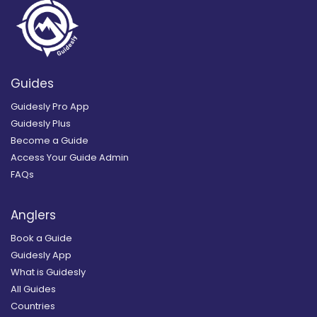
Guides
Guidesly Pro App
Guidesly Plus
Become a Guide
Access Your Guide Admin
FAQs
Anglers
Book a Guide
Guidesly App
What is Guidesly
All Guides
Countries