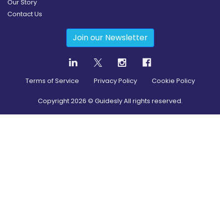
Our Story
Contact Us
Join our Newsletter
Terms of Service
Privacy Policy
Cookie Policy
Copyright
2026
© Guidesly All rights reserved.