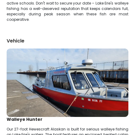
active schools. Don't wait to secure your date – Lake Erie's walleye
fishing has a well-deserved reputation that keeps calendars full,
especially during peak season when these fish are most
cooperative.
Vehicle
Walleye Hunter
Our 27-foot Hewescraft Alaskan is built for serious walleye fishing
on Lake Erie's waters. The boat features an enclosed, heated cabin