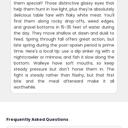
them special? Those distinctive glassy eyes that
help them hunt in low light, plus they're absolutely
delicious table fare with flaky white meat. You'll
find them along rocky drop-offs, weed edges,
and gravel bottoms in 15-35 feet of water during
the day. They move shallow at dawn and dusk to
feed. Spring through fall offers great action, but
late spring during the post-spawn period is prime
time. Here's a local tip: use a slip sinker rig with a
nightcrawler or minnow, and fish it slow along the
bottom. Walleye have soft mouths, so keep
steady pressure but don't horse them in. The
fight is steady rather than flashy, but that first
bite and the meal afterward make it all
worthwhile.
Frequently Asked Questions