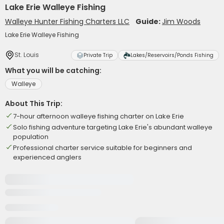
Lake Erie Walleye Fishing
Walleye Hunter Fishing Charters LLC
Guide:
Jim Woods
Lake Erie Walleye Fishing
St. Louis
Private Trip
Lakes/Reservoirs/Ponds Fishing
What you will be catching:
Walleye
About This Trip:
7-hour afternoon walleye fishing charter on Lake Erie
Solo fishing adventure targeting Lake Erie's abundant walleye
population
Professional charter service suitable for beginners and
experienced anglers