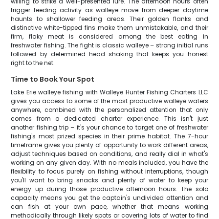
willing to strike a well-presented lure. The afternoon hours often
trigger feeding activity as walleye move from deeper daytime
haunts to shallower feeding areas. Their golden flanks and
distinctive white-tipped fins make them unmistakable, and their
firm, flaky meat is considered among the best eating in
freshwater fishing. The fight is classic walleye – strong initial runs
followed by determined head-shaking that keeps you honest
right to the net.
Time to Book Your Spot
Lake Erie walleye fishing with Walleye Hunter Fishing Charters LLC
gives you access to some of the most productive walleye waters
anywhere, combined with the personalized attention that only
comes from a dedicated charter experience. This isn't just
another fishing trip – it's your chance to target one of freshwater
fishing's most prized species in their prime habitat. The 7-hour
timeframe gives you plenty of opportunity to work different areas,
adjust techniques based on conditions, and really dial in what's
working on any given day. With no meals included, you have the
flexibility to focus purely on fishing without interruptions, though
you'll want to bring snacks and plenty of water to keep your
energy up during those productive afternoon hours. The solo
capacity means you get the captain's undivided attention and
can fish at your own pace, whether that means working
methodically through likely spots or covering lots of water to find