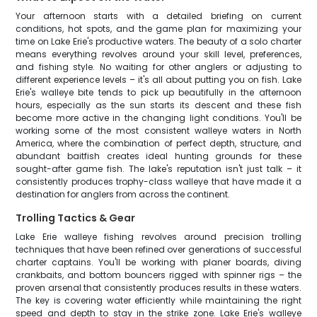
Your afternoon starts with a detailed briefing on current
conditions, hot spots, and the game plan for maximizing your
time on Lake Erie's productive waters. The beauty of a solo charter
means everything revolves around your skill level, preferences,
and fishing style. No waiting for other anglers or adjusting to
different experience levels – it's all about putting you on fish. Lake
Erie's walleye bite tends to pick up beautifully in the afternoon
hours, especially as the sun starts its descent and these fish
become more active in the changing light conditions. You'll be
working some of the most consistent walleye waters in North
America, where the combination of perfect depth, structure, and
abundant baitfish creates ideal hunting grounds for these
sought-after game fish. The lake's reputation isn't just talk – it
consistently produces trophy-class walleye that have made it a
destination for anglers from across the continent.
Trolling Tactics & Gear
Lake Erie walleye fishing revolves around precision trolling
techniques that have been refined over generations of successful
charter captains. You'll be working with planer boards, diving
crankbaits, and bottom bouncers rigged with spinner rigs – the
proven arsenal that consistently produces results in these waters.
The key is covering water efficiently while maintaining the right
speed and depth to stay in the strike zone. Lake Erie's walleye