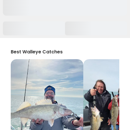
Best Walleye Catches