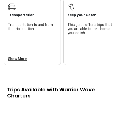
Transportation
Keep your Catch
Transportation to and from
This guide offers trips that
the trip location.
you are able to take home
your catch.
Show More
Trips Available with
Warrior Wave
Charters