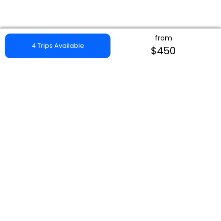
from
4 Trips Available
$450