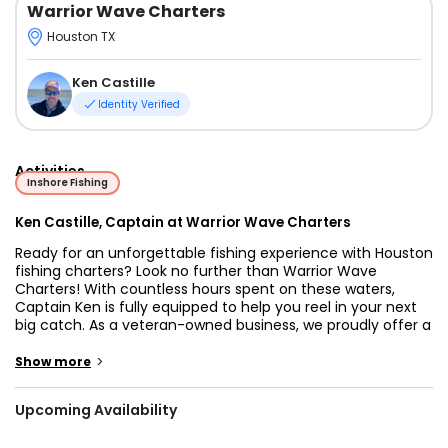
Warrior Wave Charters
Houston TX
Ken Castille
Identity Verified
Activities
Inshore Fishing
Ken Castille, Captain at Warrior Wave Charters
Ready for an unforgettable fishing experience with Houston
fishing charters? Look no further than Warrior Wave
Charters! With countless hours spent on these waters,
Captain Ken is fully equipped to help you reel in your next
big catch. As a veteran-owned business, we proudly offer a
25% discount for veterans!
>
Show more
Whether you’re targeting Redfish, Black Drum, Speckled
Trout, Sheepshead, or other local species, we’ll ensure
Upcoming Availability
you’re fishing at the perfect time of year for fishing
charters in Houston, TX.