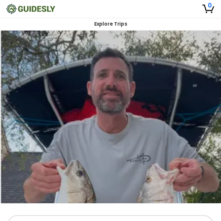
0
Explore Trips