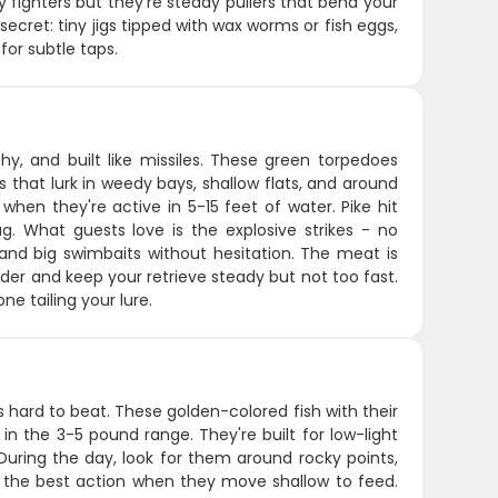
hy fighters but they're steady pullers that bend your
ecret: tiny jigs tipped with wax worms or fish eggs,
for subtle taps.
hy, and built like missiles. These green torpedoes
that lurk in weedy bays, shallow flats, and around
when they're active in 5-15 feet of water. Pike hit
g. What guests love is the explosive strikes - no
 and big swimbaits without hesitation. The meat is
ader and keep your retrieve steady but not too fast.
e tailing your lure.
s hard to beat. These golden-colored fish with their
 in the 3-5 pound range. They're built for low-light
During the day, look for them around rocky points,
er the best action when they move shallow to feed.