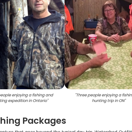
eople enjoying a fishing and
"
Three people enjoying a fishi
ting expedition in Ontario
"
hunting trip in ON
"
ishing Packages