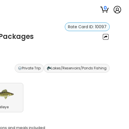
0
Rate Card ID:
10097
g Packages
Private Trip
Lakes/Reservoirs/Ponds Fishing
lleye
ions and meals included