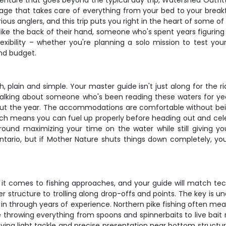
enture that goes beyond the typical day trip, Watershed Outfitte
ckage that takes care of everything from your bed to your brea
ous anglers, and this trip puts you right in the heart of some of
ke the back of their hand, someone who's spent years figuring 
exibility – whether you're planning a solo mission to test your
and budget.
h, plain and simple. Your master guide isn't just along for the r
alking about someone who's been reading these waters for year
ut the year. The accommodations are comfortable without being
hich means you can fuel up properly before heading out and ce
around maximizing your time on the water while still giving
tario, but if Mother Nature shuts things down completely, you'
n it comes to fishing approaches, and your guide will match tec
eper structure to trolling along drop-offs and points. The key is
in through years of experience. Northern pike fishing often mean
e throwing everything from spoons and spinnerbaits to live bait 
lving light tackle and precise presentation near bottom structur