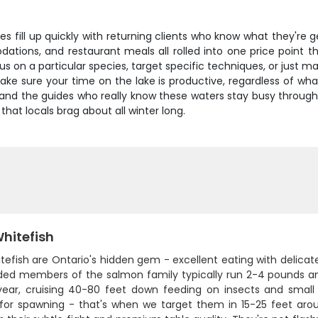
s fill up quickly with returning clients who know what they're g
tions, and restaurant meals all rolled into one price point t
ocus on a particular species, target specific techniques, or just
 sure your time on the lake is productive, regardless of what 
, and the guides who really know these waters stay busy throug
 that locals brag about all winter long.
hitefish
tefish are Ontario's hidden gem - excellent eating with delicate
sided members of the salmon family typically run 2-4 pounds a
year, cruising 40-80 feet down feeding on insects and small
 for spawning - that's when we target them in 15-25 feet aro