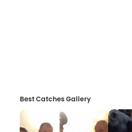
Best Catches Gallery