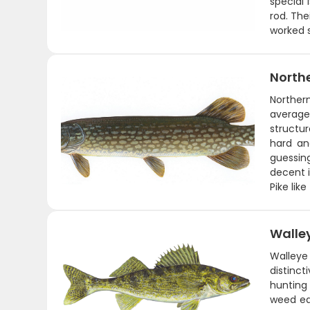
special 
rod. The
worked s
Northe
Norther
average
structur
hard an
guessin
decent i
Pike lik
Walle
Walleye 
distinct
hunting
weed ed