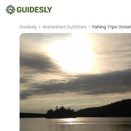
Guidesly
>
Watershed Outfitters
>
Fishing Trips Ontar