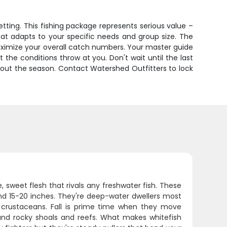
etting. This fishing package represents serious value –
hat adapts to your specific needs and group size. The
 maximize your overall catch numbers. Your master guide
the conditions throw at you. Don't wait until the last
hout the season. Contact Watershed Outfitters to lock
, sweet flesh that rivals any freshwater fish. These
nd 15-20 inches. They're deep-water dwellers most
 crustaceans. Fall is prime time when they move
und rocky shoals and reefs. What makes whitefish