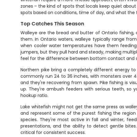
zones – the kind of spots that locals keep quiet about 
spots based on conditions, time of day, and what the f
Top Catches This Season
Walleye are the bread and butter of Ontario fishing,
them. In Ontario waters, walleye typically range from
when cooler water temperatures have them feeding agg
jumpers, but they pull hard and steady, making multipl
feel for the difference between bottom contact and a
Northern pike bring a completely different energy to
commonly run 24 to 36 inches, with monsters over 40
and they're recovering from spawn. Pike fishing is visu
up. They're ambush feeders with serious teeth, so y
hookup ratio.
Lake whitefish might not get the same press as walleye
and represent some of the purest fishing the region o
species. They're most active in fall and winter, fee
presentations, and the ability to detect gentle bite
critical for consistent success.