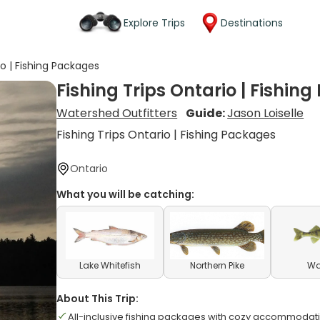
Explore Trips
Destinations
io | Fishing Packages
Fishing Trips Ontario | Fishin
Watershed Outfitters
Guide:
Jason Loiselle
Fishing Trips Ontario | Fishing Packages
Ontario
What you will be catching:
Lake Whitefish
Northern Pike
Wa
About This Trip:
All-inclusive fishing packages with cozy accommodat