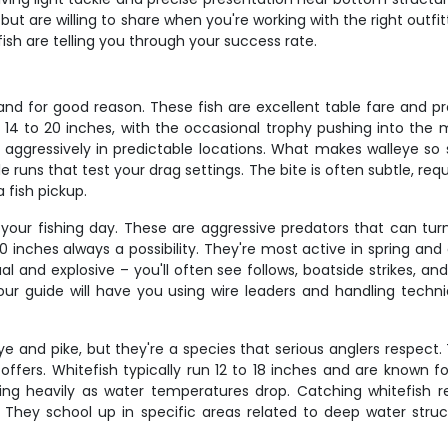
but are willing to share when you're working with the right outf
ish are telling you through your success rate.
 and for good reason. These fish are excellent table fare and 
 14 to 20 inches, with the occasional trophy pushing into the 
ressively in predictable locations. What makes walleye so sati
e runs that test your drag settings. The bite is often subtle, re
 fish pickup.
 your fishing day. These are aggressive predators that can tur
 inches always a possibility. They're most active in spring a
al and explosive – you'll often see follows, boatside strikes, a
our guide will have you using wire leaders and handling tech
 and pike, but they're a species that serious anglers respect. 
ffers. Whitefish typically run 12 to 18 inches and are known for
ding heavily as water temperatures drop. Catching whitefish r
s. They school up in specific areas related to deep water stru