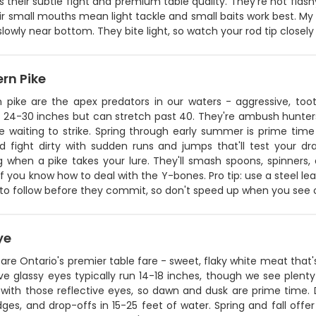
is their subtle fight and premium table quality. They're not flas
ir small mouths mean light tackle and small baits work best. My s
lowly near bottom. They bite light, so watch your rod tip closely 
rn Pike
n pike are the apex predators in our waters - aggressive, toot
 24-30 inches but can stretch past 40. They're ambush hunters 
e waiting to strike. Spring through early summer is prime time 
d fight dirty with sudden runs and jumps that'll test your dra
g when a pike takes your lure. They'll smash spoons, spinners,
f you know how to deal with the Y-bones. Pro tip: use a steel le
e to follow before they commit, so don't speed up when you see on
ye
are Ontario's premier table fare - sweet, flaky white meat that'
ive glassy eyes typically run 14-18 inches, though we see plenty
 with those reflective eyes, so dawn and dusk are prime time. 
ges, and drop-offs in 15-25 feet of water. Spring and fall off