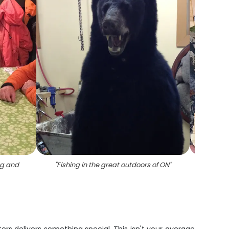
ng and
"
Fishing in the great outdoors of ON
"
"
Group 