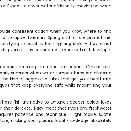
itter. Expect to cover water efficiently, moving between
provide consistent action when you know where to find
mid-to-upper twenties. Spring and fall are prime time,
sfying to catch is their fighting style – they're not
quiring you to stay connected to your rod and develop a
n a quiet morning into chaos in seconds. Ontario pike
nd early summer when water temperatures are climbing
nd the kind of aggressive takes that get your heart rate
niques that keep everyone safe while maximizing your
These fish are native to Ontario's deeper, colder lakes
 their delicate, flaky meat that rivals any freshwater
equires patience and technique – light tackle, subtle
cture, making your guide's local knowledge absolutely