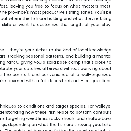
rs delivers something special. This isn't your average
kfast, leaving you free to focus on what matters most:
 the province's most productive fishing zones. You'll be
out where the fish are holding and what they're biting
 skills or want to customize the length of your stay,
ide – they're your ticket to the kind of local knowledge
s, tracking seasonal patterns, and building a mental
 fancy, giving you a solid base camp that's close to
lebrate your catches afterward without worrying about
 you the comfort and convenience of a well-organized
re covered with a full deposit refund – no questions
hniques to conditions and target species. For walleye,
 understanding how these fish relate to bottom contours
s targeting weed lines, rocky shoals, and shallow bays
rigs, depending on what the fish are showing you. Lake
e. The guide will have you fishing the most productive