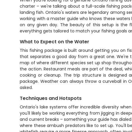
When you're looking for a genuine Ontario fishing adv
charter – we're talking about a full-scale fishing pa
landing fish. Ontario's waters are legendary among seri
working with a master guide who knows these waters li
on any given day. The beauty of this setup is the fl
everything gets tailored to match your fishing goals 
What to Expect on the Water
This fishing package is built around getting you on fis
that separates a good day from a great one. We're t
map of where different species set up shop througho
the action. Restaurant meals are part of the deal, w
cooking or cleanup. The trip structure is designed 
package. Weather can always throw a curveball in On
asked.
Techniques and Hotspots
Ontario's lake systems offer incredible diversity whe
you'll likely be working everything from jigging in de
and current breaks – something your guide has dialed 
where these ambush predators like to set up. You'll b
whitefish require a more finesse approach, often invo