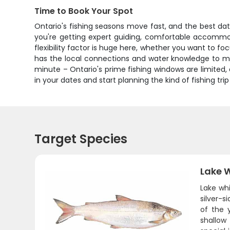
Time to Book Your Spot
Ontario's fishing seasons move fast, and the best date
you're getting expert guiding, comfortable accommoda
flexibility factor is huge here, whether you want to f
has the local connections and water knowledge to make
minute – Ontario's prime fishing windows are limited
in your dates and start planning the kind of fishing trip
Target Species
Lake W
Lake whi
silver-
of the 
shallow