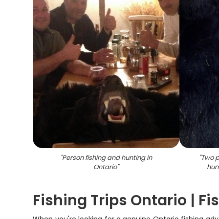
"
Person fishing and hunting in
"
Two p
Ontario
"
hun
Fishing Trips Ontario | F