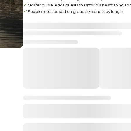
Master guide leads guests to Ontario's best fishing sp
Flexible rates based on group size and stay length