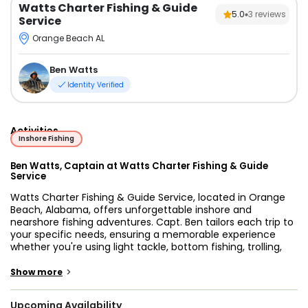
Watts Charter Fishing & Guide
5.0
3
reviews
Service
Orange Beach AL
Ben Watts
Identity Verified
Activities
Inshore Fishing
Ben Watts, Captain at Watts Charter Fishing & Guide
Service
Watts Charter Fishing & Guide Service, located in Orange
Beach, Alabama, offers unforgettable inshore and
nearshore fishing adventures. Capt. Ben tailors each trip to
your specific needs, ensuring a memorable experience
whether you're using light tackle, bottom fishing, trolling,
spinning, or popping techniques. Our 3 to 6-hour trips
target a variety of species, including King Mackerel
>
Show more
(Kingfish), Cobia, Spanish Mackerel, Redfish, Snapper
(Mangrove and Red), Sheepshead, Speckled Trout, Ladyfish,
Upcoming Availability