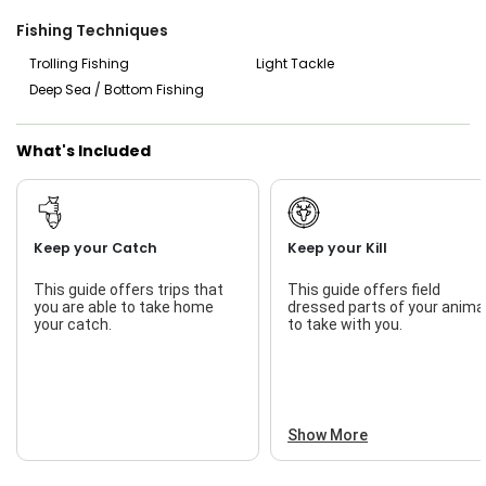
enjoy bottom fishing, or experience the thrill of trolling for
big game fish, Watts Charter Fishing has you covered. Book
Fishing Techniques
your trip today and prepare to reel in the catch of a
lifetime with Watts Charter Fishing & Guide Service.
Trolling Fishing
Light Tackle
Deep Sea / Bottom Fishing
What's Included
Keep your Catch
Keep your Kill
This guide offers trips that
This guide offers field
you are able to take home
dressed parts of your anima
your catch.
to take with you.
Show More