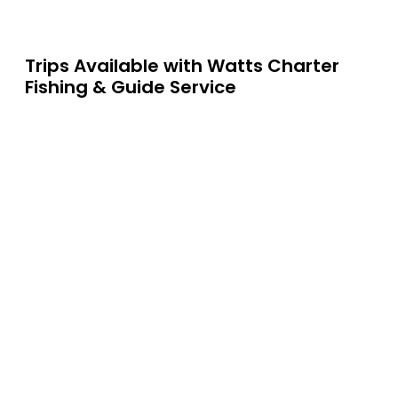
Trips Available with
Watts Charter
Fishing & Guide Service