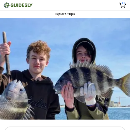
0
Explore Trips