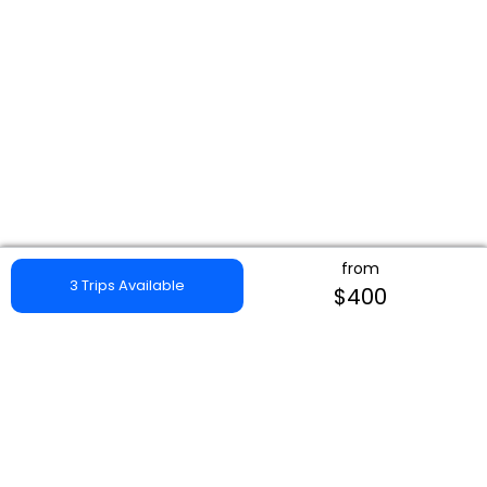
from
3 Trips Available
$400