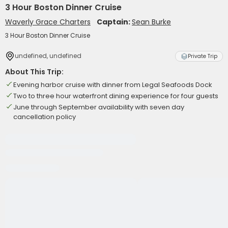
3 Hour Boston Dinner Cruise
Waverly Grace Charters
Captain:
Sean Burke
3 Hour Boston Dinner Cruise
undefined, undefined
Private Trip
About This Trip:
Evening harbor cruise with dinner from Legal Seafoods Dock
Two to three hour waterfront dining experience for four guests
June through September availability with seven day
cancellation policy