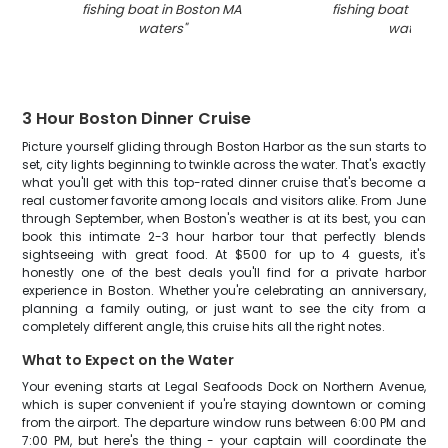
fishing boat in Boston MA
fishing boat in Bo
waters
"
waters
"
3 Hour Boston Dinner Cruise
Picture yourself gliding through Boston Harbor as the sun starts to
set, city lights beginning to twinkle across the water. That's exactly
what you'll get with this top-rated dinner cruise that's become a
real customer favorite among locals and visitors alike. From June
through September, when Boston's weather is at its best, you can
book this intimate 2-3 hour harbor tour that perfectly blends
sightseeing with great food. At $500 for up to 4 guests, it's
honestly one of the best deals you'll find for a private harbor
experience in Boston. Whether you're celebrating an anniversary,
planning a family outing, or just want to see the city from a
completely different angle, this cruise hits all the right notes.
What to Expect on the Water
Your evening starts at Legal Seafoods Dock on Northern Avenue,
which is super convenient if you're staying downtown or coming
from the airport. The departure window runs between 6:00 PM and
7:00 PM, but here's the thing - your captain will coordinate the