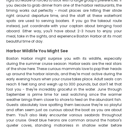
rigid schedule or forced to stick with a large group's preferences. If
you decide to grab dinner from one of the harbor restaurants, the
timing works out perfectly - most places are hitting their stride
right around departure time, and the staff at these waterfront
spots are used to serving boaters. If you go the takeout route
instead, just coordinate with your captain about bringing food
aboard. Either way, you'll have about 2-3 hours to enjoy your
meal, take in the sights, and experience Boston Harbor at its most
beautiful time of day.
Harbor Wildlife You Might See
Boston Harbor might surprise you with its wildlife, especially
during the summer cruise season. Harbor seals are the real stars
of the show here. These curious mammals love to pop their heads
up around the harbor islands, and they're most active during the
early evening hours when your cruise takes place. Adult seals can
reach 6 feet long and weigh up to 300 pounds, but don't let that
fool you - they're incredibly graceful in the water. June through
September is prime time for seal watching since the warmer
weather brings them closer to shore to feed on the abundant fish.
Guests absolutely love spotting them because they're so playful
and often seem just as curious about the boat as you are about
them. You'll also likely encounter various seabirds throughout
your cruise. Great blue herons are common around the harbor's
quieter coves, standing motionless in shallow water before