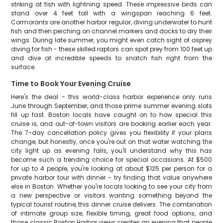
striking at fish with lightning speed. These impressive birds can
stand over 4 feet tall with a wingspan reaching 6 feet.
Cormorants are another harbor regular, diving underwater to hunt
fish and then perching on channel markers and docks to dry their
wings. During late summer, you might even catch sight of osprey
diving for fish - these skilled raptors can spot prey from 100 feet up
and dive at incredible speeds to snatch fish right from the
surface.
Time to Book Your Evening Cruise
Here's the deal - this world-class harbor experience only runs
June through September, and those prime summer evening slots
fill up fast. Boston locals have caught on to how special this
cruise is, and out-of-town visitors are booking earlier each year.
The 7-day cancellation policy gives you flexibility if your plans
change, but honestly, once you're out on that water watching the
city light up as evening falls, you'll understand why this has
become such a trending choice for special occasions. At $500
for up to 4 people, you're looking at about $125 per person for a
private harbor tour with dinner - try finding that value anywhere
else in Boston. Whether you're locals looking to see your city from
a new perspective or visitors wanting something beyond the
typical tourist routine, this dinner cruise delivers. The combination
of intimate group size, flexible timing, great food options, and
those classic Boston Harbor views creates an evening that people