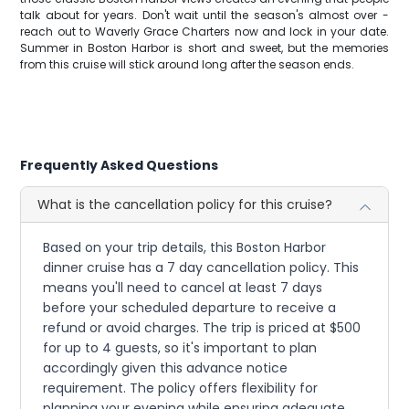
talk about for years. Don't wait until the season's almost over -
reach out to Waverly Grace Charters now and lock in your date.
Summer in Boston Harbor is short and sweet, but the memories
from this cruise will stick around long after the season ends.
Frequently Asked Questions
What is the cancellation policy for this cruise?
Based on your trip details, this Boston Harbor
dinner cruise has a 7 day cancellation policy. This
means you'll need to cancel at least 7 days
before your scheduled departure to receive a
refund or avoid charges. The trip is priced at $500
for up to 4 guests, so it's important to plan
accordingly given this advance notice
requirement. The policy offers flexibility for
planning your evening while ensuring adequate