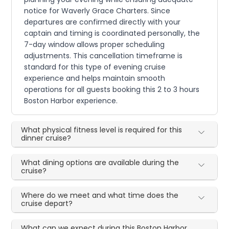
notice for Waverly Grace Charters. Since
departures are confirmed directly with your
captain and timing is coordinated personally, the
7-day window allows proper scheduling
adjustments. This cancellation timeframe is
standard for this type of evening cruise
experience and helps maintain smooth
operations for all guests booking this 2 to 3 hours
Boston Harbor experience.
What physical fitness level is required for this
dinner cruise?
What dining options are available during the
cruise?
Where do we meet and what time does the
cruise depart?
What can we expect during this Boston Harbor