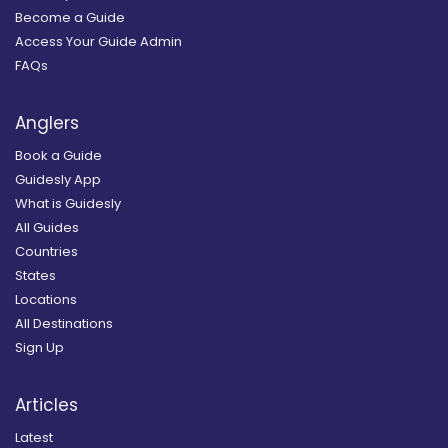
Become a Guide
Access Your Guide Admin
FAQs
Anglers
Book a Guide
Guidesly App
What is Guidesly
All Guides
Countries
States
Locations
All Destinations
Sign Up
Articles
Latest