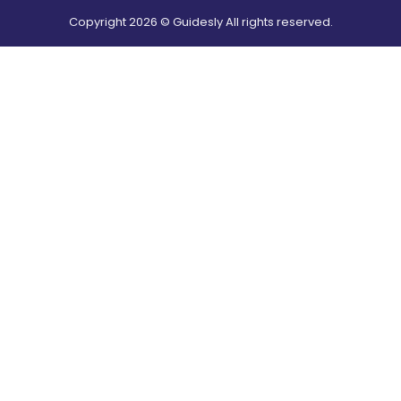
Copyright
2026
© Guidesly All rights reserved.