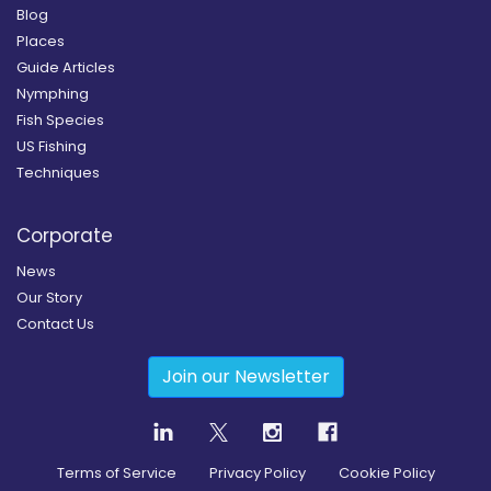
Blog
Places
Guide Articles
Nymphing
Fish Species
US Fishing
Techniques
Corporate
News
Our Story
Contact Us
Join our Newsletter
Terms of Service
Privacy Policy
Cookie Policy