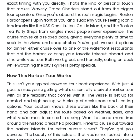
exact timing with you directly. That's the kind of personal touch
that makes Waverly Grace Charters stand out from the bigger
tour operators. Once you're aboard, the real magic begins. Boston
Harbor opens up in front of you, and suddenly you're seeing iconic
landmarks like the USS Constitution, Castle Island, and the Boston
Tea Party Ships from angles most people never experience. The
cruise moves at a relaxed pace, giving everyone plenty of time to
soak in the views and snap photos. You've got two solid options
for dinner: either cruise over to one of the waterfront restaurants
that dot the harbor, or bring your favorite takeout aboard and
dine while you tour. Both work great, and honestly, eating on deck
while watching the city skyline is pretty special.
How This Harbor Tour Works
This isn't your typical crowded tour boat experience. With just 4
guests max, you're getting what's essentially a private harbor tour
with all the flexibility that comes with it. The vessel is set up for
comfort and sightseeing, with plenty of deck space and seating
options. Your captain knows these waters like the back of their
hand and can adjust the route based on weather, tides, and
what you're most interested in seeing. Want to spend more time
around the historic areas? No problem. Prefer to cruise out toward
the harbor islands for better sunset views? They've got you
covered. The beauty of this setup is that you're not locked into a