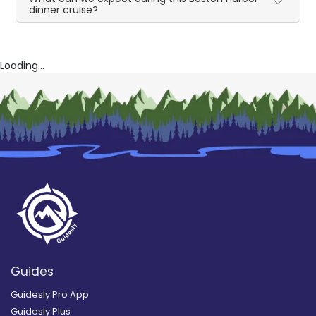
dinner cruise?
Loading...
Guides
Guidesly Pro App
Guidesly Plus