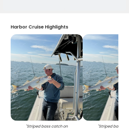
Harbor Cruise Highlights
"
Striped bass catch on
"
Striped bass ca