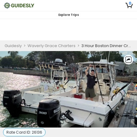
0
Explore Trips
Guidesly
>
Waverly Grace Charters
>
3 Hour Boston Dinner Cruise
Rate Card ID:
26136