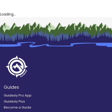
Loading...
Guides
Guidesly Pro App
Guidesly Plus
Become a Guide