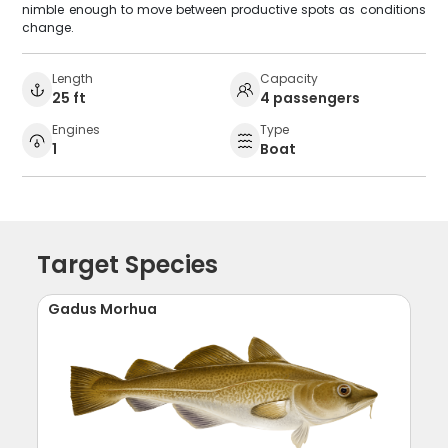
nimble enough to move between productive spots as conditions
change.
Length
Capacity
25 ft
4 passengers
Engines
Type
1
Boat
Target Species
Gadus Morhua