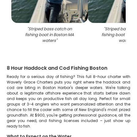
"
Striped bass catch on
"
Striped bass ca
fishing boat in Boston MA
fishing boat in Bo
waters
"
waters
"
8 Hour Haddock and Cod Fishing Boston
Ready for a serious day of fishing? This full 8-hour charter with
Waverly Grace Charters puts you right where the haddock and
cod are biting in Boston Harbor's deeper waters. We're talking
about a legitimate offshore experience that starts before dawn
and keeps you on productive fish all day long. Perfect for small
groups of 3-4 anglers who want personalized attention and the
chance to fill the cooler with some of New England's most prized
groundfish. At $900, you're getting professional guidance, all the
gear you need, and fishing licenses included – just show up
ready to fish.
What to Expect on the Water