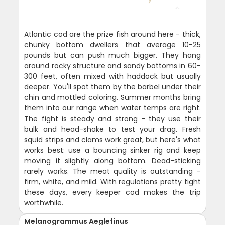
Atlantic cod are the prize fish around here - thick,
chunky bottom dwellers that average 10-25
pounds but can push much bigger. They hang
around rocky structure and sandy bottoms in 60-
300 feet, often mixed with haddock but usually
deeper. You'll spot them by the barbel under their
chin and mottled coloring. Summer months bring
them into our range when water temps are right.
The fight is steady and strong - they use their
bulk and head-shake to test your drag. Fresh
squid strips and clams work great, but here's what
works best: use a bouncing sinker rig and keep
moving it slightly along bottom. Dead-sticking
rarely works. The meat quality is outstanding -
firm, white, and mild. With regulations pretty tight
these days, every keeper cod makes the trip
worthwhile.
Melanogrammus Aeglefinus