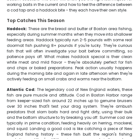
working baits in the current and how to feel the difference between
a cod tap and a haddock bite – they each have their own style.
Top Catches This Season
Haddock:
These are the bread and butter of Boston area fishing,
especially during summer months when they move into shallower
feeding areas. Haddock typically run 2-5 pounds with some real
doormat fish pushing 8+ pounds if you're lucky. They're curious
fish that will often investigate your bait before committing, so
patience pays off. What makes haddock special is their clean
white meat and mild flavor – they're absolutely perfect for fish
and chips or baked preparations. Peak action usually happens
during the morning bite and again in late afternoon when they're
actively feeding on small crabs and worms near the bottom.
Atlantic Cod:
The legendary cod of New England waters, these
fish are pure muscle and attitude. Cod in Boston Harbor range
from keeper-sized fish around 22 inches up to genuine bruisers
over 30 inches that'll test your drag system. They're ambush
predators that slam baits hard and fight dirty, using their bulk
and the bottom structure to try breaking you off. Summer cod are
typically in prime condition, feeding heavily on herring, mackerel,
and squid. Landing a good cod is like catching a piece of New
England fishing history – these fish built the region's fishing