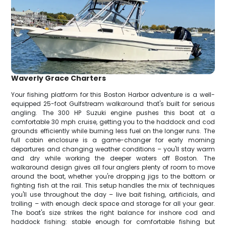
Waverly Grace Charters
Your fishing platform for this Boston Harbor adventure is a well-
equipped 25-foot Gulfstream walkaround that's built for serious
angling. The 300 HP Suzuki engine pushes this boat at a
comfortable 30 mph cruise, getting you to the haddock and cod
grounds efficiently while burning less fuel on the longer runs. The
full cabin enclosure is a game-changer for early morning
departures and changing weather conditions – you'll stay warm
and dry while working the deeper waters off Boston. The
walkaround design gives all four anglers plenty of room to move
around the boat, whether you're dropping jigs to the bottom or
fighting fish at the rail. This setup handles the mix of techniques
you'll use throughout the day – live bait fishing, artificials, and
trolling – with enough deck space and storage for all your gear.
The boat's size strikes the right balance for inshore cod and
haddock fishing: stable enough for comfortable fishing but