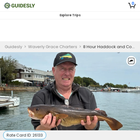
0
Explore Trips
Guidesly
>
Waverly Grace Charters
>
8 Hour Haddock and Cod Fishing Boston
Rate Card ID:
26133