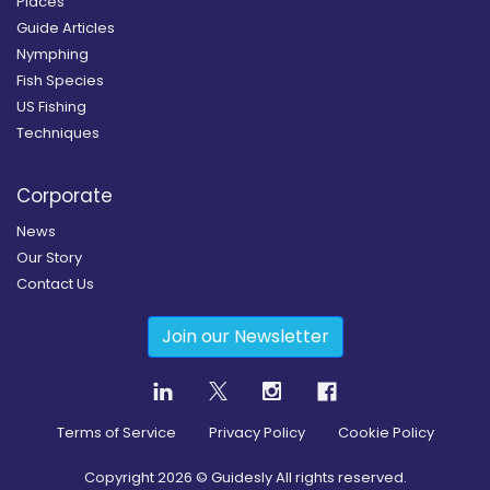
Places
Guide Articles
Nymphing
Fish Species
US Fishing
Techniques
Corporate
News
Our Story
Contact Us
Join our Newsletter
Terms of Service
Privacy Policy
Cookie Policy
Copyright
2026
© Guidesly All rights reserved.