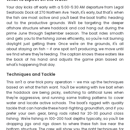
Your day kicks off early with a 5:00-5:30 AM departure from Legal
Seafoods Dock at 270 Northern Ave. Yeah, it's early, but that's when
the fish are most active and you'll beat the boat traffic heading
out to the productive grounds. We'll be targeting the deeper
offshore structure where haddock and cod hang out during the
prime June through September season. The boat rides smooth
and gets you to the fishing zones efficiently, so you're not burning
daylight just getting there. Once we're on the grounds, it's all
about staying on fish – if one spot isn't producing, we move until
we find where they're feeding. The captain knows these waters like
the back of his hand and adjusts the game plan based on
what's happening that day.
Techniques and Tackle
This isn't a one-trick pony operation – we mix up the techniques
based on what the fish want. You'll be working with live bait when
the haddock are being picky, switching to artificial lures when
they're aggressive, and running some trolling patterns to cover
water and locate active schools. The boat's rigged with quality
tackle that can handle these hard-fighting groundfish, and if you
prefer your own gear, bring rods rated for 20-30 pound class
fishing. We're fishing in 100-200 foot depths typically, so you'll be
dropping jigs and rigs down to where these fish live near the
bottom structure. The crew will show you the right techniques for