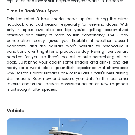
reputation and they're still the prize everyone wants in the cooler.
Time to Book Your Spot
This top-rated 8-hour charter books up fast during the prime
haddock and cod season, especially for weekend dates. With
only 4 spots available per trip, you're getting personalized
attention and plenty of room to fish comfortably. The 7-day
cancellation policy gives you flexibility if weather doesn't
cooperate, and the captain won't hesitate to reschedule if
conditions aren't right for a productive day. Fishing licenses are
handled for you, so there's no last-minute scrambling at the
dock. Just bring your cooler, some snacks and drinks, and get
ready for a world-class groundfish experience that showcases
why Boston Harbor remains one of the East Coast's best fishing
destinations. Book now and secure your date for this customer
favorite charter that delivers consistent action on New England's
most sought-after species.
Vehicle