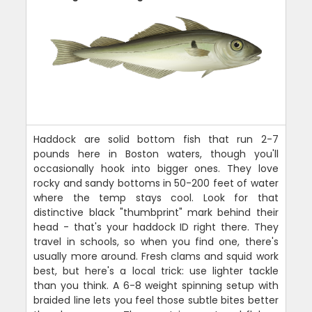
Haddock are solid bottom fish that run 2-7
pounds here in Boston waters, though you'll
occasionally hook into bigger ones. They love
rocky and sandy bottoms in 50-200 feet of water
where the temp stays cool. Look for that
distinctive black "thumbprint" mark behind their
head - that's your haddock ID right there. They
travel in schools, so when you find one, there's
usually more around. Fresh clams and squid work
best, but here's a local trick: use lighter tackle
than you think. A 6-8 weight spinning setup with
braided line lets you feel those subtle bites better