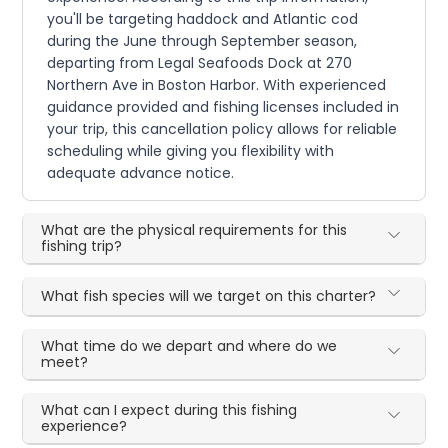
you'll be targeting haddock and Atlantic cod
during the June through September season,
departing from Legal Seafoods Dock at 270
Northern Ave in Boston Harbor. With experienced
guidance provided and fishing licenses included in
your trip, this cancellation policy allows for reliable
scheduling while giving you flexibility with
adequate advance notice.
What are the physical requirements for this
fishing trip?
What fish species will we target on this charter?
What time do we depart and where do we
meet?
What can I expect during this fishing
experience?