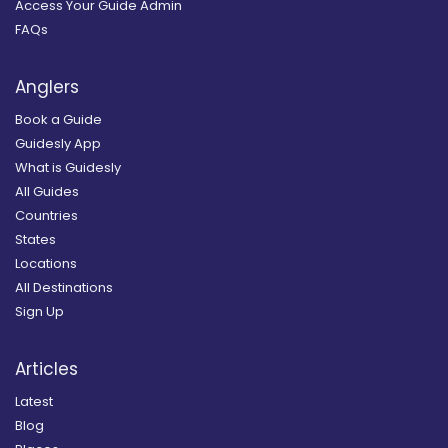
Access Your Guide Admin
FAQs
Anglers
Book a Guide
Guidesly App
What is Guidesly
All Guides
Countries
States
Locations
All Destinations
Sign Up
Articles
Latest
Blog