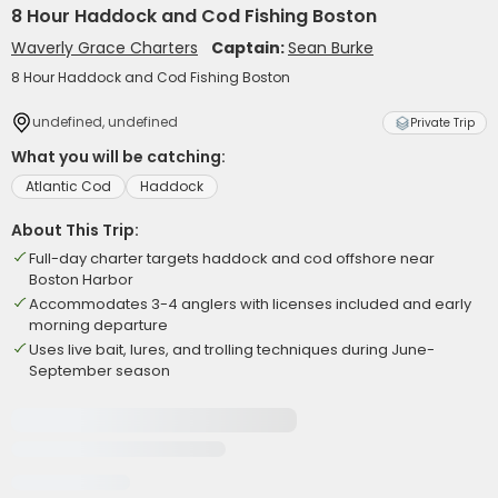
8 Hour Haddock and Cod Fishing Boston
Waverly Grace Charters
Captain:
Sean Burke
8 Hour Haddock and Cod Fishing Boston
undefined, undefined
Private Trip
What you will be catching:
Atlantic Cod
Haddock
About This Trip:
Full-day charter targets haddock and cod offshore near
Boston Harbor
Accommodates 3-4 anglers with licenses included and early
morning departure
Uses live bait, lures, and trolling techniques during June-
September season