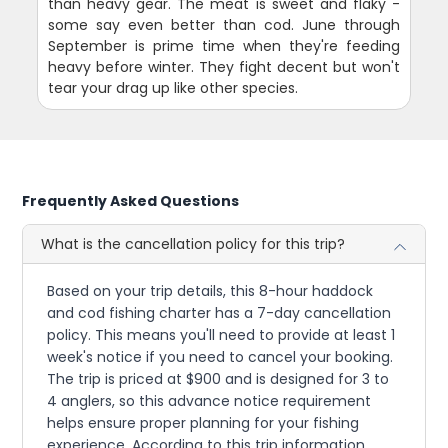
than heavy gear. The meat is sweet and flaky -
some say even better than cod. June through
September is prime time when they're feeding
heavy before winter. They fight decent but won't
tear your drag up like other species.
Frequently Asked Questions
What is the cancellation policy for this trip?
Based on your trip details, this 8-hour haddock
and cod fishing charter has a 7-day cancellation
policy. This means you'll need to provide at least 1
week's notice if you need to cancel your booking.
The trip is priced at $900 and is designed for 3 to
4 anglers, so this advance notice requirement
helps ensure proper planning for your fishing
experience. According to this trip information,