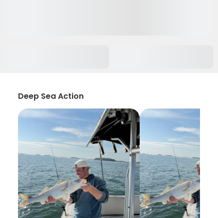
Deep Sea Action