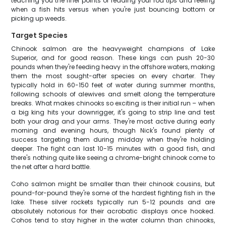
teaching you the finer points of reading your rod tips and feeling
when a fish hits versus when you're just bouncing bottom or
picking up weeds.
Target Species
Chinook salmon are the heavyweight champions of Lake
Superior, and for good reason. These kings can push 20-30
pounds when they're feeding heavy in the offshore waters, making
them the most sought-after species on every charter. They
typically hold in 60-150 feet of water during summer months,
following schools of alewives and smelt along the temperature
breaks. What makes chinooks so exciting is their initial run – when
a big king hits your downrigger, it's going to strip line and test
both your drag and your arms. They're most active during early
morning and evening hours, though Nick's found plenty of
success targeting them during midday when they're holding
deeper. The fight can last 10-15 minutes with a good fish, and
there's nothing quite like seeing a chrome-bright chinook come to
the net after a hard battle.
Coho salmon might be smaller than their chinook cousins, but
pound-for-pound they're some of the hardest fighting fish in the
lake. These silver rockets typically run 5-12 pounds and are
absolutely notorious for their acrobatic displays once hooked.
Cohos tend to stay higher in the water column than chinooks,