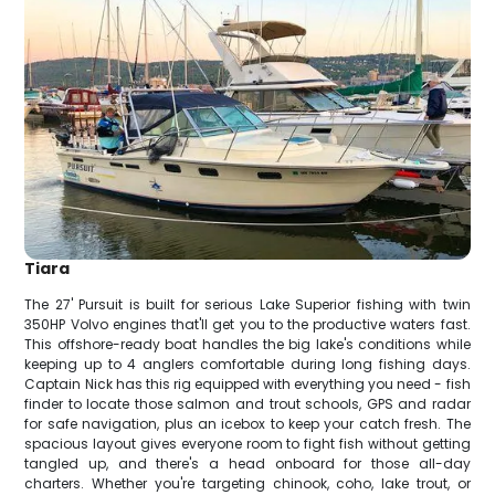
Tiara
The 27' Pursuit is built for serious Lake Superior fishing with twin
350HP Volvo engines that'll get you to the productive waters fast.
This offshore-ready boat handles the big lake's conditions while
keeping up to 4 anglers comfortable during long fishing days.
Captain Nick has this rig equipped with everything you need - fish
finder to locate those salmon and trout schools, GPS and radar
for safe navigation, plus an icebox to keep your catch fresh. The
spacious layout gives everyone room to fight fish without getting
tangled up, and there's a head onboard for those all-day
charters. Whether you're targeting chinook, coho, lake trout, or