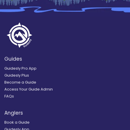
Guides
Guidesly Pro App
Guidesly Plus
Become a Guide
Access Your Guide Admin
FAQs
Anglers
Book a Guide
Guidesly App