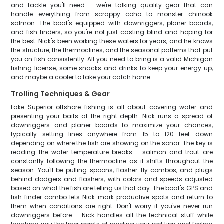
and tackle you'll need – we're talking quality gear that can
handle everything from scrappy coho to monster chinook
salmon. The boat's equipped with downriggers, planer boards,
and fish finders, so you're not just casting blind and hoping for
the best. Nick's been working these waters for years, and he knows
the structure, the thermoclines, and the seasonal patterns that put
you on fish consistently. All you need to bring is a valid Michigan
fishing license, some snacks and drinks to keep your energy up,
and maybe a cooler to take your catch home.
Trolling Techniques & Gear
Lake Superior offshore fishing is all about covering water and
presenting your baits at the right depth. Nick runs a spread of
downriggers and planer boards to maximize your chances,
typically setting lines anywhere from 15 to 120 feet down
depending on where the fish are showing on the sonar. The key is
reading the water temperature breaks – salmon and trout are
constantly following the thermocline as it shifts throughout the
season. You'll be pulling spoons, flasher-fly combos, and plugs
behind dodgers and flashers, with colors and speeds adjusted
based on what the fish are telling us that day. The boat's GPS and
fish finder combo lets Nick mark productive spots and return to
them when conditions are right. Don't worry if you've never run
downriggers before – Nick handles all the technical stuff while