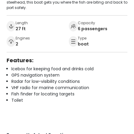
steelhead, this boat gets you where the fish are biting and back to
port safely.
Length
Capacity
27 ft
6 passengers
Engines
Type
2
boat
Features:
Icebox for keeping food and drinks cold
GPS navigation system
Radar for low-visibility conditions
VHF radio for marine communication
Fish finder for locating targets
Toilet