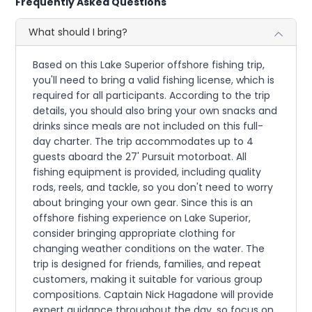
Frequently Asked Questions
What should I bring?
Based on this Lake Superior offshore fishing trip,
you'll need to bring a valid fishing license, which is
required for all participants. According to the trip
details, you should also bring your own snacks and
drinks since meals are not included on this full-
day charter. The trip accommodates up to 4
guests aboard the 27' Pursuit motorboat. All
fishing equipment is provided, including quality
rods, reels, and tackle, so you don't need to worry
about bringing your own gear. Since this is an
offshore fishing experience on Lake Superior,
consider bringing appropriate clothing for
changing weather conditions on the water. The
trip is designed for friends, families, and repeat
customers, making it suitable for various group
compositions. Captain Nick Hagadone will provide
expert guidance throughout the day, so focus on