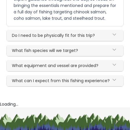
bringing the essentials mentioned and prepare for
a full day of fishing targeting chinook salmon,
coho salmon, lake trout, and steelhead trout.
Do I need to be physically fit for this trip?
What fish species will we target?
What equipment and vessel are provided?
What can I expect from this fishing experience?
Loading...