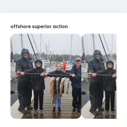
offshore superior action