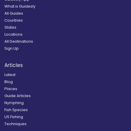
What is Guidesly
All Guides
Countries
States
Locations
All Destinations
Sign Up
Articles
Latest
Blog
Places
Guide Articles
Nymphing
Fish Species
US Fishing
Techniques