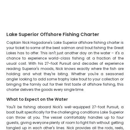
Lake Superior Offshore Fishing Charter
Captain Nick Hagadone's Lake Superior offshore fishing charter is
your ticket to some of the best salmon and trout fishing the Great
Lakes has to offer. This isn't just another day on the water – it's a
chance to experience world-class fishing at a fraction of the
usual cost. With his 27-foot Pursuit and decades of experience
reading Superior's moods, Nick knows exactly where the fish are
holding and what they're biting. Whether you're a seasoned
angler looking to add some trophy lake trout to your collection or
bringing the family out for their first taste of offshore fishing, this
charter delivers the goods every single time.
What to Expect on the Water
You'll be fishing aboard Nick's well-equipped 27-foot Pursuit, a
boat built specifically for the challenging conditions Lake Superior
can throw at you. The vessel comfortably handles up to four
guests, giving everyone plenty of room to fight fish without getting
tangled up in each other's lines. Nick provides all the rods, reels,