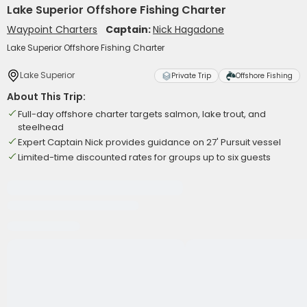
Lake Superior Offshore Fishing Charter
Waypoint Charters
Captain:
Nick Hagadone
Lake Superior Offshore Fishing Charter
Lake Superior
Private Trip
Offshore Fishing
About This Trip:
Full-day offshore charter targets salmon, lake trout, and
steelhead
Expert Captain Nick provides guidance on 27' Pursuit vessel
Limited-time discounted rates for groups up to six guests