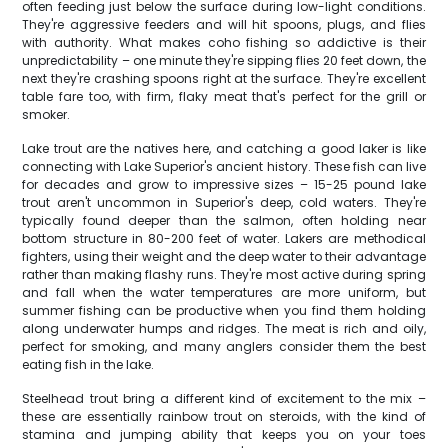
often feeding just below the surface during low-light conditions.
They're aggressive feeders and will hit spoons, plugs, and flies
with authority. What makes coho fishing so addictive is their
unpredictability – one minute they're sipping flies 20 feet down, the
next they're crashing spoons right at the surface. They're excellent
table fare too, with firm, flaky meat that's perfect for the grill or
smoker.
Lake trout are the natives here, and catching a good laker is like
connecting with Lake Superior's ancient history. These fish can live
for decades and grow to impressive sizes – 15-25 pound lake
trout aren't uncommon in Superior's deep, cold waters. They're
typically found deeper than the salmon, often holding near
bottom structure in 80-200 feet of water. Lakers are methodical
fighters, using their weight and the deep water to their advantage
rather than making flashy runs. They're most active during spring
and fall when the water temperatures are more uniform, but
summer fishing can be productive when you find them holding
along underwater humps and ridges. The meat is rich and oily,
perfect for smoking, and many anglers consider them the best
eating fish in the lake.
Steelhead trout bring a different kind of excitement to the mix –
these are essentially rainbow trout on steroids, with the kind of
stamina and jumping ability that keeps you on your toes