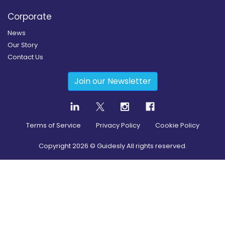
Corporate
News
Our Story
Contact Us
Join our Newsletter
Terms of Service
Privacy Policy
Cookie Policy
Copyright
2026
© Guidesly All rights reserved.