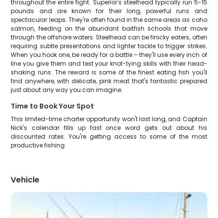
throughout the entire fight. Superior's steelhead typically run 5-15
pounds and are known for their long, powerful runs and
spectacular leaps. They're often found in the same areas as coho
salmon, feeding on the abundant baitfish schools that move
through the offshore waters. Steelhead can be finicky eaters, often
requiring subtle presentations and lighter tackle to trigger strikes.
When you hook one, be ready for a battle – they'll use every inch of
line you give them and test your knot-tying skills with their head-
shaking runs. The reward is some of the finest eating fish you'll
find anywhere, with delicate, pink meat that's fantastic prepared
just about any way you can imagine.
Time to Book Your Spot
This limited-time charter opportunity won't last long, and Captain
Nick's calendar fills up fast once word gets out about his
discounted rates. You're getting access to some of the most
productive fishing
Vehicle