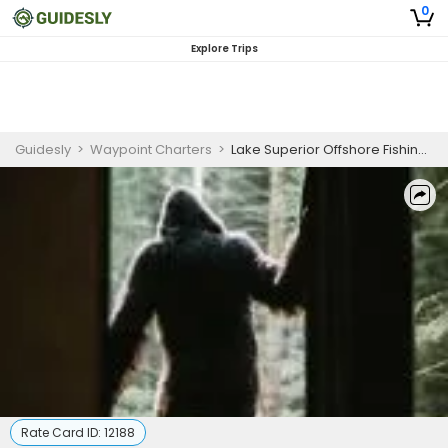
0
Explore Trips
Guidesly
>
Waypoint Charters
>
Lake Superior Offshore Fishing Charter
Rate Card ID:
12188