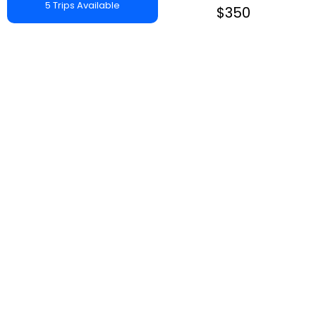
5 Trips Available
$350