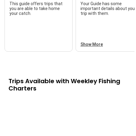
This guide offers trips that
Your Guide has some
you are able to take home
important details about you
your catch.
trip with them.
Show More
Trips Available with
Weekley Fishing
Charters