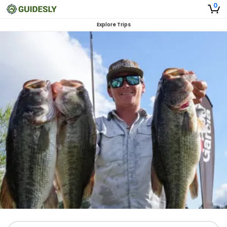
0
Explore Trips