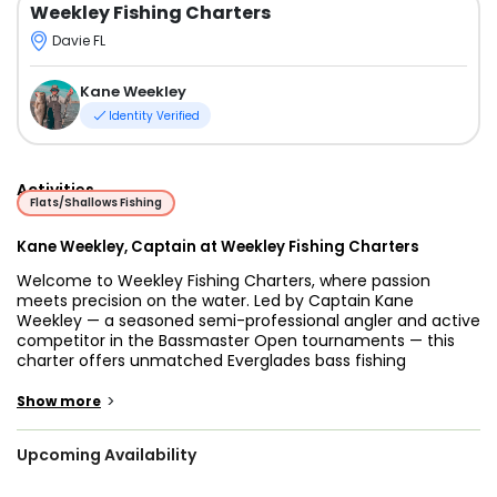
Weekley Fishing Charters
Davie FL
Kane Weekley
Identity Verified
Activities
Flats/Shallows Fishing
Kane Weekley, Captain at Weekley Fishing Charters
Welcome to Weekley Fishing Charters, where passion
meets precision on the water. Led by Captain Kane
Weekley — a seasoned semi-professional angler and active
competitor in the Bassmaster Open tournaments — this
charter offers unmatched Everglades bass fishing
experiences for anglers of all skill levels. Whether you're
visiting for the first time or searching for the best
>
Show more
Everglades bass fishing charter, Captain Kane brings the
expertise and energy needed to make every trip count.
Upcoming Availability
Captain Kane has spent his life learning the rhythms of the