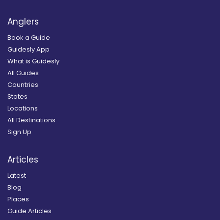
Anglers
Book a Guide
Guidesly App
What is Guidesly
All Guides
Countries
States
Locations
All Destinations
Sign Up
Articles
Latest
Blog
Places
Guide Articles