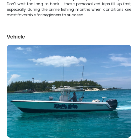
Don't wait too long to book – these personalized trips fill up fast,
especially during the prime fishing months when conditions are
most favorable for beginners to succeed.
Vehicle