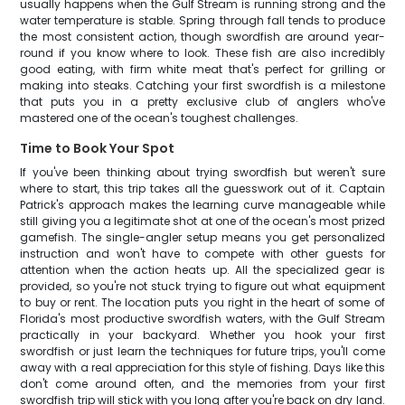
usually happens when the Gulf Stream is running strong and the
water temperature is stable. Spring through fall tends to produce
the most consistent action, though swordfish are around year-
round if you know where to look. These fish are also incredibly
good eating, with firm white meat that's perfect for grilling or
making into steaks. Catching your first swordfish is a milestone
that puts you in a pretty exclusive club of anglers who've
mastered one of the ocean's toughest challenges.
Time to Book Your Spot
If you've been thinking about trying swordfish but weren't sure
where to start, this trip takes all the guesswork out of it. Captain
Patrick's approach makes the learning curve manageable while
still giving you a legitimate shot at one of the ocean's most prized
gamefish. The single-angler setup means you get personalized
instruction and won't have to compete with other guests for
attention when the action heats up. All the specialized gear is
provided, so you're not stuck trying to figure out what equipment
to buy or rent. The location puts you right in the heart of some of
Florida's most productive swordfish waters, with the Gulf Stream
practically in your backyard. Whether you hook your first
swordfish or just learn the techniques for future trips, you'll come
away with a real appreciation for this style of fishing. Days like this
don't come around often, and the memories from your first
swordfish trip will stick with you long after you're back on dry land.