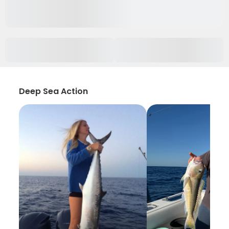
Deep Sea Action