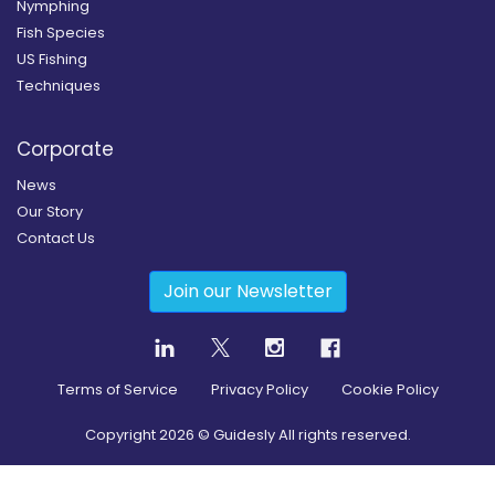
Nymphing
Fish Species
US Fishing
Techniques
Corporate
News
Our Story
Contact Us
Join our Newsletter
Terms of Service
Privacy Policy
Cookie Policy
Copyright
2026
© Guidesly All rights reserved.