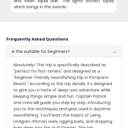
and fresh squid bait. The lights attract squid,
which brings in the swords.
Frequently Asked Questions
Is this suitable for beginners?
Absolutely! This trip is specifically described as
"perfect for first-timers" and designed as a
"beginner-friendly swordfishing trip in Pompano
Beach." According to the trip details, it's designed
to give you a taste of deep-sea adventure while
keeping things simple and fun. Captain Patrick
and crew will guide you step by step, introducing
you to the techniques and gear used in daytime
swordfishing. You'll learn the basics of using
Lindgren-Pitman reels, rigging baits, and dropping
lines deep into the Gulf Stream. The trip