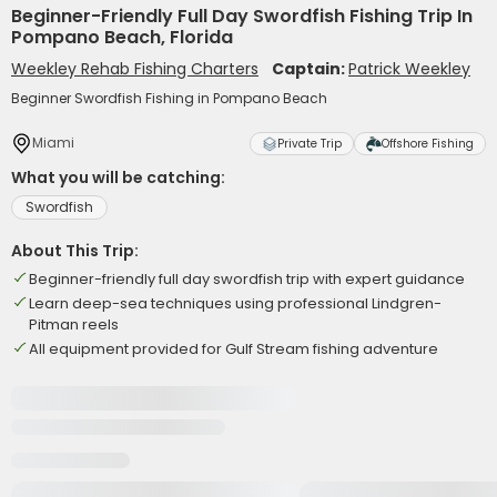
Beginner-Friendly Full Day Swordfish Fishing Trip In
Pompano Beach, Florida
Weekley Rehab Fishing Charters
Captain:
Patrick Weekley
Beginner Swordfish Fishing in Pompano Beach
Miami
Private Trip
Offshore Fishing
What you will be catching:
Swordfish
About This Trip:
Beginner-friendly full day swordfish trip with expert guidance
Learn deep-sea techniques using professional Lindgren-
Pitman reels
All equipment provided for Gulf Stream fishing adventure