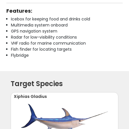
Features:
Icebox for keeping food and drinks cold
Multimedia system onboard
GPS navigation system
Radar for low-visibility conditions
VHF radio for marine communication
Fish finder for locating targets
Flybridge
Target Species
Xiphias Gladius