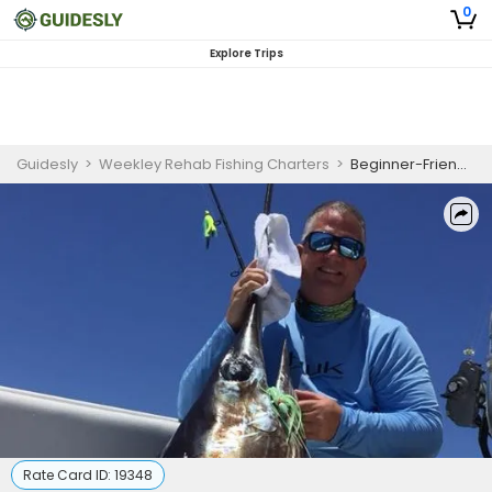
0
Explore Trips
Guidesly
>
Weekley Rehab Fishing Charters
>
Beginner-Friendly Full Day Swordfish Fishing Trip In Pompano Beach, Florida
Rate Card ID:
19348