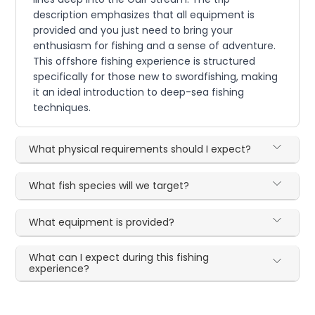
description emphasizes that all equipment is
provided and you just need to bring your
enthusiasm for fishing and a sense of adventure.
This offshore fishing experience is structured
specifically for those new to swordfishing, making
it an ideal introduction to deep-sea fishing
techniques.
What physical requirements should I expect?
What fish species will we target?
What equipment is provided?
What can I expect during this fishing
experience?