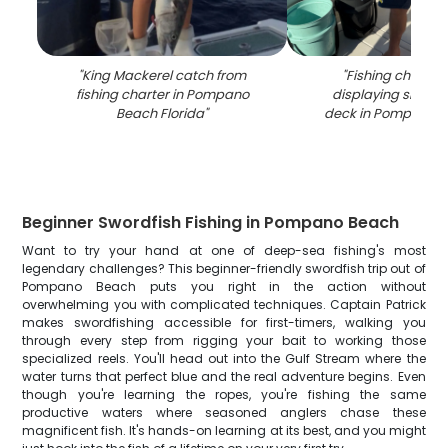
"
King Mackerel catch from
"
Fishing charter
fishing charter in Pompano
displaying snook 
Beach Florida
"
deck in Pompano B
Beginner Swordfish Fishing in Pompano Beach
Want to try your hand at one of deep-sea fishing's most
legendary challenges? This beginner-friendly swordfish trip out of
Pompano Beach puts you right in the action without
overwhelming you with complicated techniques. Captain Patrick
makes swordfishing accessible for first-timers, walking you
through every step from rigging your bait to working those
specialized reels. You'll head out into the Gulf Stream where the
water turns that perfect blue and the real adventure begins. Even
though you're learning the ropes, you're fishing the same
productive waters where seasoned anglers chase these
magnificent fish. It's hands-on learning at its best, and you might