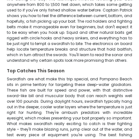
anywhere from 800 to 1,500 feet down, which takes some getting
used to if you've only fished shallow water before. Captain Patrick
shows you how to feel the difference between current, bottom, and
hopefully, a fish picking up your bait. The rod holders and fighting
belts make it manageable even for beginners, but don't expect it
to be easy when you hook up. Squid and other natural baits get
rigged with circle hooks and heavy sinkers, and everything has to
be just right to tempt a swordfish to bite. The electronics on board
help locate temperature breaks and structure that hold baitfish,
which in turn attract the swords. You'll learn to read the sonar and
understand why certain spots look more promising than others.
Top Catches This Season
Swordfish are what make this trip special, and Pompano Beach
sits in prime territory for targeting these deep-water gladiators.
These fish are built for speed and power, with that distinctive
sword-like bill and muscular body that can reach weights well
over 100 pounds. During daylight hours, swordfish typically hang
out in the deeper, cooler water layers where the temperature is just
right for hunting. They're ambush predators with incredible
eyesight, which makes presenting your bait properly so important.
What makes swordfish really exciting to catch is their fighting
style – they'll make blazing runs, jump clear out of the water, and
test every piece of equipment you're using. The best fishing