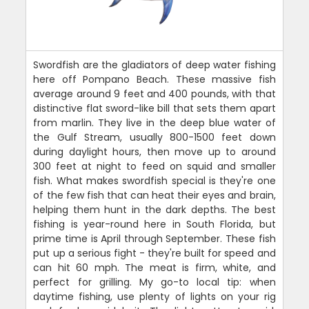
Swordfish are the gladiators of deep water fishing
here off Pompano Beach. These massive fish
average around 9 feet and 400 pounds, with that
distinctive flat sword-like bill that sets them apart
from marlin. They live in the deep blue water of
the Gulf Stream, usually 800-1500 feet down
during daylight hours, then move up to around
300 feet at night to feed on squid and smaller
fish. What makes swordfish special is they're one
of the few fish that can heat their eyes and brain,
helping them hunt in the dark depths. The best
fishing is year-round here in South Florida, but
prime time is April through September. These fish
put up a serious fight - they're built for speed and
can hit 60 mph. The meat is firm, white, and
perfect for grilling. My go-to local tip: when
daytime fishing, use plenty of lights on your rig