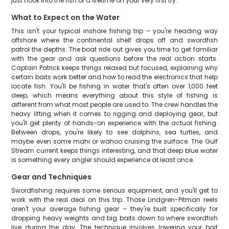
just hook into the fish of a lifetime on your very first try.
What to Expect on the Water
This isn't your typical inshore fishing trip – you're heading way
offshore where the continental shelf drops off and swordfish
patrol the depths. The boat ride out gives you time to get familiar
with the gear and ask questions before the real action starts.
Captain Patrick keeps things relaxed but focused, explaining why
certain baits work better and how to read the electronics that help
locate fish. You'll be fishing in water that's often over 1,000 feet
deep, which means everything about this style of fishing is
different from what most people are used to. The crew handles the
heavy lifting when it comes to rigging and deploying gear, but
you'll get plenty of hands-on experience with the actual fishing.
Between drops, you're likely to see dolphins, sea turtles, and
maybe even some mahi or wahoo cruising the surface. The Gulf
Stream current keeps things interesting, and that deep blue water
is something every angler should experience at least once.
Gear and Techniques
Swordfishing requires some serious equipment, and you'll get to
work with the real deal on this trip. Those Lindgren-Pitman reels
aren't your average fishing gear – they're built specifically for
dropping heavy weights and big baits down to where swordfish
live during the day. The technique involves lowering your bait