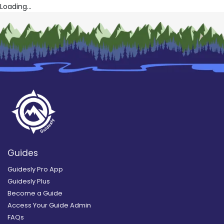
Loading...
Guides
Guidesly Pro App
Guidesly Plus
Become a Guide
Access Your Guide Admin
FAQs