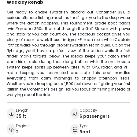
Weekley Rehab
Get ready to chase swordfish aboard our Contender 33T, a
serious offshore fishing machine that'll get you to the deep water
where the action happens. This tournament-grade boat packs
twin Yamaha 350s that cut through the Gulf Stream with power
and stability you can count on. The spacious cockpit gives you
plenty of room to work those Lindgren-Pitman reels while Captain
Patrick walks you through proper swordfish techniques. Up on the
flybridge, you'll have a perfect view of the action while the fish
finder marks targets below. The icebox keeps your catch fresh
and drinks cold during those long battles, while the multimedia
system keeps spirits up between bites. With GPS, radar, and VHF
radio keeping you connected and safe, this boat handles
everything from calm mornings to choppy afternoon seas.
Whether you're dropping baits 1,500 feet down or fighting your first
billfish, the Contender's design lets you focus on fishing instead of
worrying about the ride.
Length
Capacity
35 ft
6 passengers
Engines
Type
2
Boat